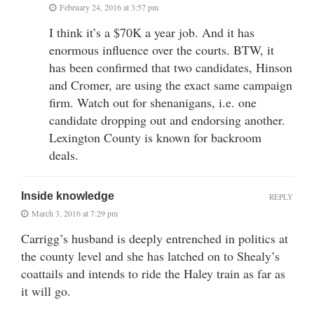
February 24, 2016 at 3:57 pm
I think it’s a $70K a year job. And it has
enormous influence over the courts. BTW, it
has been confirmed that two candidates, Hinson
and Cromer, are using the exact same campaign
firm. Watch out for shenanigans, i.e. one
candidate dropping out and endorsing another.
Lexington County is known for backroom
deals.
Inside knowledge
REPLY
March 3, 2016 at 7:29 pm
Carrigg’s husband is deeply entrenched in politics at
the county level and she has latched on to Shealy’s
coattails and intends to ride the Haley train as far as
it will go.