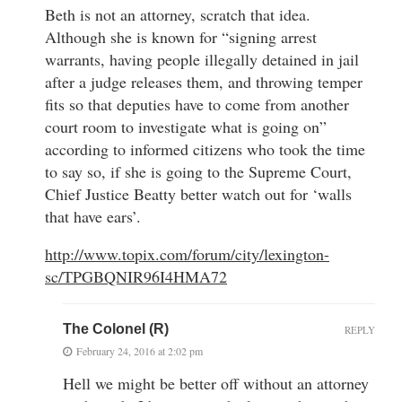
Beth is not an attorney, scratch that idea.
Although she is known for “signing arrest
warrants, having people illegally detained in jail
after a judge releases them, and throwing temper
fits so that deputies have to come from another
court room to investigate what is going on”
according to informed citizens who took the time
to say so, if she is going to the Supreme Court,
Chief Justice Beatty better watch out for ‘walls
that have ears’.
http://www.topix.com/forum/city/lexington-
sc/TPGBQNIR96I4HMA72
The Colonel (R)
REPLY
February 24, 2016 at 2:02 pm
Hell we might be better off without an attorney