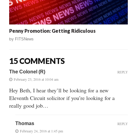
Penny Promotion: Getting Ridiculous
by
FITSNews
15 COMMENTS
The Colonel (R)
REPLY
February 23, 2016 at 10:04 am
Hey Beth, I hear they’ll be looking for a new
Eleventh Circuit solicitor if you’re looking for a
really good job…
Thomas
REPLY
February 24, 2016 at 1:45 pm