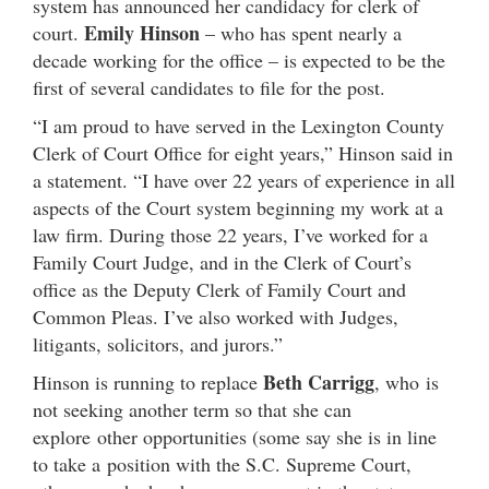
system has announced her candidacy for clerk of
Emily Hinson
court.
– who has spent nearly a
decade working for the office – is expected to be the
first of several candidates to file for the post.
“I am proud to have served in the Lexington County
Clerk of Court Office for eight years,” Hinson said in
a statement. “I have over 22 years of experience in all
aspects of the Court system beginning my work at a
law firm. During those 22 years, I’ve worked for a
Family Court Judge, and in the Clerk of Court’s
office as the Deputy Clerk of Family Court and
Common Pleas. I’ve also worked with Judges,
litigants, solicitors, and jurors.”
Beth Carrigg
Hinson is running to replace
, who is
not seeking another term so that she can
explore other opportunities (some say she is in line
to take a position with the S.C. Supreme Court,