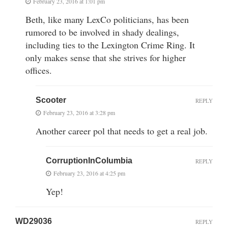
February 23, 2016 at 1:01 pm
Beth, like many LexCo politicians, has been
rumored to be involved in shady dealings,
including ties to the Lexington Crime Ring. It
only makes sense that she strives for higher
offices.
Scooter
REPLY
February 23, 2016 at 3:28 pm
Another career pol that needs to get a real job.
CorruptionInColumbia
REPLY
February 23, 2016 at 4:25 pm
Yep!
WD29036
REPLY