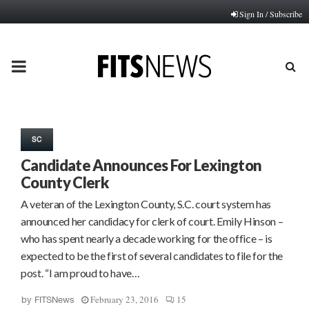
Sign In / Subscribe
PRIMARY
MENU
SC
Candidate Announces For Lexington
County Clerk
A veteran of the Lexington County, S.C. court system has
announced her candidacy for clerk of court. Emily Hinson –
who has spent nearly a decade working for the office – is
expected to be the first of several candidates to file for the
post. “I am proud to have…
February 23, 2016
15
by
FITSNews