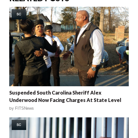
SC
Suspended South Carolina Sheriff Alex
Underwood Now Facing Charges At State Level
by
FITSNews
SC