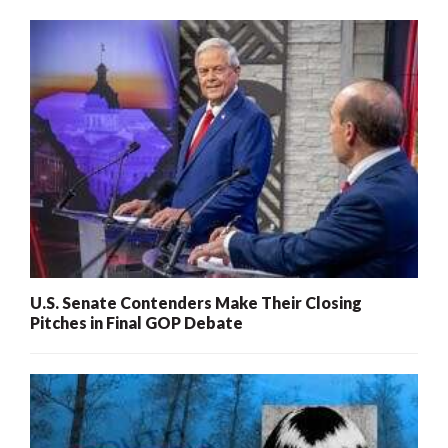
U.S. Senate Contenders Make Their Closing
Pitches in Final GOP Debate