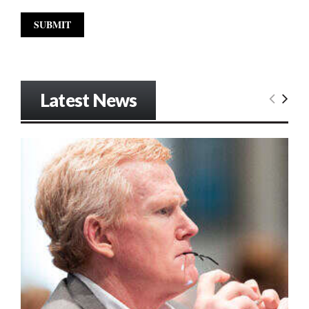
Latest News