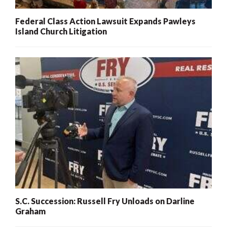
Federal Class Action Lawsuit Expands Pawleys
Island Church Litigation
S.C. Succession: Russell Fry Unloads on Darline
Graham