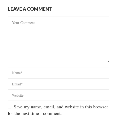
LEAVE A COMMENT
Save my name, email, and website in this browser
for the next time I comment.