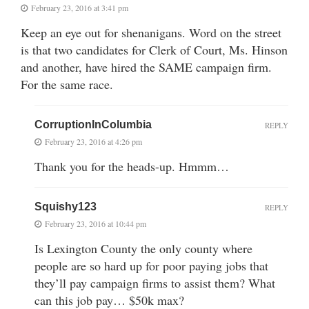
February 23, 2016 at 3:41 pm
Keep an eye out for shenanigans. Word on the street
is that two candidates for Clerk of Court, Ms. Hinson
and another, have hired the SAME campaign firm.
For the same race.
CorruptionInColumbia
REPLY
February 23, 2016 at 4:26 pm
Thank you for the heads-up. Hmmm…
Squishy123
REPLY
February 23, 2016 at 10:44 pm
Is Lexington County the only county where
people are so hard up for poor paying jobs that
they’ll pay campaign firms to assist them? What
can this job pay… $50k max?