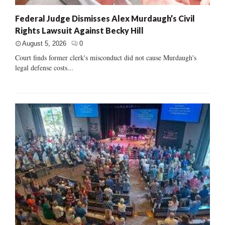
Federal Judge Dismisses Alex Murdaugh’s Civil
Rights Lawsuit Against Becky Hill
August 5, 2026
0
Court finds former clerk's misconduct did not cause Murdaugh's
legal defense costs...