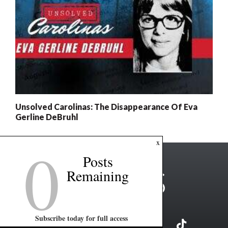
Unsolved Carolinas: The Disappearance Of Eva
Gerline DeBruhl
0
x
Posts
Remaining
Subscribe today for full access