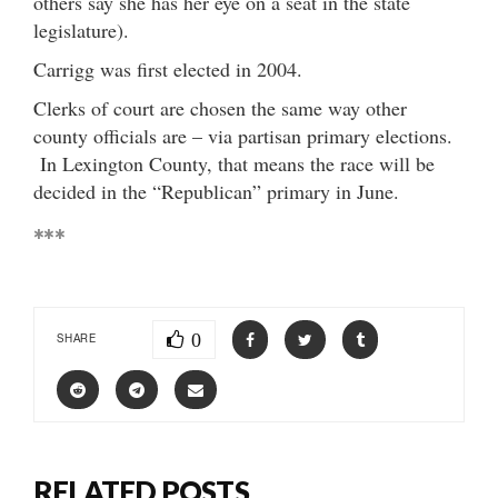
others say she has her eye on a seat in the state
legislature).
Carrigg was first elected in 2004.
Clerks of court are chosen the same way other
county officials are – via partisan primary elections.
In Lexington County, that means the race will be
decided in the “Republican” primary in June.
***
0
SHARE
RELATED POSTS