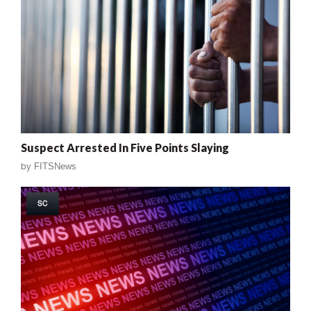
Suspect Arrested In Five Points Slaying
by
FITSNews
SC