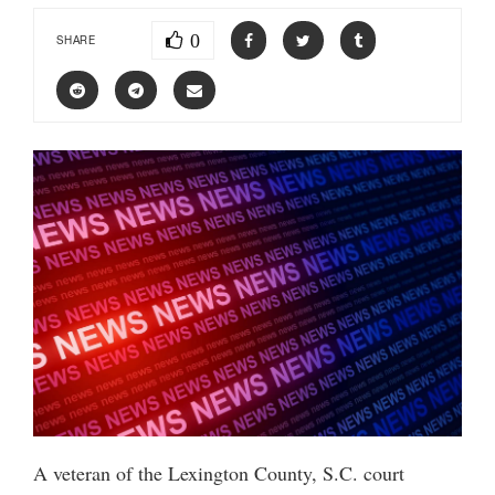
0
SHARE
A veteran of the Lexington County, S.C. court