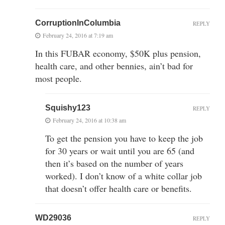
CorruptionInColumbia
REPLY
February 24, 2016 at 7:19 am
In this FUBAR economy, $50K plus pension,
health care, and other bennies, ain’t bad for
most people.
Squishy123
REPLY
February 24, 2016 at 10:38 am
To get the pension you have to keep the job
for 30 years or wait until you are 65 (and
then it’s based on the number of years
worked). I don’t know of a white collar job
that doesn’t offer health care or benefits.
WD29036
REPLY