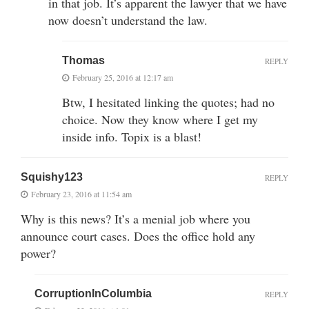
in that job. It’s apparent the lawyer that we have
now doesn’t understand the law.
Thomas
REPLY
February 25, 2016 at 12:17 am
Btw, I hesitated linking the quotes; had no
choice. Now they know where I get my
inside info. Topix is a blast!
Squishy123
REPLY
February 23, 2016 at 11:54 am
Why is this news? It’s a menial job where you
announce court cases. Does the office hold any
power?
CorruptionInColumbia
REPLY