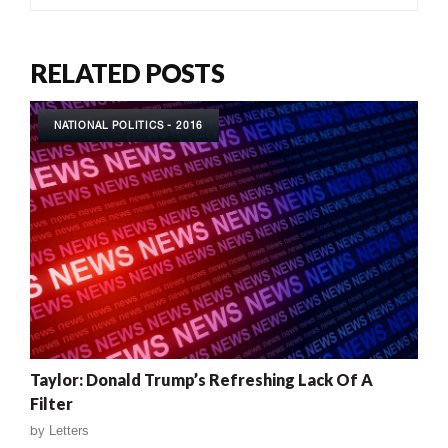
RELATED POSTS
NATIONAL POLITICS - 2016
Taylor: Donald Trump’s Refreshing Lack Of A
Filter
by
Letters