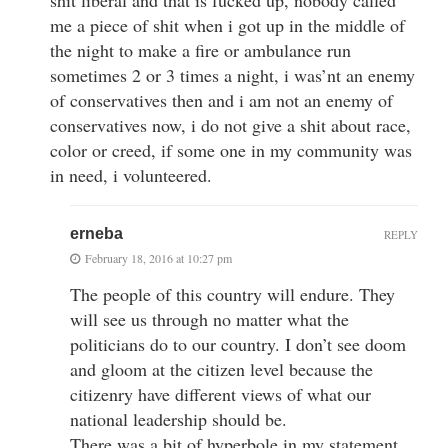
me a piece of shit when i got up in the middle of
the night to make a fire or ambulance run
sometimes 2 or 3 times a night, i was’nt an enemy
of conservatives then and i am not an enemy of
conservatives now, i do not give a shit about race,
color or creed, if some one in my community was
in need, i volunteered.
erneba
REPLY
February 18, 2016 at 10:27 pm
The people of this country will endure. They
will see us through no matter what the
politicians do to our country. I don’t see doom
and gloom at the citizen level because the
citizenry have different views of what our
national leadership should be.
There was a bit of hyperbole in my statement