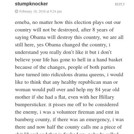
stumpknocker
REPLY
February 18, 2016 at 9:24 pm
erneba, no matter how this election plays out our
country will not be destroyed, after 8 years of
saying Obama will destroy this country, we are all
still here, yes Obama changed the country, i
understand you really don’t like it but i don’t
believe your life has gone to hell in a hand basket
because of the changes, people of both parties
have turned into ridiculous drama queens, i would
like to think that any healthy republican man or
woman would pull over and help my 84 year old
mother if she had a flat, even with her Hillary
bumpersticker. it pisses me off to be considered
the enemy, i was a volunteer fireman and emt in
bamberg county, if there was an emergency, i was
there and now half the county calls me a piece of
shit liberal and that is fucked up, nobody called