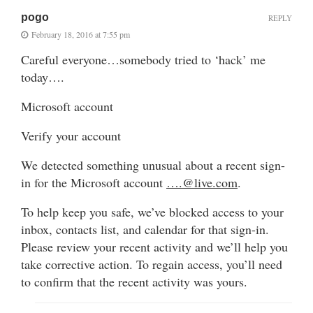
pogo
REPLY
February 18, 2016 at 7:55 pm
Careful everyone…somebody tried to ‘hack’ me
today….
Microsoft account
Verify your account
We detected something unusual about a recent sign-
in for the Microsoft account
….@live.com
.
To help keep you safe, we’ve blocked access to your
inbox, contacts list, and calendar for that sign-in.
Please review your recent activity and we’ll help you
take corrective action. To regain access, you’ll need
to confirm that the recent activity was yours.