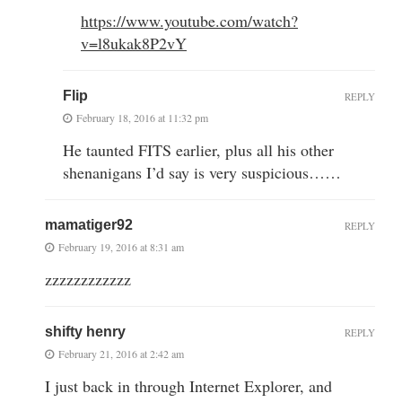
https://www.youtube.com/watch?
v=l8ukak8P2vY
Flip
REPLY
February 18, 2016 at 11:32 pm
He taunted FITS earlier, plus all his other
shenanigans I’d say is very suspicious……
mamatiger92
REPLY
February 19, 2016 at 8:31 am
zzzzzzzzzzzz
shifty henry
REPLY
February 21, 2016 at 2:42 am
I just back in through Internet Explorer, and