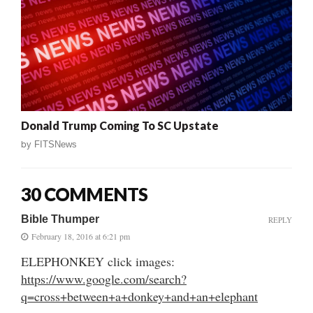
Donald Trump Coming To SC Upstate
by
FITSNews
30 COMMENTS
Bible Thumper
REPLY
February 18, 2016 at 6:21 pm
ELEPHONKEY click images:
https://www.google.com/search?
q=cross+between+a+donkey+and+an+elephant