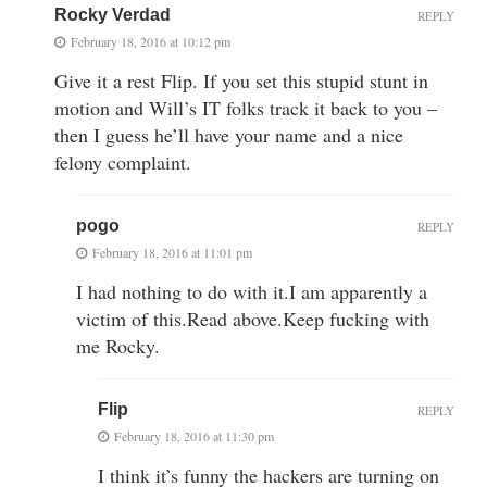
Rocky Verdad
REPLY
February 18, 2016 at 10:12 pm
Give it a rest Flip. If you set this stupid stunt in
motion and Will’s IT folks track it back to you –
then I guess he’ll have your name and a nice
felony complaint.
pogo
REPLY
February 18, 2016 at 11:01 pm
I had nothing to do with it.I am apparently a
victim of this.Read above.Keep fucking with
me Rocky.
Flip
REPLY
February 18, 2016 at 11:30 pm
I think it’s funny the hackers are turning on