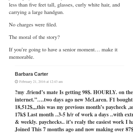
less than five feet tall, glasses, curly white hair, and
carrying a large handgun.
No charges were filed.
The moral of the story?
If you’re going to have a senior moment… make it
memorable.
Barbara Carter
February 21, 2016 at 12:43 am
?my .friend’s mate Is getting 98$. HOURLY. on the
internet.”….
two days ago new McLaren. F1 bought 
18,512$,,,this was my previous month’s paycheck ,and
17k$ Last month ..3-5 h/r of work a days ..with 
& weekly. paychecks.. it’s realy the easiest work I h
Joined This 7 months ago and now making over 87$