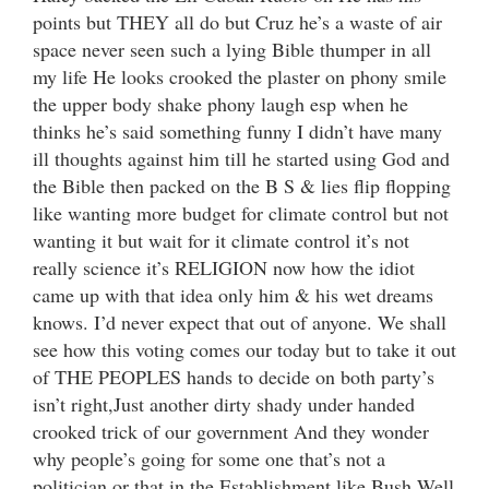
points but THEY all do but Cruz he’s a waste of air
space never seen such a lying Bible thumper in all
my life He looks crooked the plaster on phony smile
the upper body shake phony laugh esp when he
thinks he’s said something funny I didn’t have many
ill thoughts against him till he started using God and
the Bible then packed on the B S & lies flip flopping
like wanting more budget for climate control but not
wanting it but wait for it climate control it’s not
really science it’s RELIGION now how the idiot
came up with that idea only him & his wet dreams
knows. I’d never expect that out of anyone. We shall
see how this voting comes our today but to take it out
of THE PEOPLES hands to decide on both party’s
isn’t right,Just another dirty shady under handed
crooked trick of our government And they wonder
why people’s going for some one that’s not a
politician or that in the Establishment like Bush.Well