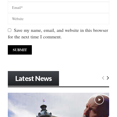
Save my name, email, and website in this browser
for the next time I comment.
Latest News