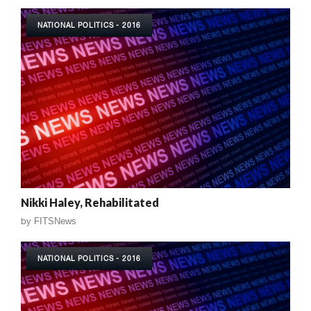
NATIONAL POLITICS - 2016
Nikki Haley, Rehabilitated
by
FITSNews
NATIONAL POLITICS - 2016