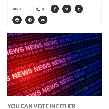
0
SHARE
YOU CAN VOTE IN EITHER