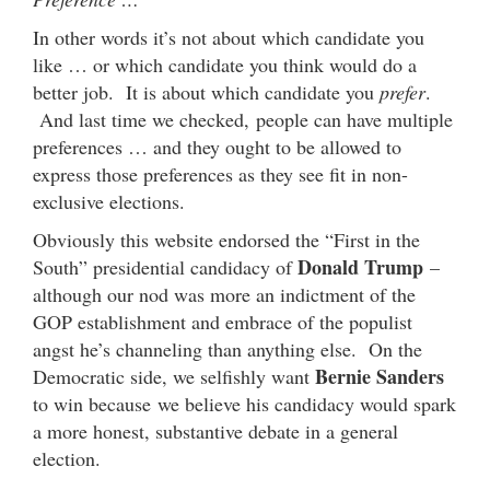
In other words it’s not about which candidate you
like … or which candidate you think would do a
better job. It is about which candidate you
prefer
.
And last time we checked, people can have multiple
preferences … and they ought to be allowed to
express those preferences as they see fit in non-
exclusive elections.
Obviously this website endorsed the “First in the
Donald Trump
South” presidential candidacy of
–
although our nod was more an indictment of the
GOP establishment and embrace of the populist
angst he’s channeling than anything else. On the
Bernie Sanders
Democratic side, we selfishly want
to win because we believe his candidacy would spark
a more honest, substantive debate in a general
election.