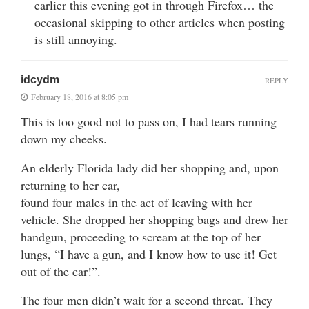
earlier this evening got in through Firefox… the
occasional skipping to other articles when posting
is still annoying.
idcydm
REPLY
February 18, 2016 at 8:05 pm
This is too good not to pass on, I had tears running
down my cheeks.
An elderly Florida lady did her shopping and, upon
returning to her car,
found four males in the act of leaving with her
vehicle. She dropped her shopping bags and drew her
handgun, proceeding to scream at the top of her
lungs, “I have a gun, and I know how to use it! Get
out of the car!”.
The four men didn’t wait for a second threat. They