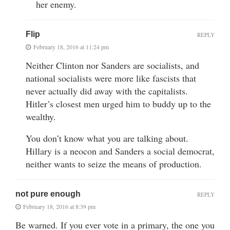
her enemy.
Flip
REPLY
February 18, 2016 at 11:24 pm
Neither Clinton nor Sanders are socialists, and
national socialists were more like fascists that
never actually did away with the capitalists.
Hitler’s closest men urged him to buddy up to the
wealthy.
You don’t know what you are talking about.
Hillary is a neocon and Sanders a social democrat,
neither wants to seize the means of production.
not pure enough
REPLY
February 18, 2016 at 8:39 pm
Be warned. If you ever vote in a primary, the one you