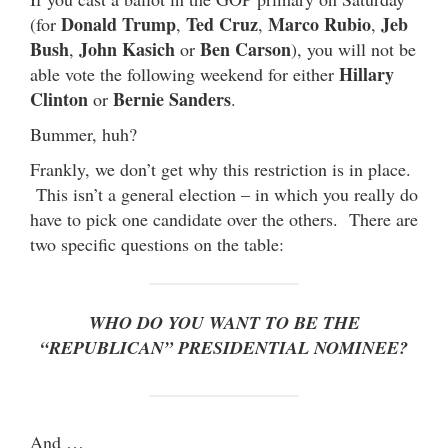
Donald Trump
Ted Cruz
Marco Rubio
Jeb
(for
,
,
,
Bush
John Kasich
Ben Carson
,
or
), you will not be
Hillary
able vote the following weekend for either
Clinton
Bernie Sanders
or
.
Bummer, huh?
Frankly, we don’t get why this restriction is in place.
This isn’t a general election – in which you really do
have to pick one candidate over the others. There are
two specific questions on the table:
WHO DO YOU WANT TO BE THE
“REPUBLICAN” PRESIDENTIAL NOMINEE?
And …