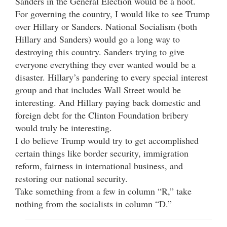
Sanders in the General Election would be a hoot.
For governing the country, I would like to see Trump
over Hillary or Sanders. National Socialism (both
Hillary and Sanders) would go a long way to
destroying this country. Sanders trying to give
everyone everything they ever wanted would be a
disaster. Hillary’s pandering to every special interest
group and that includes Wall Street would be
interesting. And Hillary paying back domestic and
foreign debt for the Clinton Foundation bribery
would truly be interesting.
I do believe Trump would try to get accomplished
certain things like border security, immigration
reform, fairness in international business, and
restoring our national security.
Take something from a few in column “R,” take
nothing from the socialists in column “D.”