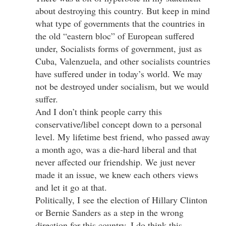
about destroying this country. But keep in mind
what type of governments that the countries in
the old “eastern bloc” of European suffered
under, Socialists forms of government, just as
Cuba, Valenzuela, and other socialists countries
have suffered under in today’s world. We may
not be destroyed under socialism, but we would
suffer.
And I don’t think people carry this
conservative/libel concept down to a personal
level. My lifetime best friend, who passed away
a month ago, was a die-hard liberal and that
never affected our friendship. We just never
made it an issue, we knew each others views
and let it go at that.
Politically, I see the election of Hillary Clinton
or Bernie Sanders as a step in the wrong
direction for this country. I do think this