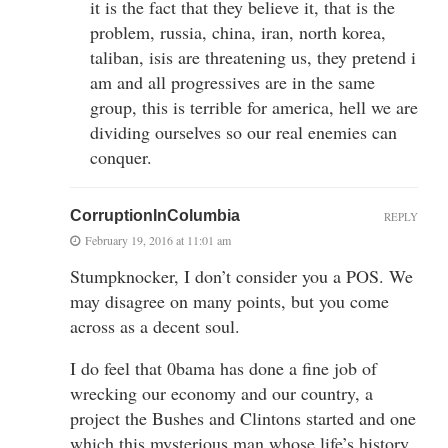
it is the fact that they believe it, that is the
problem, russia, china, iran, north korea,
taliban, isis are threatening us, they pretend i
am and all progressives are in the same
group, this is terrible for america, hell we are
dividing ourselves so our real enemies can
conquer.
CorruptionInColumbia
REPLY
February 19, 2016 at 11:01 am
Stumpknocker, I don’t consider you a POS. We
may disagree on many points, but you come
across as a decent soul.
I do feel that 0bama has done a fine job of
wrecking our economy and our country, a
project the Bushes and Clintons started and one
which this mysterious man whose life’s history