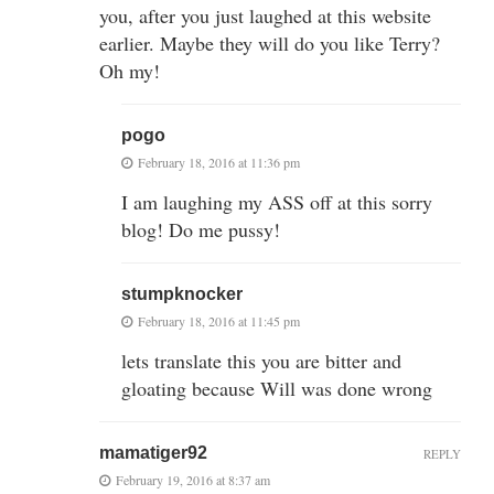
you, after you just laughed at this website
earlier. Maybe they will do you like Terry?
Oh my!
pogo
February 18, 2016 at 11:36 pm
I am laughing my ASS off at this sorry
blog! Do me pussy!
stumpknocker
February 18, 2016 at 11:45 pm
lets translate this you are bitter and
gloating because Will was done wrong
mamatiger92
REPLY
February 19, 2016 at 8:37 am