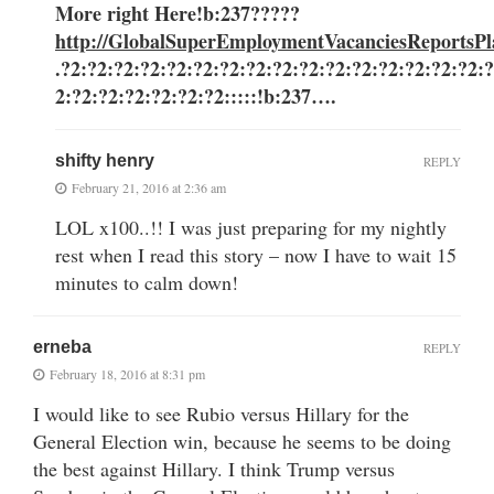
More right Here
!b:237?????
http://GlobalSuperEmploymentVacanciesReportsPl
.?2:?2:?2:?2:?2:?2:?2:?2:?2:?2:?2:?2:?2:?2:?2:?2:
2:?2:?2:?2:?2:?2:?2:::::!b:237….
shifty henry
REPLY
February 21, 2016 at 2:36 am
LOL x100..!! I was just preparing for my nightly
rest when I read this story – now I have to wait 15
minutes to calm down!
erneba
REPLY
February 18, 2016 at 8:31 pm
I would like to see Rubio versus Hillary for the
General Election win, because he seems to be doing
the best against Hillary. I think Trump versus