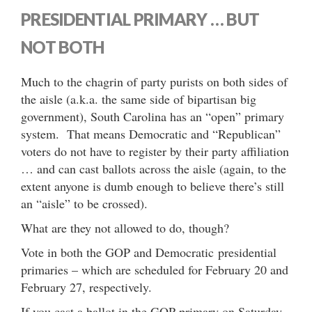
PRESIDENTIAL PRIMARY … BUT
NOT BOTH
Much to the chagrin of party purists on both sides of
the aisle (a.k.a. the same side of bipartisan big
government), South Carolina has an “open” primary
system. That means Democratic and “Republican”
voters do not have to register by their party affiliation
… and can cast ballots across the aisle (again, to the
extent anyone is dumb enough to believe there’s still
an “aisle” to be crossed).
What are they not allowed to do, though?
Vote in both the GOP and Democratic presidential
primaries – which are scheduled for February 20 and
February 27, respectively.
If you cast a ballot in the GOP primary on Saturday