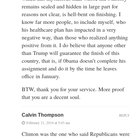
remains sealed and hidden in large part for
reasons not clear, is hell-bent on finishing. I
know far more people, to include myself, who
his healthcare plan has impacted in a very
negative way, than those who realized anything
positive from it. I do believe that anyone other
than Trump will guarantee the finish of this
country, that is, if 0bama doesn’t complete his
assignment and do it by the time he leaves
office in January.
BTW, thank you for your service. More proof
that you are a decent soul.
Calvin Thompson
REPLY
February 21, 2016 at 5:03 am
Clinton was the one who said Republicans were