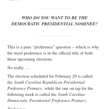
WHO DO YOU WANT TO BE THE
DEMOCRATIC PRESIDENTIAL NOMINEE?
This is a pure “preference” question – which is why
the word preference is in the official title of both
these upcoming elections.
No really …
The election scheduled for February 20 is called
the
South Carolina Republican Presidential
Preference Primary,
while the one on tap for the
following week is called the
South Carolina
Democratic Presidential Preference Primary.
Preference …