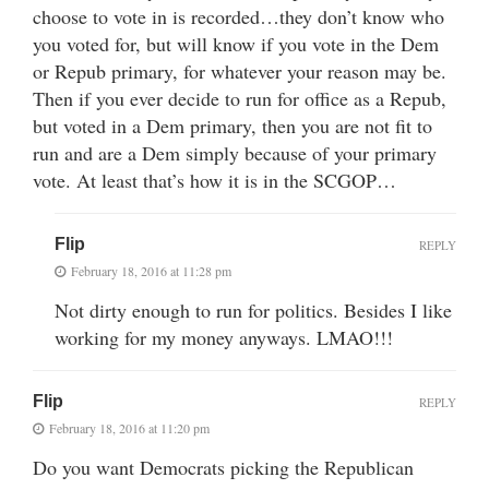
choose to vote in is recorded…they don’t know who
you voted for, but will know if you vote in the Dem
or Repub primary, for whatever your reason may be.
Then if you ever decide to run for office as a Repub,
but voted in a Dem primary, then you are not fit to
run and are a Dem simply because of your primary
vote. At least that’s how it is in the SCGOP…
Flip
REPLY
February 18, 2016 at 11:28 pm
Not dirty enough to run for politics. Besides I like
working for my money anyways. LMAO!!!
Flip
REPLY
February 18, 2016 at 11:20 pm
Do you want Democrats picking the Republican