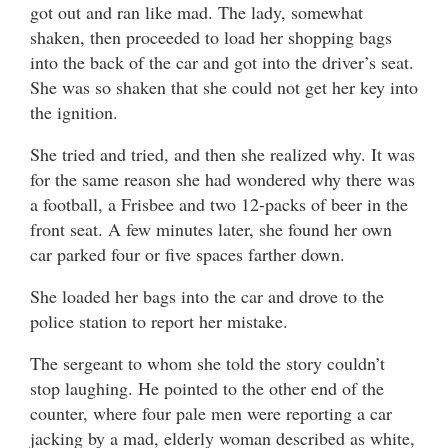
got out and ran like mad. The lady, somewhat
shaken, then proceeded to load her shopping bags
into the back of the car and got into the driver’s seat.
She was so shaken that she could not get her key into
the ignition.
She tried and tried, and then she realized why. It was
for the same reason she had wondered why there was
a football, a Frisbee and two 12-packs of beer in the
front seat. A few minutes later, she found her own
car parked four or five spaces farther down.
She loaded her bags into the car and drove to the
police station to report her mistake.
The sergeant to whom she told the story couldn’t
stop laughing. He pointed to the other end of the
counter, where four pale men were reporting a car
jacking by a mad, elderly woman described as white,