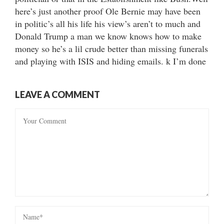
here’s just another proof Ole Bernie may have been
in politic’s all his life his view’s aren’t to much and
Donald Trump a man we know knows how to make
money so he’s a lil crude better than missing funerals
and playing with ISIS and hiding emails. k I’m done
LEAVE A COMMENT