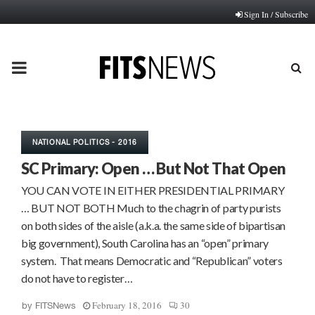
Sign In / Subscribe
PRIMARY
MENU
NATIONAL POLITICS - 2016
SC Primary: Open … But Not That Open
YOU CAN VOTE IN EITHER PRESIDENTIAL PRIMARY
… BUT NOT BOTH Much to the chagrin of party purists
on both sides of the aisle (a.k.a. the same side of bipartisan
big government), South Carolina has an “open” primary
system. That means Democratic and “Republican” voters
do not have to register…
February 18, 2016
30
by
FITSNews