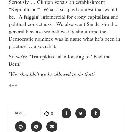
Seriously … Clinton versus an establishment
“Republican?” What a scripted contest that would
be. A friggin’ infomercial for crony capitalism and
political correctness. We also want Sanders in the
general because we believe it’s about time the
Democratic nominee was in name what he’s been in
practice … a socialist.
So we’re “Trumpkins” also looking to “Feel the
Bern.”
Why shouldn’t we be allowed to do that?
***
0
SHARE