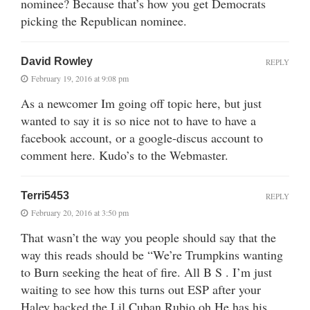
nominee? Because that’s how you get Democrats
picking the Republican nominee.
David Rowley
REPLY
February 19, 2016 at 9:08 pm
As a newcomer Im going off topic here, but just
wanted to say it is so nice not to have to have a
facebook account, or a google-discus account to
comment here. Kudo’s to the Webmaster.
Terri5453
REPLY
February 20, 2016 at 3:50 pm
That wasn’t the way you people should say that the
way this reads should be “We’re Trumpkins wanting
to Burn seeking the heat of fire. All B S . I’m just
waiting to see how this turns out ESP after your
Haley backed the Lil Cuban Rubio oh He has his