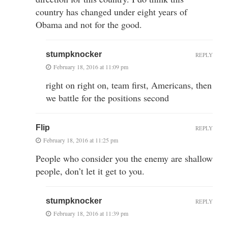
country has changed under eight years of
Obama and not for the good.
stumpknocker
REPLY
February 18, 2016 at 11:09 pm
right on right on, team first, Americans, then
we battle for the positions second
Flip
REPLY
February 18, 2016 at 11:25 pm
People who consider you the enemy are shallow
people, don’t let it get to you.
stumpknocker
REPLY
February 18, 2016 at 11:39 pm