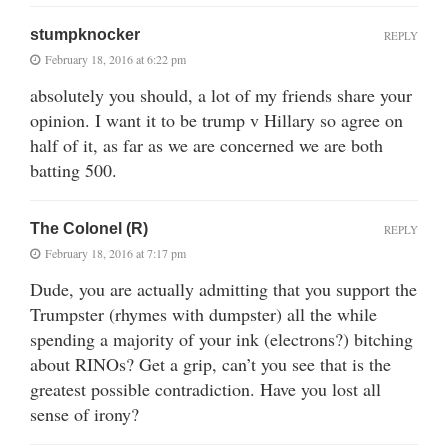
stumpknocker
REPLY
February 18, 2016 at 6:22 pm
absolutely you should, a lot of my friends share your
opinion. I want it to be trump v Hillary so agree on
half of it, as far as we are concerned we are both
batting 500.
The Colonel (R)
REPLY
February 18, 2016 at 7:17 pm
Dude, you are actually admitting that you support the
Trumpster (rhymes with dumpster) all the while
spending a majority of your ink (electrons?) bitching
about RINOs? Get a grip, can’t you see that is the
greatest possible contradiction. Have you lost all
sense of irony?