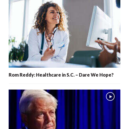
Rom Reddy: Healthcare in S.C. – Dare We Hope?