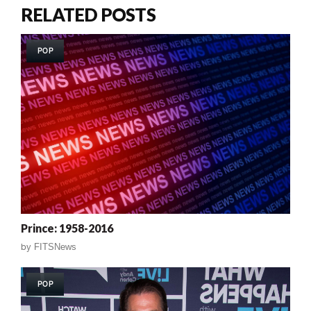
RELATED POSTS
POP
Prince: 1958-2016
by
FITSNews
POP