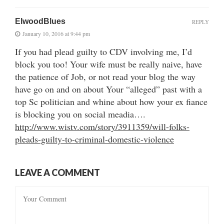
ElwoodBlues
REPLY
January 10, 2016 at 9:44 pm
If you had plead guilty to CDV involving me, I’d
block you too! Your wife must be really naive, have
the patience of Job, or not read your blog the way
have go on and on about Your “alleged” past with a
top Sc politician and whine about how your ex fiance
is blocking you on social meadia….
http://www.wistv.com/story/3911359/will-folks-
pleads-guilty-to-criminal-domestic-violence
LEAVE A COMMENT