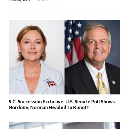
S.C. Succession Exclusive: U.S. Senate Poll Shows
Nordone, Norman Headed to Runoff