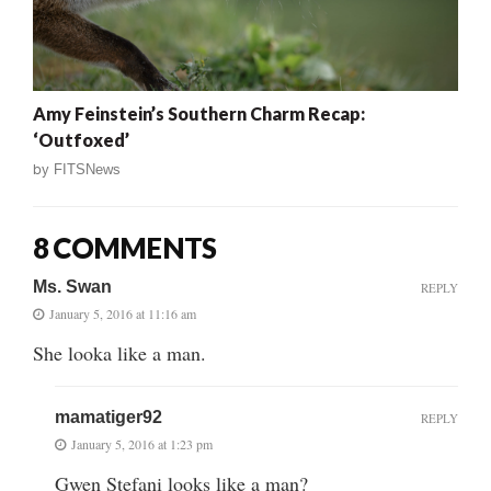
Amy Feinstein’s Southern Charm Recap:
‘Outfoxed’
by
FITSNews
8 COMMENTS
Ms. Swan
REPLY
January 5, 2016 at 11:16 am
She looka like a man.
mamatiger92
REPLY
January 5, 2016 at 1:23 pm
Gwen Stefani looks like a man?