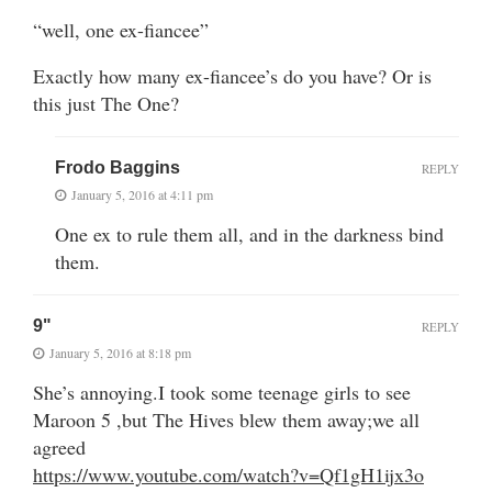
“well, one ex-fiancee”
Exactly how many ex-fiancee’s do you have? Or is
this just The One?
Frodo Baggins
REPLY
January 5, 2016 at 4:11 pm
One ex to rule them all, and in the darkness bind
them.
9"
REPLY
January 5, 2016 at 8:18 pm
She’s annoying.I took some teenage girls to see
Maroon 5 ,but The Hives blew them away;we all
agreed
https://www.youtube.com/watch?v=Qf1gH1ijx3o