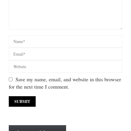
Save my name, email, and website in this browser
for the next time I comment.