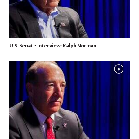
U.S. Senate Interview: Ralph Norman