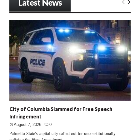
Latest News
City of Columbia Slammed for Free Speech
Infringement
August 7, 2026
0
Palmetto State's capital city called out for unconstitutionally
policing the First Amendment......