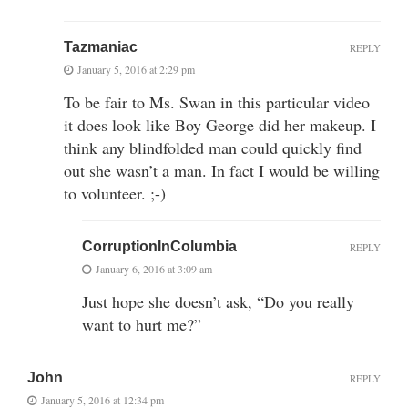
Tazmaniac
REPLY
January 5, 2016 at 2:29 pm
To be fair to Ms. Swan in this particular video
it does look like Boy George did her makeup. I
think any blindfolded man could quickly find
out she wasn’t a man. In fact I would be willing
to volunteer. ;-)
CorruptionInColumbia
REPLY
January 6, 2016 at 3:09 am
Just hope she doesn’t ask, “Do you really
want to hurt me?”
John
REPLY
January 5, 2016 at 12:34 pm