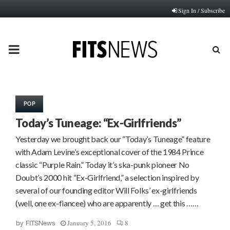
Sign In / Subscribe
PRIMARY
MENU
POP
Today’s Tuneage: “Ex-Girlfriends”
Yesterday we brought back our “Today’s Tuneage” feature
with Adam Levine’s exceptional cover of the 1984 Prince
classic “Purple Rain.” Today it’s ska-punk pioneer No
Doubt’s 2000 hit “Ex-Girlfriend,” a selection inspired by
several of our founding editor Will Folks’ ex-girlfriends
(well, one ex-fiancee) who are apparently … get this ……
January 5, 2016
8
by
FITSNews