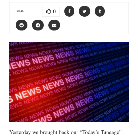
0
SHARE
Yesterday we brought back our “Today’s Tuneage”