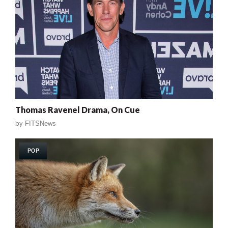
Thomas Ravenel Drama, On Cue
by
FITSNews
POP