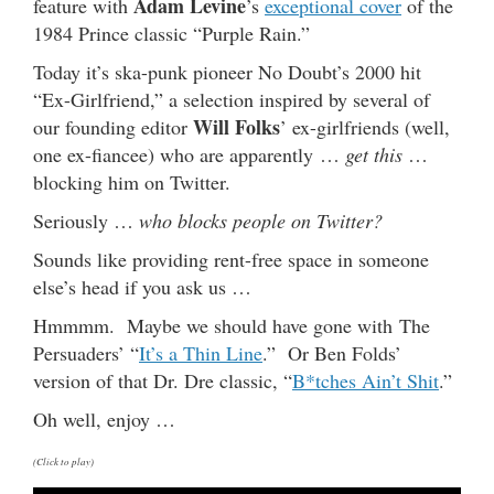
Adam Levine
feature with
’s
exceptional cover
of the
1984 Prince classic “Purple Rain.”
Today it’s ska-punk pioneer No Doubt’s 2000 hit
“Ex-Girlfriend,” a selection inspired by several of
Will Folks
our founding editor
’ ex-girlfriends (well,
one ex-fiancee) who are apparently …
get this
…
blocking him on Twitter.
Seriously …
who blocks people on Twitter?
Sounds like providing rent-free space in someone
else’s head if you ask us …
Hmmmm. Maybe we should have gone with The
Persuaders’ “
It’s a Thin Line
.” Or Ben Folds’
version of that Dr. Dre classic, “
B*tches Ain’t Shit
.”
Oh well, enjoy …
(Click to play)