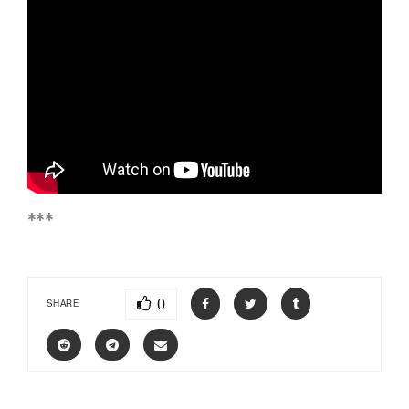
***
0
SHARE