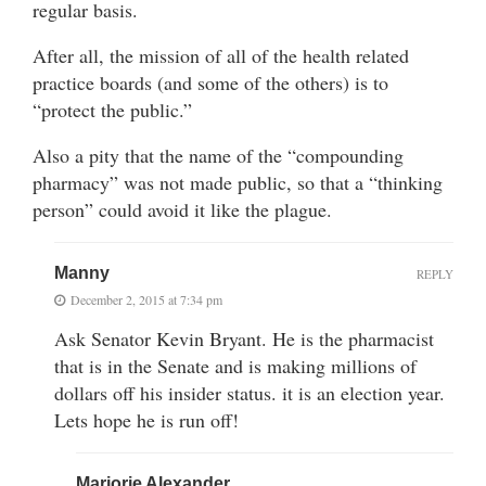
regular basis.
After all, the mission of all of the health related
practice boards (and some of the others) is to
“protect the public.”
Also a pity that the name of the “compounding
pharmacy” was not made public, so that a “thinking
person” could avoid it like the plague.
Manny
REPLY
December 2, 2015 at 7:34 pm
Ask Senator Kevin Bryant. He is the pharmacist
that is in the Senate and is making millions of
dollars off his insider status. it is an election year.
Lets hope he is run off!
Marjorie Alexander