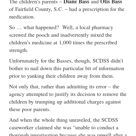
Diane Bass
Otis Bass
The children’s parents –
and
of Fairfield County, S.C. – had a prescription for the
medication.
So … what happened? Well, a local pharmacy
screwed the pooch and inadvertently mixed the
children’s medicine at 1,000 times the prescribed
strength.
Unfortunately for the Basses, though, SCDSS didn’t
bother to nail down this particular bit of information
prior to yanking their children away from them.
Not only that, rather than admitting its error – the
agency attempted to justify its decision to remove the
children by trumping up additional charges against
these poor parents.
And when the whole thing unraveled, the SCDSS
caseworker claimed she was “unable to conduct a
thorough investigation because she was unwell after a