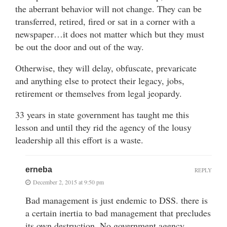
the aberrant behavior will not change. They can be
transferred, retired, fired or sat in a corner with a
newspaper…it does not matter which but they must
be out the door and out of the way.
Otherwise, they will delay, obfuscate, prevaricate
and anything else to protect their legacy, jobs,
retirement or themselves from legal jeopardy.
33 years in state government has taught me this
lesson and until they rid the agency of the lousy
leadership all this effort is a waste.
erneba
REPLY
December 2, 2015 at 9:50 pm
Bad management is just endemic to DSS. there is
a certain inertia to bad management that precludes
its own destruction. No government agency,