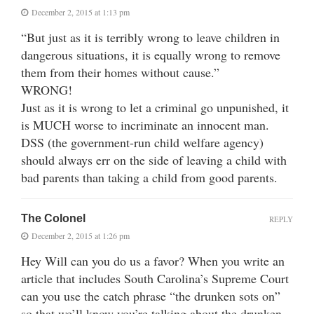
December 2, 2015 at 1:13 pm
“But just as it is terribly wrong to leave children in
dangerous situations, it is equally wrong to remove
them from their homes without cause.”
WRONG!
Just as it is wrong to let a criminal go unpunished, it
is MUCH worse to incriminate an innocent man.
DSS (the government-run child welfare agency)
should always err on the side of leaving a child with
bad parents than taking a child from good parents.
The Colonel
REPLY
December 2, 2015 at 1:26 pm
Hey Will can you do us a favor? When you write an
article that includes South Carolina’s Supreme Court
can you use the catch phrase “the drunken sots on”
so that we’ll know you’re talking about the drunken