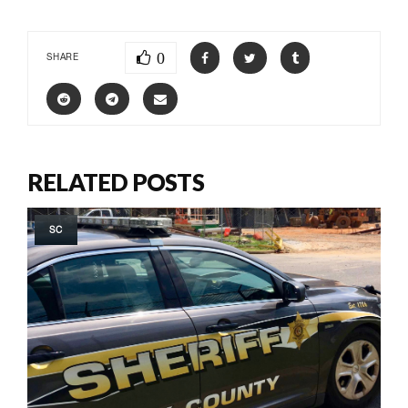
0
SHARE
RELATED POSTS
SC