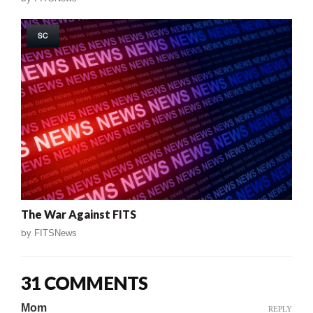
SC
The War Against FITS
by
FITSNews
31 COMMENTS
Mom
REPLY