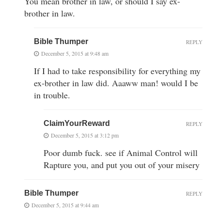
You mean brother in law, or should I say ex-
brother in law.
Bible Thumper
REPLY
December 5, 2015 at 9:48 am
If I had to take responsibility for everything my
ex-brother in law did. Aaaww man! would I be
in trouble.
ClaimYourReward
REPLY
December 5, 2015 at 3:12 pm
Poor dumb fuck. see if Animal Control will
Rapture you, and put you out of your misery
Bible Thumper
REPLY
December 5, 2015 at 9:44 am