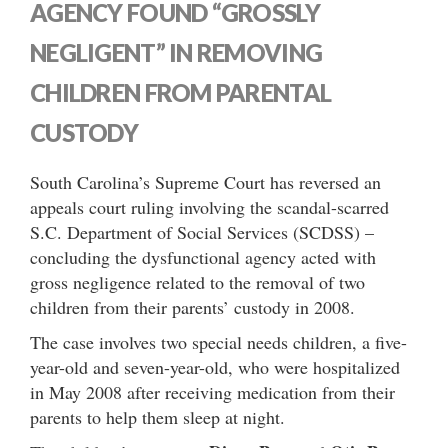
AGENCY FOUND “GROSSLY
NEGLIGENT” IN REMOVING
CHILDREN FROM PARENTAL
CUSTODY
South Carolina’s Supreme Court has reversed an
appeals court ruling involving the scandal-scarred
S.C. Department of Social Services (SCDSS) –
concluding the dysfunctional agency acted with
gross negligence related to the removal of two
children from their parents’ custody in 2008.
The case involves two special needs children, a five-
year-old and seven-year-old, who were hospitalized
in May 2008 after receiving medication from their
parents to help them sleep at night.