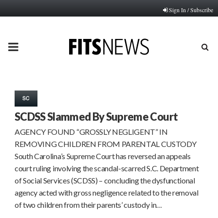
Sign In / Subscribe
PRIMARY
MENU
SC
SCDSS Slammed By Supreme Court
AGENCY FOUND “GROSSLY NEGLIGENT” IN
REMOVING CHILDREN FROM PARENTAL CUSTODY
South Carolina’s Supreme Court has reversed an appeals
court ruling involving the scandal-scarred S.C. Department
of Social Services (SCDSS) – concluding the dysfunctional
agency acted with gross negligence related to the removal
of two children from their parents’ custody in…