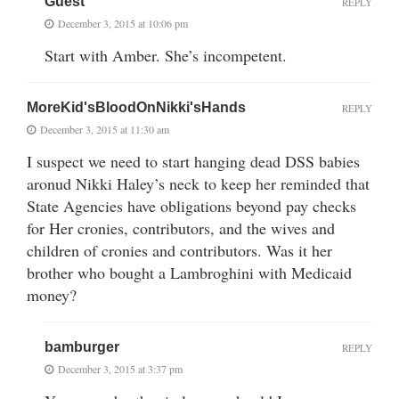
Guest
REPLY
December 3, 2015 at 10:06 pm
Start with Amber. She’s incompetent.
MoreKid'sBloodOnNikki'sHands
REPLY
December 3, 2015 at 11:30 am
I suspect we need to start hanging dead DSS babies
aronud Nikki Haley’s neck to keep her reminded that
State Agencies have obligations beyond pay checks
for Her cronies, contributors, and the wives and
children of cronies and contributors. Was it her
brother who bought a Lambroghini with Medicaid
money?
bamburger
REPLY
December 3, 2015 at 3:37 pm