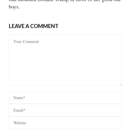
boys.
LEAVE A COMMENT