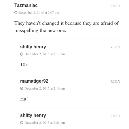
Tazmaniac
REPLY
December 2, 2015 at 2:07 pm
They haven’t changed it because they are afraid of
misspelling the new one.
shifty henry
REPLY
December 2, 2015 at 2:12 pm
10+
mamatiger92
REPLY
December 2, 2015 at 2:16 pm
Ha!
shifty henry
REPLY
December 2, 2015 at 2:21 pm