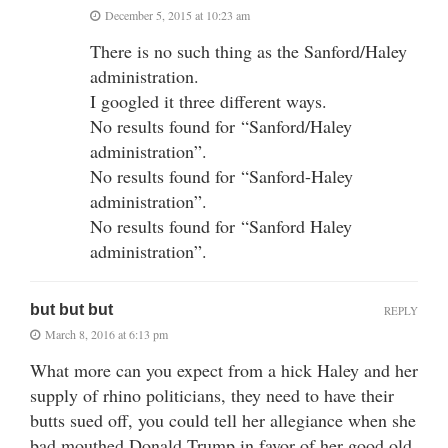
December 5, 2015 at 10:23 am
There is no such thing as the Sanford/Haley
administration.
I googled it three different ways.
No results found for “Sanford/Haley
administration”.
No results found for “Sanford-Haley
administration”.
No results found for “Sanford Haley
administration”.
but but but
REPLY
March 8, 2016 at 6:13 pm
What more can you expect from a hick Haley and her
supply of rhino politicians, they need to have their
butts sued off, you could tell her allegiance when she
bad mouthed Donald Trump in favor of her good old