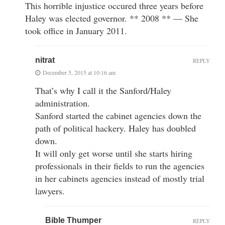
This horrible injustice occured three years before
Haley was elected governor. ** 2008 ** — She
took office in January 2011.
nitrat
REPLY
December 5, 2015 at 10:16 am
That’s why I call it the Sanford/Haley
administration.
Sanford started the cabinet agencies down the
path of political hackery. Haley has doubled
down.
It will only get worse until she starts hiring
professionals in their fields to run the agencies
in her cabinets agencies instead of mostly trial
lawyers.
Bible Thumper
REPLY