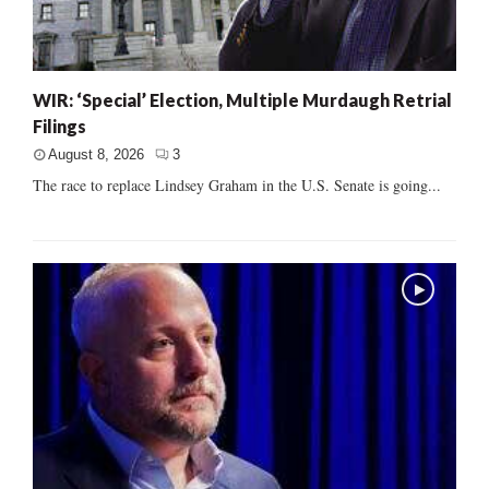
WIR: ‘Special’ Election, Multiple Murdaugh Retrial
Filings
August 8, 2026
3
The race to replace Lindsey Graham in the U.S. Senate is going...