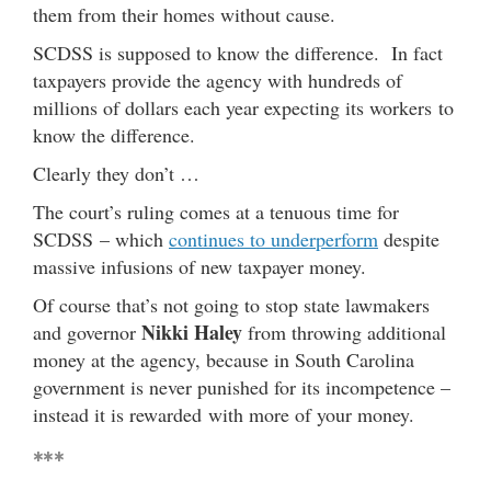
them from their homes without cause.
SCDSS is supposed to know the difference. In fact
taxpayers provide the agency with hundreds of
millions of dollars each year expecting its workers to
know the difference.
Clearly they don’t …
The court’s ruling comes at a tenuous time for
SCDSS – which
continues to underperform
despite
massive infusions of new taxpayer money.
Of course that’s not going to stop state lawmakers
Nikki Haley
and governor
from throwing additional
money at the agency, because in South Carolina
government is never punished for its incompetence –
instead it is rewarded with more of your money.
***