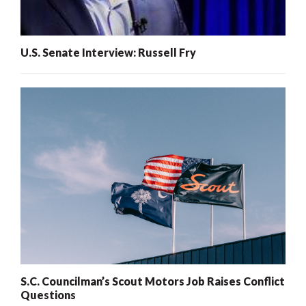
U.S. Senate Interview: Russell Fry
S.C. Councilman’s Scout Motors Job Raises Conflict
Questions