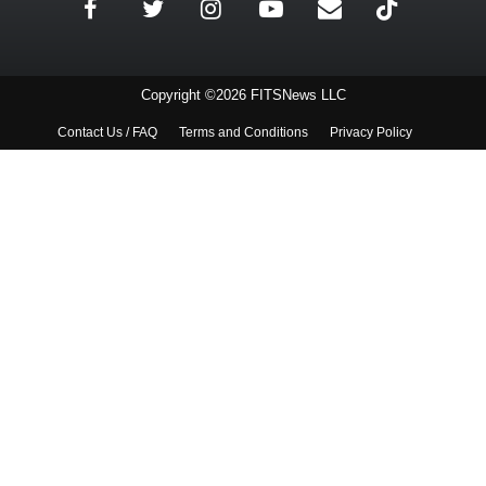
Copyright ©2026 FITSNews LLC
Contact Us / FAQ
Terms and Conditions
Privacy Policy