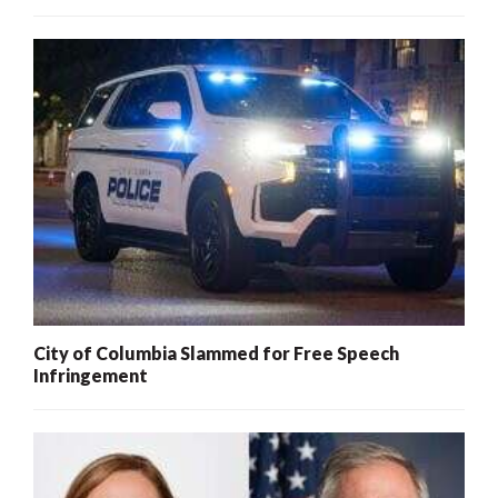
City of Columbia Slammed for Free Speech
Infringement