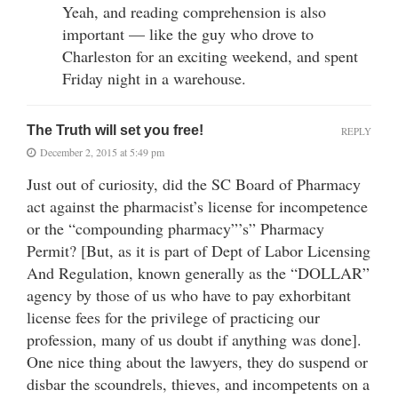
Yeah, and reading comprehension is also
important — like the guy who drove to
Charleston for an exciting weekend, and spent
Friday night in a warehouse.
The Truth will set you free!
REPLY
December 2, 2015 at 5:49 pm
Just out of curiosity, did the SC Board of Pharmacy
act against the pharmacist’s license for incompetence
or the “compounding pharmacy”’s” Pharmacy
Permit? [But, as it is part of Dept of Labor Licensing
And Regulation, known generally as the “DOLLAR”
agency by those of us who have to pay exhorbitant
license fees for the privilege of practicing our
profession, many of us doubt if anything was done].
One nice thing about the lawyers, they do suspend or
disbar the scoundrels, thieves, and incompetents on a