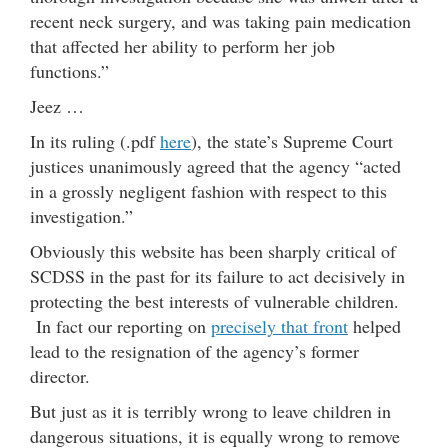
recent neck surgery, and was taking pain medication
that affected her ability to perform her job
functions.”
Jeez …
In its ruling (.pdf
here
), the state’s Supreme Court
justices unanimously agreed that the agency “acted
in a grossly negligent fashion with respect to this
investigation.”
Obviously this website has been sharply critical of
SCDSS in the past for its failure to act decisively in
protecting the best interests of vulnerable children.
In fact our reporting on
precisely that front
helped
lead to the resignation of the agency’s former
director.
But just as it is terribly wrong to leave children in
dangerous situations, it is equally wrong to remove