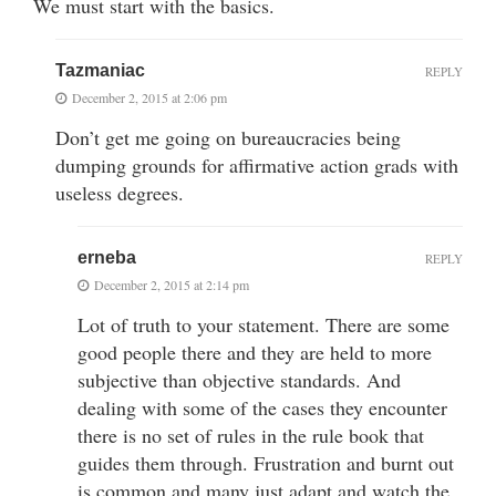
We must start with the basics.
Tazmaniac
REPLY
December 2, 2015 at 2:06 pm
Don’t get me going on bureaucracies being
dumping grounds for affirmative action grads with
useless degrees.
erneba
REPLY
December 2, 2015 at 2:14 pm
Lot of truth to your statement. There are some
good people there and they are held to more
subjective than objective standards. And
dealing with some of the cases they encounter
there is no set of rules in the rule book that
guides them through. Frustration and burnt out
is common and many just adapt and watch the