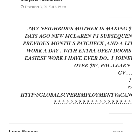
December 3, 2015 at 6:49 am
.?MY NEIGHBOR’S MOTHER IS MAKING 
DAYS AGO NEW MCLAREN F1 SUBSEQUENT 
PREVIOUS MONTH’S PAYCHECK ,AND-A LITTLE 
WORK A DAY ..WITH EXTRA OPEN DOO
EASIEST WORK I HAVE EVER DO.. I JOI
OVER $87, P/H..LEAR
GV…
?
?
HTTP://GLOBAL
SUPEREMPLOYMENT
VACAN
?.?.?.?.?.?.?.?.?.?.?.?.?.?.?.?.?.?.?
Lone Ranger