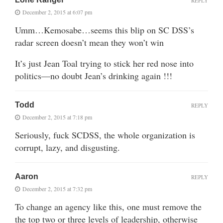
REPLY
December 2, 2015 at 6:07 pm
Umm…Kemosabe…seems this blip on SC DSS’s
radar screen doesn’t mean they won’t win
It’s just Jean Toal trying to stick her red nose into
politics—no doubt Jean’s drinking again !!!
Todd
REPLY
December 2, 2015 at 7:18 pm
Seriously, fuck SCDSS, the whole organization is
corrupt, lazy, and disgusting.
Aaron
REPLY
December 2, 2015 at 7:32 pm
To change an agency like this, one must remove the
the top two or three levels of leadership, otherwise