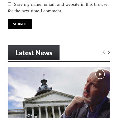
Save my name, email, and website in this browser
for the next time I comment.
Latest News