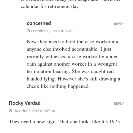
calendar for retirement day.
concerned
REPLY
December 3, 2015 at 8:34 am
Now they need to hold the case worker and
anyone else involved accountable. I just
recently witnessed a case worker lie under
oath against another worker in a wrongful
termination hearing. She was caught red
handed lying. However she’s still drawing a
check like nothing happened.
Rocky Verdad
REPLY
December 2, 2015 at 2:05 pm
They need a new sign. That one looks like it’s 1973.