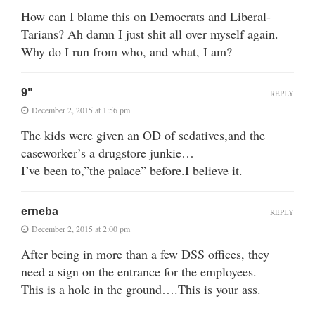
How can I blame this on Democrats and Liberal-
Tarians? Ah damn I just shit all over myself again.
Why do I run from who, and what, I am?
9"
REPLY
December 2, 2015 at 1:56 pm
The kids were given an OD of sedatives,and the
caseworker’s a drugstore junkie…
I’ve been to,”the palace” before.I believe it.
erneba
REPLY
December 2, 2015 at 2:00 pm
After being in more than a few DSS offices, they
need a sign on the entrance for the employees.
This is a hole in the ground….This is your ass.