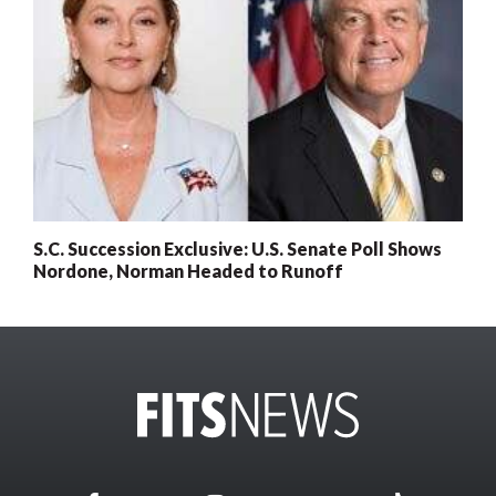
S.C. Succession Exclusive: U.S. Senate Poll Shows
Nordone, Norman Headed to Runoff