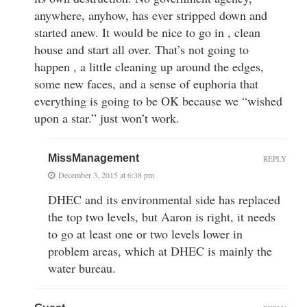
anywhere, anyhow, has ever stripped down and
started anew. It would be nice to go in , clean
house and start all over. That’s not going to
happen , a little cleaning up around the edges,
some new faces, and a sense of euphoria that
everything is going to be OK because we “wished
upon a star.” just won’t work.
MissManagement
REPLY
December 3, 2015 at 6:38 pm
DHEC and its environmental side has replaced
the top two levels, but Aaron is right, it needs
to go at least one or two levels lower in
problem areas, which at DHEC is mainly the
water bureau.