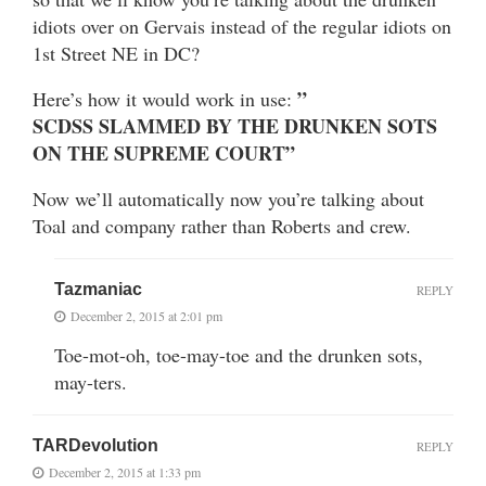
idiots over on Gervais instead of the regular idiots on
1st Street NE in DC?
”
Here’s how it would work in use:
SCDSS SLAMMED BY THE DRUNKEN SOTS
ON THE SUPREME COURT”
Now we’ll automatically now you’re talking about
Toal and company rather than Roberts and crew.
Tazmaniac
REPLY
December 2, 2015 at 2:01 pm
Toe-mot-oh, toe-may-toe and the drunken sots,
may-ters.
TARDevolution
REPLY
December 2, 2015 at 1:33 pm