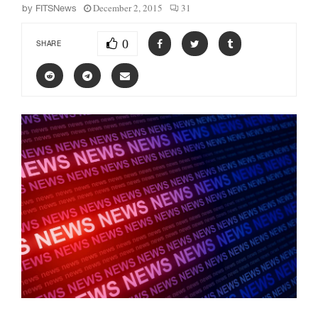
December 2, 2015
31
by
FITSNews
0
SHARE