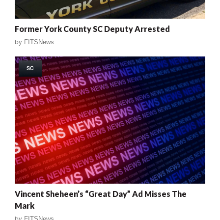
Former York County SC Deputy Arrested
by
FITSNews
SC
Vincent Sheheen’s “Great Day” Ad Misses The
Mark
by
FITSNews