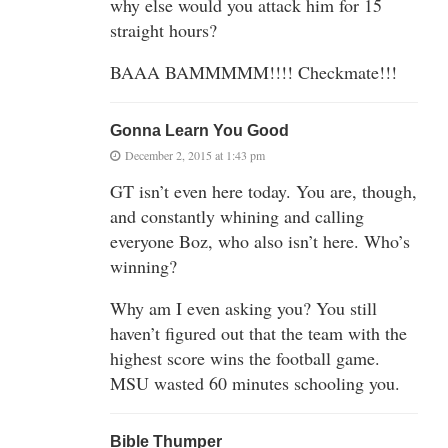
why else would you attack him for 15
straight hours?
BAAA BAMMMMM!!!! Checkmate!!!
Gonna Learn You Good
December 2, 2015 at 1:43 pm
GT isn’t even here today. You are, though,
and constantly whining and calling
everyone Boz, who also isn’t here. Who’s
winning?
Why am I even asking you? You still
haven’t figured out that the team with the
highest score wins the football game.
MSU wasted 60 minutes schooling you.
Bible Thumper