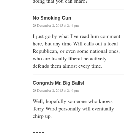
doing that you can share?
No Smoking Gun
December 2, 2015 at 2:44 pm
I just go by what I’ve read him comment
here, but any time Will calls out a local
Republican, or even some national ones,
who are fiscally liberal he actively
defends them almost every time.
Congrats Mr. Big Balls!
December 2, 2015 at 2:46 pm
Well, hopefully someone who knows
Terry Ward personally will eventually
chirp up.