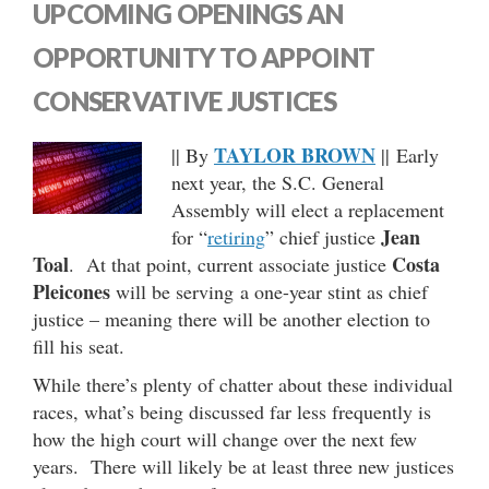
UPCOMING OPENINGS AN
OPPORTUNITY TO APPOINT
CONSERVATIVE JUSTICES
TAYLOR BROWN
|| By
|| Early
next year, the S.C. General
Assembly will elect a replacement
Jean
for “
retiring
” chief justice
Toal
Costa
. At that point, current associate justice
Pleicones
will be serving a one-year stint as chief
justice – meaning there will be another election to
fill his seat.
While there’s plenty of chatter about these individual
races, what’s being discussed far less frequently is
how the high court will change over the next few
years. There will likely be at least three new justices