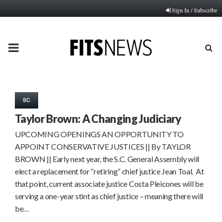
Sign In / Subscribe
PRIMARY
MENU
SC
Taylor Brown: A Changing Judiciary
UPCOMING OPENINGS AN OPPORTUNITY TO
APPOINT CONSERVATIVE JUSTICES || By TAYLOR
BROWN || Early next year, the S.C. General Assembly will
elect a replacement for “retiring” chief justice Jean Toal. At
that point, current associate justice Costa Pleicones will be
serving a one-year stint as chief justice – meaning there will
be…