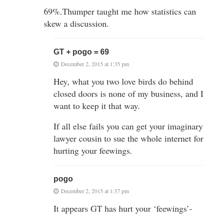
69%.Thumper taught me how statistics can
skew a discussion.
GT + pogo = 69
December 2, 2015 at 1:35 pm
Hey, what you two love birds do behind
closed doors is none of my business, and I
want to keep it that way.
If all else fails you can get your imaginary
lawyer cousin to sue the whole internet for
hurting your feewings.
pogo
December 2, 2015 at 1:37 pm
It appears GT has hurt your ‘feewings’-