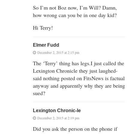
So I’m not Boz now, I’m Will? Damn,
how wrong can you be in one day kid?
Hi Terry!
Elmer Fudd
December 2, 2015 at 2:15 pm
The ‘Terry’ thing has legs.I just called the
Lexington Chronicle they just laughed-
said nothing posted on FitsNews is factual
anyway and apparently why they are being
sued?
Lexington Chronic-le
December 2, 2015 at 2:19 pm
Did you ask the person on the phone if