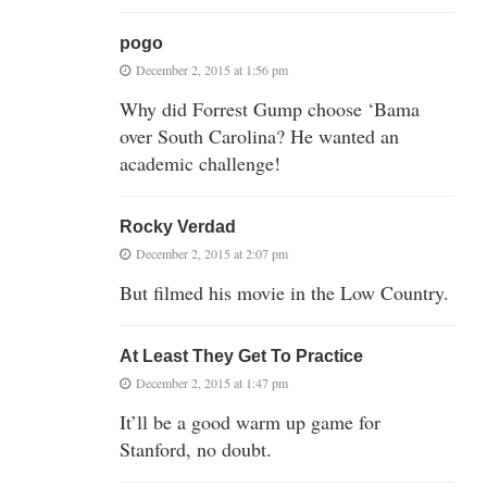
pogo
December 2, 2015 at 1:56 pm
Why did Forrest Gump choose ‘Bama
over South Carolina? He wanted an
academic challenge!
Rocky Verdad
December 2, 2015 at 2:07 pm
But filmed his movie in the Low Country.
At Least They Get To Practice
December 2, 2015 at 1:47 pm
It’ll be a good warm up game for
Stanford, no doubt.