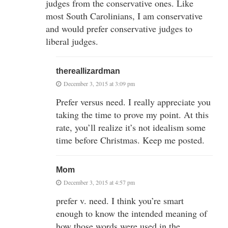
judges from the conservative ones. Like
most South Carolinians, I am conservative
and would prefer conservative judges to
liberal judges.
thereallizardman
December 3, 2015 at 3:09 pm
Prefer versus need. I really appreciate you
taking the time to prove my point. At this
rate, you’ll realize it’s not idealism some
time before Christmas. Keep me posted.
Mom
December 3, 2015 at 4:57 pm
prefer v. need. I think you’re smart
enough to know the intended meaning of
how those words were used in the