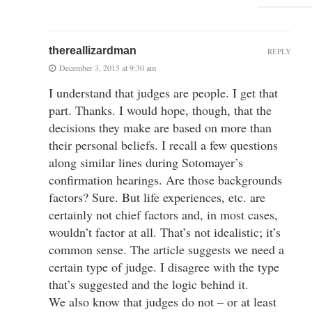
thereallizardman
REPLY
December 3, 2015 at 9:30 am
I understand that judges are people. I get that
part. Thanks. I would hope, though, that the
decisions they make are based on more than
their personal beliefs. I recall a few questions
along similar lines during Sotomayer’s
confirmation hearings. Are those backgrounds
factors? Sure. But life experiences, etc. are
certainly not chief factors and, in most cases,
wouldn’t factor at all. That’s not idealistic; it’s
common sense. The article suggests we need a
certain type of judge. I disagree with the type
that’s suggested and the logic behind it.
We also know that judges do not – or at least