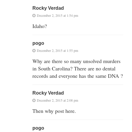
Rocky Verdad
December 2, 2015 at 1:54 pm
Idaho?
pogo
December 2, 2015 at 1:55 pm
Why are there so many unsolved murders
in South Carolina? There are no dental
records and everyone has the same DNA ?
Rocky Verdad
December 2, 2015 at 2:08 pm
Then why post here.
pogo