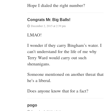
Hope I dialed the right number?
Congrats Mr. Big Balls!
December 2, 2015 at 2:39 pm
LMAO!
I wonder if they carry Bingham’s water. I
can’t understand for the life of me why
Terry Ward would carry out such
shenanigans.
Someone mentioned on another threat that
he’s a liberal.
Does anyone know that for a fact?
pogo