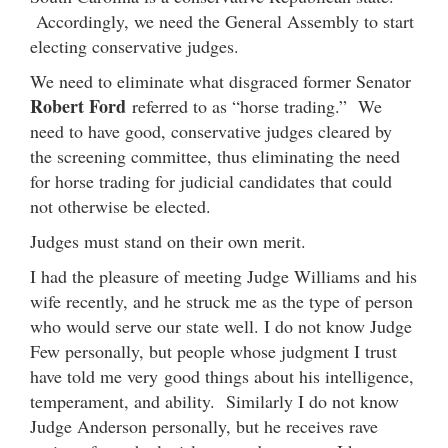
Accordingly, we need the General Assembly to start
electing conservative judges.
We need to eliminate what disgraced former Senator
Robert Ford
referred to as “horse trading.” We
need to have good, conservative judges cleared by
the screening committee, thus eliminating the need
for horse trading for judicial candidates that could
not otherwise be elected.
Judges must stand on their own merit.
I had the pleasure of meeting Judge Williams and his
wife recently, and he struck me as the type of person
who would serve our state well. I do not know Judge
Few personally, but people whose judgment I trust
have told me very good things about his intelligence,
temperament, and ability. Similarly I do not know
Judge Anderson personally, but he receives rave