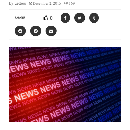
December 2, 2015
169
by
Letters
0
SHARE