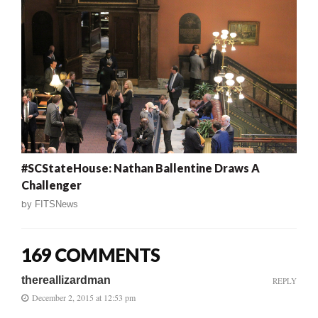
#SCStateHouse: Nathan Ballentine Draws A
Challenger
by
FITSNews
169 COMMENTS
thereallizardman
REPLY
December 2, 2015 at 12:53 pm