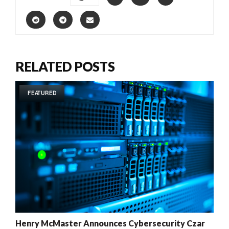
RELATED POSTS
FEATURED
Henry McMaster Announces Cybersecurity Czar