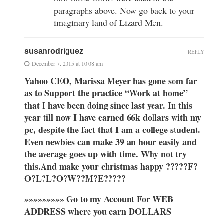
paragraphs above. Now go back to your
imaginary land of Lizard Men.
susanrodriguez
REPLY
December 7, 2015 at 10:08 am
Yahoo CEO, Marissa Meyer has gone som far
as to Support the practice “Work at home”
that I have been doing since last year. In this
year till now I have earned 66k dollars with my
pc, despite the fact that I am a college student.
Even newbies can make 39 an hour easily and
the average goes up with time. Why not try
this.And make your christmas happy ?????F?
O?L?L?O?W??M?E?????
»»»»»»»»» Go to my Account For WEB
ADDRESS where you earn DOLLARS