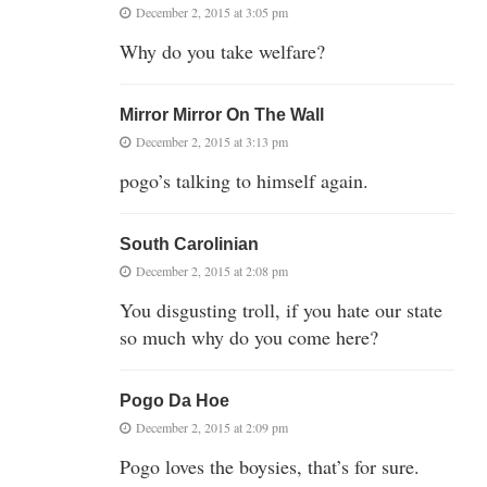
December 2, 2015 at 3:05 pm
Why do you take welfare?
Mirror Mirror On The Wall
December 2, 2015 at 3:13 pm
pogo’s talking to himself again.
South Carolinian
December 2, 2015 at 2:08 pm
You disgusting troll, if you hate our state
so much why do you come here?
Pogo Da Hoe
December 2, 2015 at 2:09 pm
Pogo loves the boysies, that’s for sure.