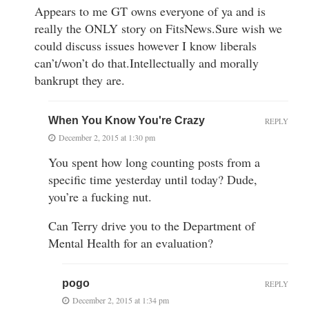
Appears to me GT owns everyone of ya and is
really the ONLY story on FitsNews.Sure wish we
could discuss issues however I know liberals
can’t/won’t do that.Intellectually and morally
bankrupt they are.
When You Know You're Crazy
REPLY
December 2, 2015 at 1:30 pm
You spent how long counting posts from a
specific time yesterday until today? Dude,
you’re a fucking nut.
Can Terry drive you to the Department of
Mental Health for an evaluation?
pogo
REPLY
December 2, 2015 at 1:34 pm