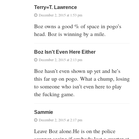
Terry=T. Lawrence
December 2, 2015 at 1:53 pm
Boz owns a good % of space in pogo’s
head. Boz is winning by a mile.
Boz Isn't Even Here Either
December 2, 2015 at 2:13 pm
Boz hasn’t even shown up yet and he’s
this far up on pogo. What a chump, losing
to someone who isn’t even here to play
the fucking game.
Sammie
December 2, 2015 at 2:17 pm
Leave Boz alone.He is on the police
scanner seeing if anybody lost a quarter at