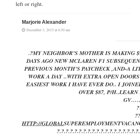
left or right.
Marjorie Alexander
December 3, 2015 at 6:50 am
.?MY NEIGHBOR’S MOTHER IS MAKING 
DAYS AGO NEW MCLAREN F1 SUBSEQUENT 
PREVIOUS MONTH’S PAYCHECK ,AND-A LITTLE 
WORK A DAY ..WITH EXTRA OPEN DOO
EASIEST WORK I HAVE EVER DO.. I JOI
OVER $87, P/H..LEAR
GV…
?
?
HTTP://GLOBAL
SUPEREMPLOYMENT
VACAN
?.?.?.?.?.?.?.?.?.?.?.?.?.?.?.?.?.?.?