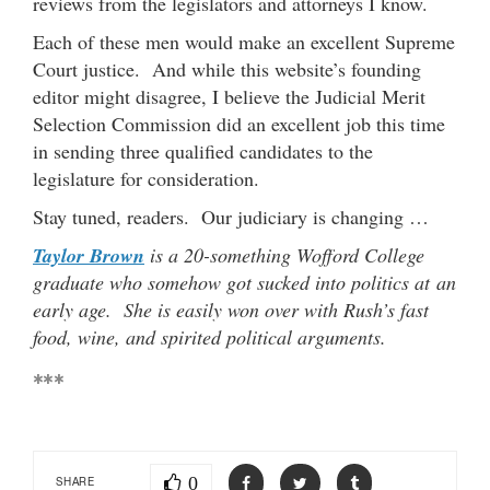
reviews from the legislators and attorneys I know.
Each of these men would make an excellent Supreme
Court justice. And while this website’s founding
editor might disagree, I believe the Judicial Merit
Selection Commission did an excellent job this time
in sending three qualified candidates to the
legislature for consideration.
Stay tuned, readers. Our judiciary is changing …
Taylor Brown
is a 20-something Wofford College
graduate who somehow got sucked into politics at an
early age. She is easily won over with Rush’s fast
food, wine, and spirited political arguments.
***
0
SHARE