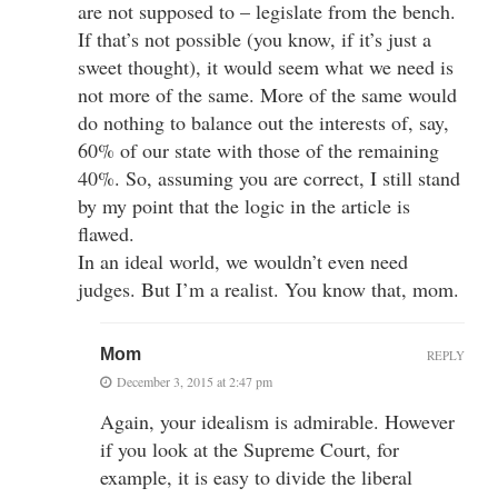
are not supposed to – legislate from the bench.
If that’s not possible (you know, if it’s just a
sweet thought), it would seem what we need is
not more of the same. More of the same would
do nothing to balance out the interests of, say,
60% of our state with those of the remaining
40%. So, assuming you are correct, I still stand
by my point that the logic in the article is
flawed.
In an ideal world, we wouldn’t even need
judges. But I’m a realist. You know that, mom.
Mom
REPLY
December 3, 2015 at 2:47 pm
Again, your idealism is admirable. However
if you look at the Supreme Court, for
example, it is easy to divide the liberal