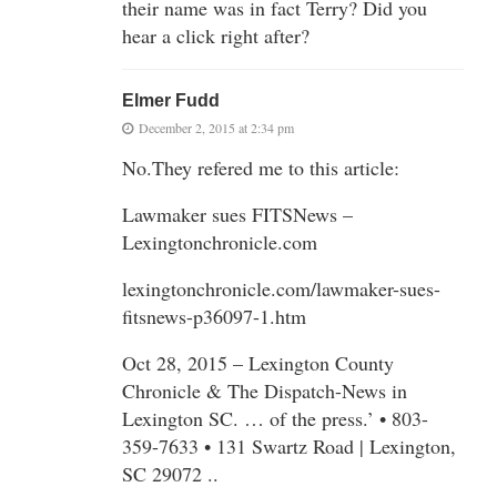
their name was in fact Terry? Did you
hear a click right after?
Elmer Fudd
December 2, 2015 at 2:34 pm
No.They refered me to this article:
Lawmaker sues FITSNews –
Lexingtonchronicle.com
lexingtonchronicle.com/lawmaker-sues-
fitsnews-p36097-1.htm
Oct 28, 2015 – Lexington County
Chronicle & The Dispatch-News in
Lexington SC. … of the press.’ • 803-
359-7633 • 131 Swartz Road | Lexington,
SC 29072 ..