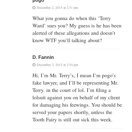
pogo
December 2, 2015 at 2:51 pm
What you gonna do when this ‘Terry
Ward’ sues you? My guess is he has been
alerted of these allegations and doesn’t
know WTF you’ll talking about?
D. Fannin
December 2, 2015 at 2:54 pm
Hi, I’m Mr. Terry’s, I mean I’m pogo’s
fake lawyer, and I’ll be representing Mr.
Terry. in the court of lol. I’m filing a
lolsuit against you on behalf of my client
for damaging his feewings. You should be
served your papers shortly, unless the
Tooth Fairy is still out sick this week.