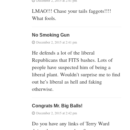
December 2, 2015 at 2:41 pm
LMAO!!! Chase your tails faggots!!!!
What fools.
No Smoking Gun
December 2, 2015 at 2:41 pm
He defends a lot of the liberal
Republicans that FITS bashes. Lots of
people have suspected him of being a
liberal plant. Wouldn’t surprise me to find
out he’s liberal as hell and faking
otherwise.
Congrats Mr. Big Balls!
December 2, 2015 at 2:42 pm
Do you have any links of Terry Ward