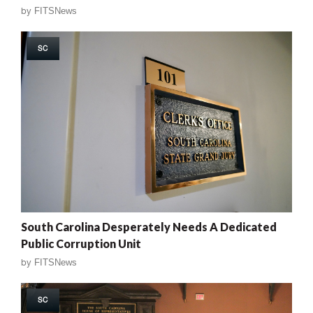
by
FITSNews
SC
South Carolina Desperately Needs A Dedicated
Public Corruption Unit
by
FITSNews
SC