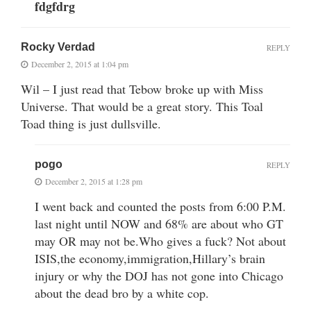
fdgfdrg
Rocky Verdad
REPLY
December 2, 2015 at 1:04 pm
Wil – I just read that Tebow broke up with Miss
Universe. That would be a great story. This Toal
Toad thing is just dullsville.
pogo
REPLY
December 2, 2015 at 1:28 pm
I went back and counted the posts from 6:00 P.M.
last night until NOW and 68% are about who GT
may OR may not be.Who gives a fuck? Not about
ISIS,the economy,immigration,Hillary’s brain
injury or why the DOJ has not gone into Chicago
about the dead bro by a white cop.