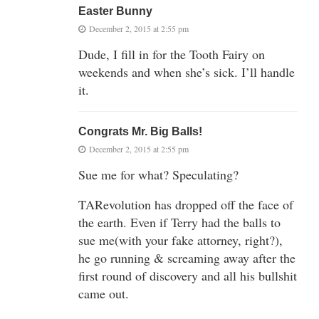
Easter Bunny
December 2, 2015 at 2:55 pm
Dude, I fill in for the Tooth Fairy on
weekends and when she’s sick. I’ll handle
it.
Congrats Mr. Big Balls!
December 2, 2015 at 2:55 pm
Sue me for what? Speculating?
TARevolution has dropped off the face of
the earth. Even if Terry had the balls to
sue me(with your fake attorney, right?),
he go running & screaming away after the
first round of discovery and all his bullshit
came out.