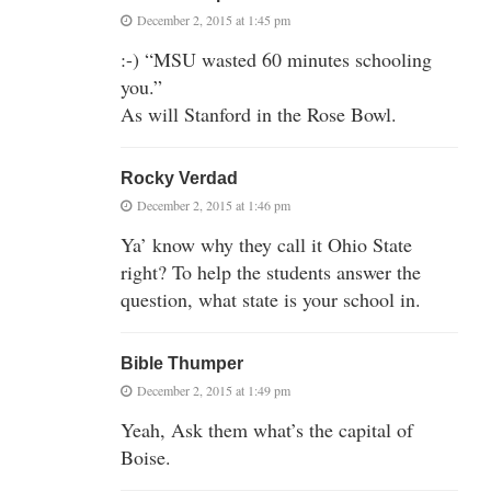
December 2, 2015 at 1:45 pm
:-) “MSU wasted 60 minutes schooling
you.”
As will Stanford in the Rose Bowl.
Rocky Verdad
December 2, 2015 at 1:46 pm
Ya’ know why they call it Ohio State
right? To help the students answer the
question, what state is your school in.
Bible Thumper
December 2, 2015 at 1:49 pm
Yeah, Ask them what’s the capital of
Boise.