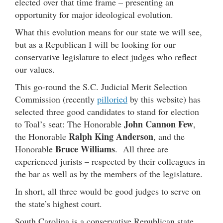
elected over that time frame – presenting an
opportunity for major ideological evolution.
What this evolution means for our state we will see,
but as a Republican I will be looking for our
conservative legislature to elect judges who reflect
our values.
This go-round the S.C. Judicial Merit Selection
Commission (recently
pilloried
by this website) has
selected three good candidates to stand for election
John Cannon Few
to Toal’s seat: The Honorable
,
Ralph King Anderson
the Honorable
, and the
Bruce Williams
Honorable
. All three are
experienced jurists – respected by their colleagues in
the bar as well as by the members of the legislature.
In short, all three would be good judges to serve on
the state’s highest court.
South Carolina is a conservative Republican state.