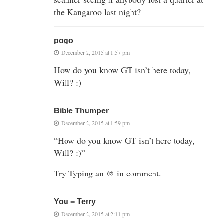
the Kangaroo last night?
pogo
December 2, 2015 at 1:57 pm
How do you know GT isn’t here today,
Will? :)
Bible Thumper
December 2, 2015 at 1:59 pm
“How do you know GT isn’t here today,
Will? :)”
Try Typing an @ in comment.
You = Terry
December 2, 2015 at 2:11 pm