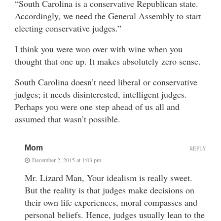
“South Carolina is a conservative Republican state.
Accordingly, we need the General Assembly to start
electing conservative judges.”
I think you were won over with wine when you
thought that one up. It makes absolutely zero sense.
South Carolina doesn’t need liberal or conservative
judges; it needs disinterested, intelligent judges.
Perhaps you were one step ahead of us all and
assumed that wasn’t possible.
Mom
REPLY
December 2, 2015 at 1:03 pm
Mr. Lizard Man, Your idealism is really sweet.
But the reality is that judges make decisions on
their own life experiences, moral compasses and
personal beliefs. Hence, judges usually lean to the