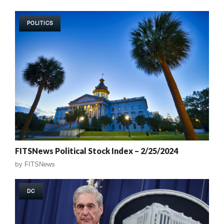
POLITICS
FITSNews Political Stock Index – 2/25/2024
by
FITSNews
DC