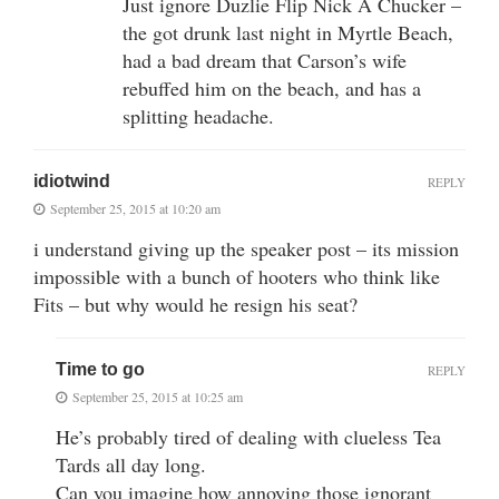
Just ignore Duzlie Flip Nick A Chucker –
the got drunk last night in Myrtle Beach,
had a bad dream that Carson’s wife
rebuffed him on the beach, and has a
splitting headache.
idiotwind
REPLY
September 25, 2015 at 10:20 am
i understand giving up the speaker post – its mission
impossible with a bunch of hooters who think like
Fits – but why would he resign his seat?
Time to go
REPLY
September 25, 2015 at 10:25 am
He’s probably tired of dealing with clueless Tea
Tards all day long.
Can you imagine how annoying those ignorant