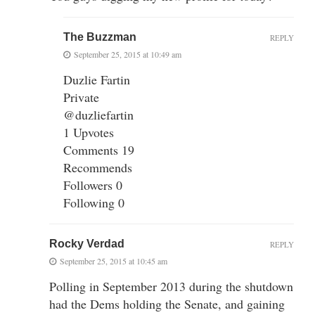
The Buzzman
REPLY
September 25, 2015 at 10:49 am
Duzlie Fartin
Private
@duzliefartin
1 Upvotes
Comments 19
Recommends
Followers 0
Following 0
Rocky Verdad
REPLY
September 25, 2015 at 10:45 am
Polling in September 2013 during the shutdown
had the Dems holding the Senate, and gaining