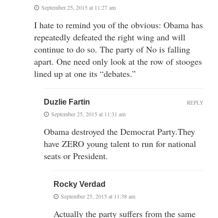
September 25, 2015 at 11:27 am
I hate to remind you of the obvious: Obama has
repeatedly defeated the right wing and will
continue to do so. The party of No is falling
apart. One need only look at the row of stooges
lined up at one its “debates.”
Duzlie Fartin
REPLY
September 25, 2015 at 11:31 am
Obama destroyed the Democrat Party.They
have ZERO young talent to run for national
seats or President.
Rocky Verdad
September 25, 2015 at 11:38 am
Actually the party suffers from the same