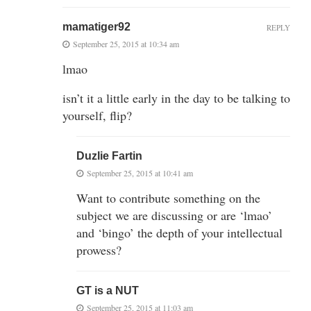
mamatiger92
REPLY
September 25, 2015 at 10:34 am
lmao
isn’t it a little early in the day to be talking to
yourself, flip?
Duzlie Fartin
September 25, 2015 at 10:41 am
Want to contribute something on the
subject we are discussing or are ‘lmao’
and ‘bingo’ the depth of your intellectual
prowess?
GT is a NUT
September 25, 2015 at 11:03 am