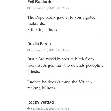
Evil Bastards
September 25, 2015 at 11:25 am
The Pope really gave it to you bigoted
fucktards.
Still stings, huh?
Duzlie Fartin
September 25, 2015 at 11:38 am
Just a 3rd world,hypocrite bitch from
socialist Argentina who defends pedophile
priests.
I notice he doesn’t mind the Vatican
making billions.
Rocky Verdad
September 25, 2015 at 11:41 am