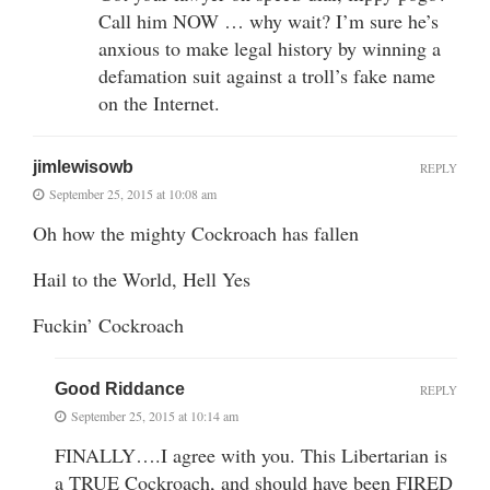
Call him NOW … why wait? I’m sure he’s
anxious to make legal history by winning a
defamation suit against a troll’s fake name
on the Internet.
jimlewisowb
REPLY
September 25, 2015 at 10:08 am
Oh how the mighty Cockroach has fallen
Hail to the World, Hell Yes
Fuckin’ Cockroach
Good Riddance
REPLY
September 25, 2015 at 10:14 am
FINALLY….I agree with you. This Libertarian is
a TRUE Cockroach, and should have been FIRED