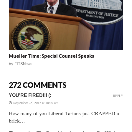
Mueller Time: Special Counsel Speaks
by
FITSNews
272 COMMENTS
YOU'RE FIRED!!! (:
REPLY
September 25, 2015 at 10:07 am
How many of you Liberal-Tarians just CRAPPED a
brick…