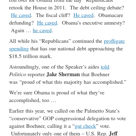
retook the House in 2011. The debt ceiling debate?
He caved
. The fiscal cliff?
He caved
. Obamacare
defunding?
He caved
. Obama’s executive amnesty?
Again …
he caved
.
All while his “Republicans” continued the
profligate
spending
that has our national debt approaching the
$18.5 trillion mark.
Astoundingly, one of the Speaker’s aides
told
Jake Sherman
Politico
reporter
that Boehner
was “proud of what this majority has accomplished.”
We’re sure Obama is proud of what they’ve
accomplished, too …
Earlier this year, we called on the Palmetto State’s
“conservative” GOP congressional delegation to vote
against Boehner, calling it a “
gut check
” vote.
Jeff
Unfortunately only one of them – U.S. Rep.