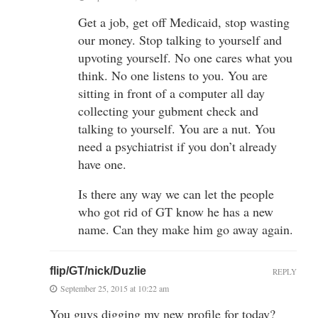
Get a job, get off Medicaid, stop wasting
our money. Stop talking to yourself and
upvoting yourself. No one cares what you
think. No one listens to you. You are
sitting in front of a computer all day
collecting your gubment check and
talking to yourself. You are a nut. You
need a psychiatrist if you don’t already
have one.
Is there any way we can let the people
who got rid of GT know he has a new
name. Can they make him go away again.
flip/GT/nick/Duzlie
REPLY
September 25, 2015 at 10:22 am
You guys digging my new profile for today?