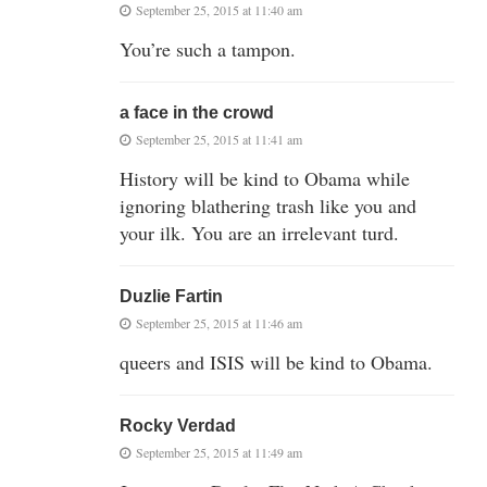
September 25, 2015 at 11:40 am
You’re such a tampon.
a face in the crowd
September 25, 2015 at 11:41 am
History will be kind to Obama while
ignoring blathering trash like you and
your ilk. You are an irrelevant turd.
Duzlie Fartin
September 25, 2015 at 11:46 am
queers and ISIS will be kind to Obama.
Rocky Verdad
September 25, 2015 at 11:49 am