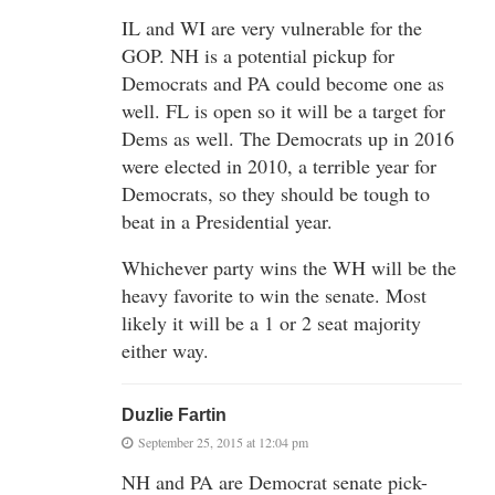
IL and WI are very vulnerable for the
GOP. NH is a potential pickup for
Democrats and PA could become one as
well. FL is open so it will be a target for
Dems as well. The Democrats up in 2016
were elected in 2010, a terrible year for
Democrats, so they should be tough to
beat in a Presidential year.
Whichever party wins the WH will be the
heavy favorite to win the senate. Most
likely it will be a 1 or 2 seat majority
either way.
Duzlie Fartin
September 25, 2015 at 12:04 pm
NH and PA are Democrat senate pick-