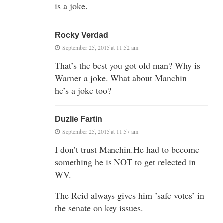
is a joke.
Rocky Verdad
September 25, 2015 at 11:52 am
That’s the best you got old man? Why is
Warner a joke. What about Manchin –
he’s a joke too?
Duzlie Fartin
September 25, 2015 at 11:57 am
I don’t trust Manchin.He had to become
something he is NOT to get relected in
WV.
The Reid always gives him ’safe votes’ in
the senate on key issues.