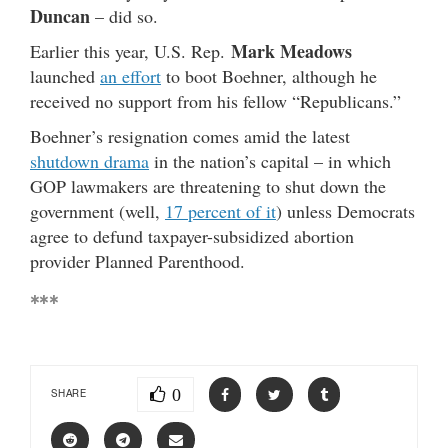
Duncan
– did so.
Mark Meadows
Earlier this year, U.S. Rep.
launched
an effort
to boot Boehner, although he
received no support from his fellow “Republicans.”
Boehner’s resignation comes amid the latest
shutdown drama
in the nation’s capital – in which
GOP lawmakers are threatening to shut down the
government (well,
17 percent of it
) unless Democrats
agree to defund taxpayer-subsidized abortion
provider Planned Parenthood.
***
0
SHARE