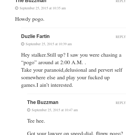
The Buzzman
REPLY
September 25, 2015 at 10:35 am
Howdy pogo.
Duzlie Fartin
REPLY
September 25, 2015 at 10:39 am
Hey stalker.Still up? I saw you were chasing a
“pogo” around at 2:00 A.M. .
Take your paranoid,delusional and pervert self
somewhere else and play your fucked up
games.I ain’t interested.
The Buzzman
REPLY
September 25, 2015 at 10:47 am
Tee hee.
Got your lawyer on speed-dial, flippy pogo?