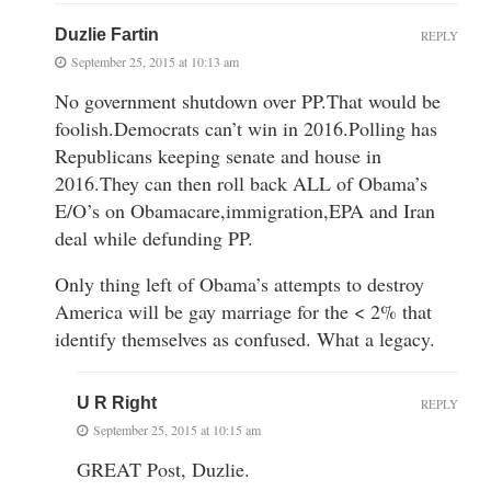
Duzlie Fartin
REPLY
September 25, 2015 at 10:13 am
No government shutdown over PP.That would be
foolish.Democrats can’t win in 2016.Polling has
Republicans keeping senate and house in
2016.They can then roll back ALL of Obama’s
E/O’s on Obamacare,immigration,EPA and Iran
deal while defunding PP.
Only thing left of Obama’s attempts to destroy
America will be gay marriage for the < 2% that
identify themselves as confused. What a legacy.
U R Right
REPLY
September 25, 2015 at 10:15 am
GREAT Post, Duzlie.