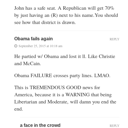
John has a safe seat. A Republican will get 70%
by just having an (R) next to his name.You should
see how that district is drawn.
Obama fails again
REPLY
September 25, 2015 at 10:18 am
He partied w/ Obama and lost it ll. Like Christie
and McCain.
Obama FAILURE crosses party lines. LMAO.
This is TREMENDOUS GOOD news for
America, because it is a WARNING that being
Libertarian and Moderate, will damn you end the
end.
a face in the crowd
REPLY