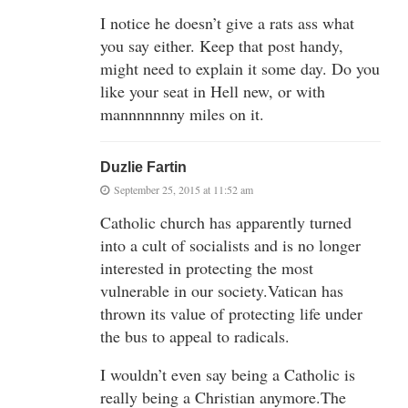
I notice he doesn’t give a rats ass what
you say either. Keep that post handy,
might need to explain it some day. Do you
like your seat in Hell new, or with
mannnnnnny miles on it.
Duzlie Fartin
September 25, 2015 at 11:52 am
Catholic church has apparently turned
into a cult of socialists and is no longer
interested in protecting the most
vulnerable in our society.Vatican has
thrown its value of protecting life under
the bus to appeal to radicals.
I wouldn’t even say being a Catholic is
really being a Christian anymore.The