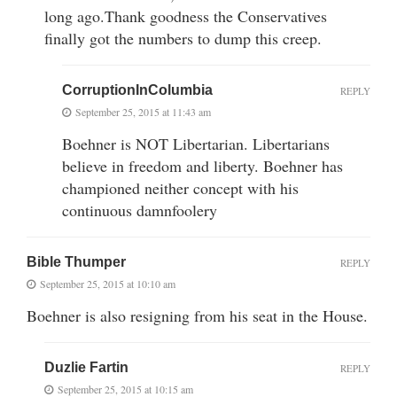
long ago.Thank goodness the Conservatives
finally got the numbers to dump this creep.
CorruptionInColumbia
REPLY
September 25, 2015 at 11:43 am
Boehner is NOT Libertarian. Libertarians
believe in freedom and liberty. Boehner has
championed neither concept with his
continuous damnfoolery
Bible Thumper
REPLY
September 25, 2015 at 10:10 am
Boehner is also resigning from his seat in the House.
Duzlie Fartin
REPLY
September 25, 2015 at 10:15 am