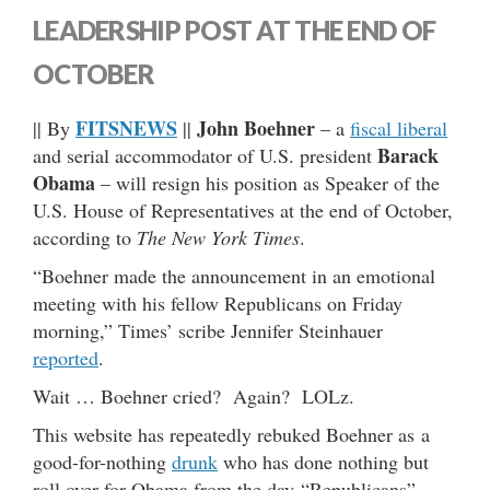
LEADERSHIP POST AT THE END OF
OCTOBER
FITSNEWS
John Boehner
|| By
||
– a
fiscal liberal
Barack
and serial accommodator of U.S. president
Obama
– will resign his position as Speaker of the
U.S. House of Representatives at the end of October,
according to
The New York Times
.
“Boehner made the announcement in an emotional
meeting with his fellow Republicans on Friday
morning,” Times’ scribe Jennifer Steinhauer
reported
.
Wait … Boehner cried? Again? LOLz.
This website has repeatedly rebuked Boehner as a
good-for-nothing
drunk
who has done nothing but
roll over for Obama from the day “Republicans”