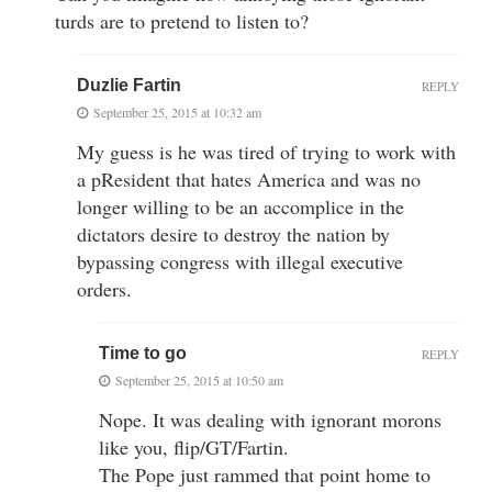
turds are to pretend to listen to?
Duzlie Fartin
REPLY
September 25, 2015 at 10:32 am
My guess is he was tired of trying to work with
a pResident that hates America and was no
longer willing to be an accomplice in the
dictators desire to destroy the nation by
bypassing congress with illegal executive
orders.
Time to go
REPLY
September 25, 2015 at 10:50 am
Nope. It was dealing with ignorant morons
like you, flip/GT/Fartin.
The Pope just rammed that point home to