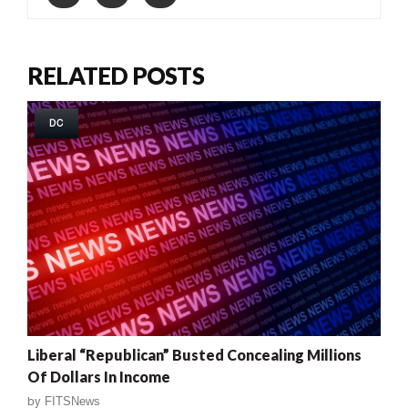
RELATED POSTS
DC
Liberal “Republican” Busted Concealing Millions
Of Dollars In Income
by
FITSNews