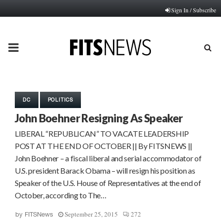
Sign In / Subscribe
PRIMARY
MENU
DC
POLITICS
John Boehner Resigning As Speaker
LIBERAL “REPUBLICAN” TO VACATE LEADERSHIP
POST AT THE END OF OCTOBER || By FITSNEWS ||
John Boehner – a fiscal liberal and serial accommodator of
U.S. president Barack Obama – will resign his position as
Speaker of the U.S. House of Representatives at the end of
October, according to The…
September 25, 2015
272
by
FITSNews