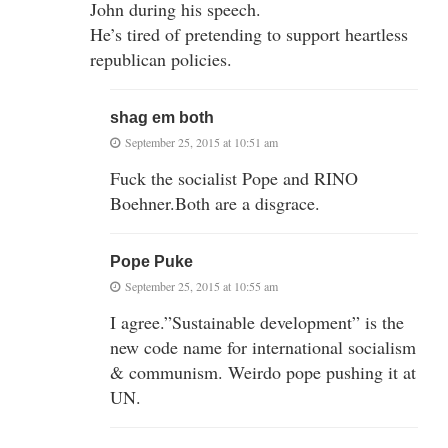
John during his speech.
He’s tired of pretending to support heartless
republican policies.
shag em both
September 25, 2015 at 10:51 am
Fuck the socialist Pope and RINO
Boehner.Both are a disgrace.
Pope Puke
September 25, 2015 at 10:55 am
I agree.”Sustainable development” is the
new code name for international socialism
& communism. Weirdo pope pushing it at
UN.