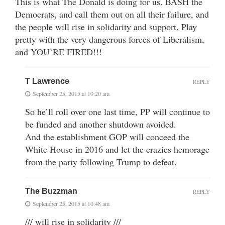
This is what The Donald is doing for us. BASH the
Democrats, and call them out on all their failure, and
the people will rise in solidarity and support. Play
pretty with the very dangerous forces of Liberalism,
and YOU’RE FIRED!!!
T Lawrence
REPLY
September 25, 2015 at 10:20 am
So he’ll roll over one last time, PP will continue to
be funded and another shutdown avoided.
And the establishment GOP will conceed the
White House in 2016 and let the crazies hemorage
from the party following Trump to defeat.
The Buzzman
REPLY
September 25, 2015 at 10:48 am
/// will rise in solidarity ///