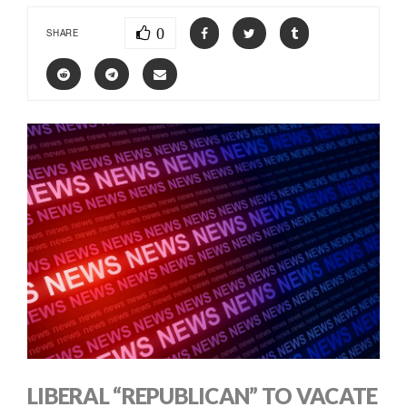
0
SHARE
LIBERAL “REPUBLICAN” TO VACATE