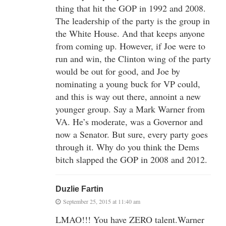
thing that hit the GOP in 1992 and 2008.
The leadership of the party is the group in
the White House. And that keeps anyone
from coming up. However, if Joe were to
run and win, the Clinton wing of the party
would be out for good, and Joe by
nominating a young buck for VP could,
and this is way out there, annoint a new
younger group. Say a Mark Warner from
VA. He’s moderate, was a Governor and
now a Senator. But sure, every party goes
through it. Why do you think the Dems
bitch slapped the GOP in 2008 and 2012.
Duzlie Fartin
September 25, 2015 at 11:40 am
LMAO!!! You have ZERO talent.Warner