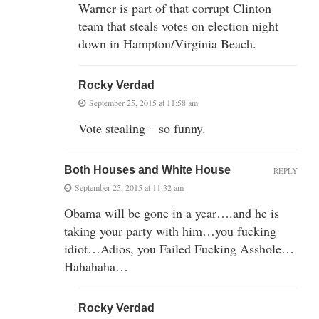
Warner is part of that corrupt Clinton
team that steals votes on election night
down in Hampton/Virginia Beach.
Rocky Verdad
September 25, 2015 at 11:58 am
Vote stealing – so funny.
Both Houses and White House
REPLY
September 25, 2015 at 11:32 am
Obama will be gone in a year….and he is
taking your party with him…you fucking
idiot…Adios, you Failed Fucking Asshole…
Hahahaha…
Rocky Verdad