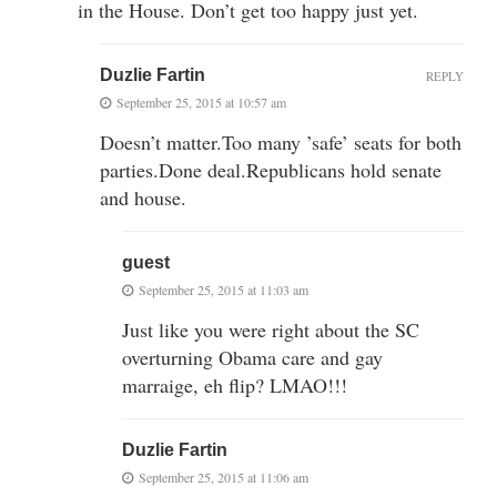
in the House. Don’t get too happy just yet.
Duzlie Fartin
REPLY
September 25, 2015 at 10:57 am
Doesn’t matter.Too many ’safe’ seats for both
parties.Done deal.Republicans hold senate
and house.
guest
September 25, 2015 at 11:03 am
Just like you were right about the SC
overturning Obama care and gay
marraige, eh flip? LMAO!!!
Duzlie Fartin
September 25, 2015 at 11:06 am