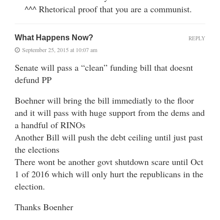
^^^ Rhetorical proof that you are a communist.
What Happens Now?
REPLY
September 25, 2015 at 10:07 am
Senate will pass a “clean” funding bill that doesnt
defund PP
Boehner will bring the bill immediatly to the floor
and it will pass with huge support from the dems and
a handful of RINOs
Another Bill will push the debt ceiling until just past
the elections
There wont be another govt shutdown scare until Oct
1 of 2016 which will only hurt the republicans in the
election.
Thanks Boenher