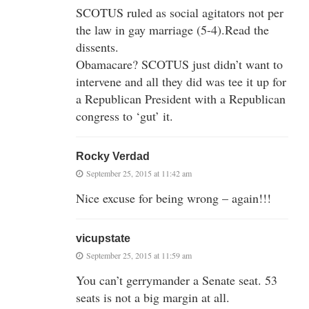
SCOTUS ruled as social agitators not per
the law in gay marriage (5-4).Read the
dissents.
Obamacare? SCOTUS just didn’t want to
intervene and all they did was tee it up for
a Republican President with a Republican
congress to ‘gut’ it.
Rocky Verdad
September 25, 2015 at 11:42 am
Nice excuse for being wrong – again!!!
vicupstate
September 25, 2015 at 11:59 am
You can’t gerrymander a Senate seat. 53
seats is not a big margin at all.