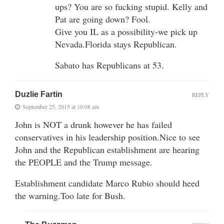
ups? You are so fucking stupid. Kelly and
Pat are going down? Fool.
Give you IL as a possibility-we pick up
Nevada.Florida stays Republican.
Sabato has Republicans at 53.
Duzlie Fartin
REPLY
September 25, 2015 at 10:08 am
John is NOT a drunk however he has failed
conservatives in his leadership position.Nice to see
John and the Republican establishment are hearing
the PEOPLE and the Trump message.
Establishment candidate Marco Rubio should heed
the warning.Too late for Bush.