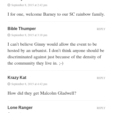
September 8, 2015 at 2:42 pm
I for one, welcome Barney to our SC rainbow family.
Bible Thumper
REPLY
September 8, 2015 at 3:18 pm
I can’t believe Ginny would allow the event to be
hosted by an urbanist. I don’t think anyone should be
discriminated against just because of the density of
the community they live in. ;-)
Krazy Kat
REPLY
September 8, 2015 at 4:42 pm
How did they get Malcolm Gladwell?
Lone Ranger
REPLY