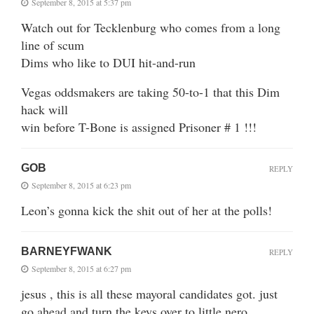
September 8, 2015 at 5:37 pm
Watch out for Tecklenburg who comes from a long
line of scum
Dims who like to DUI hit-and-run
Vegas oddsmakers are taking 50-to-1 that this Dim
hack will
win before T-Bone is assigned Prisoner # 1 !!!
GOB
REPLY
September 8, 2015 at 6:23 pm
Leon’s gonna kick the shit out of her at the polls!
BARNEYFWANK
REPLY
September 8, 2015 at 6:27 pm
jesus , this is all these mayoral candidates got. just
go ahead and turn the keys over to little nero