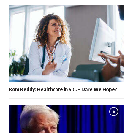
Rom Reddy: Healthcare in S.C. – Dare We Hope?