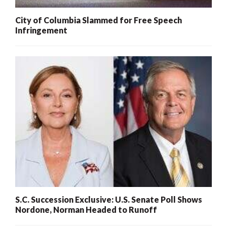
City of Columbia Slammed for Free Speech
Infringement
S.C. Succession Exclusive: U.S. Senate Poll Shows
Nordone, Norman Headed to Runoff