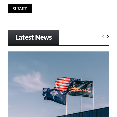
Latest News