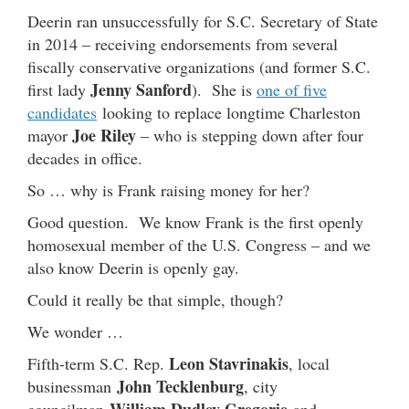
Deerin ran unsuccessfully for S.C. Secretary of State
in 2014 – receiving endorsements from several
fiscally conservative organizations (and former S.C.
Jenny Sanford
first lady
). She is
one of five
candidates
looking to replace longtime Charleston
Joe Riley
mayor
– who is stepping down after four
decades in office.
So … why is Frank raising money for her?
Good question. We know Frank is the first openly
homosexual member of the U.S. Congress – and we
also know Deerin is openly gay.
Could it really be that simple, though?
We wonder …
Leon Stavrinakis
Fifth-term S.C. Rep.
, local
John Tecklenburg
businessman
, city