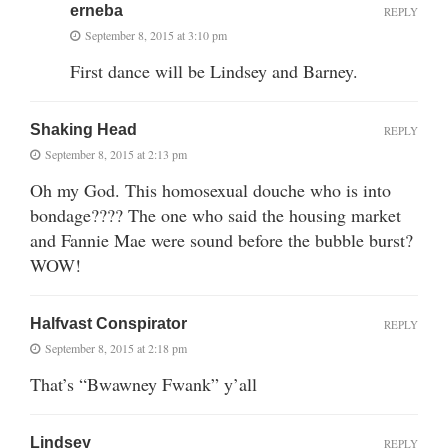
erneba
REPLY
September 8, 2015 at 3:10 pm
First dance will be Lindsey and Barney.
Shaking Head
REPLY
September 8, 2015 at 2:13 pm
Oh my God. This homosexual douche who is into
bondage???? The one who said the housing market
and Fannie Mae were sound before the bubble burst?
WOW!
Halfvast Conspirator
REPLY
September 8, 2015 at 2:18 pm
That’s “Bwawney Fwank” y’all
Lindsey
REPLY