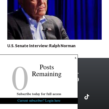
U.S. Senate Interview: Ralph Norman
0
x
Posts
Remaining
Subscribe today for full access
Current subscriber? Login here