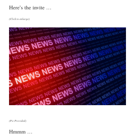
Here’s the invite …
(Click to enlarge)
(Pic Provided)
Hmmm …