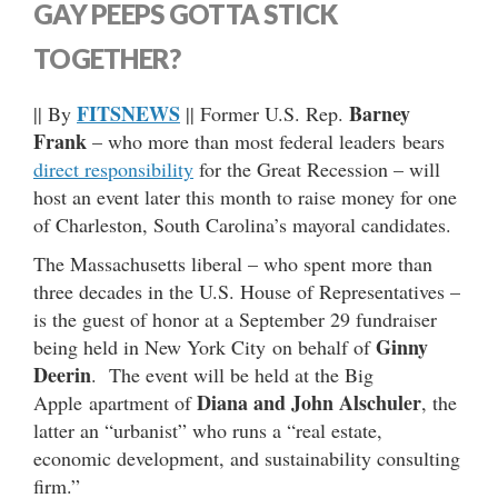
GAY PEEPS GOTTA STICK
TOGETHER?
FITSNEWS
Barney
|| By
|| Former U.S. Rep.
Frank
– who more than most federal leaders bears
direct responsibility
for the Great Recession – will
host an event later this month to raise money for one
of Charleston, South Carolina’s mayoral candidates.
The Massachusetts liberal – who spent more than
three decades in the U.S. House of Representatives –
is the guest of honor at a September 29 fundraiser
Ginny
being held in New York City on behalf of
Deerin
. The event will be held at the Big
Diana and John Alschuler
Apple apartment of
, the
latter an “urbanist” who runs a “real estate,
economic development, and sustainability consulting
firm.”