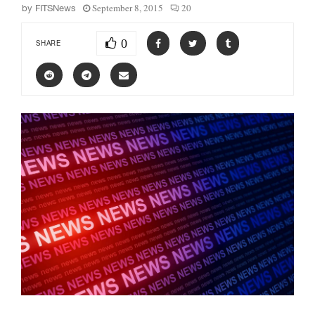
September 8, 2015
20
by
FITSNews
0
SHARE