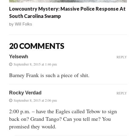
Lowcountry Mystery: Massive Police Response At
South Carolina Swamp
by
Will Folks
20 COMMENTS
Yelsewh
REPLY
September 8, 2015 at 1:46 pm
Barney Frank is such a piece of shit.
Rocky Verdad
REPLY
September 8, 2015 at 2:06 pm
2:00 p.m. – have the Eagles called Tebow to sign
back on? Grand Tango? Can you tell me? You
promised they would.