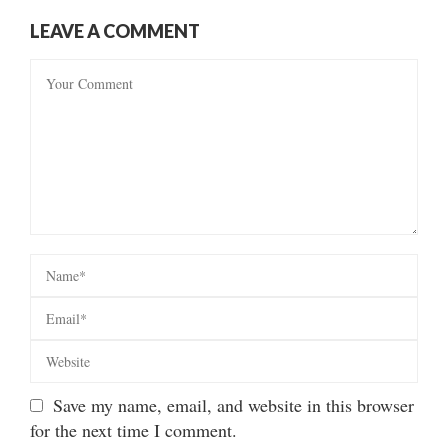
LEAVE A COMMENT
Save my name, email, and website in this browser
for the next time I comment.