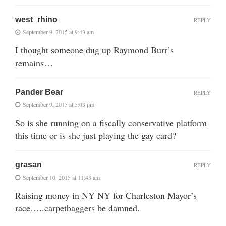
west_rhino
REPLY
September 9, 2015 at 9:43 am
I thought someone dug up Raymond Burr’s
remains…
Pander Bear
REPLY
September 9, 2015 at 5:03 pm
So is she running on a fiscally conservative platform
this time or is she just playing the gay card?
grasan
REPLY
September 10, 2015 at 11:43 am
Raising money in NY NY for Charleston Mayor’s
race…..carpetbaggers be damned.