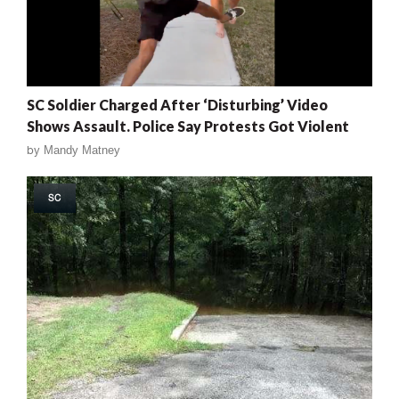
SC Soldier Charged After ‘Disturbing’ Video
Shows Assault. Police Say Protests Got Violent
by
Mandy Matney
SC