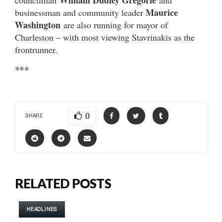
William Dudley Gregorie
councilman
and
Maurice
businessman and community leader
Washington
are also running for mayor of
Charleston – with most viewing Stavrinakis as the
frontrunner.
***
0
SHARE
RELATED POSTS
HEADLINES