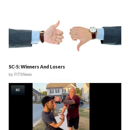
SC-5: Winners And Losers
by
FITSNews
SC