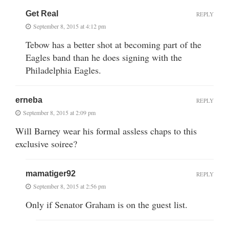
Get Real
REPLY
September 8, 2015 at 4:12 pm
Tebow has a better shot at becoming part of the
Eagles band than he does signing with the
Philadelphia Eagles.
erneba
REPLY
September 8, 2015 at 2:09 pm
Will Barney wear his formal assless chaps to this
exclusive soiree?
mamatiger92
REPLY
September 8, 2015 at 2:56 pm
Only if Senator Graham is on the guest list.