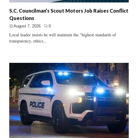
S.C. Councilman’s Scout Motors Job Raises Conflict
Questions
August 7, 2026
0
Local leader insists he will maintain the "highest standards of
transparency, ethics...