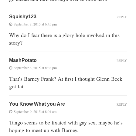
Squishy123
REPLY
September 8, 2015 at 6:45 pm
Why do I fear there is a glory hole involved in this
story?
MashPotato
REPLY
September 8, 2015 at 8:38 pm
That’s Barney Frank? At first I thought Glenn Beck
got fat.
You Know What you Are
REPLY
September 9, 2015 at 8:04 am
Tango seems to be fixated with gay sex, maybe he’s
hoping to meet up with Barney.