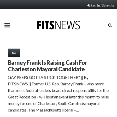
Sign In / Subscribe
PRIMARY
MENU
SC
Barney Frank Is Raising Cash For
Charleston Mayoral Candidate
GAY PEEPS GOTTA STICK TOGETHER? || By
FITSNEWS || Former U.S. Rep. Barney Frank – who more
than most federal leaders bears direct responsibility for the
Great Recession – will host an event later this month to raise
money for one of Charleston, South Carolina’s mayoral
candidates. The Massachusetts liberal –…