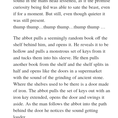
sound in the mans head lessened, as if the promise
curiosity being fed was able to sate the beast, even
if for a moment. But still, even though quieter it
was still present.
thump thump…thump thump…thump thump …
The abbot pulls a seemingly random book off the
shelf behind him, and opens it. He reveals it to be
hollow and pulls a monstrous set of keys from it
and tucks them into his sleeve. He then pulls
another book from the shelf and the shelf splits in
half and opens like the doors in a supermarket
with the sound of the grinding of ancient stone.
Where the shelves used to be there is a door made
of iron. The abbot pulls the set of keys out with an
iron key extended, opens the door and swings it
aside. As the man follows the abbot into the path
behind the door he notices the sound getting
louder.