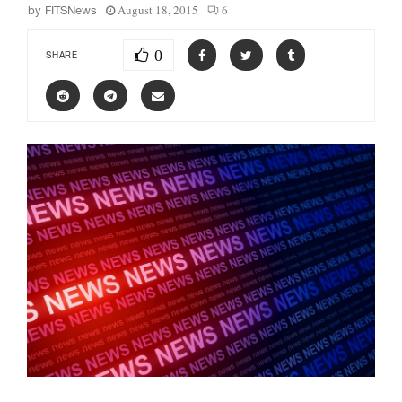
August 18, 2015
6
by
FITSNews
0
SHARE