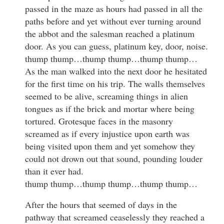
passed in the maze as hours had passed in all the
paths before and yet without ever turning around
the abbot and the salesman reached a platinum
door. As you can guess, platinum key, door, noise.
thump thump…thump thump…thump thump…
As the man walked into the next door he hesitated
for the first time on his trip. The walls themselves
seemed to be alive, screaming things in alien
tongues as if the brick and mortar where being
tortured. Grotesque faces in the masonry
screamed as if every injustice upon earth was
being visited upon them and yet somehow they
could not drown out that sound, pounding louder
than it ever had.
thump thump…thump thump…thump thump…
After the hours that seemed of days in the
pathway that screamed ceaselessly they reached a