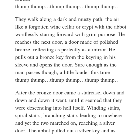
thump thump…thump thump…thump thump…
They walk along a dark and musty path, the air
like a forgotten wine cellar or crypt with the abbot
wordlessly staring forward with grim purpose. He
reaches the next door, a door made of polished
bronze, reflecting as perfectly as a mirror. He
pulls out a bronze key from the keyring in his
sleeve and opens the door. Sure enough as the
man passes though, a little louder this time
thump thump…thump thump…thump thump…
After the bronze door came a staircase, down and
down and down it went, until it seemed that they
were descending into hell itself. Winding stairs,
spiral stairs, branching stairs leading to nowhere
and yet the two marched on, reaching a silver
door. The abbot pulled out a silver key and as