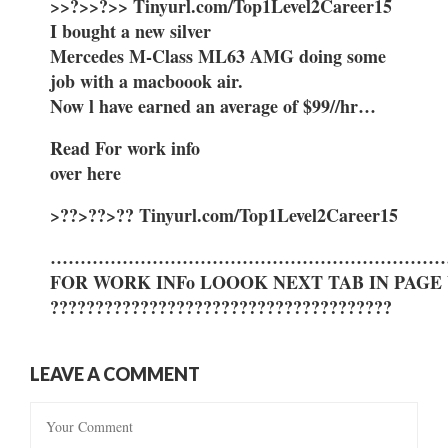
>>?>>?>> Tinyurl.com/Top1Level2Career15
I bought a new silver
Mercedes M-Class ML63 AMG doing some
job with a macboook air.
Now l have earned an average of $99//hr…
Read For work info
over here
>??>??>?? Tinyurl.com/Top1Level2Career15
…………………………………………………………
FOR WORK INFo LOOOK NEXT TAB IN PAGE
??????????????????????????????????????
LEAVE A COMMENT