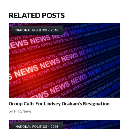
RELATED POSTS
NATIONAL POLITICS - 2016
Group Calls For Lindsey Graham’s Resignation
by
FITSNews
NATIONAL POLITICS - 2016