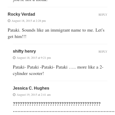
Rocky Verdad
REPLY
August 18, 2015 at 2:28 pm
Pataki. Sounds like an immigrant name to me. Let’s
get him!!!
shifty henry
REPLY
August 18, 2015 at 9:21 pm
Pataki- Pataki -Pataki- Pataki ….. more like a 2-
cylinder scooter!
Jessica C. Hughes
August 19, 2015 at 2:41 am
??????????????????????????????????????
…………………………………………………………