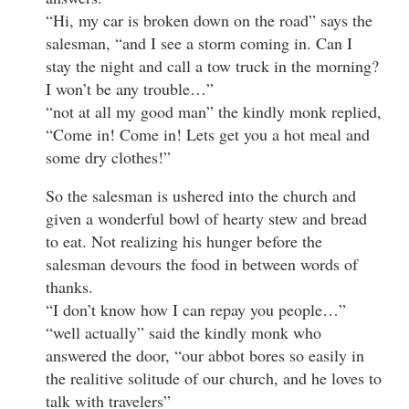
“Hi, my car is broken down on the road” says the
salesman, “and I see a storm coming in. Can I
stay the night and call a tow truck in the morning?
I won’t be any trouble…”
“not at all my good man” the kindly monk replied,
“Come in! Come in! Lets get you a hot meal and
some dry clothes!”
So the salesman is ushered into the church and
given a wonderful bowl of hearty stew and bread
to eat. Not realizing his hunger before the
salesman devours the food in between words of
thanks.
“I don’t know how I can repay you people…”
“well actually” said the kindly monk who
answered the door, “our abbot bores so easily in
the realitive solitude of our church, and he loves to
talk with travelers”