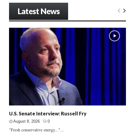
Latest News
U.S. Senate Interview: Russell Fry
August 8, 2026
0
"Fresh conservative energy..."...