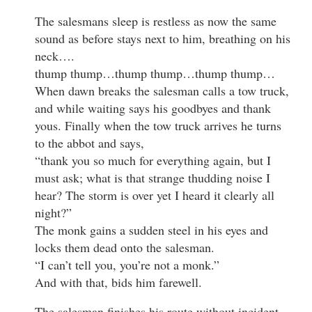
The salesmans sleep is restless as now the same
sound as before stays next to him, breathing on his
neck….
thump thump…thump thump…thump thump…
When dawn breaks the salesman calls a tow truck,
and while waiting says his goodbyes and thank
yous. Finally when the tow truck arrives he turns
to the abbot and says,
“thank you so much for everything again, but I
must ask; what is that strange thudding noise I
hear? The storm is over yet I heard it clearly all
night?”
The monk gains a sudden steel in his eyes and
locks them dead onto the salesman.
“I can’t tell you, you’re not a monk.”
And with that, bids him farewell.
The salesman finishes his route without incident,