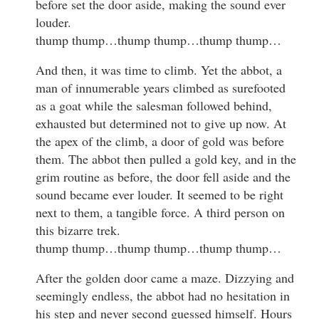
before set the door aside, making the sound ever
louder.
thump thump…thump thump…thump thump…
And then, it was time to climb. Yet the abbot, a
man of innumerable years climbed as surefooted
as a goat while the salesman followed behind,
exhausted but determined not to give up now. At
the apex of the climb, a door of gold was before
them. The abbot then pulled a gold key, and in the
grim routine as before, the door fell aside and the
sound became ever louder. It seemed to be right
next to them, a tangible force. A third person on
this bizarre trek.
thump thump…thump thump…thump thump…
After the golden door came a maze. Dizzying and
seemingly endless, the abbot had no hesitation in
his step and never second guessed himself. Hours