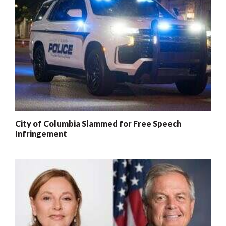
City of Columbia Slammed for Free Speech
Infringement