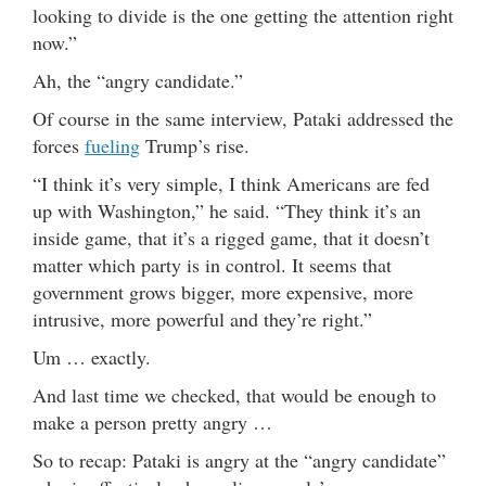
looking to divide is the one getting the attention right
now.”
Ah, the “angry candidate.”
Of course in the same interview, Pataki addressed the
forces
fueling
Trump’s rise.
“I think it’s very simple, I think Americans are fed
up with Washington,” he said. “They think it’s an
inside game, that it’s a rigged game, that it doesn’t
matter which party is in control. It seems that
government grows
bigger,
more expensive, more
intrusive, more powerful and they’re right.”
Um … exactly.
And last time we checked, that would be enough to
make a person pretty angry …
So to recap: Pataki is angry at the “angry candidate”