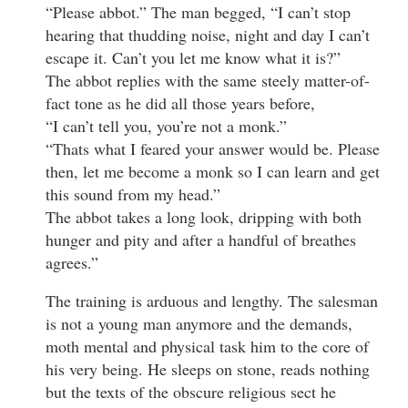
“Please abbot.” The man begged, “I can’t stop
hearing that thudding noise, night and day I can’t
escape it. Can’t you let me know what it is?”
The abbot replies with the same steely matter-of-
fact tone as he did all those years before,
“I can’t tell you, you’re not a monk.”
“Thats what I feared your answer would be. Please
then, let me become a monk so I can learn and get
this sound from my head.”
The abbot takes a long look, dripping with both
hunger and pity and after a handful of breathes
agrees.”
The training is arduous and lengthy. The salesman
is not a young man anymore and the demands,
moth mental and physical task him to the core of
his very being. He sleeps on stone, reads nothing
but the texts of the obscure religious sect he