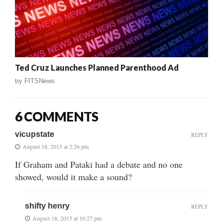
Ted Cruz Launches Planned Parenthood Ad
by
FITSNews
6 COMMENTS
vicupstate
REPLY
August 18, 2015 at 2:26 pm
If Graham and Pataki had a debate and no one
showed, would it make a sound?
shifty henry
REPLY
August 18, 2015 at 10:27 pm