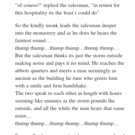
“of course!” replied the salesman, “in return for
this hospitality its the least i could do”
So the kindly monk leads the salesman deeper
into the monastery and as he does he hears the
faintest sound…
thump thump…thump thump…thump thump…
But the salesman thinks its just the storm outside
making noise and pays it no mind. He reaches the
abbots quarters and meets a man seemingly as
ancient as the building he runs who greets him
with a smile and firm handshake.
The two speak to each other at length with hours
seeming like minutes as the storm pounds the
outside, and all the while the man hears that same
noise…
thump thump…thump thump…thump thump…