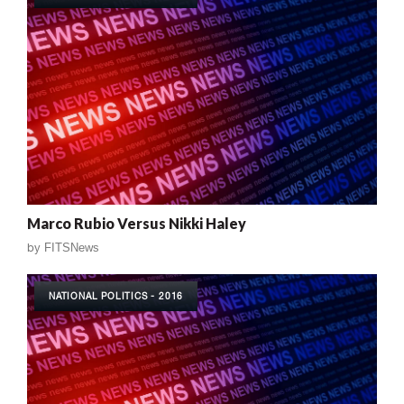
Marco Rubio Versus Nikki Haley
by
FITSNews
NATIONAL POLITICS - 2016