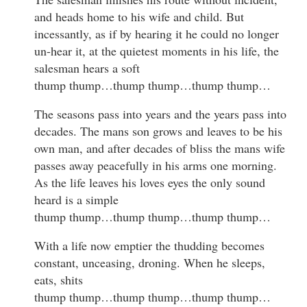
and heads home to his wife and child. But
incessantly, as if by hearing it he could no longer
un-hear it, at the quietest moments in his life, the
salesman hears a soft
thump thump…thump thump…thump thump…
The seasons pass into years and the years pass into
decades. The mans son grows and leaves to be his
own man, and after decades of bliss the mans wife
passes away peacefully in his arms one morning.
As the life leaves his loves eyes the only sound
heard is a simple
thump thump…thump thump…thump thump…
With a life now emptier the thudding becomes
constant, unceasing, droning. When he sleeps,
eats, shits
thump thump…thump thump…thump thump…