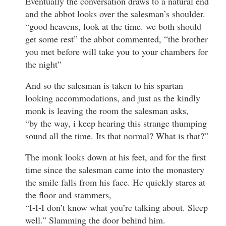
Eventually the conversation draws to a natural end
and the abbot looks over the salesman’s shoulder.
“good heavens, look at the time. we both should
get some rest” the abbot commented, “the brother
you met before will take you to your chambers for
the night”
And so the salesman is taken to his spartan
looking accommodations, and just as the kindly
monk is leaving the room the salesman asks,
“by the way, i keep hearing this strange thumping
sound all the time. Its that normal? What is that?”
The monk looks down at his feet, and for the first
time since the salesman came into the monastery
the smile falls from his face. He quickly stares at
the floor and stammers,
“I-I-I don’t know what you’re talking about. Sleep
well.” Slamming the door behind him.