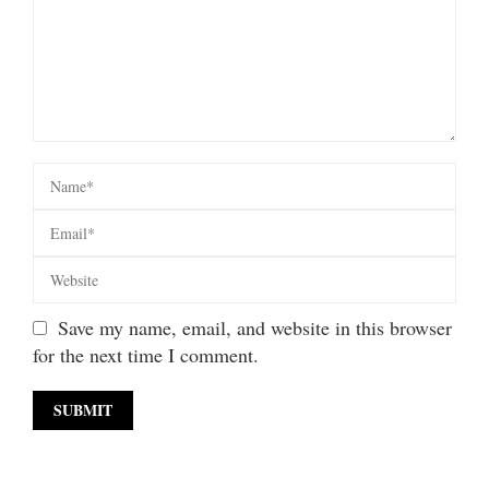
Save my name, email, and website in this browser
for the next time I comment.