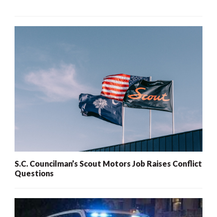
S.C. Councilman’s Scout Motors Job Raises Conflict
Questions