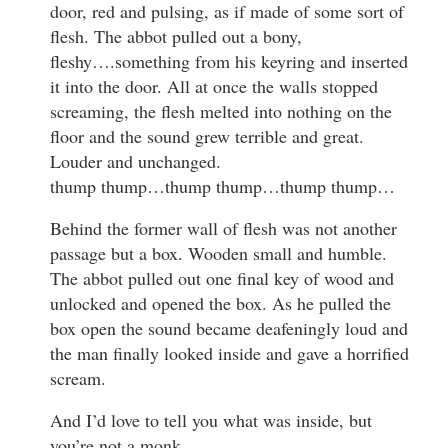
door, red and pulsing, as if made of some sort of
flesh. The abbot pulled out a bony,
fleshy….something from his keyring and inserted
it into the door. All at once the walls stopped
screaming, the flesh melted into nothing on the
floor and the sound grew terrible and great.
Louder and unchanged.
thump thump…thump thump…thump thump…
Behind the former wall of flesh was not another
passage but a box. Wooden small and humble.
The abbot pulled out one final key of wood and
unlocked and opened the box. As he pulled the
box open the sound became deafeningly loud and
the man finally looked inside and gave a horrified
scream.
And I’d love to tell you what was inside, but
you’re not a monk.