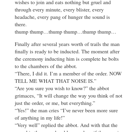
wishes to join and eats nothing but gruel and
through every minute, every blister, every
headache, every pang of hunger the sound is
there.
thump thump…thump thump…thump thump…
Finally after several years worth of trails the man
finally is ready to be inducted. The moment after
the ceremony inducting him is complete he bolts
to the chambers of the abbot.
“There, I did it. I’m a member of the order. NOW
TELL ME WHAT THAT NOISE IS.”
“Are you sure you wish to know?” the abbot
grimaces, “It will change the way you think of not
just the order, or me, but everything.”
“Yes!” the man cries “I’ve never been more sure
of anything in my life!”
“Very well” replied the abbot. And with that the