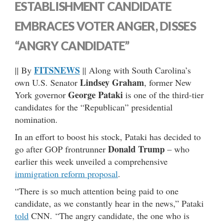
ESTABLISHMENT CANDIDATE
EMBRACES VOTER ANGER, DISSES
“ANGRY CANDIDATE”
FITSNEWS
|| By
|| Along with South Carolina’s
Lindsey Graham
own U.S. Senator
, former New
George Pataki
York governor
is one of the third-tier
candidates for the “Republican” presidential
nomination.
In an effort to boost his stock, Pataki has decided to
Donald Trump
go after GOP frontrunner
– who
earlier this week unveiled a comprehensive
immigration reform proposal
.
“There is so much attention being paid to one
candidate, as we constantly hear in the news,” Pataki
told
CNN. “The angry candidate, the one who is