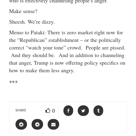
who is effectively channeling people’s anger.
Make sense?
Sheesh. We’re dizzy.
Memo to Pataki: There is zero market right now for
the “Republican” establishment – or the politically
correct “watch your tone” crowd. People are pissed.
And they should be. And in addition to channeling
that anger, Trump is now offering policy specifics on
how to make them less angry.
***
0
SHARE