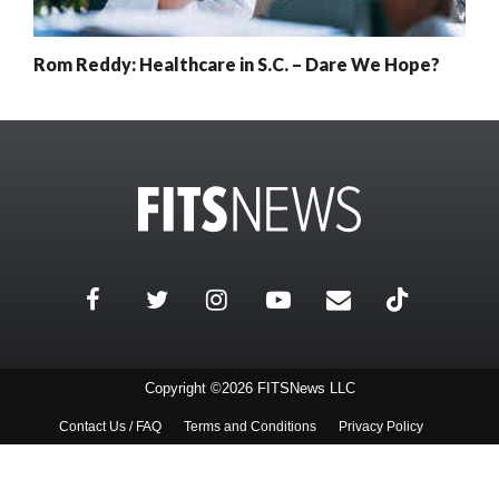
Rom Reddy: Healthcare in S.C. – Dare We Hope?
Copyright ©2026 FITSNews LLC
Contact Us / FAQ
Terms and Conditions
Privacy Policy