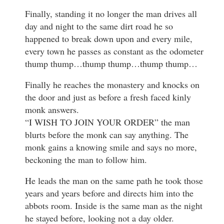
Finally, standing it no longer the man drives all
day and night to the same dirt road he so
happened to break down upon and every mile,
every town he passes as constant as the odometer
thump thump…thump thump…thump thump…
Finally he reaches the monastery and knocks on
the door and just as before a fresh faced kinly
monk answers.
“I WISH TO JOIN YOUR ORDER” the man
blurts before the monk can say anything. The
monk gains a knowing smile and says no more,
beckoning the man to follow him.
He leads the man on the same path he took those
years and years before and directs him into the
abbots room. Inside is the same man as the night
he stayed before, looking not a day older.