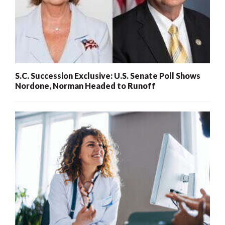
S.C. Succession Exclusive: U.S. Senate Poll Shows
Nordone, Norman Headed to Runoff