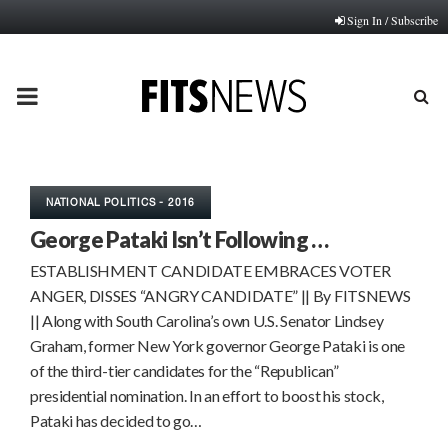
Sign In / Subscribe
PRIMARY
MENU
NATIONAL POLITICS - 2016
George Pataki Isn’t Following …
ESTABLISHMENT CANDIDATE EMBRACES VOTER
ANGER, DISSES “ANGRY CANDIDATE” || By FITSNEWS
|| Along with South Carolina’s own U.S. Senator Lindsey
Graham, former New York governor George Pataki is one
of the third-tier candidates for the “Republican”
presidential nomination. In an effort to boost his stock,
Pataki has decided to go…