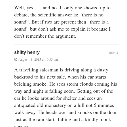
Well, yes —- and no. If only one showed up to
debate, the scientific answer is: “there is no
sound”. But if two are present then “there is a
sound” but don’t ask me to explain it because I
don’t remember the argument.
shifty henry
REPLY
August 18, 2015 at 10:35 pm
A travelling salesman is driving along a dusty
backroad to his next sale, when his car starts
belching smoke. He sees storm clouds coming his
way and night is falling soon. Getting out of the
car he looks around for shelter and sees an
antiquated old monastery on a hill not 5 minutes
walk away. He heads over and knocks on the door
just as the rain starts falling and a kindly monk
answers.