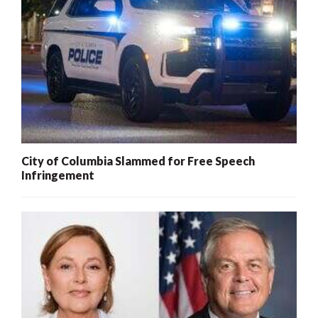
City of Columbia Slammed for Free Speech
Infringement