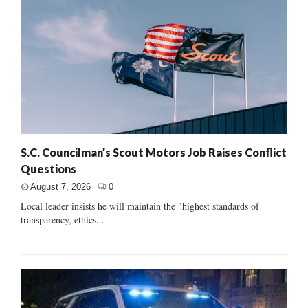
S.C. Councilman’s Scout Motors Job Raises Conflict
Questions
August 7, 2026
0
Local leader insists he will maintain the "highest standards of
transparency, ethics...