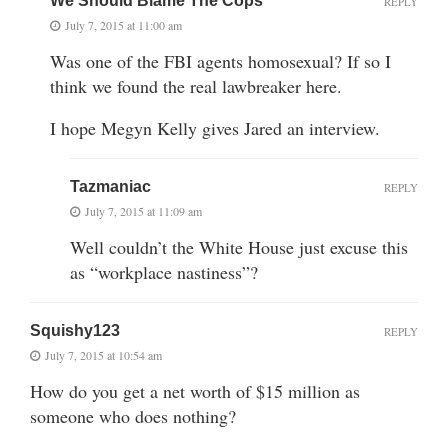
We Should Blame The Cops
REPLY
July 7, 2015 at 11:00 am
Was one of the FBI agents homosexual? If so I
think we found the real lawbreaker here.
I hope Megyn Kelly gives Jared an interview.
Tazmaniac
REPLY
July 7, 2015 at 11:09 am
Well couldn’t the White House just excuse this
as “workplace nastiness”?
Squishy123
REPLY
July 7, 2015 at 10:54 am
How do you get a net worth of $15 million as
someone who does nothing?