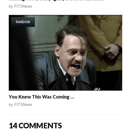
by
FITSNews
RANDOM
You Knew This Was Coming …
by
FITSNews
14 COMMENTS