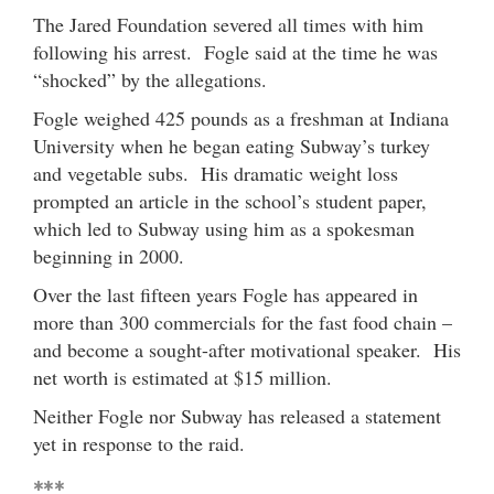
The Jared Foundation severed all times with him
following his arrest. Fogle said at the time he was
“shocked” by the allegations.
Fogle weighed 425 pounds as a freshman at Indiana
University when he began eating Subway’s turkey
and vegetable subs. His dramatic weight loss
prompted an article in the school’s student paper,
which led to Subway using him as a spokesman
beginning in 2000.
Over the last fifteen years Fogle has appeared in
more than 300 commercials for the fast food chain –
and become a sought-after motivational speaker. His
net worth is estimated at $15 million.
Neither Fogle nor Subway has released a statement
yet in response to the raid.
***