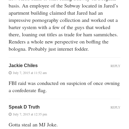
basis. An employee of the Subway located in Jared’s
apartment building claimed that Jared had an
impressive pornography collection and worked out a
barter system with a few of the guys that worked
there, loaning out titles as trade for ham sammiches.
Renders a whole new perspective on boffing the
bologna. Probably just internet fodder.
Jackie Chiles
REPLY
July 7, 2015 at 11:52 am
FBI raid was conducted on suspicion of once owning
a confederate flag.
Speak D Truth
REPLY
July 7, 2015 at 12:35 pm
Gotta steal an MJ Joke.