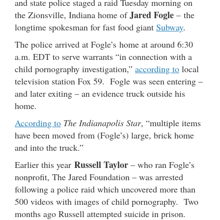
and state police staged a raid Tuesday morning on
Jared Fogle
the Zionsville, Indiana home of
– the
longtime spokesman for fast food giant
Subway
.
The police arrived at Fogle’s home at around 6:30
a.m. EDT to serve warrants “in connection with a
child pornography investigation,”
according to
local
television station Fox 59. Fogle was seen entering –
and later exiting – an evidence truck outside his
home.
According to
The Indianapolis Star
, “multiple items
have been moved from (Fogle’s) large, brick home
and into the truck.”
Russell Taylor
Earlier this year
– who ran Fogle’s
nonprofit, The Jared Foundation – was arrested
following a police raid which uncovered more than
500 videos with images of child pornography. Two
months ago Russell attempted suicide in prison.