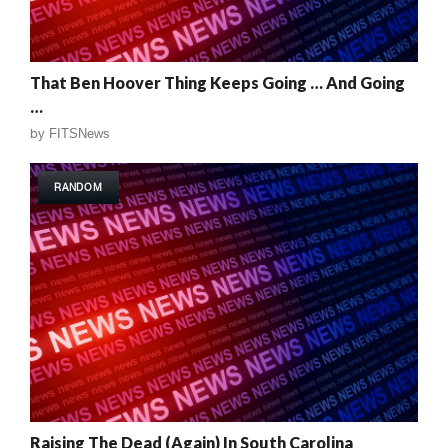
That Ben Hoover Thing Keeps Going … And Going
…
by
FITSNews
RANDOM
Raising The Dead (Again) In South Carolina