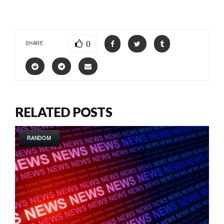
0
SHARE
RELATED POSTS
RANDOM