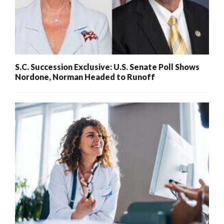
S.C. Succession Exclusive: U.S. Senate Poll Shows
Nordone, Norman Headed to Runoff