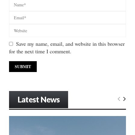
Save my name, email, and website in this browser
for the next time I comment.
Latest News