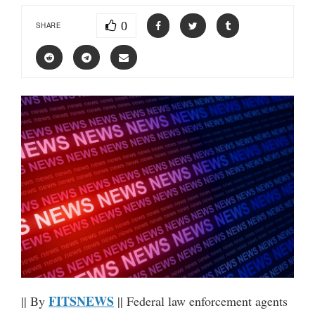
0
SHARE
FITSNEWS
|| By
|| Federal law enforcement agents