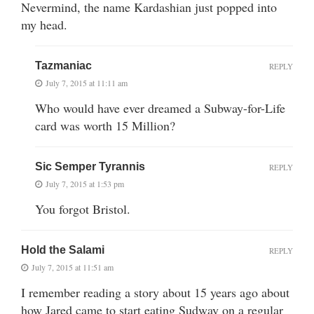
Nevermind, the name Kardashian just popped into
my head.
Tazmaniac
REPLY
July 7, 2015 at 11:11 am
Who would have ever dreamed a Subway-for-Life
card was worth 15 Million?
Sic Semper Tyrannis
REPLY
July 7, 2015 at 1:53 pm
You forgot Bristol.
Hold the Salami
REPLY
July 7, 2015 at 11:51 am
I remember reading a story about 15 years ago about
how Jared came to start eating Sudway on a regular