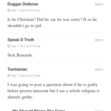
Duggar Defense
REPLY
July 7, 2015 at 10:45 am
Is he Christian? Did he say he was sorry? If so he
shouldn’t go to jail.
Speak D Truth
REPLY
July 7, 2015 at 10:52 am
Sick Bastards.
Tazmaniac
REPLY
July 7, 2015 at 10:54 am
I was going to post a question about if he is guilty
before proven innocent but I see a whole religion is
already guilty.