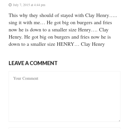
July 7, 2015 at 4:44 pm
This why they should of stayed with Clay Henry…..
sing it with me… He got big on burgers and fries
now he is down to a smaller size Henry…. Clay
Henry. He got big on burgers and fries now he is
down to a smaller size HENRY… Clay Henry
LEAVE A COMMENT