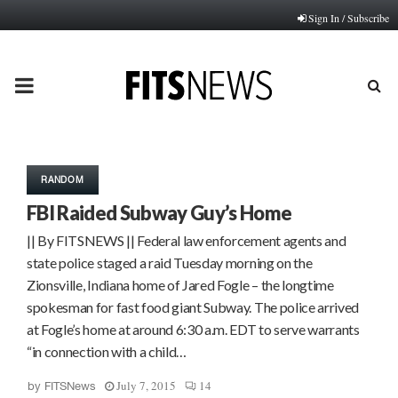
Sign In / Subscribe
PRIMARY
MENU
RANDOM
FBI Raided Subway Guy’s Home
|| By FITSNEWS || Federal law enforcement agents and
state police staged a raid Tuesday morning on the
Zionsville, Indiana home of Jared Fogle – the longtime
spokesman for fast food giant Subway. The police arrived
at Fogle’s home at around 6:30 a.m. EDT to serve warrants
“in connection with a child…
July 7, 2015
14
by
FITSNews