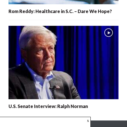
Rom Reddy: Healthcare in S.C. – Dare We Hope?
U.S. Senate Interview: Ralph Norman
x