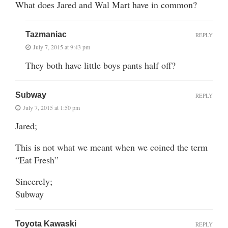
What does Jared and Wal Mart have in common?
Tazmaniac
REPLY
July 7, 2015 at 9:43 pm
They both have little boys pants half off?
Subway
REPLY
July 7, 2015 at 1:50 pm
Jared;
This is not what we meant when we coined the term
“Eat Fresh”
Sincerely;
Subway
Toyota Kawaski
REPLY