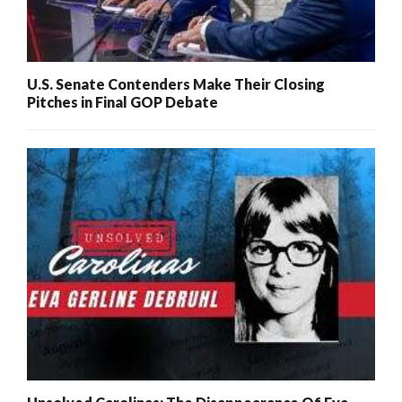
U.S. Senate Contenders Make Their Closing
Pitches in Final GOP Debate