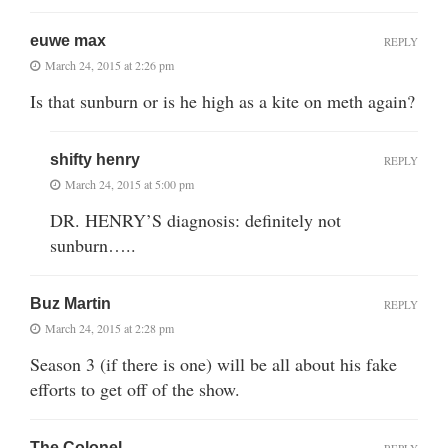
euwe max
REPLY
March 24, 2015 at 2:26 pm
Is that sunburn or is he high as a kite on meth again?
shifty henry
REPLY
March 24, 2015 at 5:00 pm
DR. HENRY’S diagnosis: definitely not
sunburn…..
Buz Martin
REPLY
March 24, 2015 at 2:28 pm
Season 3 (if there is one) will be all about his fake
efforts to get off of the show.
The Colonel