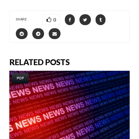
0
SHARE
RELATED POSTS
POP