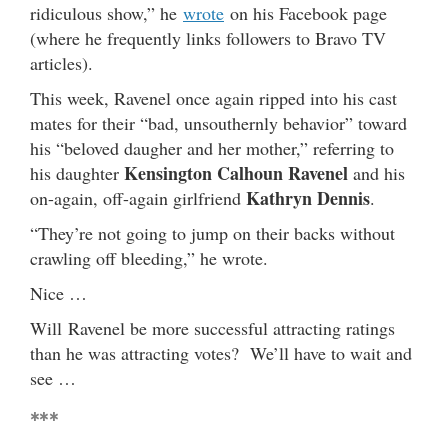
ridiculous show,” he
wrote
on his Facebook page
(where he frequently links followers to Bravo TV
articles).
This week, Ravenel once again ripped into his cast
mates for their “bad, unsouthernly behavior” toward
his “beloved daugher and her mother,” referring to
Kensington Calhoun Ravenel
his daughter
and his
Kathryn Dennis
on-again, off-again girlfriend
.
“They’re not going to jump on their backs without
crawling off bleeding,” he wrote.
Nice …
Will Ravenel be more successful attracting ratings
than he was attracting votes? We’ll have to wait and
see …
***