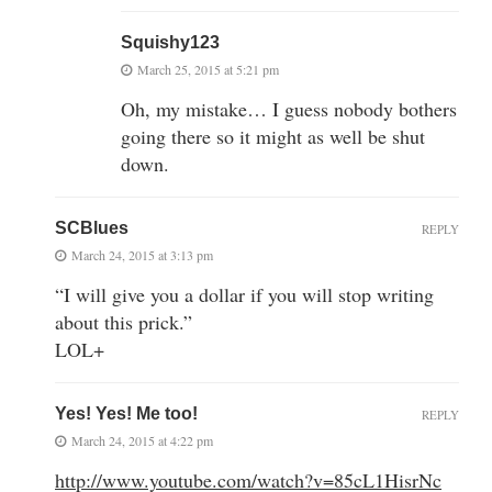
Squishy123
March 25, 2015 at 5:21 pm
Oh, my mistake… I guess nobody bothers
going there so it might as well be shut
down.
SCBlues
REPLY
March 24, 2015 at 3:13 pm
“I will give you a dollar if you will stop writing
about this prick.”
LOL+
Yes! Yes! Me too!
REPLY
March 24, 2015 at 4:22 pm
http://www.youtube.com/watch?v=85cL1HisrNc