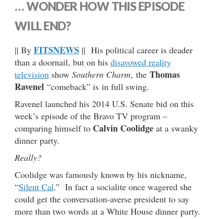
… WONDER HOW THIS EPISODE
WILL END?
FITSNEWS
|| By
|| His political career is deader
than a doornail, but on his
disavowed reality
Thomas
television
show
Southern Charm
,
the
Ravenel
“comeback” is in full swing.
Ravenel launched his 2014 U.S. Senate bid on this
week’s episode of the Bravo TV program –
Calvin Coolidge
comparing himself to
at a swanky
dinner party.
Really?
Coolidge was famously known by his nickname,
“
Silent Cal
.” In fact a socialite once wagered she
could get the conversation-averse president to say
more than two words at a White House dinner party.