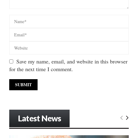
Save my name, email, and website in this browser
for the next time I comment.
Latest News