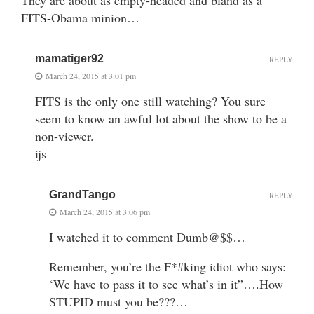
FITS-Obama minion…
mamatiger92
REPLY
March 24, 2015 at 3:01 pm
FITS is the only one still watching? You sure
seem to know an awful lot about the show to be a
non-viewer.
ijs
GrandTango
REPLY
March 24, 2015 at 3:06 pm
I watched it to comment Dumb@$$…
Remember, you’re the F*#king idiot who says:
‘We have to pass it to see what’s in it”….How
STUPID must you be???…