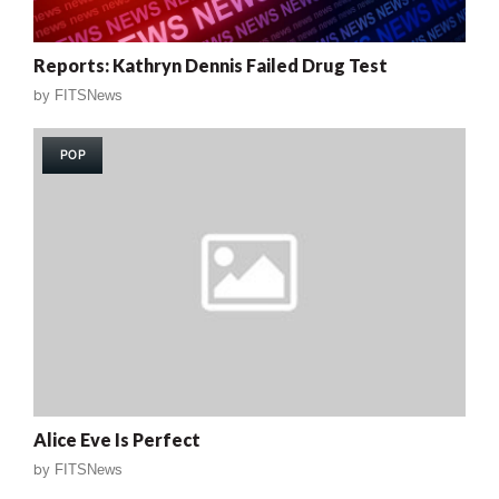
Reports: Kathryn Dennis Failed Drug Test
by
FITSNews
POP
Alice Eve Is Perfect
by
FITSNews