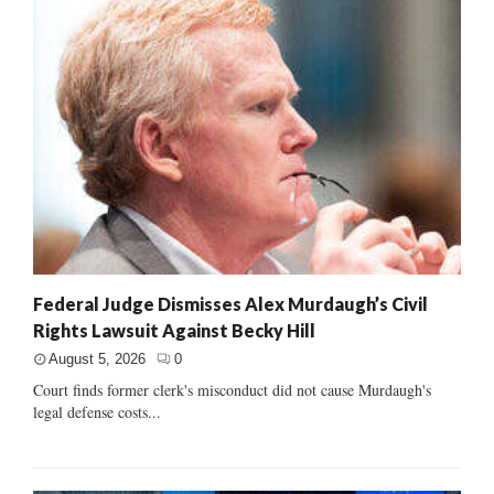
Federal Judge Dismisses Alex Murdaugh’s Civil
Rights Lawsuit Against Becky Hill
August 5, 2026
0
Court finds former clerk's misconduct did not cause Murdaugh's
legal defense costs...