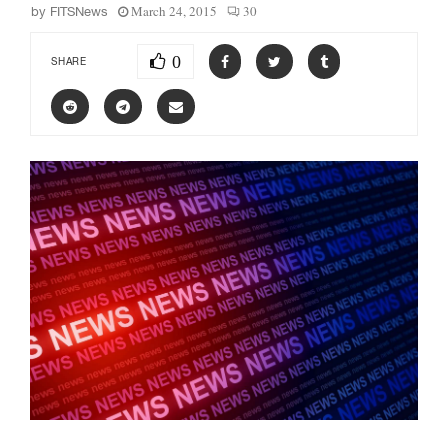
March 24, 2015
30
by
FITSNews
0
SHARE