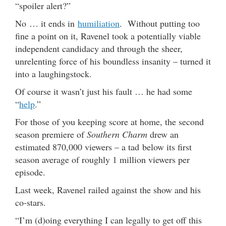
“spoiler alert?”
No … it ends in
humiliation
. Without putting too
fine a point on it, Ravenel took a potentially viable
independent candidacy and through the sheer,
unrelenting force of his boundless insanity – turned it
into a laughingstock.
Of course it wasn’t just his fault … he had some
“
help
.”
For those of you keeping score at home, the second
season premiere of
Southern Charm
drew an
estimated 870,000 viewers – a tad below its first
season average of roughly 1 million viewers per
episode.
Last week, Ravenel railed against the show and his
co-stars.
“I’m (d)oing everything I can legally to get off this