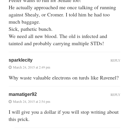
He actually approached me once talking of running
against Shealy, or Cromer. I told him he had too
much baggage.
Sick, pathetic bunch.
We need all new blood. The old is infected and
tainted and probably carrying multiple STDs!
sparklecity
REPLY
March 24, 2015 at 2:49 pm
Why waste valuable electrons on turds like Ravenel?
mamatiger92
REPLY
March 24, 2015 at 2:54 pm
I will give you a dollar if you will stop writing about
this prick.