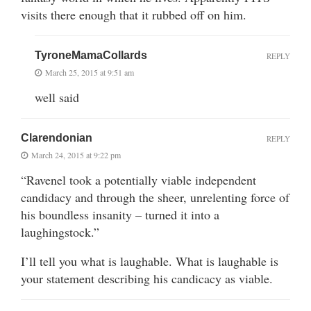
visits there enough that it rubbed off on him.
TyroneMamaCollards
REPLY
March 25, 2015 at 9:51 am
well said
Clarendonian
REPLY
March 24, 2015 at 9:22 pm
“Ravenel took a potentially viable independent
candidacy and through the sheer, unrelenting force of
his boundless insanity – turned it into a
laughingstock.”
I’ll tell you what is laughable. What is laughable is
your statement describing his candicacy as viable.