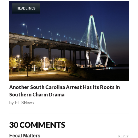
HEADLINES
Another South Carolina Arrest Has Its Roots In
Southern Charm Drama
by
FITSNews
30 COMMENTS
Fecal Matters
REPLY