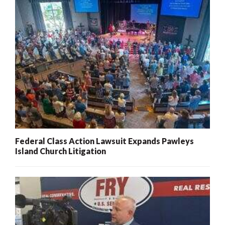
Federal Class Action Lawsuit Expands Pawleys
Island Church Litigation