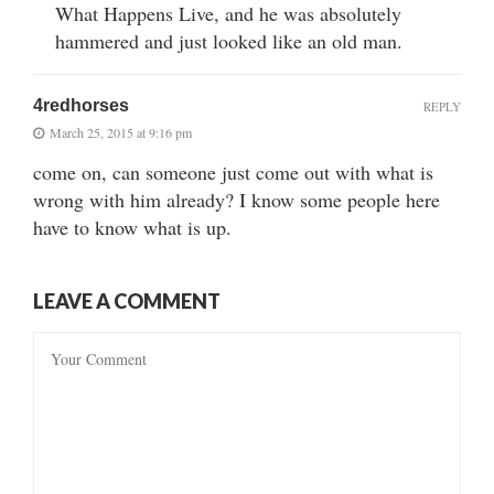
What Happens Live, and he was absolutely
hammered and just looked like an old man.
4redhorses
REPLY
March 25, 2015 at 9:16 pm
come on, can someone just come out with what is
wrong with him already? I know some people here
have to know what is up.
LEAVE A COMMENT