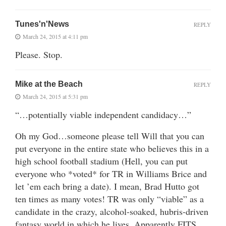
Tunes'n'News
REPLY
March 24, 2015 at 4:11 pm
Please. Stop.
Mike at the Beach
REPLY
March 24, 2015 at 5:31 pm
“…potentially viable independent candidacy…”
Oh my God…someone please tell Will that you can
put everyone in the entire state who believes this in a
high school football stadium (Hell, you can put
everyone who *voted* for TR in Williams Brice and
let ’em each bring a date). I mean, Brad Hutto got
ten times as many votes! TR was only “viable” as a
candidate in the crazy, alcohol-soaked, hubris-driven
fantasy world in which he lives. Apparently FITS