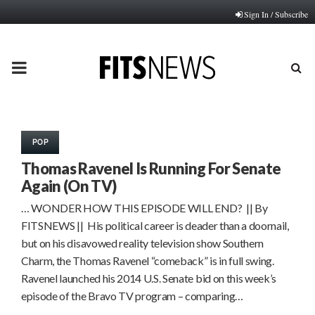
Sign In / Subscribe
PRIMARY
MENU
POP
Thomas Ravenel Is Running For Senate
Again (On TV)
… WONDER HOW THIS EPISODE WILL END? || By
FITSNEWS || His political career is deader than a doornail,
but on his disavowed reality television show Southern
Charm, the Thomas Ravenel “comeback” is in full swing.
Ravenel launched his 2014 U.S. Senate bid on this week’s
episode of the Bravo TV program – comparing…