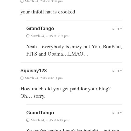
March 24, 2015 at 3:02 pm
your tinfoil hat is crooked
GrandTango
REPLY
March 24, 2015 at 3:05 pm
Yeah…everybody is crazy but You, RonPaul,
FITS and Obama…LMAO…
Squishy123
REPLY
March 24, 2015 at 6:31 pm
How much did you get paid for your blog?
Oh… sorry.
GrandTango
REPLY
March 24, 2015 at 6:48 pm
So you’re saying I can’t be bought…but you