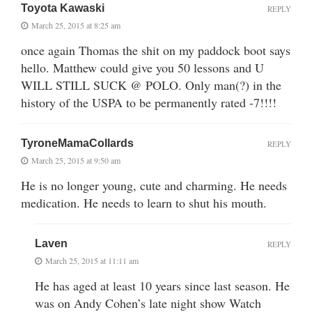
Toyota Kawaski
REPLY
March 25, 2015 at 8:25 am
once again Thomas the shit on my paddock boot says
hello. Matthew could give you 50 lessons and U
WILL STILL SUCK @ POLO. Only man(?) in the
history of the USPA to be permanently rated -7!!!!
TyroneMamaCollards
REPLY
March 25, 2015 at 9:50 am
He is no longer young, cute and charming. He needs
medication. He needs to learn to shut his mouth.
Laven
REPLY
March 25, 2015 at 11:11 am
He has aged at least 10 years since last season. He
was on Andy Cohen’s late night show Watch