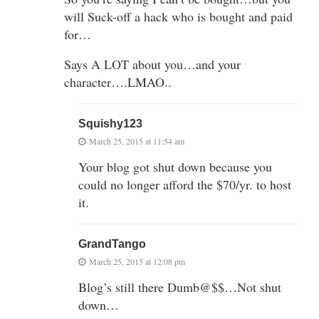
will Suck-off a hack who is bought and paid
for…
Says A LOT about you…and your
character….LMAO..
Squishy123
March 25, 2015 at 11:54 am
Your blog got shut down because you
could no longer afford the $70/yr. to host
it.
GrandTango
March 25, 2015 at 12:08 pm
Blog’s still there Dumb@$$…Not shut
down…