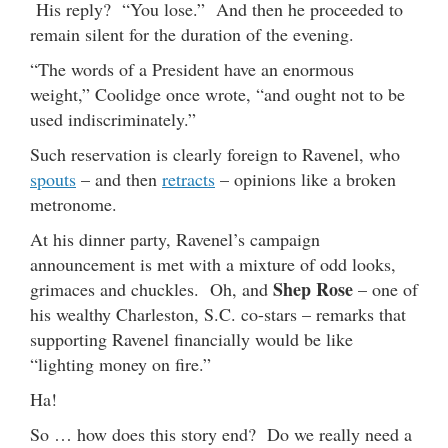
His reply? “You lose.” And then he proceeded to
remain silent for the duration of the evening.
“The words of a President have an enormous
weight,” Coolidge once wrote, “and ought not to be
used indiscriminately.”
Such reservation is clearly foreign to Ravenel, who
spouts
– and then
retracts
– opinions like a broken
metronome.
At his dinner party, Ravenel’s campaign
announcement is met with a mixture of odd looks,
Shep Rose
grimaces and chuckles. Oh, and
– one of
his wealthy Charleston, S.C. co-stars – remarks that
supporting Ravenel financially would be like
“lighting money on fire.”
Ha!
So … how does this story end? Do we really need a