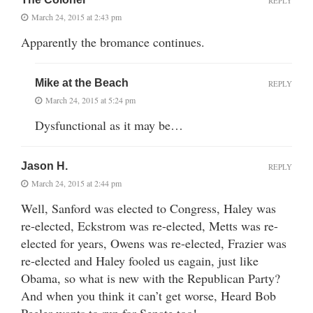
REPLY
March 24, 2015 at 2:43 pm
Apparently the bromance continues.
Mike at the Beach
REPLY
March 24, 2015 at 5:24 pm
Dysfunctional as it may be…
Jason H.
REPLY
March 24, 2015 at 2:44 pm
Well, Sanford was elected to Congress, Haley was
re-elected, Eckstrom was re-elected, Metts was re-
elected for years, Owens was re-elected, Frazier was
re-elected and Haley fooled us eagain, just like
Obama, so what is new with the Republican Party?
And when you think it can’t get worse, Heard Bob
Peeler wants to run for Senate too!