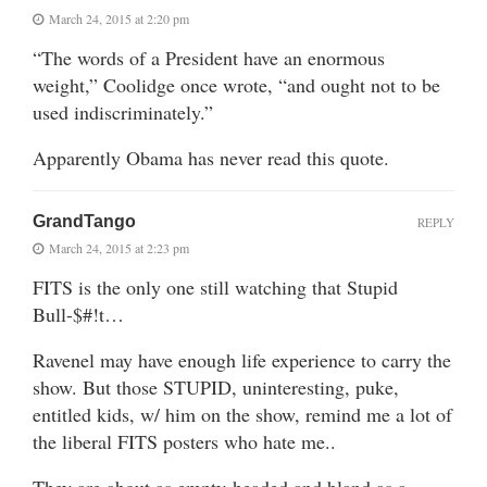
March 24, 2015 at 2:20 pm
“The words of a President have an enormous
weight,” Coolidge once wrote, “and ought not to be
used indiscriminately.”
Apparently Obama has never read this quote.
GrandTango
REPLY
March 24, 2015 at 2:23 pm
FITS is the only one still watching that Stupid
Bull-$#!t…
Ravenel may have enough life experience to carry the
show. But those STUPID, uninteresting, puke,
entitled kids, w/ him on the show, remind me a lot of
the liberal FITS posters who hate me..
They are about as empty-headed and bland as a