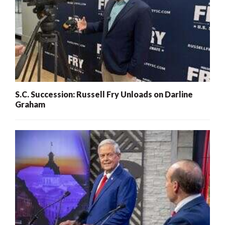
S.C. Succession: Russell Fry Unloads on Darline
Graham