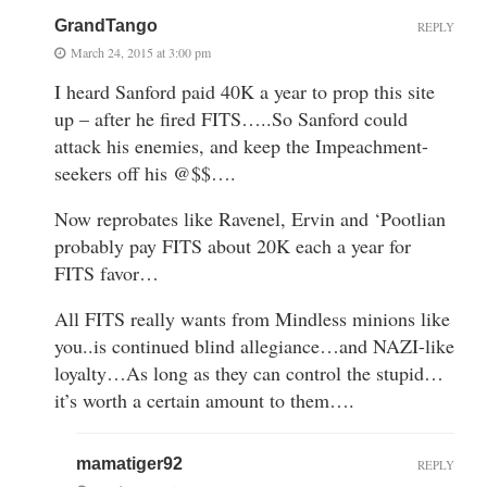
GrandTango
REPLY
March 24, 2015 at 3:00 pm
I heard Sanford paid 40K a year to prop this site
up – after he fired FITS…..So Sanford could
attack his enemies, and keep the Impeachment-
seekers off his @$$….
Now reprobates like Ravenel, Ervin and ‘Pootlian
probably pay FITS about 20K each a year for
FITS favor…
All FITS really wants from Mindless minions like
you..is continued blind allegiance…and NAZI-like
loyalty…As long as they can control the stupid…
it’s worth a certain amount to them….
mamatiger92
REPLY