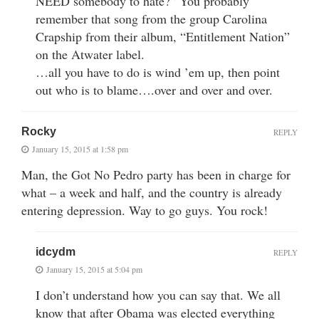
NEED somebody to hate?” You probably
remember that song from the group Carolina
Crapship from their album, “Entitlement Nation”
on the Atwater label.
…all you have to do is wind ’em up, then point
out who is to blame….over and over and over.
Rocky
REPLY
January 15, 2015 at 1:58 pm
Man, the Got No Pedro party has been in charge for
what – a week and half, and the country is already
entering depression. Way to go guys. You rock!
idcydm
REPLY
January 15, 2015 at 5:04 pm
I don’t understand how you can say that. We all
know that after Obama was elected everything