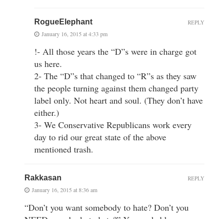
RogueElephant
REPLY
January 16, 2015 at 4:33 pm
!- All those years the “D”s were in charge got
us here.
2- The “D”s that changed to “R”s as they saw
the people turning against them changed party
label only. Not heart and soul. (They don’t have
either.)
3- We Conservative Republicans work every
day to rid our great state of the above
mentioned trash.
Rakkasan
REPLY
January 16, 2015 at 8:36 am
“Don’t you want somebody to hate? Don’t you