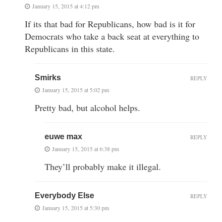
January 15, 2015 at 4:12 pm
If its that bad for Republicans, how bad is it for
Democrats who take a back seat at everything to
Republicans in this state.
Smirks
REPLY
January 15, 2015 at 5:02 pm
Pretty bad, but alcohol helps.
euwe max
REPLY
January 15, 2015 at 6:38 pm
They’ll probably make it illegal.
Everybody Else
REPLY
January 15, 2015 at 5:30 pm