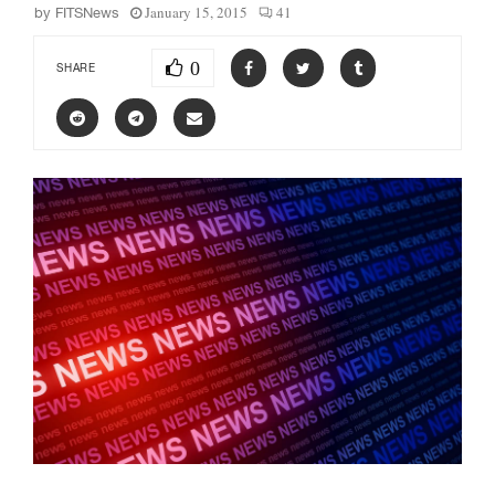
January 15, 2015
41
by
FITSNews
0
SHARE