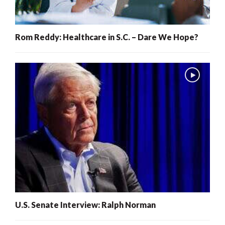
Rom Reddy: Healthcare in S.C. – Dare We Hope?
U.S. Senate Interview: Ralph Norman