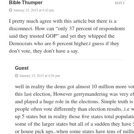
Bible Thumper
REPLY
January 15, 2015 at 4:42 pm
I pretty much agree with this article but there is a
disconnect. How can “only 37 percent of respondents
said they trusted GOP” and yet they whipped the
Democrats who are 6 percent higher.i guess if they
don’t vote, they don’t have a say.
Guest
January 15, 2015 at 4:56 pm
well in reality the dems got almost 10 million more vo
this last election, However gerrymandering was very ef
and played a huge role in the elections. Simple truth is
people often vote differently than election results..i.e
up 5 states but in reality those five states total populat
some of the larger states but all of a sudden they have
or house pick ups..when some states have tens of milli