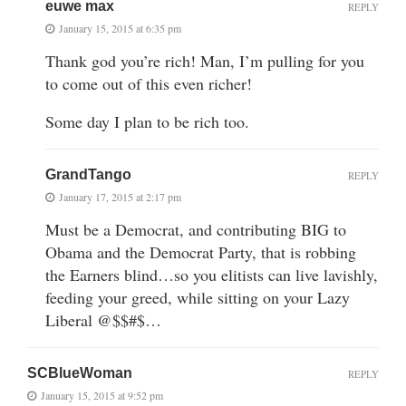
euwe max
REPLY
January 15, 2015 at 6:35 pm
Thank god you’re rich! Man, I’m pulling for you
to come out of this even richer!
Some day I plan to be rich too.
GrandTango
REPLY
January 17, 2015 at 2:17 pm
Must be a Democrat, and contributing BIG to
Obama and the Democrat Party, that is robbing
the Earners blind…so you elitists can live lavishly,
feeding your greed, while sitting on your Lazy
Liberal @$$#$…
SCBlueWoman
REPLY
January 15, 2015 at 9:52 pm