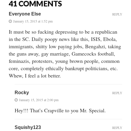
41 COMMENTS
Everyone Else
REPLY
January 15, 2015 at 1:52 pm
It must be so fucking depressing to be a republican
in the SC. Daily poopy news like this, ISIS, Ebola,
immigrants, shitty low paying jobs, Bengahzi, taking
the guns away, gay marriage, Gamecocks football,
feminazis, protesters, young brown people, common
core, completely ethically bankrupt politicians, etc.
Whew, I feel a lot better.
Rocky
REPLY
January 15, 2015 at 2:00 pm
Hey!!! That’s Crapville to you Mr. Special.
Squishy123
REPLY