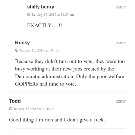
shifty henry
REPLY
January 17, 2015 at 11:37 am
EXACTLY….!!
Rocky
REPLY
January 15, 2015 at 5:01 pm
Because they didn’t turn out to vote, they were too
busy working at their new jobs created by the
Democratic administration. Only the poor welfare
GOPPERs had time to vote.
Todd
REPLY
January 15, 2015 at 6:16 pm
Good thing I’m rich and I don’t give a fuck.