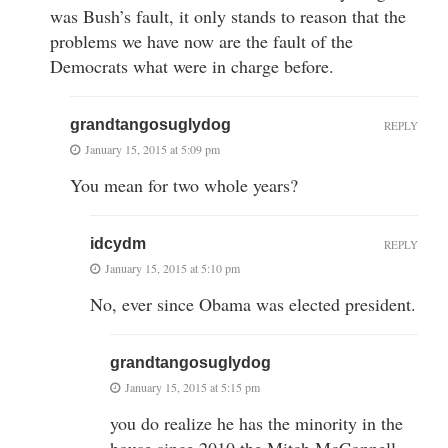
was Bush’s fault, it only stands to reason that the
problems we have now are the fault of the
Democrats what were in charge before.
grandtangosuglydog
REPLY
January 15, 2015 at 5:09 pm
You mean for two whole years?
idcydm
REPLY
January 15, 2015 at 5:10 pm
No, ever since Obama was elected president.
grandtangosuglydog
January 15, 2015 at 5:15 pm
you do realize he has the minority in the
house since 2010 the Mitch McConnell