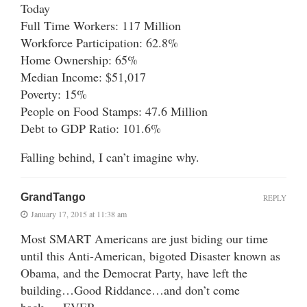
Today
Full Time Workers: 117 Million
Workforce Participation: 62.8%
Home Ownership: 65%
Median Income: $51,017
Poverty: 15%
People on Food Stamps: 47.6 Million
Debt to GDP Ratio: 101.6%
Falling behind, I can’t imagine why.
GrandTango
REPLY
January 17, 2015 at 11:38 am
Most SMART Americans are just biding our time
until this Anti-American, bigoted Disaster known as
Obama, and the Democrat Party, have left the
building…Good Riddance…and don’t come
back…..EVER…