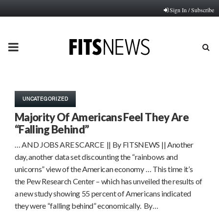
Sign In / Subscribe
PRIMARY
MENU
UNCATEGORIZED
Majority Of Americans Feel They Are
“Falling Behind”
… AND JOBS ARE SCARCE || By FITSNEWS || Another
day, another data set discounting the “rainbows and
unicorns” view of the American economy … This time it’s
the Pew Research Center – which has unveiled the results of
a new study showing 55 percent of Americans indicated
they were “falling behind” economically. By…