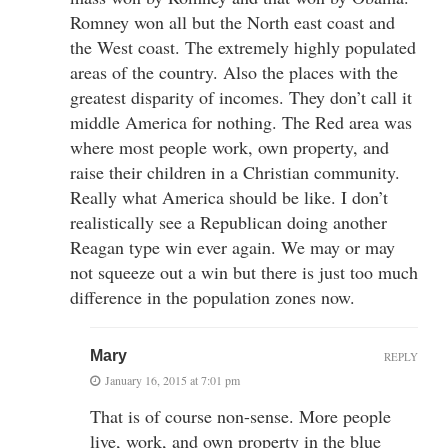
Romney won all but the North east coast and
the West coast. The extremely highly populated
areas of the country. Also the places with the
greatest disparity of incomes. They don’t call it
middle America for nothing. The Red area was
where most people work, own property, and
raise their children in a Christian community.
Really what America should be like. I don’t
realistically see a Republican doing another
Reagan type win ever again. We may or may
not squeeze out a win but there is just too much
difference in the population zones now.
Mary
REPLY
January 16, 2015 at 7:01 pm
That is of course non-sense. More people
live, work, and own property in the blue