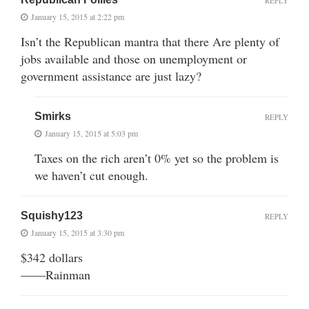
REPLY
January 15, 2015 at 2:22 pm
Isn’t the Republican mantra that there Are plenty of
jobs available and those on unemployment or
government assistance are just lazy?
Smirks
REPLY
January 15, 2015 at 5:03 pm
Taxes on the rich aren’t 0% yet so the problem is
we haven’t cut enough.
Squishy123
REPLY
January 15, 2015 at 3:30 pm
$342 dollars
——Rainman