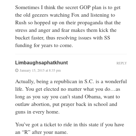
Sometimes I think the secret GOP plan is to get
the old geezers watching Fox and listening to
Rush so hopped up on their propaganda that the
stress and anger and fear makes them kick the
bucket faster, thus resolving issues with SS
funding for years to come.
Limbaughsaphatkhunt
REPLY
January 15, 2015 at 8:35 pm
Actually, being a republican in S.C. is a wonderful
life. You get elected no matter what you do…as
long as you say you can’t stand Obama, want to
outlaw abortion, put prayer back in school and
guns in every home.
You’ve got a ticket to ride in this state if you have
an “R” after your name.