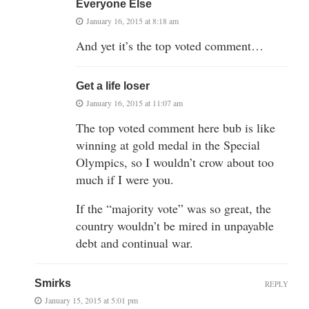
Everyone Else
January 16, 2015 at 8:18 am
And yet it’s the top voted comment…
Get a life loser
January 16, 2015 at 11:07 am
The top voted comment here bub is like
winning at gold medal in the Special
Olympics, so I wouldn’t crow about too
much if I were you.
If the “majority vote” was so great, the
country wouldn’t be mired in unpayable
debt and continual war.
Smirks
REPLY
January 15, 2015 at 5:01 pm