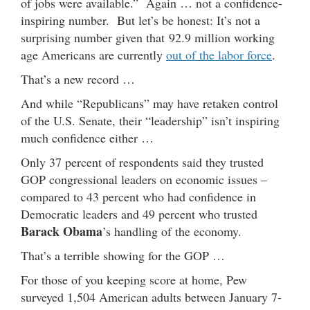
of jobs were available.” Again … not a confidence-
inspiring number. But let’s be honest: It’s not a
surprising number given that 92.9 million working
age Americans are currently
out of the labor force
.
That’s a new record …
And while “Republicans” may have retaken control
of the U.S. Senate, their “leadership” isn’t inspiring
much confidence either …
Only 37 percent of respondents said they trusted
GOP congressional leaders on economic issues –
compared to 43 percent who had confidence in
Democratic leaders and 49 percent who trusted
Barack Obama
’s handling of the economy.
That’s a terrible showing for the GOP …
For those of you keeping score at home, Pew
surveyed 1,504 American adults between January 7-