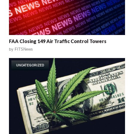
FAA Closing 149 Air Traffic Control Towers
by
FITSNews
UNCATEGORIZED