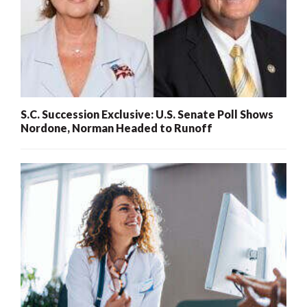
S.C. Succession Exclusive: U.S. Senate Poll Shows
Nordone, Norman Headed to Runoff