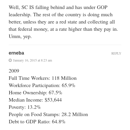
Well, SC IS falling behind and has under GOP
leadership. The rest of the country is doing much
better, unless they are a red state and collecting all
that federal money, at a rate higher than they pay in.
Umm, yep.
erneba
REPLY
January 16, 2015 at 8:23 am
2009
Full Time Workers: 118 Million
Workforce Participation: 65.9%
Home Ownership: 67.5%
Median Income: $53,644
Poverty: 13.2%
People on Food Stamps: 28.2 Million
Debt to GDP Ratio: 64.8%