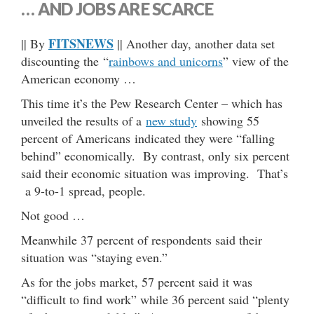
… AND JOBS ARE SCARCE
FITSNEWS
|| By
|| Another day, another data set
discounting the “
rainbows and unicorns
” view of the
American economy …
This time it’s the Pew Research Center – which has
unveiled the results of a
new study
showing 55
percent of Americans indicated they were “falling
behind” economically. By contrast, only six percent
said their economic situation was improving. That’s
a 9-to-1 spread, people.
Not good …
Meanwhile 37 percent of respondents said their
situation was “staying even.”
As for the jobs market, 57 percent said it was
“difficult to find work” while 36 percent said “plenty