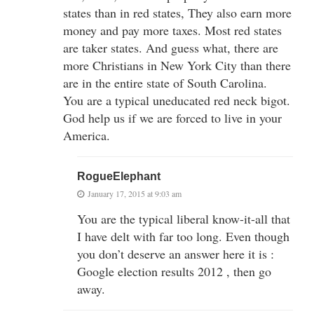
states than in red states, They also earn more
money and pay more taxes. Most red states
are taker states. And guess what, there are
more Christians in New York City than there
are in the entire state of South Carolina.
You are a typical uneducated red neck bigot.
God help us if we are forced to live in your
America.
RogueElephant
January 17, 2015 at 9:03 am
You are the typical liberal know-it-all that
I have delt with far too long. Even though
you don’t deserve an answer here it is :
Google election results 2012 , then go
away.