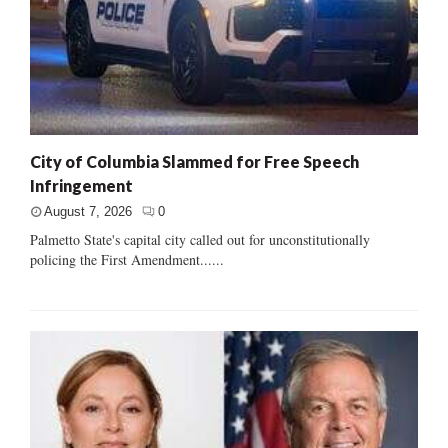
City of Columbia Slammed for Free Speech
Infringement
August 7, 2026
0
Palmetto State's capital city called out for unconstitutionally
policing the First Amendment......