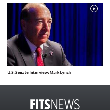
U.S. Senate Interview: Mark Lynch