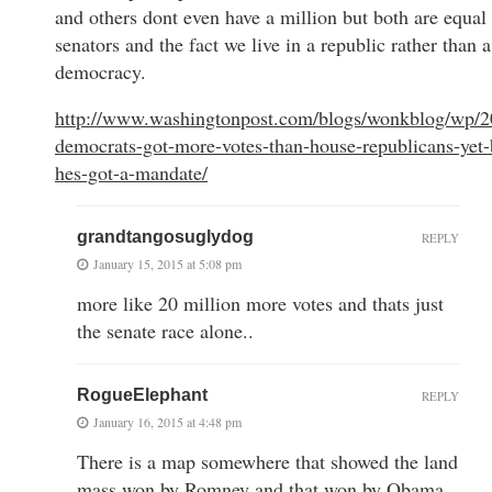
and others dont even have a million but both are equal 
senators and the fact we live in a republic rather than a
democracy.
http://www.washingtonpost.com/blogs/wonkblog/wp/2
democrats-got-more-votes-than-house-republicans-yet-
hes-got-a-mandate/
grandtangosuglydog
REPLY
January 15, 2015 at 5:08 pm
more like 20 million more votes and thats just
the senate race alone..
RogueElephant
REPLY
January 16, 2015 at 4:48 pm
There is a map somewhere that showed the land
mass won by Romney and that won by Obama.