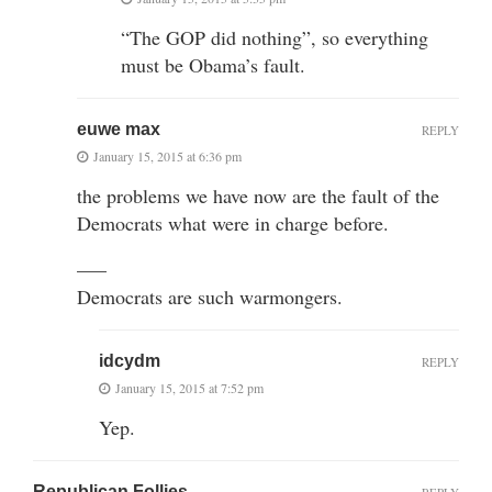
“The GOP did nothing”, so everything
must be Obama’s fault.
euwe max
REPLY
January 15, 2015 at 6:36 pm
the problems we have now are the fault of the
Democrats what were in charge before.
—–
Democrats are such warmongers.
idcydm
REPLY
January 15, 2015 at 7:52 pm
Yep.
Republican Follies