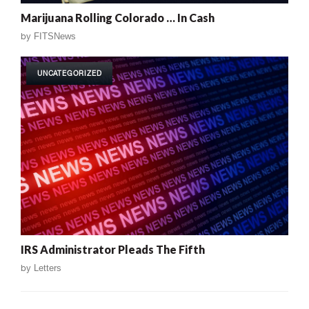
Marijuana Rolling Colorado … In Cash
by
FITSNews
UNCATEGORIZED
IRS Administrator Pleads The Fifth
by
Letters