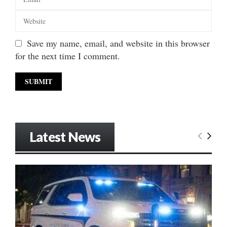
Save my name, email, and website in this browser
for the next time I comment.
Latest News