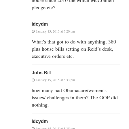
pledge etc?
idcydm
January 15, 2015 at 5:20 pm
What’s that got to do with anything, 380
plus house bills setting on Reid’s desk,
executive orders etc.
Jobs Bill
January 15, 2015 at 5:33 pm
how many had Obamacare/women’s
issues/ challenges in them? The GOP did
nothing.
idcydm
January 15, 2015 at 5:35 pm