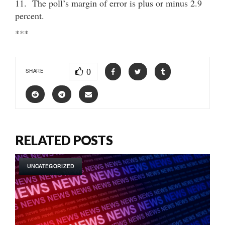
11. The poll’s margin of error is plus or minus 2.9
percent.
***
0
SHARE
RELATED POSTS
UNCATEGORIZED