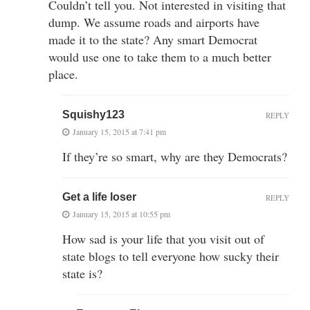
Couldn’t tell you. Not interested in visiting that
dump. We assume roads and airports have
made it to the state? Any smart Democrat
would use one to take them to a much better
place.
Squishy123
REPLY
January 15, 2015 at 7:41 pm
If they’re so smart, why are they Democrats?
Get a life loser
REPLY
January 15, 2015 at 10:55 pm
How sad is your life that you visit out of
state blogs to tell everyone how sucky their
state is?