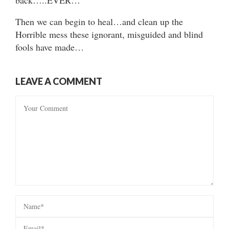
Then we can begin to heal…and clean up the
Horrible mess these ignorant, misguided and blind
fools have made…
LEAVE A COMMENT