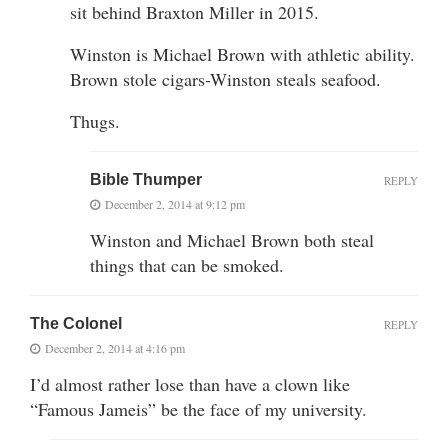
sit behind Braxton Miller in 2015.
Winston is Michael Brown with athletic ability.
Brown stole cigars-Winston steals seafood.
Thugs.
Bible Thumper
REPLY
December 2, 2014 at 9:12 pm
Winston and Michael Brown both steal
things that can be smoked.
The Colonel
REPLY
December 2, 2014 at 4:16 pm
I’d almost rather lose than have a clown like
“Famous Jameis” be the face of my university.