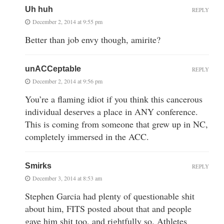
Uh huh
REPLY
December 2, 2014 at 9:55 pm
Better than job envy though, amirite?
unACCeptable
REPLY
December 2, 2014 at 9:56 pm
You’re a flaming idiot if you think this cancerous
individual deserves a place in ANY conference.
This is coming from someone that grew up in NC,
completely immersed in the ACC.
Smirks
REPLY
December 3, 2014 at 8:53 am
Stephen Garcia had plenty of questionable shit
about him, FITS posted about that and people
gave him shit too, and rightfully so. Athletes