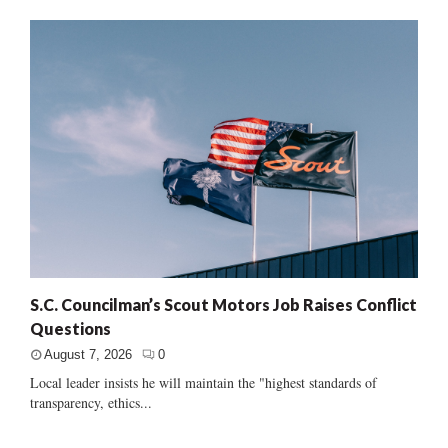
S.C. Councilman’s Scout Motors Job Raises Conflict
Questions
August 7, 2026
0
Local leader insists he will maintain the "highest standards of
transparency, ethics...