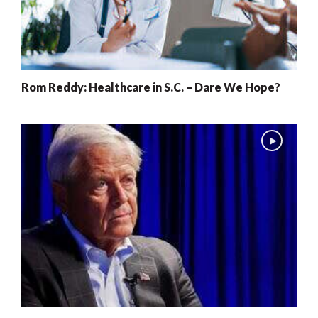
Rom Reddy: Healthcare in S.C. – Dare We Hope?