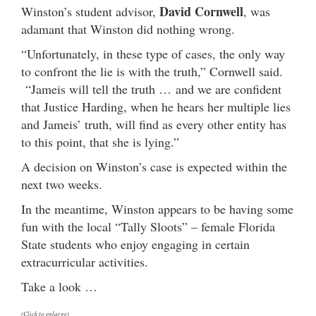
David Cornwell
Winston’s student advisor,
, was
adamant that Winston did nothing wrong.
“Unfortunately, in these type of cases, the only way
to confront the lie is with the truth,” Cornwell said.
“Jameis will tell the truth … and we are confident
that Justice Harding, when he hears her multiple lies
and Jameis’ truth, will find as every other entity has
to this point, that she is lying.”
A decision on Winston’s case is expected within the
next two weeks.
In the meantime, Winston appears to be having some
fun with the local “Tally Sloots” – female Florida
State students who enjoy engaging in certain
extracurricular activities.
Take a look …
(Click to enlarge)