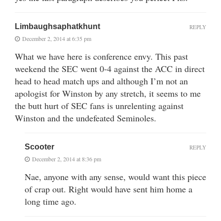
Limbaughsaphatkhunt
REPLY
December 2, 2014 at 6:35 pm
What we have here is conference envy. This past
weekend the SEC went 0-4 against the ACC in direct
head to head match ups and although I’m not an
apologist for Winston by any stretch, it seems to me
the butt hurt of SEC fans is unrelenting against
Winston and the undefeated Seminoles.
Scooter
REPLY
December 2, 2014 at 8:36 pm
Nae, anyone with any sense, would want this piece
of crap out. Right would have sent him home a
long time ago.