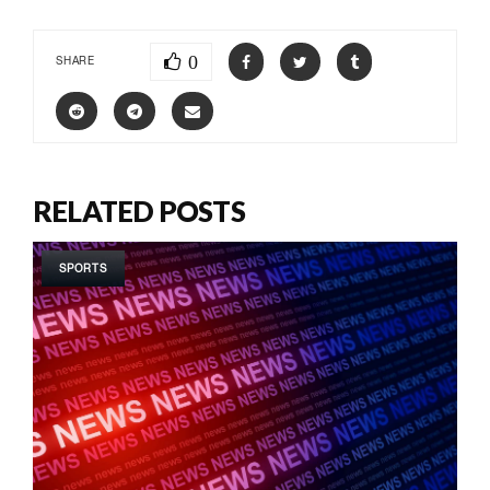
0
SHARE
RELATED POSTS
SPORTS