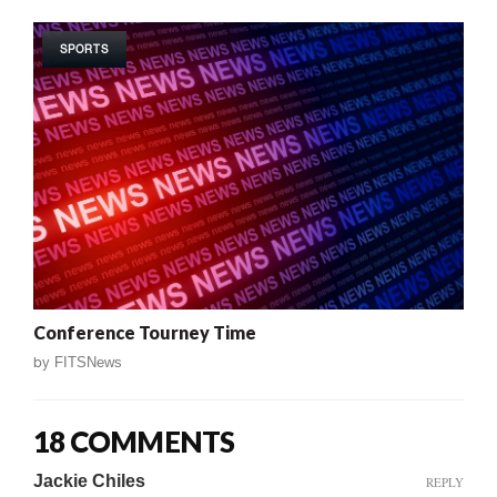
SPORTS
Conference Tourney Time
by
FITSNews
18 COMMENTS
Jackie Chiles
REPLY