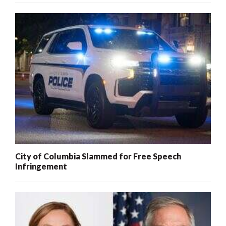
City of Columbia Slammed for Free Speech
Infringement