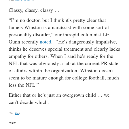
Classy, classy, classy …
“I’m no doctor, but I think it’s pretty clear that
Jameis Winston is a narcissist with some sort of
personality disorder,” our intrepid columnist Liz
Gunn recently
noted
. “He’s dangerously impulsive,
thinks he deserves special treatment and clearly lacks
empathy for others. When I said he’s ready for the
NFL that was obviously a jab at the current PR state
of affairs within the organization. Winston doesn’t
seem to be mature enough for college football, much
less the NFL.”
Either that or he’s just an overgrown child … we
can’t decide which.
(Pic:
Via
)
***