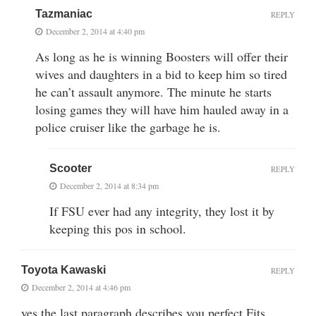
Tazmaniac
REPLY
December 2, 2014 at 4:40 pm
As long as he is winning Boosters will offer their
wives and daughters in a bid to keep him so tired
he can’t assault anymore. The minute he starts
losing games they will have him hauled away in a
police cruiser like the garbage he is.
Scooter
REPLY
December 2, 2014 at 8:34 pm
If FSU ever had any integrity, they lost it by
keeping this pos in school.
Toyota Kawaski
REPLY
December 2, 2014 at 4:46 pm
yes the last paragraph describes you perfect Fits.