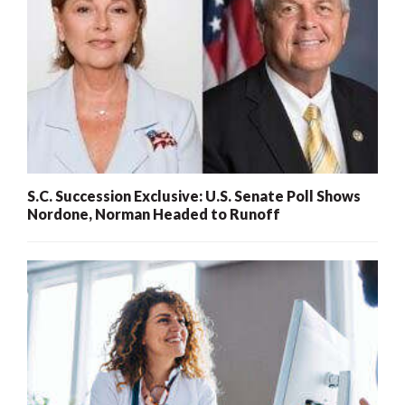
S.C. Succession Exclusive: U.S. Senate Poll Shows
Nordone, Norman Headed to Runoff