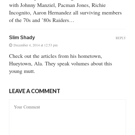
with Johnny Manziel, Pacman Jones, Richie
Incognito, Aaron Hernandez all surviving members
of the 70s and ’80s Raiders…
Slim Shady
REPLY
December 4, 2014 at 12:53 pm
Check out the articles from his hometown,
Hueytown, Ala. They speak volumes about this
young mutt.
LEAVE A COMMENT