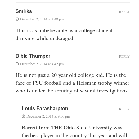
Smirks
REPLY
December 2, 2014 at 3:48 pm
This is as unbelievable as a college student
drinking while underaged.
Bible Thumper
REPLY
December 2, 2014 at 4:42 pm
He is not just a 20 year old college kid. He is the
face of FSU football and a Heisman trophy winner
who is under the scrutiny of several investigations.
Louis Farasharpton
REPLY
December 2, 2014 at 9:06 pm
Barrett from THE Ohio State University was
the best player in the country this year-and will