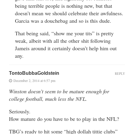
being terrible people is nothing new, but that
doesn’t mean we should celebrate their awfulness.
Garcia was a douchebag and so is this dude.
That being said, “show me your tits” is pretty
weak, albeit with all the other shit following
Jameis around it certainly doesn’t help him out
any.
TontoBubbaGoldstein
REPLY
December 2, 2014 at 6:57 pm
Winston doesn’t seem to be mature enough for
college football, much less the NFL.
Seriously.
How mature do you have to be to play in the NFL?
TBG’s ready to hit some “high dollah tittie clubs”