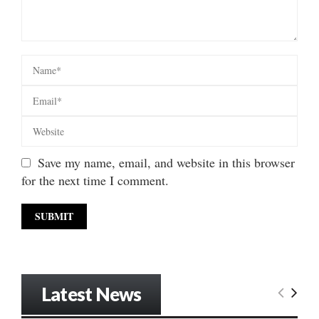
Save my name, email, and website in this browser
for the next time I comment.
Latest News