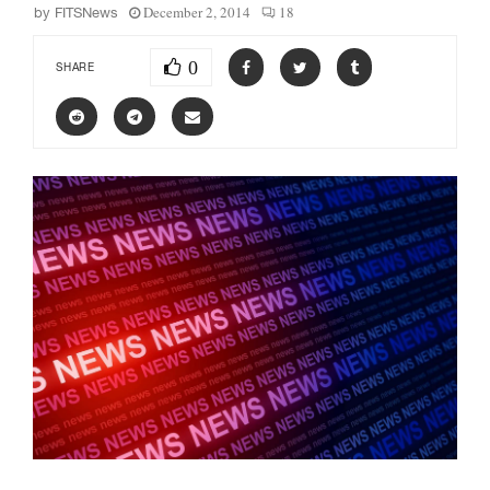
December 2, 2014
18
by
FITSNews
0
SHARE