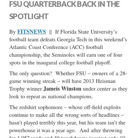
FSU QUARTERBACK BACK IN THE
SPOTLIGHT
FITSNEWS
By
|| If Florida State University’s
football team defeats Georgia Tech in this weekend’s
Atlantic Coast Conference (ACC) football
championship, the Seminoles will earn one of four
spots in the inaugural college football playoff.
The only question? Whether FSU – owners of a 28-
game winning streak – will have 2013 Heisman
Jameis Winston
Trophy winner
under center as they
look to repeat as national champions.
The redshirt sophomore – whose off-field exploits
continue to make all the wrong sorts of headlines –
hasn’t played terribly this year, but his team isn’t the
powerhouse it was a year ago. And after throwing
for 4,057 yards and 40 touchdowns (against only 10