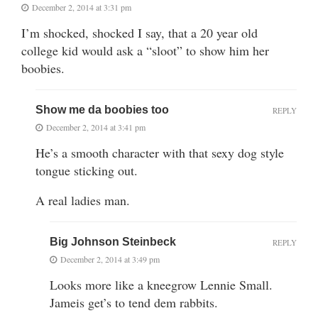
December 2, 2014 at 3:31 pm
I’m shocked, shocked I say, that a 20 year old
college kid would ask a “sloot” to show him her
boobies.
Show me da boobies too
REPLY
December 2, 2014 at 3:41 pm
He’s a smooth character with that sexy dog style
tongue sticking out.
A real ladies man.
Big Johnson Steinbeck
REPLY
December 2, 2014 at 3:49 pm
Looks more like a kneegrow Lennie Small.
Jameis get’s to tend dem rabbits.