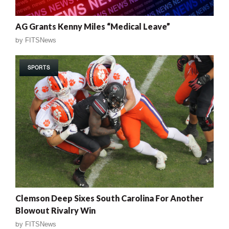
AG Grants Kenny Miles “Medical Leave”
by
FITSNews
SPORTS
Clemson Deep Sixes South Carolina For Another
Blowout Rivalry Win
by
FITSNews