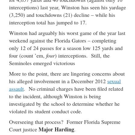
interceptions) last year, Winston has seen his yardage
(3,250) and touchdowns (21) decline – while his
interception total has jumped to 17.
Winston had arguably his worst game of the year last
weekend against the Florida Gators – completing
only 12 of 24 passes for a season low 125 yards and
four (count ’em,
four
) interceptions. Still, the
Seminoles emerged victorious
More to the point, there are lingering concerns about
his alleged involvement in a December 2012
sexual
assault
. No criminal charges have been filed related
to the incident, although Winston is being
investigated by the school to determine whether he
violated its student conduct code.
Overseeing that process? Former Florida Supreme
Major Harding
Court justice
.