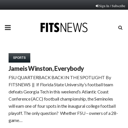
Sign In / Subscribe
PRIMARY
MENU
SPORTS
Jameis Winston, Everybody
FSU QUARTERBACK BACK IN THE SPOTLIGHT By
FITSNEWS || If Florida State University’s football team
defeats Georgia Tech in this weekend’s Atlantic Coast
Conference (ACC) football championship, the Seminoles
will earn one of four spots in the inaugural college football
playoff. The only question? Whether FSU – owners of a 28-
game…