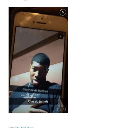
(Pic:
Total Frat Move
)