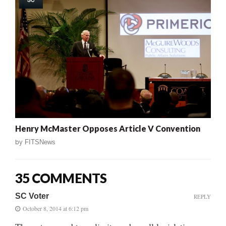
Henry McMaster Opposes Article V Convention
by
FITSNews
35 COMMENTS
SC Voter
REPLY
October 8, 2014 at 6:12 pm