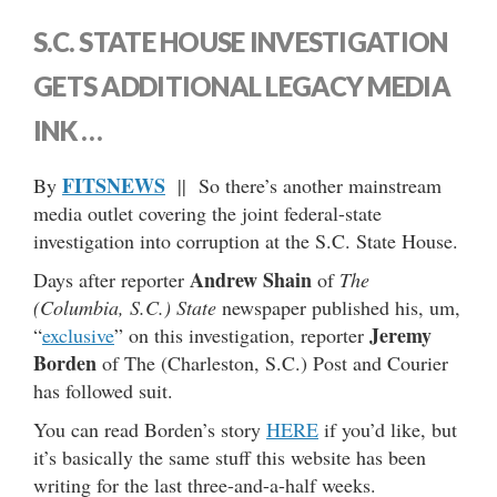
S.C. STATE HOUSE INVESTIGATION
GETS ADDITIONAL LEGACY MEDIA
INK …
FITSNEWS
By
|| So there’s another mainstream
media outlet covering the joint federal-state
investigation into corruption at the S.C. State House.
Andrew Shain
Days after reporter
of
The
(Columbia, S.C.) State
newspaper published his, um,
Jeremy
“
exclusive
” on this investigation, reporter
Borden
of The (Charleston, S.C.) Post and Courier
has followed suit.
You can read Borden’s story
HERE
if you’d like, but
it’s basically the same stuff this website has been
writing for the last three-and-a-half weeks.