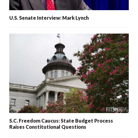
U.S. Senate Interview: Mark Lynch
S.C. Freedom Caucus: State Budget Process
Raises Constitutional Questions