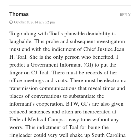
Thomas
REPLY
October 8, 2014 at 8:52 pm
To go along with Toal’s plausible deniability is
laughable. This probe and subsequent investigation
must end with the indictment of Chief Justice Jean
H. Toal. She is the only person who benefited. I
predict a Government Informant (GI) to put the
finger on CJ Toal. There must be records of her
office meetings and visits. There must be electronic
transmission communications that reveal times and
places of conversations to substantiate the
informant’s cooperation. BTW, GI’s are also given
reduced sentences and often are incarcerated at
Federal Medical Camps…easy time without any
worry. This indictment of Toal for being the
ringleader could very well shake up South Carolina