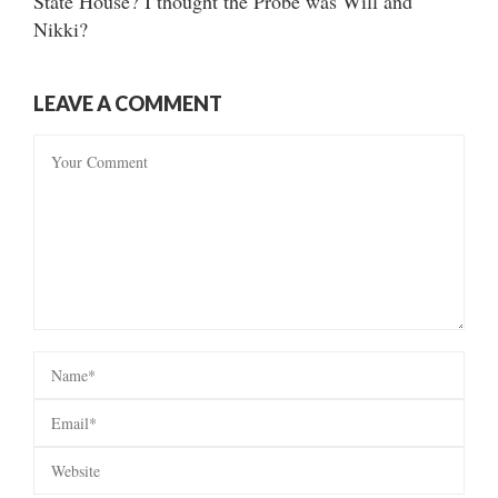
State House? I thought the Probe was Will and
Nikki?
LEAVE A COMMENT