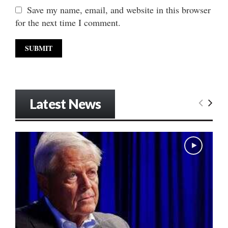
Save my name, email, and website in this browser
for the next time I comment.
Latest News