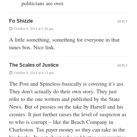
politicians are over.
Fo Shizzle
REPLY
October 8, 2014 at 6:28 pm
A little something, something for everyone in that
tunes box. Nice link.
The Scales of Justice
REPLY
October 8, 2014 at 6:33 pm
The Post and Spineless basically is covering it’s ass.
They don’t actually do their own story. They just
refer to the one written and published by the State
News. But of pussies on the take by Harrell and his
cronies. It just further raises the level of suspicion as
to who is corrupt – like the Beach Company in
Charleston. Tax payer money so they can rake in the