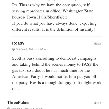
Rs. This is why we have the corruption, self
serving reprobates in office, Washington/State
houses/ Town Halls/Sheriffs/etc.
If you do what you have always done, expecting
different results. It is the definition of insanity!
Roady
REPLY
October 9, 2014 at 6:05 am
Scott is busy consulting to democrat campaigns
and taking behind the scenes money to PASS the
gas tax, so I doubt he has much time for the
American Party. I would not let him put you off
the party. Rex is a thoughtful guy so it might work
out.
ThreePalms
REPLY
October 8, 2014 at 6:24 pm