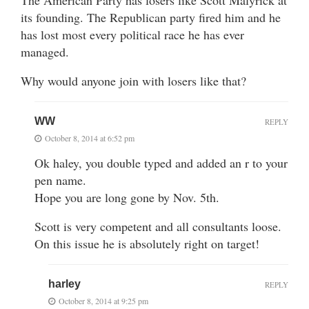
The American Party has losers like Scott Malyrick at
its founding. The Republican party fired him and he
has lost most every political race he has ever
managed.
Why would anyone join with losers like that?
WW
REPLY
October 8, 2014 at 6:52 pm
Ok haley, you double typed and added an r to your
pen name.
Hope you are long gone by Nov. 5th.
Scott is very competent and all consultants loose.
On this issue he is absolutely right on target!
harley
REPLY
October 8, 2014 at 9:25 pm