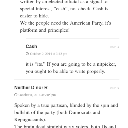
written by an elected official as a signal to
special interest, “cash”, not check. Cash is
easier to hide.
We the people need the American Party, it’s
platform and principles!
Cash
REPLY
October 9, 2014 at 3:42 pm
it is “its.” If you are going to be a nitpicker,
you ought to be able to write properly.
Neither D nor R
REPLY
October 8, 2014 at 9:05 pm
Spoken by a true partisan, blinded by the spin and
bullshit of the party (both Dumocrats and
Repugnacants).
The brain dead straight party voters, both Ds and