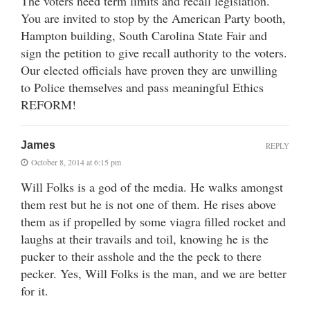
The voters need term limits and recall legislation.
You are invited to stop by the American Party booth,
Hampton building, South Carolina State Fair and
sign the petition to give recall authority to the voters.
Our elected officials have proven they are unwilling
to Police themselves and pass meaningful Ethics
REFORM!
James
REPLY
October 8, 2014 at 6:15 pm
Will Folks is a god of the media. He walks amongst
them rest but he is not one of them. He rises above
them as if propelled by some viagra filled rocket and
laughs at their travails and toil, knowing he is the
pucker to their asshole and the the peck to there
pecker. Yes, Will Folks is the man, and we are better
for it.