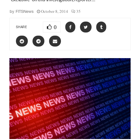
October 8, 2014
35
by
FITSNews
0
SHARE