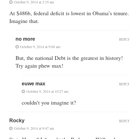
October 9, 2014 at 2:19 am
At $486b, federal deficit is lowest in Obama’s tenure.
Imagine that.
no more
REPLY
October 9, 2014 at 9:00 am
But, the national Debt is the greatest in history!
Try again phew max!
euwe max
REPLY
October 9, 2014 at 10:27 am
couldn’t you imagine it?
Rocky
REPLY
October 9, 2014 at 9:47 am