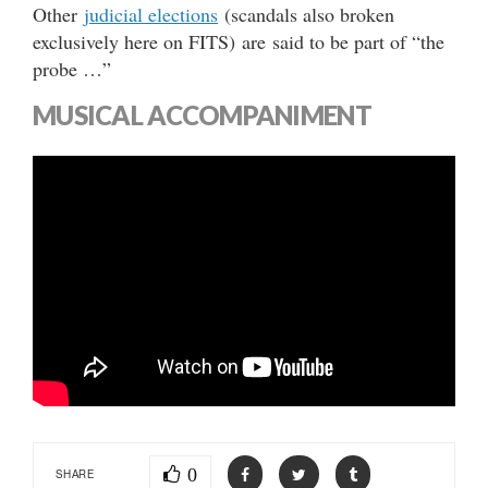
Other
judicial elections
(scandals also broken
exclusively here on FITS) are said to be part of “the
probe …”
MUSICAL ACCOMPANIMENT
0
SHARE