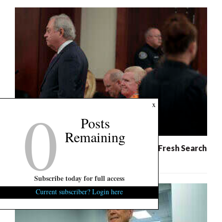
0
x
Posts
Remaining
Murdaugh Retrial: Defense Demands Fresh Search
For Evidence
Subscribe today for full access
Current subscriber? Login here