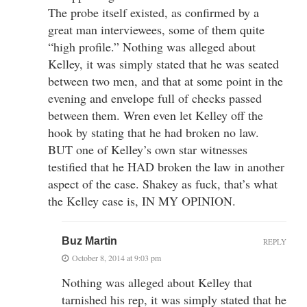
The probe itself existed, as confirmed by a
great man interviewees, some of them quite
“high profile.” Nothing was alleged about
Kelley, it was simply stated that he was seated
between two men, and that at some point in the
evening and envelope full of checks passed
between them. Wren even let Kelley off the
hook by stating that he had broken no law.
BUT one of Kelley’s own star witnesses
testified that he HAD broken the law in another
aspect of the case. Shakey as fuck, that’s what
the Kelley case is, IN MY OPINION.
Buz Martin
REPLY
October 8, 2014 at 9:03 pm
Nothing was alleged about Kelley that
tarnished his rep, it was simply stated that he