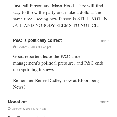
Just call Pinson and Maya Hood. They will find a
way to throw the party and make a dolla at the
same time.. seeing how Pinson is STILL NOT IN
JAIL AND NOBODY SEEMS TO NOTICE.
P&C is politically correct
REPLY
October 9, 2014 at 1:45 pm
Good reporters leave the P&C under
management’s political pressure, and P&C ends
up reprinting fitsnews.
Remember Renee Dudley, now at Bloomberg
News?
MonaLott
REPLY
October 8, 2014 at 7:47 pm