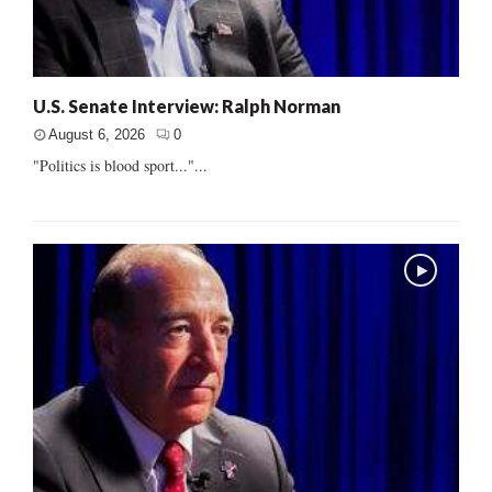
U.S. Senate Interview: Ralph Norman
August 6, 2026
0
"Politics is blood sport..."...