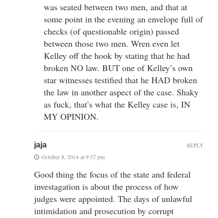
was seated between two men, and that at
some point in the evening an envelope full of
checks (of questionable origin) passed
between those two men. Wren even let
Kelley off the hook by stating that he had
broken NO law. BUT one of Kelley’s own
star witnesses testified that he HAD broken
the law in another aspect of the case. Shaky
as fuck, that’s what the Kelley case is, IN
MY OPINION.
jaja
REPLY
October 8, 2014 at 9:37 pm
Good thing the focus of the state and federal
investagation is about the process of how
judges were appointed. The days of unlawful
intimidation and prosecution by corrupt