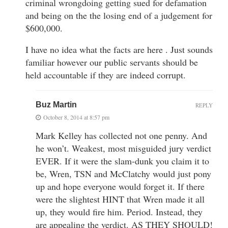
criminal wrongdoing getting sued for defamation
and being on the the losing end of a judgement for
$600,000.
I have no idea what the facts are here . Just sounds
familiar however our public servants should be
held accountable if they are indeed corrupt.
Buz Martin
REPLY
October 8, 2014 at 8:57 pm
Mark Kelley has collected not one penny. And
he won’t. Weakest, most misguided jury verdict
EVER. If it were the slam-dunk you claim it to
be, Wren, TSN and McClatchy would just pony
up and hope everyone would forget it. If there
were the slightest HINT that Wren made it all
up, they would fire him. Period. Instead, they
are appealing the verdict. AS THEY SHOULD!