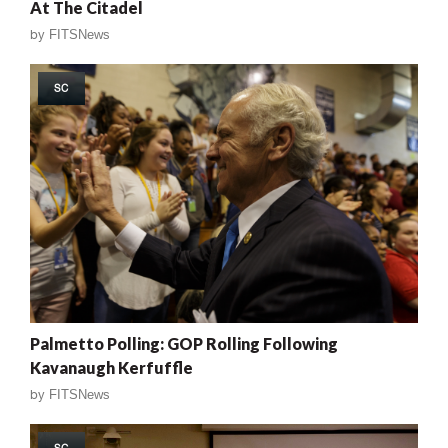
At The Citadel
by
FITSNews
SC
Palmetto Polling: GOP Rolling Following
Kavanaugh Kerfuffle
by
FITSNews
SC