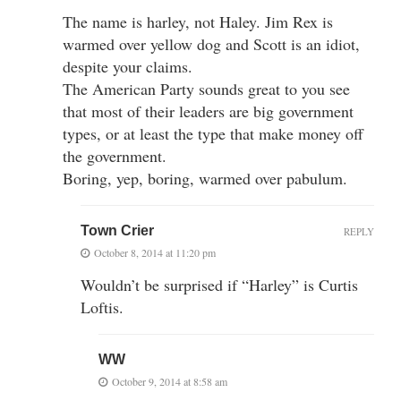
The name is harley, not Haley. Jim Rex is
warmed over yellow dog and Scott is an idiot,
despite your claims.
The American Party sounds great to you see
that most of their leaders are big government
types, or at least the type that make money off
the government.
Boring, yep, boring, warmed over pabulum.
Town Crier
REPLY
October 8, 2014 at 11:20 pm
Wouldn’t be surprised if “Harley” is Curtis
Loftis.
WW
October 9, 2014 at 8:58 am