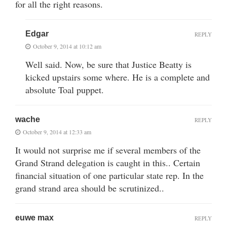
for all the right reasons.
Edgar
REPLY
October 9, 2014 at 10:12 am
Well said. Now, be sure that Justice Beatty is
kicked upstairs some where. He is a complete and
absolute Toal puppet.
wache
REPLY
October 9, 2014 at 12:33 am
It would not surprise me if several members of the
Grand Strand delegation is caught in this.. Certain
financial situation of one particular state rep. In the
grand strand area should be scrutinized..
euwe max
REPLY