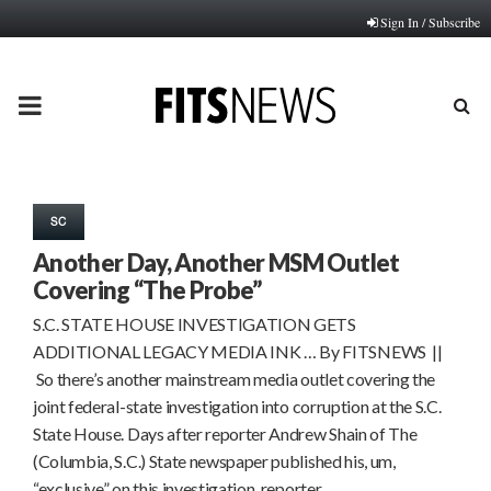
Sign In / Subscribe
PRIMARY
MENU
SC
Another Day, Another MSM Outlet
Covering “The Probe”
S.C. STATE HOUSE INVESTIGATION GETS
ADDITIONAL LEGACY MEDIA INK … By FITSNEWS ||
So there’s another mainstream media outlet covering the
joint federal-state investigation into corruption at the S.C.
State House. Days after reporter Andrew Shain of The
(Columbia, S.C.) State newspaper published his, um,
“exclusive” on this investigation, reporter…