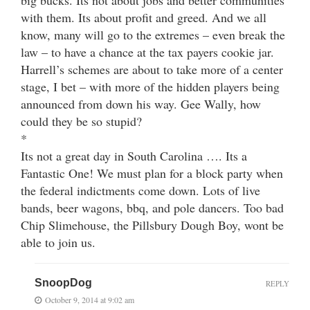
big bucks. Its not about jobs and better communities
with them. Its about profit and greed. And we all
know, many will go to the extremes – even break the
law – to have a chance at the tax payers cookie jar.
Harrell’s schemes are about to take more of a center
stage, I bet – with more of the hidden players being
announced from down his way. Gee Wally, how
could they be so stupid?
*
Its not a great day in South Carolina …. Its a
Fantastic One! We must plan for a block party when
the federal indictments come down. Lots of live
bands, beer wagons, bbq, and pole dancers. Too bad
Chip Slimehouse, the Pillsbury Dough Boy, wont be
able to join us.
SnoopDog
REPLY
October 9, 2014 at 9:02 am