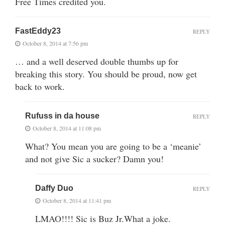
Free Times credited you.
FastEddy23
REPLY
October 8, 2014 at 7:56 pm
… and a well deserved double thumbs up for
breaking this story. You should be proud, now get
back to work.
Rufuss in da house
REPLY
October 8, 2014 at 11:08 pm
What? You mean you are going to be a ‘meanie’
and not give Sic a sucker? Damn you!
Daffy Duo
REPLY
October 8, 2014 at 11:41 pm
LMAO!!!! Sic is Buz Jr.What a joke.