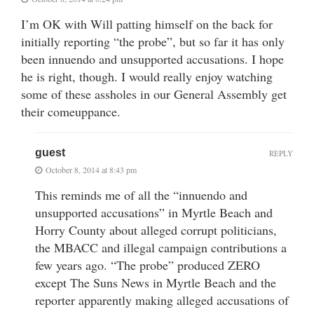
I’m OK with Will patting himself on the back for
initially reporting “the probe”, but so far it has only
been innuendo and unsupported accusations. I hope
he is right, though. I would really enjoy watching
some of these assholes in our General Assembly get
their comeuppance.
guest
REPLY
October 8, 2014 at 8:43 pm
This reminds me of all the “innuendo and
unsupported accusations” in Myrtle Beach and
Horry County about alleged corrupt politicians,
the MBACC and illegal campaign contributions a
few years ago. “The probe” produced ZERO
except The Suns News in Myrtle Beach and the
reporter apparently making alleged accusations of