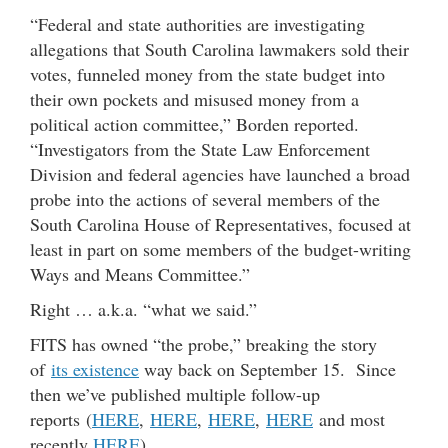
“Federal and state authorities are investigating
allegations that South Carolina lawmakers sold their
votes, funneled money from the state budget into
their own pockets and misused money from a
political action committee,” Borden reported.
“Investigators from the State Law Enforcement
Division and federal agencies have launched a broad
probe into the actions of several members of the
South Carolina House of Representatives, focused at
least in part on some members of the budget-writing
Ways and Means Committee.”
Right … a.k.a. “what we said.”
FITS has owned “the probe,” breaking the story
of
its existence
way back on September 15. Since
then we’ve published multiple follow-up
reports (
HERE
,
HERE
,
HERE
,
HERE
and most
recently
HERE
).