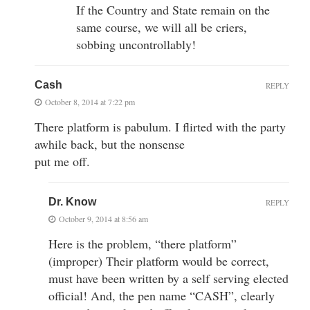
If the Country and State remain on the
same course, we will all be criers,
sobbing uncontrollably!
Cash
REPLY
October 8, 2014 at 7:22 pm
There platform is pabulum. I flirted with the party
awhile back, but the nonsense
put me off.
Dr. Know
REPLY
October 9, 2014 at 8:56 am
Here is the problem, “there platform”
(improper) Their platform would be correct,
must have been written by a self serving elected
official! And, the pen name “CASH”, clearly