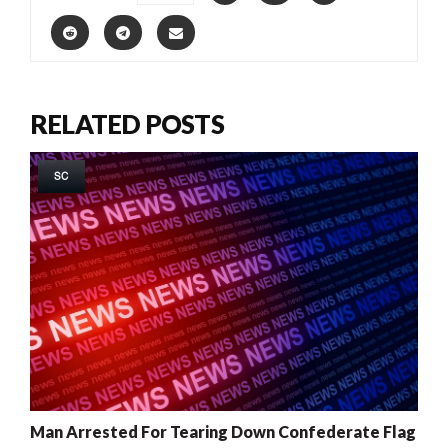
RELATED POSTS
SC
Man Arrested For Tearing Down Confederate Flag