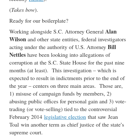
(
Takes bow
).
Ready for our boilerplate?
Alan
Working alongside S.C. Attorney General
Wilson
and other state entities, federal investigators
Bill
acting under the authority of U.S. Attorney
Nettles
have been looking into allegations of
corruption at the S.C. State House for the past nine
months (at least). This investigation – which is
expected to result in indictments prior to the end of
the year – centers on three main areas. Those are,
1) misuse of campaign funds by members, 2)
abusing public offices for personal gain and 3) vote-
trading (or vote-selling) tied to the controversial
February 2014
legislative election
that saw Jean
Toal win another term as chief justice of the state’s
supreme court.