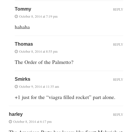
Tommy
REPLY
October 8, 2014 at 7:19 pm
hahaha
Thomas
REPLY
October 8, 2014 at 8:55 pm
The Order of the Palmetto?
Smirks
REPLY
October 9, 2014 at 11:35 am
+1 just for the “viagra filled rocket” part alone.
harley
REPLY
October 8, 2014 at 6:17 pm