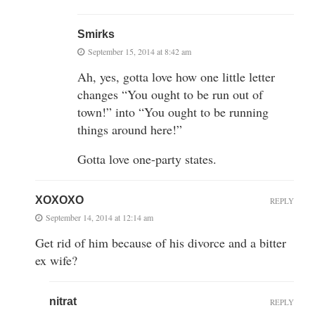
Smirks
September 15, 2014 at 8:42 am
Ah, yes, gotta love how one little letter
changes “You ought to be run out of
town!” into “You ought to be running
things around here!”
Gotta love one-party states.
XOXOXO
REPLY
September 14, 2014 at 12:14 am
Get rid of him because of his divorce and a bitter
ex wife?
nitrat
REPLY