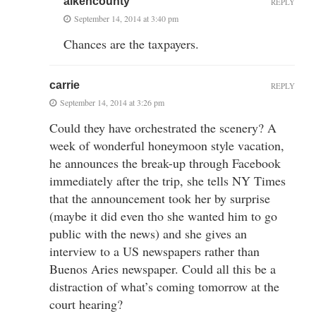
aikencounty
REPLY
September 14, 2014 at 3:40 pm
Chances are the taxpayers.
carrie
REPLY
September 14, 2014 at 3:26 pm
Could they have orchestrated the scenery? A
week of wonderful honeymoon style vacation,
he announces the break-up through Facebook
immediately after the trip, she tells NY Times
that the announcement took her by surprise
(maybe it did even tho she wanted him to go
public with the news) and she gives an
interview to a US newspapers rather than
Buenos Aries newspaper. Could all this be a
distraction of what’s coming tomorrow at the
court hearing?