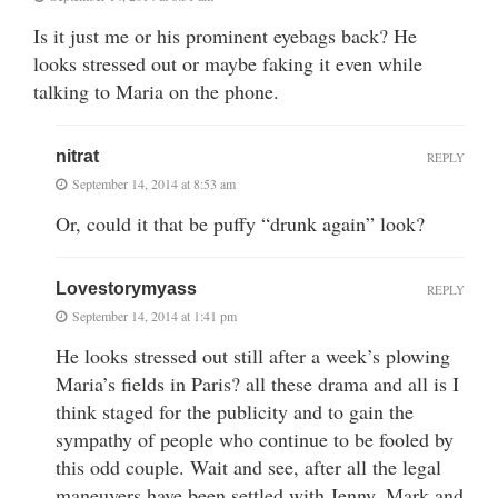
Is it just me or his prominent eyebags back? He
looks stressed out or maybe faking it even while
talking to Maria on the phone.
nitrat
REPLY
September 14, 2014 at 8:53 am
Or, could it that be puffy “drunk again” look?
Lovestorymyass
REPLY
September 14, 2014 at 1:41 pm
He looks stressed out still after a week’s plowing
Maria’s fields in Paris? all these drama and all is I
think staged for the publicity and to gain the
sympathy of people who continue to be fooled by
this odd couple. Wait and see, after all the legal
maneuvers have been settled with Jenny, Mark and