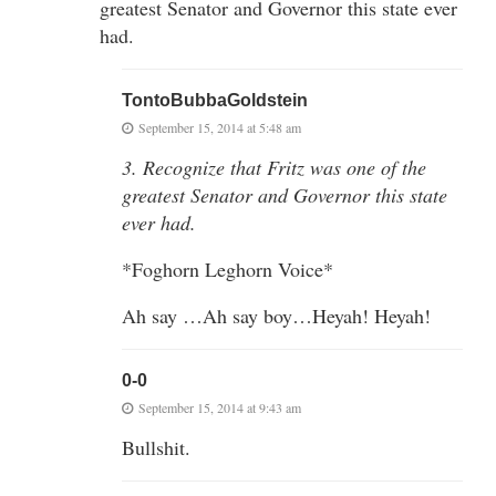
greatest Senator and Governor this state ever
had.
TontoBubbaGoldstein
September 15, 2014 at 5:48 am
3. Recognize that Fritz was one of the
greatest Senator and Governor this state
ever had.
*Foghorn Leghorn Voice*
Ah say …Ah say boy…Heyah! Heyah!
0-0
September 15, 2014 at 9:43 am
Bullshit.