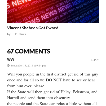
Vincent Sheheen Got Pwned
by
FITSNews
67 COMMENTS
WW
REPLY
September 13, 2014 at 9:44 pm
Will you people in the first district get rid of this guy
once and for all so we DO NOT have to see or hear
from him ever, please.
If the State will then get rid of Haley, Eckstrom, and
Harrell and send them into obscurity
the people and the State can relax a little without all