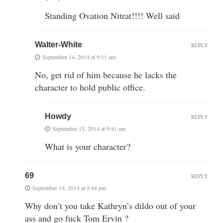
Standing Ovation Nitrat!!!! Well said
Walter-White
REPLY
September 14, 2014 at 9:11 am
No, get rid of him because he lacks the
character to hold public office.
Howdy
REPLY
September 15, 2014 at 9:41 am
What is your character?
69
REPLY
September 14, 2014 at 9:44 pm
Why don’t you take Kathryn’s dildo out of your
ass and go fuck Tom Ervin ?