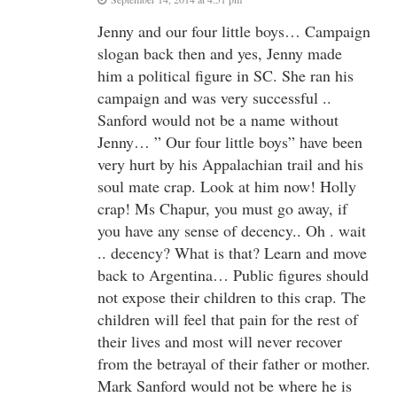
Jenny and our four little boys… Campaign
slogan back then and yes, Jenny made
him a political figure in SC. She ran his
campaign and was very successful ..
Sanford would not be a name without
Jenny… ” Our four little boys” have been
very hurt by his Appalachian trail and his
soul mate crap. Look at him now! Holly
crap! Ms Chapur, you must go away, if
you have any sense of decency.. Oh . wait
.. decency? What is that? Learn and move
back to Argentina… Public figures should
not expose their children to this crap. The
children will feel that pain for the rest of
their lives and most will never recover
from the betrayal of their father or mother.
Mark Sanford would not be where he is