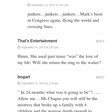
September 14, 2014 at 2:01 pm
junkets…junkets…junkets…Mark’s been
in Congress again, flying the world and
crossing lines.
That's Entertainment
REPLY
September 14, 2014 at 2:07 pm
Hmm. She used past tense “was” the love of
my life. Will she return the ring to the waiter?
bogart
REPLY
September 14, 2014 at 2:30 pm
” In 24 months what was it going to be”?……
Allow me….Ms Chapur you will still be the
mistress that broke up a family with 4
children,and the woman dumb enough to