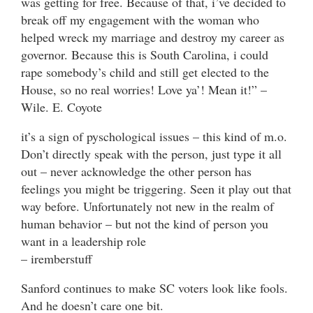
was getting for free. Because of that, i’ve decided to
break off my engagement with the woman who
helped wreck my marriage and destroy my career as
governor. Because this is South Carolina, i could
rape somebody’s child and still get elected to the
House, so no real worries! Love ya’! Mean it!” –
Wile. E. Coyote
it’s a sign of pyschological issues – this kind of m.o.
Don’t directly speak with the person, just type it all
out – never acknowledge the other person has
feelings you might be triggering. Seen it play out that
way before. Unfortunately not new in the realm of
human behavior – but not the kind of person you
want in a leadership role
– iremberstuff
Sanford continues to make SC voters look like fools.
And he doesn’t care one bit.