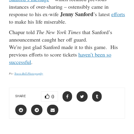
instances of over-sharing – ostensibly came in
Jenny Sanford
response to his ex-wife
’s latest
efforts
to make his life miserable.
Chapur told
The New York Times
that Sanford’s
announcement caught her off guard.
We’re just glad Sanford made it to this game. His
previous efforts to score tickets
haven’t been so
successful
.
Pic:
Travis Bell Photography
0
SHARE