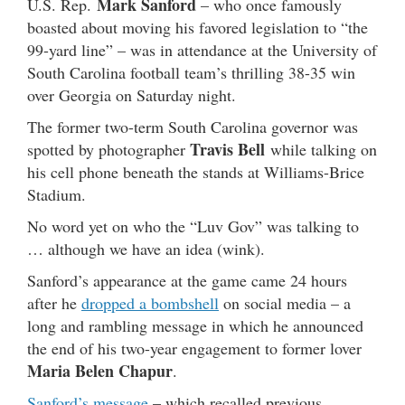
Mark Sanford
U.S. Rep.
– who once famously
boasted about moving his favored legislation to “the
99-yard line” – was in attendance at the University of
South Carolina football team’s thrilling 38-35 win
over Georgia on Saturday night.
The former two-term South Carolina governor was
Travis Bell
spotted by photographer
while talking on
his cell phone beneath the stands at Williams-Brice
Stadium.
No word yet on who the “Luv Gov” was talking to
… although we have an idea (wink).
Sanford’s appearance at the game came 24 hours
after he
dropped a bombshell
on social media – a
long and rambling message in which he announced
the end of his two-year engagement to former lover
Maria Belen Chapur
.
Sanford’s message
– which recalled previous