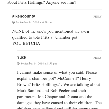
about Fritz Hollings? Anyone see him?
aikencounty
REPLY
September 14, 2014 at 6:29 am
NONE of the one’s you mentioned are even
qualified to tote Fritz’s “chamber pot”!
YOU BETCHA!
Yuck
REPLY
September 14, 2014 at 8:53 pm
I cannot make sense of what you said. Please
explain, chamber pot? McConnell? Henry
Brown? Fritz Holllings? . We are talking about
Mark Sanford and Bob Peeler and their
paramours, Ms Chapur and Donna and the
damages they have caused to their children. The
children have suffered and will for many years