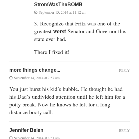
StromWasTheBOMB
September 15, 2014 at 11:12 am
3. Recognize that Fritz was one of the
worst
greatest
Senator and Governor this
state ever had.
There I fixed it!
more things change...
REPLY
September 14, 2014 at 7:57 am
You just burst his kid’s bubble. He thought he had
his Dad’s undivided attention until he left him for a
potty break. Now he knows he left for a long
distance booty call.
Jennifer Belen
REPLY
September 14, 2014 at 8:51 am