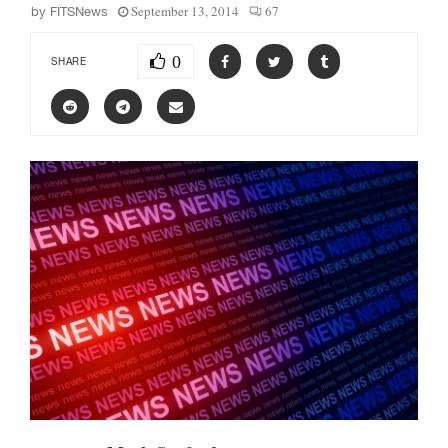
September 13, 2014
67
by
FITSNews
0
SHARE