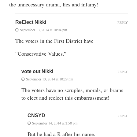
the unnecessary drama, lies and infamy!
ReElect Nikki
REPLY
September 13, 2014 at 10:04 pm
The voters in the First District have
“Conservative Values.”
vote out Nikki
REPLY
September 13, 2014 at 10:29 pm
The voters have no scruples, morals, or brains
to elect and reelect this embarrassment!
CNSYD
REPLY
September 14, 2014 at 2:58 pm
But he had a R after his name.