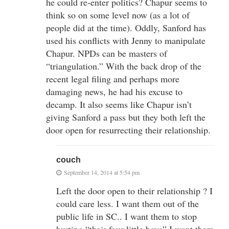
he could re-enter politics? Chapur seems to
think so on some level now (as a lot of
people did at the time). Oddly, Sanford has
used his conflicts with Jenny to manipulate
Chapur. NPDs can be masters of
“triangulation.” With the back drop of the
recent legal filing and perhaps more
damaging news, he had his excuse to
decamp. It also seems like Chapur isn’t
giving Sanford a pass but they both left the
door open for resurrecting their relationship.
couch
September 14, 2014 at 5:54 pm
Left the door open to their relationship ? I
could care less. I want them out of the
public life in SC.. I want them to stop
hurting “their four little boys” I want them