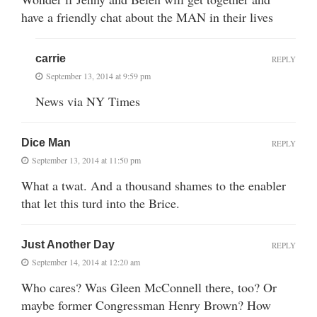
have a friendly chat about the MAN in their lives
carrie
REPLY
September 13, 2014 at 9:59 pm
News via NY Times
Dice Man
REPLY
September 13, 2014 at 11:50 pm
What a twat. And a thousand shames to the enabler
that let this turd into the Brice.
Just Another Day
REPLY
September 14, 2014 at 12:20 am
Who cares? Was Gleen McConnell there, too? Or
maybe former Congressman Henry Brown? How