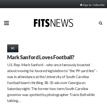
Sign In / Subscribe
PRIMARY
MENU
SC
Mark Sanford Loves Football?
U.S. Rep. Mark Sanford – who once famously boasted
about moving his favored legislation to “the 99-yard line” –
was in attendance at the University of South Carolina
football team’s thrilling 38-35 win over Georgia on
Saturday night. The former two-term South Carolina
governor was spotted by photographer Travis Bell while
talking…