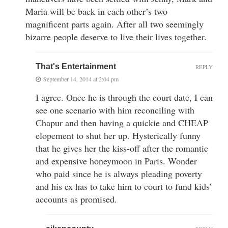
Maria will be back in each other’s two
magnificent parts again. After all two seemingly
bizarre people deserve to live their lives together.
That's Entertainment
REPLY
September 14, 2014 at 2:04 pm
I agree. Once he is through the court date, I can
see one scenario with him reconciling with
Chapur and then having a quickie and CHEAP
elopement to shut her up. Hysterically funny
that he gives her the kiss-off after the romantic
and expensive honeymoon in Paris. Wonder
who paid since he is always pleading poverty
and his ex has to take him to court to fund kids’
accounts as promised.