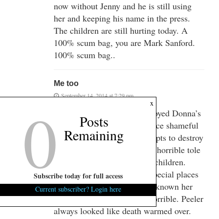
now without Jenny and he is still using
her and keeping his name in the press.
The children are still hurting today. A
100% scum bag, you are Mark Sanford.
100% scum bag..
Me too
September 14, 2014 at 7:29 pm
0
x
Peeler and Donna sure destroyed Donna’s
Posts
children with their in your face shameful
Remaining
public activities. Their attempts to destroy
their father and greed took a horrible tole
on two beautiful, promising children.
Karma and He’ll will hold special places
Subscribe today for full access
for them. You are right, I’ve known her
Current subscriber? Login here
for 35 years and she looks horrible. Peeler
always looked like death warmed over.