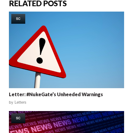
RELATED POSTS
SC
Letter: #NukeGate’s Unheeded Warnings
by
Letters
SC