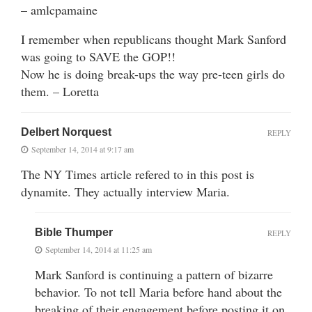
– amlcpamaine
I remember when republicans thought Mark Sanford
was going to SAVE the GOP!!
Now he is doing break-ups the way pre-teen girls do
them. – Loretta
Delbert Norquest
REPLY
September 14, 2014 at 9:17 am
The NY Times article refered to in this post is
dynamite. They actually interview Maria.
Bible Thumper
REPLY
September 14, 2014 at 11:25 am
Mark Sanford is continuing a pattern of bizarre
behavior. To not tell Maria before hand about the
breaking of their engagement before posting it on