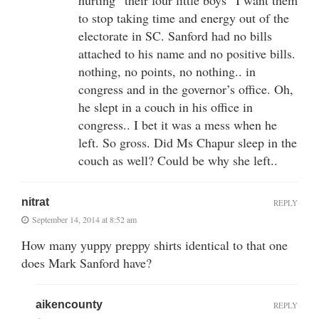
to stop taking time and energy out of the
electorate in SC. Sanford had no bills
attached to his name and no positive bills.
nothing, no points, no nothing.. in
congress and in the governor’s office. Oh,
he slept in a couch in his office in
congress.. I bet it was a mess when he
left. So gross. Did Ms Chapur sleep in the
couch as well? Could be why she left..
nitrat
REPLY
September 14, 2014 at 8:52 am
How many yuppy preppy shirts identical to that one
does Mark Sanford have?
aikencounty
REPLY