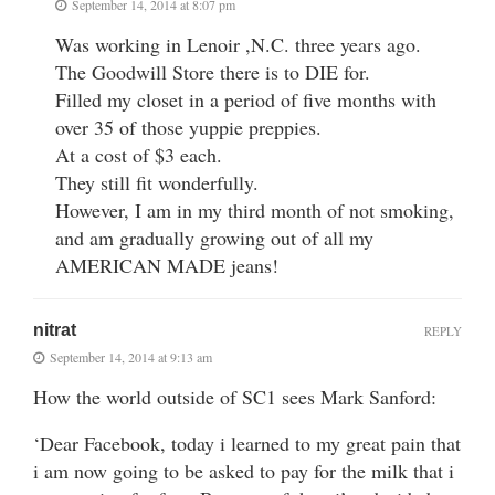
September 14, 2014 at 8:07 pm
Was working in Lenoir ,N.C. three years ago.
The Goodwill Store there is to DIE for.
Filled my closet in a period of five months with
over 35 of those yuppie preppies.
At a cost of $3 each.
They still fit wonderfully.
However, I am in my third month of not smoking,
and am gradually growing out of all my
AMERICAN MADE jeans!
nitrat
REPLY
September 14, 2014 at 9:13 am
How the world outside of SC1 sees Mark Sanford:
‘Dear Facebook, today i learned to my great pain that
i am now going to be asked to pay for the milk that i