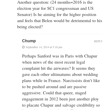
Another question: (24 months=2016 is the
election year for SC1 congressman and US
Senator) Is he aiming for the higher position
and feels that Belen would be detrimental to his
being elected?
Chump
REPLY
September 14, 2014 at 5:18 pm
Perhaps Sanford was in Paris with Chapur
when news of the most recent legal
complaint hit the airwaves? It seems they
gave each other ultimatums about wedding
plans while in France. Narcissists don’t like
to be pushed around and are passive
aggressive. Could that queer, staged
engagement in 2012 been just another ploy
to placate Chapur and salvage credibility so