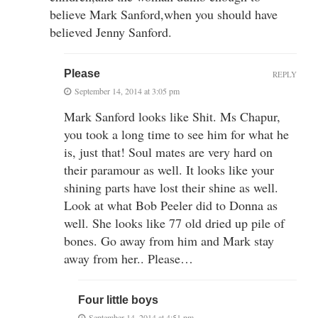
believe Mark Sanford,when you should have
believed Jenny Sanford.
Please
REPLY
September 14, 2014 at 3:05 pm
Mark Sanford looks like Shit. Ms Chapur,
you took a long time to see him for what he
is, just that! Soul mates are very hard on
their paramour as well. It looks like your
shining parts have lost their shine as well.
Look at what Bob Peeler did to Donna as
well. She looks like 77 old dried up pile of
bones. Go away from him and Mark stay
away from her.. Please…
Four little boys
September 14, 2014 at 4:51 pm