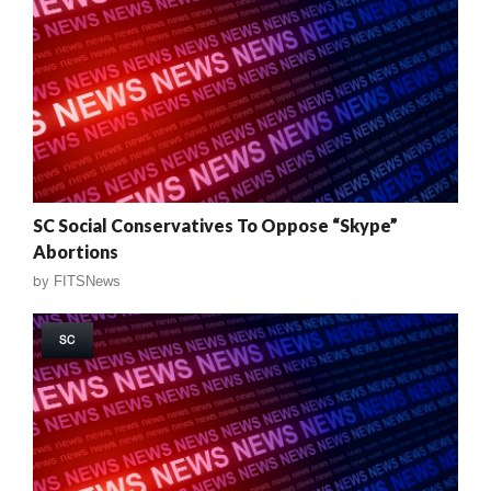
SC Social Conservatives To Oppose “Skype”
Abortions
by
FITSNews
SC