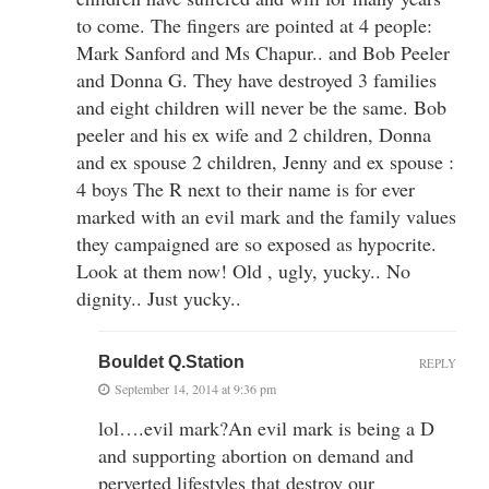
to come. The fingers are pointed at 4 people:
Mark Sanford and Ms Chapur.. and Bob Peeler
and Donna G. They have destroyed 3 families
and eight children will never be the same. Bob
peeler and his ex wife and 2 children, Donna
and ex spouse 2 children, Jenny and ex spouse :
4 boys The R next to their name is for ever
marked with an evil mark and the family values
they campaigned are so exposed as hypocrite.
Look at them now! Old , ugly, yucky.. No
dignity.. Just yucky..
Bouldet Q.Station
REPLY
September 14, 2014 at 9:36 pm
lol….evil mark?An evil mark is being a D
and supporting abortion on demand and
perverted lifestyles that destroy our