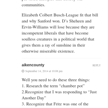
communities.
Elizabeth Colbert Busch-League fit that bill
and why Sanford won. D’s Sheheen and
Ervin-Williams will lose because they are
incompetent liberals that have become
soulless creatures in a political world that
gives them a ray of sunshine in their
otherwise miserable existence.
aikencounty
REPLY
September 14, 2014 at 10:08 pm
Well you need to do these three things:
1. Research the term “chamber pot”
2.Recognize that I was responding to “Just
Another Day”
3. Recognize that Fritz was one of the