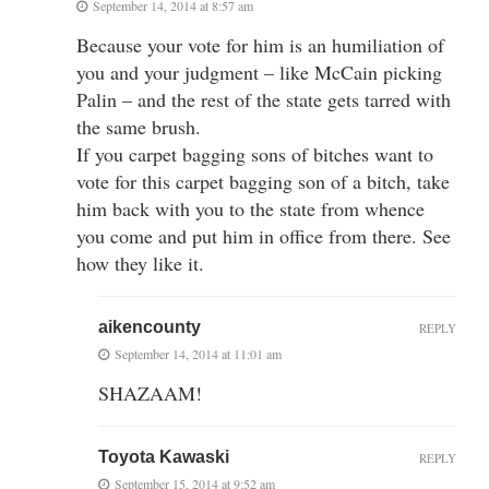
September 14, 2014 at 8:57 am
Because your vote for him is an humiliation of
you and your judgment – like McCain picking
Palin – and the rest of the state gets tarred with
the same brush.
If you carpet bagging sons of bitches want to
vote for this carpet bagging son of a bitch, take
him back with you to the state from whence
you come and put him in office from there. See
how they like it.
aikencounty
REPLY
September 14, 2014 at 11:01 am
SHAZAAM!
Toyota Kawaski
REPLY
September 15, 2014 at 9:52 am