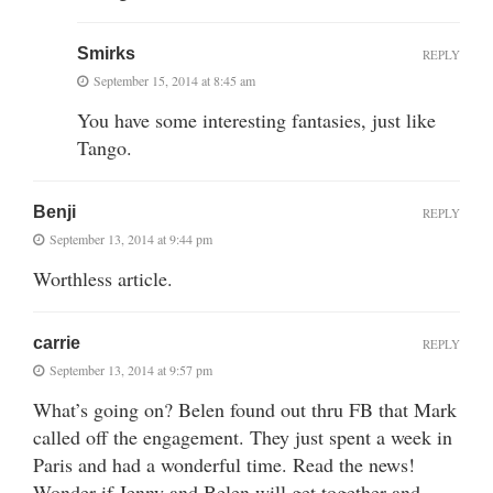
Smirks
REPLY
September 15, 2014 at 8:45 am
You have some interesting fantasies, just like
Tango.
Benji
REPLY
September 13, 2014 at 9:44 pm
Worthless article.
carrie
REPLY
September 13, 2014 at 9:57 pm
What’s going on? Belen found out thru FB that Mark
called off the engagement. They just spent a week in
Paris and had a wonderful time. Read the news!
Wonder if Jenny and Belen will get together and