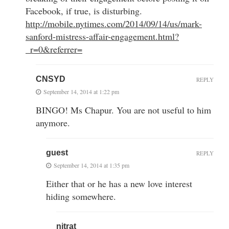
Facebook, if true, is disturbing.
http://mobile.nytimes.com/2014/09/14/us/mark-
sanford-mistress-affair-engagement.html?
_r=0&referrer=
CNSYD
REPLY
September 14, 2014 at 1:22 pm
BINGO! Ms Chapur. You are not useful to him
anymore.
guest
REPLY
September 14, 2014 at 1:35 pm
Either that or he has a new love interest
hiding somewhere.
nitrat