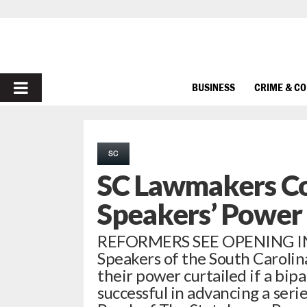
PRIMARY
BUSINESS
CRIME & C
MENU
SC
SC Lawmakers Co
Speakers’ Power
REFORMERS SEE OPENING I
Speakers of the South Carolin
their power curtailed if a bip
successful in advancing a seri