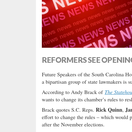
REFORMERS SEE OPENIN
Future Speakers of the South Carolina Hou
a bipartisan group of state lawmakers is s
According to Andy Brack of
The Stateho
wants to change its chamber’s rules to r
Rick Quinn
Ja
Brack quotes S.C. Reps.
,
effort to change the rules – which would 
after the November elections.