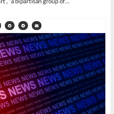
t , “a bipartisan group of…