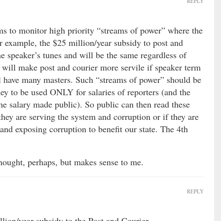
REPLY
s to monitor high priority “streams of power” where the
r example, the $25 million/year subsidy to post and
 speaker’s tunes and will be the same regardless of
 will make post and courier more servile if speaker term
ill have many masters. Such “streams of power” should be
ey to be used ONLY for salaries of reporters (and the
he salary made public). So public can then read these
 they are serving the system and corruption or if they are
 and exposing corruption to benefit our state. The 4th
hought, perhaps, but makes sense to me.
REPLY
llion/year subsidy to the Post and Courier.