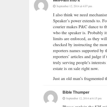
well-i-am into it
September 12, 2014 at 4:07 pm
I also think we need mechanism
Speaker’s power extends to. Fo
courier makes P&C dance to the
who the speaker is. Probably it
limits are enforced, as they w
checked by instructing the mon
reporters names supported by t
reporters’ articles and judge if
truly serving people’s interests
estate is on sale right now.
Just an old man’s fragmented t
Bible Thumper
September 12, 2014 at 6:15 pm
Please explain the $25 mi