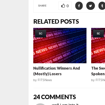
0
SHARE
RELATED POSTS
SC
SC
Nullification: Winners And
The Sw
(Mostly) Losers
Spoken
by
FITSNews
by
FITSN
24 COMMENTS