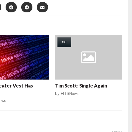
SC
eater Vest Has
Tim Scott: Single Again
by
FITSNews
ews