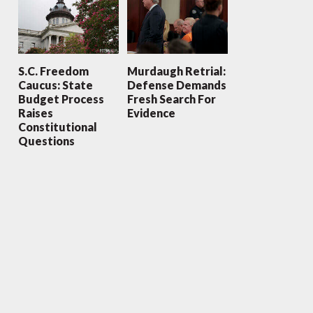
S.C. Freedom
Murdaugh Retrial:
Caucus: State
Defense Demands
Budget Process
Fresh Search For
Raises
Evidence
Constitutional
Questions