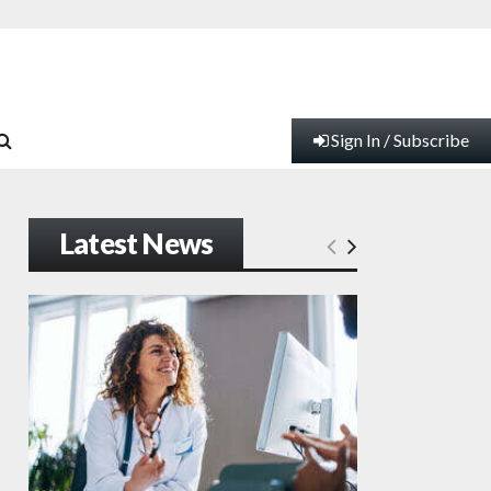
Sign In / Subscribe
Latest News