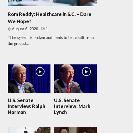
Rom Reddy: Healthcare in S.C. – Dare
We Hope?
August 6, 2026
1
"The system is broken and needs to be rebuilt from
the ground...
U.S. Senate
U.S. Senate
Interview: Ralph
Interview: Mark
Norman
Lynch