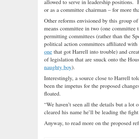
allowed to serve in leadership positions.
or as a committee chairman – for more tha
Other reforms envisioned by this group of
means committee in two (one committee to 
permitting committees (rather than the Spe
political action committees affiliated with
one
that got Harrell into trouble) and cre
of legislation that are snuck onto the Hou
naughty boy
).
Interestingly, a source close to Harrell t
been the impetus for the proposed changes 
floated.
“We haven’t seen all the details but a lot
cleared his name he’ll be leading the figh
Anyway, to read more on the proposed re