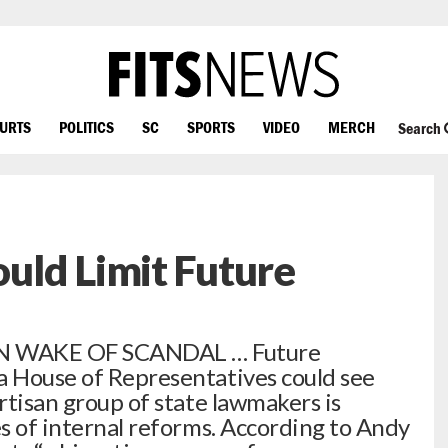
OURTS
POLITICS
SC
SPORTS
VIDEO
MERCH
Search
uld Limit Future
N WAKE OF SCANDAL … Future
a House of Representatives could see
artisan group of state lawmakers is
es of internal reforms. According to Andy