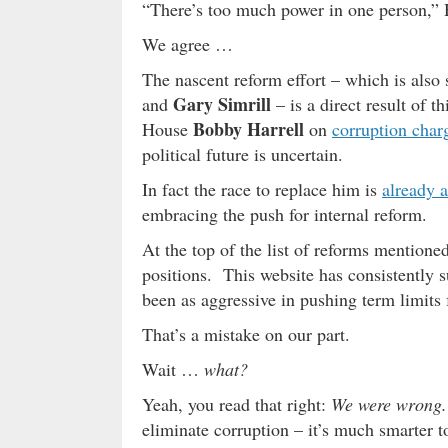
“There’s too much power in one person,” 
We agree …
The nascent reform effort – which is also
Gary Simrill
and
– is a direct result of 
Bobby Harrell
House
on
corruption char
political future is uncertain.
In fact the race to replace him is
already a
embracing the push for internal reform.
At the top of the list of reforms mentioned
positions. This website has consistently s
been as aggressive in pushing term limits f
That’s a mistake on our part.
Wait …
what?
Yeah, you read that right:
We were wrong.
eliminate corruption – it’s much smarter 