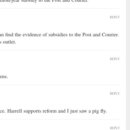
REPLY
an find the evidence of subsidies to the Post and Courier.
 outlet.
REPLY
ens.
REPLY
e. Harrell supports reform and I just saw a pig fly.
REPLY