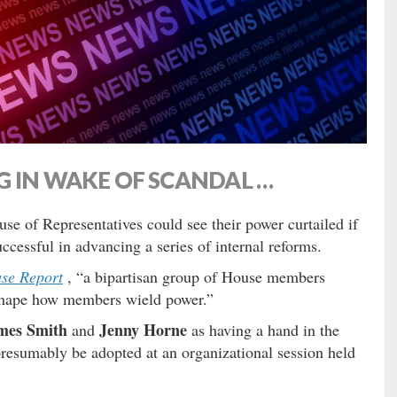
G IN WAKE OF SCANDAL …
se of Representatives could see their power curtailed if
uccessful in advancing a series of internal reforms.
use Report
, “a bipartisan group of House members
eshape how members wield power.”
mes Smith
Jenny Horne
and
as having a hand in the
presumably be adopted at an organizational session held