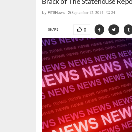
Brack of The Statehouse Repor
September 12, 2014
24
by
FITSNews
0
SHARE