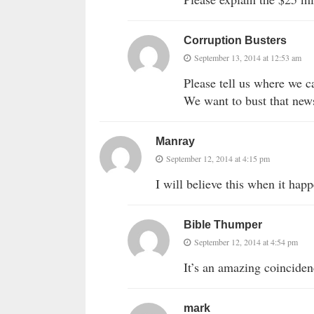
Corruption Busters
September 13, 2014 at 12:53 am
Please tell us where we c
We want to bust that news
Manray
September 12, 2014 at 4:15 pm
I will believe this when it happ
Bible Thumper
September 12, 2014 at 4:54 pm
It’s an amazing coincidenc
mark