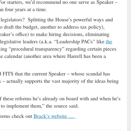
 For starters, we’d recommend no one serve as Speaker –
n four years at a time.
 legislators? Splitting the House’s powerful ways and
draft the budget, another to address tax policy),
aker’s office) to make hiring decisions, eliminating
 legislative leaders (a.k.a. “Leadership PACs” like
the
ating “procedural transparency” regarding certain pieces
se calendar (another area where Harrell has been a
old FITS that the current Speaker – whose scandal has
– actually supports the vast majority of the ideas being
 of these reforms he’s already on board with and when he’s
t to implement them,” the source said.
forms check out
Brack’s website …