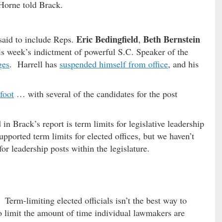
Horne told Brack.
Eric Bedingfield
Beth Bernstein
 said to include Reps.
,
this week’s indictment of powerful S.C. Speaker of the
ges
. Harrell has
suspended himself from office
, and his
foot
… with several of the candidates for the post
 in Brack’s report is term limits for legislative leadership
upported term limits for elected offices, but we haven’t
or leadership posts within the legislature.
Term-limiting elected officials isn’t the best way to
to limit the amount of time individual lawmakers are