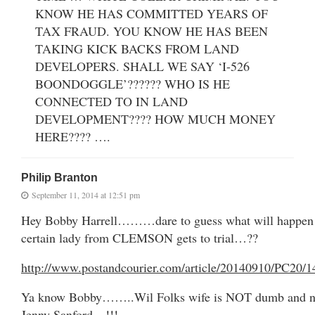
KNOW HE HAS COMMITTED YEARS OF
TAX FRAUD. YOU KNOW HE HAS BEEN
TAKING KICK BACKS FROM LAND
DEVELOPERS. SHALL WE SAY ‘I-526
BOONDOGGLE’?????? WHO IS HE
CONNECTED TO IN LAND
DEVELOPMENT???? HOW MUCH MONEY
HERE???? ….
Philip Branton
September 11, 2014 at 12:51 pm
Hey Bobby Harrell………dare to guess what will happen
certain lady from CLEMSON gets to trial…??
http://www.postandcourier.com/article/20140910/PC20/
Ya know Bobby……..Wil Folks wife is NOT dumb and ne
Jenny Sanford…!!!