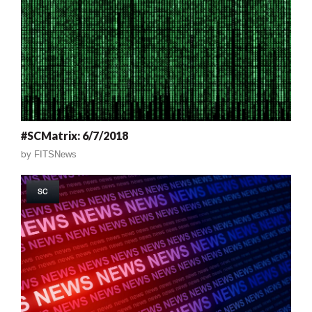
#SCMatrix: 6/7/2018
by
FITSNews
SC