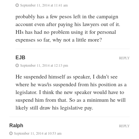
September 11, 2014 at 11:41 am
probably has a few pesos left in the campaign
account even after paying his lawyers out of it.
HIs has had no problem using it for personal
expenses so far, why not a little more?
EJB
REPLY
September 11, 2014 at 12:13 pm
He suspended himself as speaker, I didn’t see
where he was/is suspended from his position as a
legislator. I think the new speaker would have to
suspend him from that. So as a minimum he will
likely still draw his legislative pay.
Ralph
REPLY
September 11, 2014 at 10:53 am