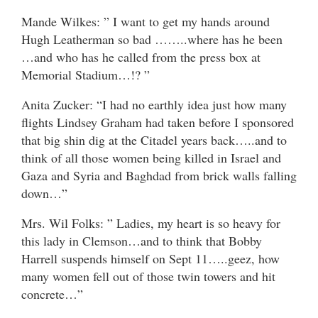
Mande Wilkes: ” I want to get my hands around
Hugh Leatherman so bad ……..where has he been
…and who has he called from the press box at
Memorial Stadium…!? ”
Anita Zucker: “I had no earthly idea just how many
flights Lindsey Graham had taken before I sponsored
that big shin dig at the Citadel years back…..and to
think of all those women being killed in Israel and
Gaza and Syria and Baghdad from brick walls falling
down…”
Mrs. Wil Folks: ” Ladies, my heart is so heavy for
this lady in Clemson…and to think that Bobby
Harrell suspends himself on Sept 11…..geez, how
many women fell out of those twin towers and hit
concrete…”