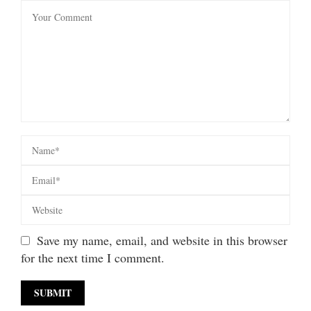
Save my name, email, and website in this browser
for the next time I comment.