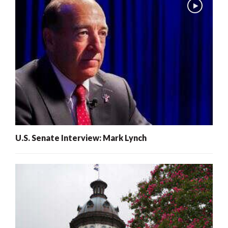
U.S. Senate Interview: Mark Lynch