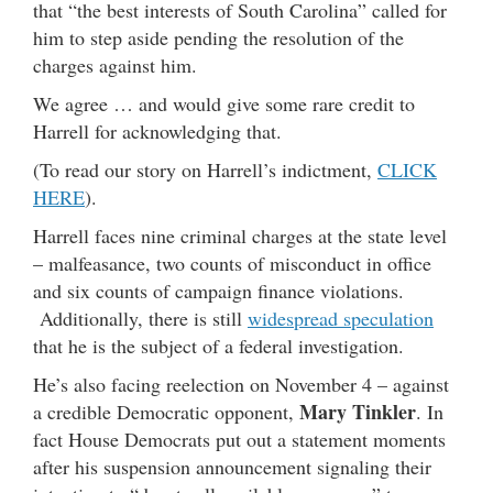
that “the best interests of South Carolina” called for
him to step aside pending the resolution of the
charges against him.
We agree … and would give some rare credit to
Harrell for acknowledging that.
(To read our story on Harrell’s indictment,
CLICK
HERE
).
Harrell faces nine criminal charges at the state level
– malfeasance, two counts of misconduct in office
and six counts of campaign finance violations.
Additionally, there is still
widespread speculation
that he is the subject of a federal investigation.
He’s also facing reelection on November 4 – against
Mary Tinkler
a credible Democratic opponent,
. In
fact House Democrats put out a statement moments
after his suspension announcement signaling their