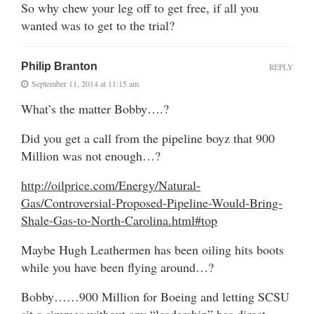
So why chew your leg off to get free, if all you
wanted was to get to the trial?
Philip Branton
REPLY
September 11, 2014 at 11:15 am
What’s the matter Bobby….?
Did you get a call from the pipeline boyz that 900
Million was not enough…?
http://oilprice.com/Energy/Natural-
Gas/Controversial-Proposed-Pipeline-Would-Bring-
Shale-Gas-to-North-Carolina.html#top
Maybe Hugh Leathermen has been oiling hits boots
while you have been flying around…?
Bobby……900 Million for Boeing and letting SCSU