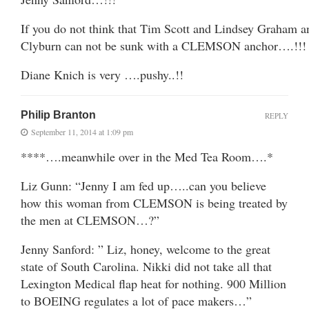
If you do not think that Tim Scott and Lindsey Graham a
Clyburn can not be sunk with a CLEMSON anchor….!!!
Diane Knich is very ….pushy..!!
Philip Branton
REPLY
September 11, 2014 at 1:09 pm
****….meanwhile over in the Med Tea Room….*
Liz Gunn: “Jenny I am fed up…..can you believe
how this woman from CLEMSON is being treated by
the men at CLEMSON…?”
Jenny Sanford: ” Liz, honey, welcome to the great
state of South Carolina. Nikki did not take all that
Lexington Medical flap heat for nothing. 900 Million
to BOEING regulates a lot of pace makers…”