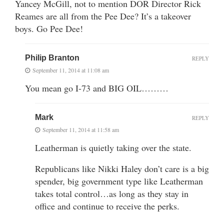
Yancey McGill, not to mention DOR Director Rick
Reames are all from the Pee Dee? It’s a takeover
boys. Go Pee Dee!
Philip Branton
REPLY
September 11, 2014 at 11:08 am
You mean go I-73 and BIG OIL………
Mark
REPLY
September 11, 2014 at 11:58 am
Leatherman is quietly taking over the state.
Republicans like Nikki Haley don’t care is a big
spender, big government type like Leatherman
takes total control…as long as they stay in
office and continue to receive the perks.