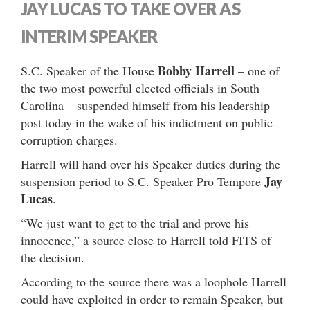
JAY LUCAS TO TAKE OVER AS
INTERIM SPEAKER
Bobby Harrell
S.C. Speaker of the House
– one of
the two most powerful elected officials in South
Carolina – suspended himself from his leadership
post today in the wake of his indictment on public
corruption charges.
Harrell will hand over his Speaker duties during the
Jay
suspension period to S.C. Speaker Pro Tempore
Lucas
.
“We just want to get to the trial and prove his
innocence,” a source close to Harrell told FITS of
the decision.
According to the source there was a loophole Harrell
could have exploited in order to remain Speaker, but