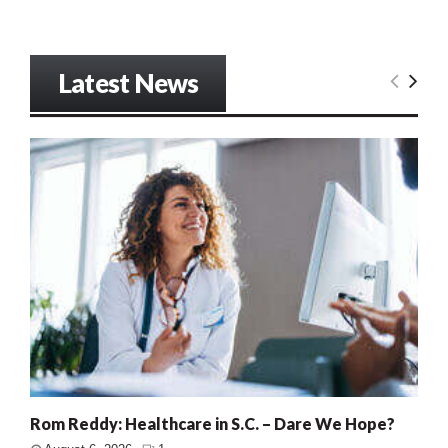
Latest News
Rom Reddy: Healthcare in S.C. – Dare We Hope?