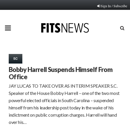
Sign In / Subscribe
PRIMARY
MENU
SC
Bobby Harrell Suspends Himself From
Office
JAY LUCAS TO TAKE OVER AS INTERIM SPEAKER S.C.
Speaker of the House Bobby Harrell – one of the two most
powerful elected officials in South Carolina – suspended
himself from his leadership post today in the wake of his
indictment on public corruption charges. Harrell will hand
over his…