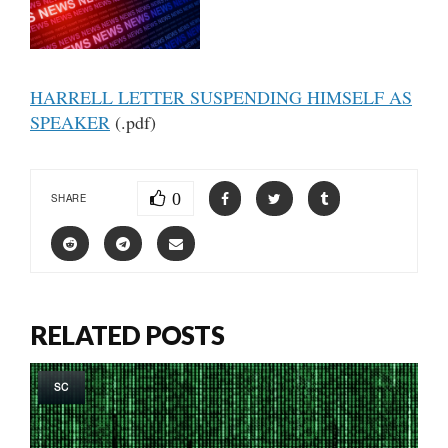
HARRELL LETTER SUSPENDING HIMSELF AS
SPEAKER
(.pdf)
0
SHARE
RELATED POSTS
SC