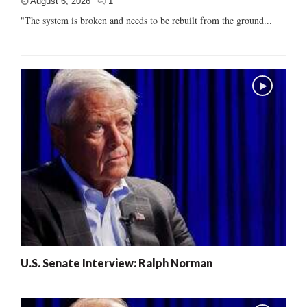
August 6, 2026
1
"The system is broken and needs to be rebuilt from the ground...
U.S. Senate Interview: Ralph Norman