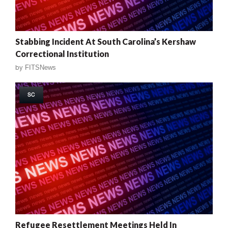
Stabbing Incident At South Carolina’s Kershaw
Correctional Institution
by
FITSNews
SC
Refugee Resettlement Meetings Held In