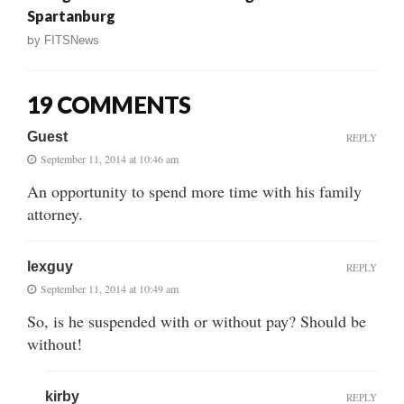
Spartanburg
by
FITSNews
19 COMMENTS
Guest
REPLY
September 11, 2014 at 10:46 am
An opportunity to spend more time with his family
attorney.
lexguy
REPLY
September 11, 2014 at 10:49 am
So, is he suspended with or without pay? Should be
without!
kirby
REPLY