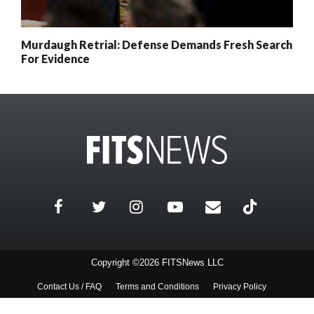
Murdaugh Retrial: Defense Demands Fresh Search
For Evidence
Copyright ©2026 FITSNews LLC
Contact Us / FAQ
Terms and Conditions
Privacy Policy