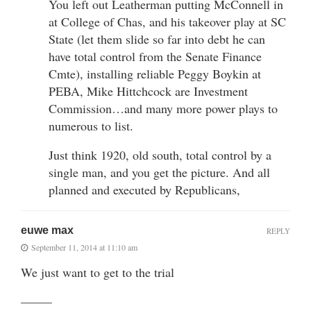
You left out Leatherman putting McConnell in
at College of Chas, and his takeover play at SC
State (let them slide so far into debt he can
have total control from the Senate Finance
Cmte), installing reliable Peggy Boykin at
PEBA, Mike Hittchcock are Investment
Commission…and many more power plays to
numerous to list.
Just think 1920, old south, total control by a
single man, and you get the picture. And all
planned and executed by Republicans,
euwe max
REPLY
September 11, 2014 at 11:10 am
We just want to get to the trial
——–