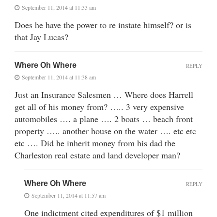
September 11, 2014 at 11:33 am
Does he have the power to re instate himself? or is
that Jay Lucas?
Where Oh Where
REPLY
September 11, 2014 at 11:38 am
Just an Insurance Salesmen … Where does Harrell
get all of his money from? ….. 3 very expensive
automobiles …. a plane …. 2 boats … beach front
property ….. another house on the water …. etc etc
etc …. Did he inherit money from his dad the
Charleston real estate and land developer man?
Where Oh Where
REPLY
September 11, 2014 at 11:57 am
One indictment cited expenditures of $1 million