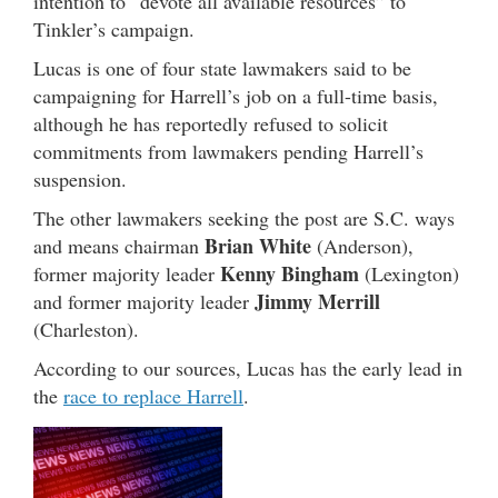
intention to “devote all available resources” to
Tinkler’s campaign.
Lucas is one of four state lawmakers said to be
campaigning for Harrell’s job on a full-time basis,
although he has reportedly refused to solicit
commitments from lawmakers pending Harrell’s
suspension.
The other lawmakers seeking the post are S.C. ways
Brian White
and means chairman
(Anderson),
Kenny Bingham
former majority leader
(Lexington)
Jimmy Merrill
and former majority leader
(Charleston).
According to our sources, Lucas has the early lead in
the
race to replace Harrell
.