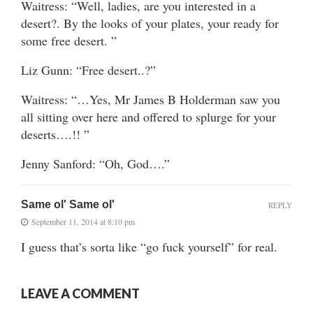
Waitress: “Well, ladies, are you interested in a
desert?. By the looks of your plates, your ready for
some free desert. ”
Liz Gunn: “Free desert..?”
Waitress: “…Yes, Mr James B Holderman saw you
all sitting over here and offered to splurge for your
deserts….!! ”
Jenny Sanford: “Oh, God….”
Same ol' Same ol'
REPLY
September 11, 2014 at 8:10 pm
I guess that’s sorta like “go fuck yourself” for real.
LEAVE A COMMENT