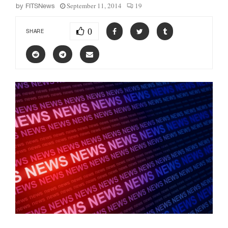
September 11, 2014
19
by
FITSNews
0
SHARE