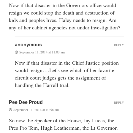
Now if that disaster in the Governors office would
resign we could stop the death and destruction of
kids and peoples lives. Haley needs to resign. Are
any of her cabinet agencies not under investigation?
anonymous
REPLY
September 11, 2014 at 11:03 am
Now if that disaster in the Chief Justice position
would resign….Let’s see which of her favorite
circuit court judges gets the assignment of
handling the Harrell trial.
Pee Dee Proud
REPLY
September 11, 2014 at 10:58 am
So now the Speaker of the House, Jay Lucas, the
Pres Pro Tem, Hugh Leatherman, the Lt Governor,