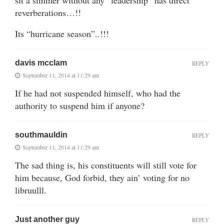
sit a simmer without any “leadership” has direct
reverberations…!!
Its “hurricane season”..!!!
davis mcclam
REPLY
September 11, 2014 at 11:29 am
If he had not suspended himself, who had the
authority to suspend him if anyone?
southmauldin
REPLY
September 11, 2014 at 11:29 am
The sad thing is, his constituents will still vote for
him because, God forbid, they ain’ voting for no
libruulll.
Just another guy
REPLY