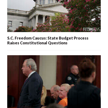
S.C. Freedom Caucus: State Budget Process
Raises Constitutional Questions