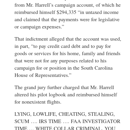
from Mr. Harrell’s campaign account, of which he
reimbursed himself $294,335 “in untaxed income
and claimed that the payments were for legislative
or campaign expenses.”
That indictment alleged that the account was used,
in part, “to pay credit card debt and to pay for
goods or services for his home, family and friends
that were not for any purposes related to his
campaign for or position in the South Carolina
House of Representatives.”
The grand jury further charged that Mr. Harrell
altered his pilot logbook and reimbursed himself
for nonexistent flights.
LYING, LOWLIFE, CHEATING, STEALING,
SCUM …. IRS TIME …. FAA INVESTIGATOR
TIME … WHITE COLLAR CRIMINAL. YOU