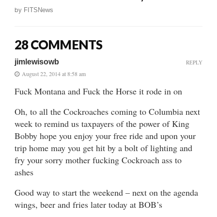
by
FITSNews
28 COMMENTS
jimlewisowb
REPLY
August 22, 2014 at 8:58 am
Fuck Montana and Fuck the Horse it rode in on
Oh, to all the Cockroaches coming to Columbia next
week to remind us taxpayers of the power of King
Bobby hope you enjoy your free ride and upon your
trip home may you get hit by a bolt of lighting and
fry your sorry mother fucking Cockroach ass to
ashes
Good way to start the weekend – next on the agenda
wings, beer and fries later today at BOB’s