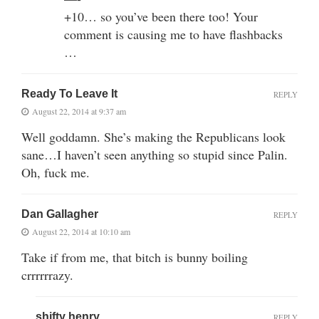
+10… so you’ve been there too! Your
comment is causing me to have flashbacks
…
Ready To Leave It
REPLY
August 22, 2014 at 9:37 am
Well goddamn. She’s making the Republicans look
sane…I haven’t seen anything so stupid since Palin.
Oh, fuck me.
Dan Gallagher
REPLY
August 22, 2014 at 10:10 am
Take if from me, that bitch is bunny boiling
crrrrrrazy.
shifty henry
REPLY