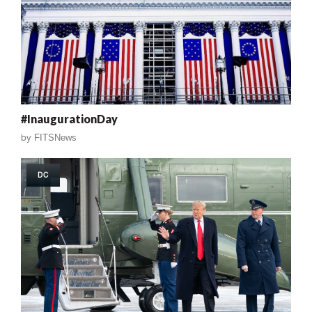
#InaugurationDay
by
FITSNews
DC