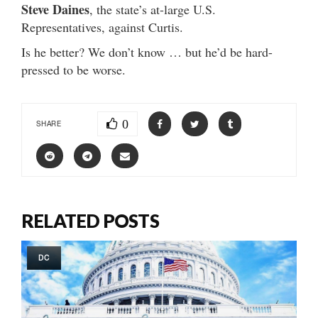
Steve Daines
, the state’s at-large U.S.
Representatives, against Curtis.
Is he better? We don’t know … but he’d be hard-
pressed to be worse.
0
SHARE
RELATED POSTS
DC