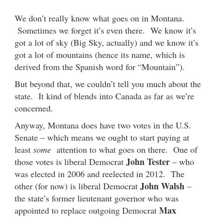
We don’t really know what goes on in Montana.
Sometimes we forget it’s even there. We know it’s
got a lot of sky (Big Sky, actually) and we know it’s
got a lot of mountains (hence its name, which is
derived from the Spanish word for “Mountain”).
But beyond that, we couldn’t tell you much about the
state. It kind of blends into Canada as far as we’re
concerned.
Anyway, Montana does have two votes in the U.S.
Senate – which means we ought to start paying at
least
some
attention to what goes on there. One of
John Tester
those votes is liberal Democrat
– who
was elected in 2006 and reelected in 2012. The
John Walsh
other (for now) is liberal Democrat
–
the state’s former lieutenant governor who was
Max
appointed to replace outgoing Democrat