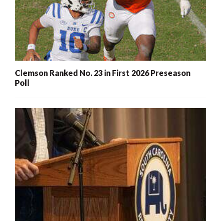
Clemson Ranked No. 23 in First 2026 Preseason
Poll