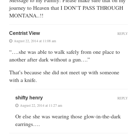
Message to my Family: Please make sure that on my
journey to Heaven that I DON’T PASS THROUGH
MONTANA..!!
Centrist View
REPLY
August 22, 2014 at 11:08 am
“….she was able to walk safely from one place to
another after dark without a gun….”
That’s because she did not meet up with someone
with a knife.
shifty henry
REPLY
August 22, 2014 at 11:27 am
Or else she was wearing those glow-in-the-dark
earrings….