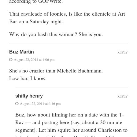
according to GOPWrite.
That cavalcade of loonies, is like the clientele at Art
Bar on a Saturday night.
Why do you bash this woman? She is you.
Buz Martin
REPLY
August 22, 2014 at 4:06 pm
She’s no crazier than Michelle Bachmann.
Low bar, I know.
shifty henry
REPLY
August 22, 2014 at 6:46 pm
Buz, how about filming her on a date with the T-
Rav — and posting here (say, about a 30 minute
segment). Let him squire her around Charleston to