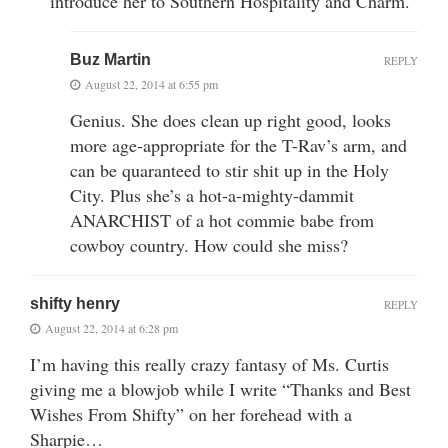
introduce her to Southern Hospitality and Charm.
Buz Martin
REPLY
August 22, 2014 at 6:55 pm
Genius. She does clean up right good, looks
more age-appropriate for the T-Rav’s arm, and
can be quaranteed to stir shit up in the Holy
City. Plus she’s a hot-a-mighty-dammit
ANARCHIST of a hot commie babe from
cowboy country. How could she miss?
shifty henry
REPLY
August 22, 2014 at 6:28 pm
I’m having this really crazy fantasy of Ms. Curtis
giving me a blowjob while I write “Thanks and Best
Wishes From Shifty” on her forehead with a
Sharpie…