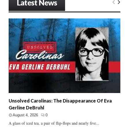
Latest News
Unsolved Carolinas: The Disappearance Of Eva
Gerline DeBruhl
August 4, 2026
0
A glass of iced tea, a pair of flip-flops and nearly five...