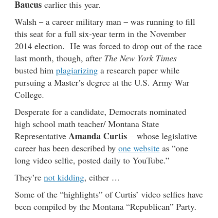
Baucus
earlier this year.
Walsh – a career military man – was running to fill
this seat for a full six-year term in the November
2014 election. He was forced to drop out of the race
last month, though, after
The New York Times
busted him
plagiarizing
a research paper while
pursuing a Master’s degree at the U.S. Army War
College.
Desperate for a candidate, Democrats nominated
high school math teacher/ Montana State
Amanda Curtis
Representative
– whose legislative
career has been described by
one website
as “one
long video selfie, posted daily to YouTube.”
They’re
not kidding
, either …
Some of the “highlights” of Curtis’ video selfies have
been compiled by the Montana “Republican” Party.