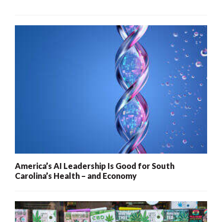
America’s AI Leadership Is Good for South
Carolina’s Health – and Economy