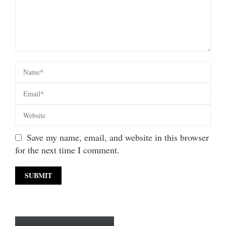
Save my name, email, and website in this browser
for the next time I comment.