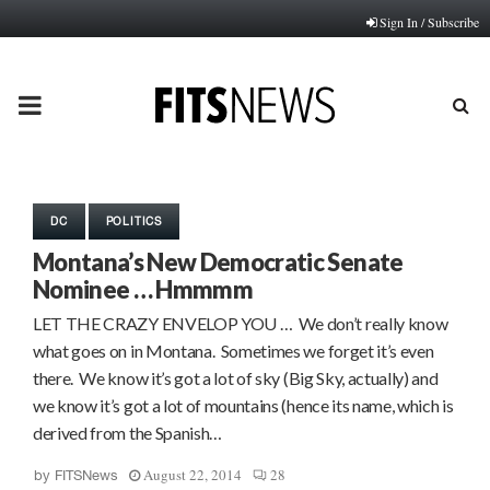
Sign In / Subscribe
PRIMARY
MENU
DC
POLITICS
Montana’s New Democratic Senate
Nominee … Hmmmm
LET THE CRAZY ENVELOP YOU … We don’t really know
what goes on in Montana. Sometimes we forget it’s even
there. We know it’s got a lot of sky (Big Sky, actually) and
we know it’s got a lot of mountains (hence its name, which is
derived from the Spanish…
August 22, 2014
28
by
FITSNews