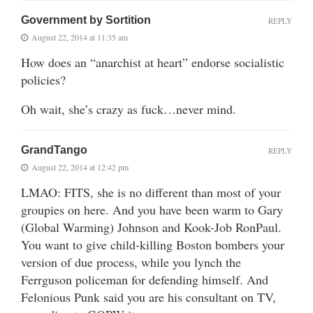
Government by Sortition
REPLY
August 22, 2014 at 11:35 am
How does an “anarchist at heart” endorse socialistic
policies?
Oh wait, she’s crazy as fuck…never mind.
GrandTango
REPLY
August 22, 2014 at 12:42 pm
LMAO: FITS, she is no different than most of your
groupies on here. And you have been warm to Gary
(Global Warming) Johnson and Kook-Job RonPaul.
You want to give child-killing Boston bombers your
version of due process, while you lynch the
Ferrguson policeman for defending himself. And
Felonious Punk said you are his consultant on TV,