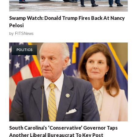
Swamp Watch: Donald Trump Fires Back At Nancy
Pelosi
by
FITSNews
POLITICS
South Carolina’s ‘Conservative’ Governor Taps
Another Liberal Bureaucrat To Key Post