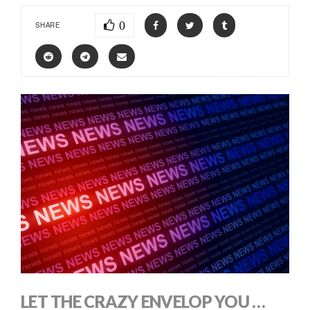
0
SHARE
LET THE CRAZY ENVELOP YOU …