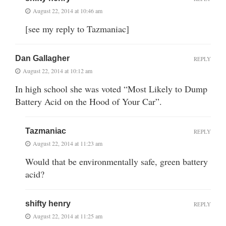
August 22, 2014 at 10:46 am
[see my reply to Tazmaniac]
Dan Gallagher
REPLY
August 22, 2014 at 10:12 am
In high school she was voted “Most Likely to Dump
Battery Acid on the Hood of Your Car”.
Tazmaniac
REPLY
August 22, 2014 at 11:23 am
Would that be environmentally safe, green battery
acid?
shifty henry
REPLY
August 22, 2014 at 11:25 am