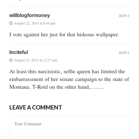
willblogformoney
REPLY
August 22, 2014 at 8:44 pm
I vote against her just for that hideous wallpaper.
Inciteful
REPLY
August 23, 2014 at 12:37 pm
At least this narcisistic, selfie queen has limited the
embarrassment of her senate campaign to the state of
Montana. T-Roid on the other hand,……..
LEAVE A COMMENT