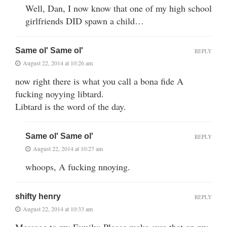
Well, Dan, I now know that one of my high school
girlfriends DID spawn a child…
Same ol' Same ol'
REPLY
August 22, 2014 at 10:26 am
now right there is what you call a bona fide A
fucking noyying libtard.
Libtard is the word of the day.
Same ol' Same ol'
REPLY
August 22, 2014 at 10:27 am
whoops, A fucking nnoying.
shifty henry
REPLY
August 22, 2014 at 10:33 am