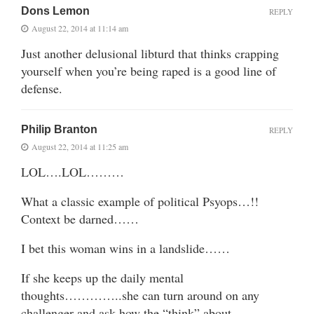
Dons Lemon
REPLY
August 22, 2014 at 11:14 am
Just another delusional libturd that thinks crapping
yourself when you’re being raped is a good line of
defense.
Philip Branton
REPLY
August 22, 2014 at 11:25 am
LOL….LOL………
What a classic example of political Psyops…!!
Context be darned……
I bet this woman wins in a landslide……
If she keeps up the daily mental
thoughts…………..she can turn around on any
challenger and ask how the “think” about