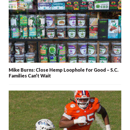
Mike Burns: Close Hemp Loophole for Good – S.C.
Families Can’t Wait