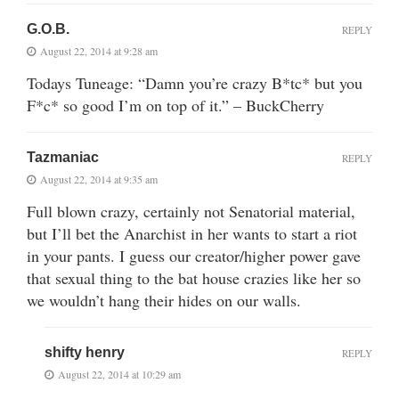
G.O.B.
REPLY
August 22, 2014 at 9:28 am
Todays Tuneage: “Damn you’re crazy B*tc* but you
F*c* so good I’m on top of it.” – BuckCherry
Tazmaniac
REPLY
August 22, 2014 at 9:35 am
Full blown crazy, certainly not Senatorial material,
but I’ll bet the Anarchist in her wants to start a riot
in your pants. I guess our creator/higher power gave
that sexual thing to the bat house crazies like her so
we wouldn’t hang their hides on our walls.
shifty henry
REPLY
August 22, 2014 at 10:29 am