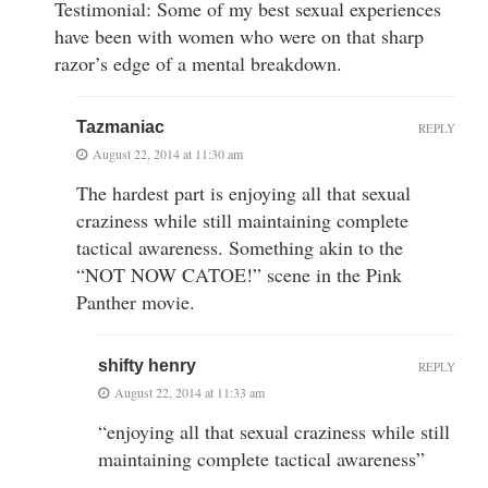
Testimonial: Some of my best sexual experiences
have been with women who were on that sharp
razor’s edge of a mental breakdown.
Tazmaniac
REPLY
August 22, 2014 at 11:30 am
The hardest part is enjoying all that sexual
craziness while still maintaining complete
tactical awareness. Something akin to the
“NOT NOW CATOE!” scene in the Pink
Panther movie.
shifty henry
REPLY
August 22, 2014 at 11:33 am
“enjoying all that sexual craziness while still
maintaining complete tactical awareness”
—-