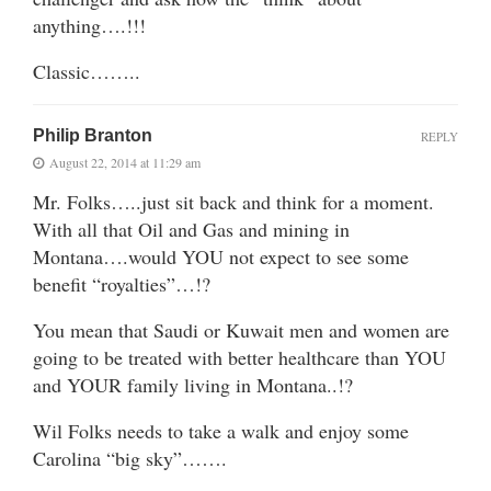
anything….!!!
Classic……..
Philip Branton
REPLY
August 22, 2014 at 11:29 am
Mr. Folks…..just sit back and think for a moment.
With all that Oil and Gas and mining in
Montana….would YOU not expect to see some
benefit “royalties”…!?
You mean that Saudi or Kuwait men and women are
going to be treated with better healthcare than YOU
and YOUR family living in Montana..!?
Wil Folks needs to take a walk and enjoy some
Carolina “big sky”…….