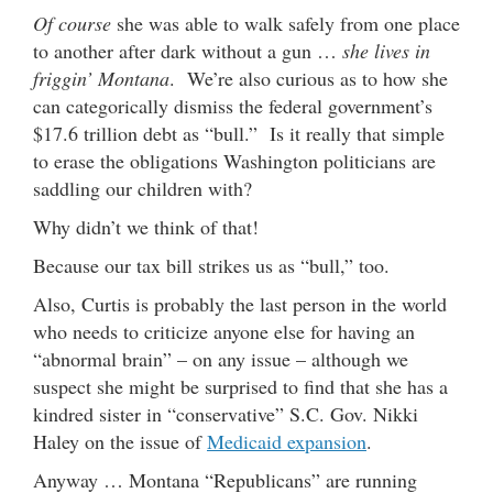
Of course
she was able to walk safely from one place
to another after dark without a gun …
she lives in
friggin’ Montana
. We’re also curious as to how she
can categorically dismiss the federal government’s
$17.6 trillion debt as “bull.” Is it really that simple
to erase the obligations Washington politicians are
saddling our children with?
Why didn’t we think of that!
Because our tax bill strikes us as “bull,” too.
Also, Curtis is probably the last person in the world
who needs to criticize anyone else for having an
“abnormal brain” – on any issue – although we
suspect she might be surprised to find that she has a
kindred sister in “conservative” S.C. Gov. Nikki
Haley on the issue of
Medicaid expansion
.
Anyway … Montana “Republicans” are running