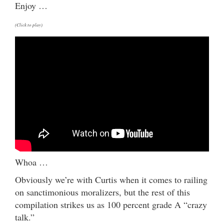
Enjoy …
(Click to play)
Whoa …
Obviously we’re with Curtis when it comes to railing
on sanctimonious moralizers, but the rest of this
compilation strikes us as 100 percent grade A “crazy
talk.”