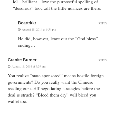
lol…brilliant…love the purposeful spelling of
“desorous” too…all the little nuances are there.
Beartrkkr
REPLY
August 18, 2014 at 6:54 pm
He did, however, leave out the “God bless”
ending…
Granite Burner
REPLY
August 19, 2014 at 9:59 am
You realize “state sponsored” means hostile foreign
governments? Do you really want the Chinese
reading our tariff negotiating strategies before the
deal is struck? “Bleed them dry” will bleed you
wallet too.