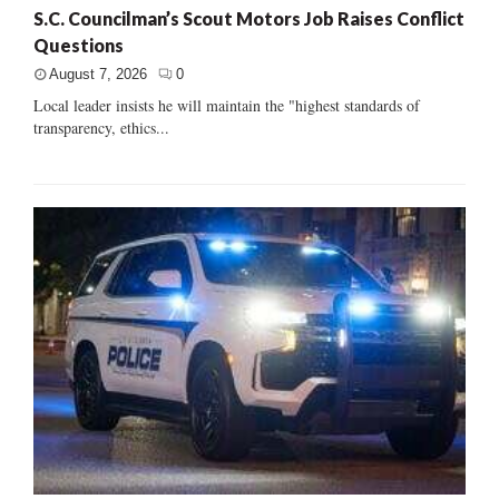
S.C. Councilman’s Scout Motors Job Raises Conflict
Questions
August 7, 2026
0
Local leader insists he will maintain the "highest standards of
transparency, ethics...