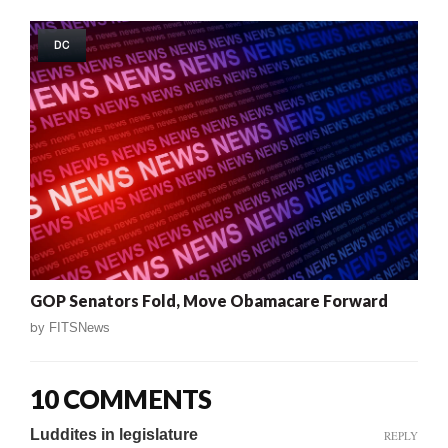
DC
GOP Senators Fold, Move Obamacare Forward
by
FITSNews
10 COMMENTS
Luddites in legislature
REPLY