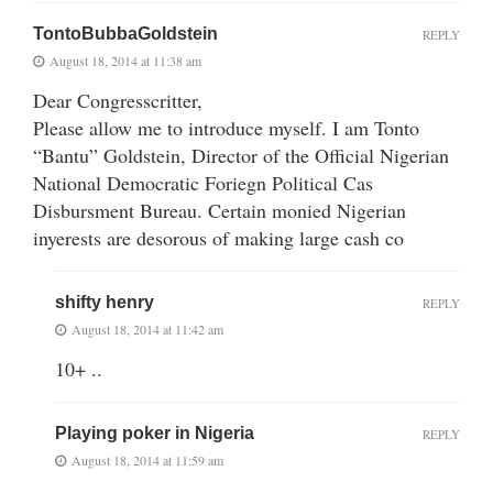
TontoBubbaGoldstein
REPLY
August 18, 2014 at 11:38 am
Dear Congresscritter,
Please allow me to introduce myself. I am Tonto
“Bantu” Goldstein, Director of the Official Nigerian
National Democratic Foriegn Political Cas
Disbursment Bureau. Certain monied Nigerian
inyerests are desorous of making large cash co
shifty henry
REPLY
August 18, 2014 at 11:42 am
10+ ..
Playing poker in Nigeria
REPLY
August 18, 2014 at 11:59 am