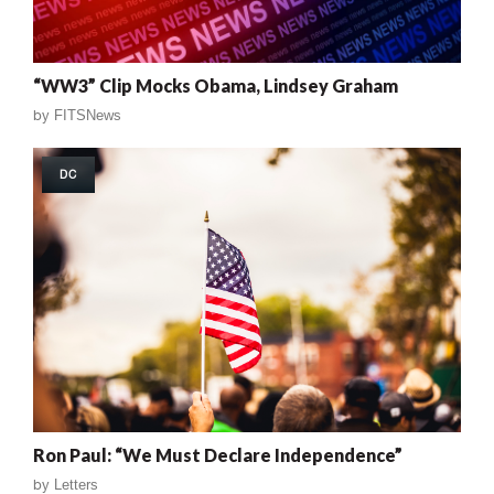
“WW3” Clip Mocks Obama, Lindsey Graham
by
FITSNews
DC
Ron Paul: “We Must Declare Independence”
by
Letters