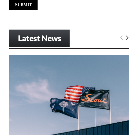
Latest News