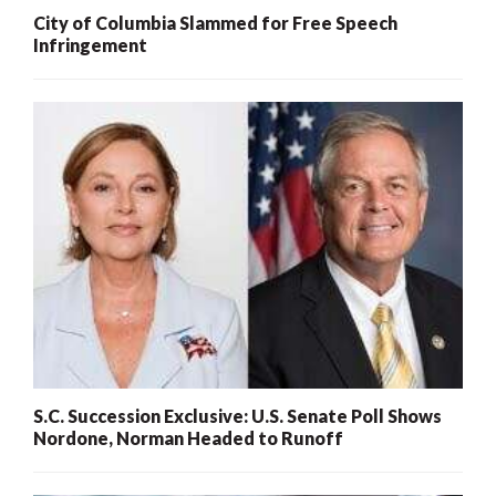
City of Columbia Slammed for Free Speech
Infringement
S.C. Succession Exclusive: U.S. Senate Poll Shows
Nordone, Norman Headed to Runoff