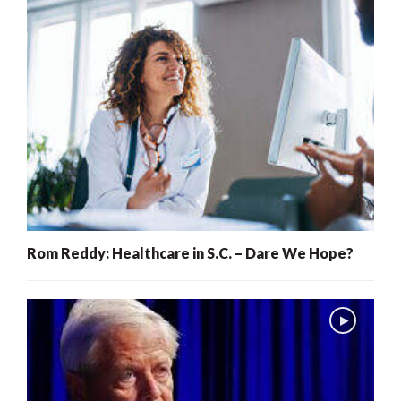
Rom Reddy: Healthcare in S.C. – Dare We Hope?