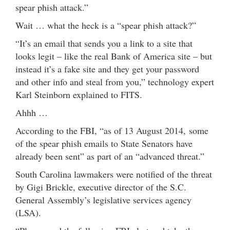
spear phish attack.”
Wait … what the heck is a “spear phish attack?”
“It’s an email that sends you a link to a site that
looks legit – like the real Bank of America site – but
instead it’s a fake site and they get your password
and other info and steal from you,” technology expert
Karl Steinborn explained to FITS.
Ahhh …
According to the FBI, “as of 13 August 2014, some
of the spear phish emails to State Senators have
already been sent” as part of an “advanced threat.”
South Carolina lawmakers were notified of the threat
by Gigi Brickle, executive director of the S.C.
General Assembly’s legislative services agency
(LSA).