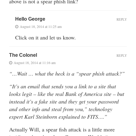
above is not a spear phish link?
Hello George
REPLY
August 18, 2014 at 11:25 am
Click on it and let us know.
The Colonel
REPLY
August 18, 2014 at 11:16 am
“…Wait … what the heck is a “spear phish attack?”
“It’s an email that sends you a link to a site that
looks legit – like the real Bank of America site – but
instead it’s a fake site and they get your password
and other info and steal from you,” technology
expert Karl Steinborn explained to FITS….”
Actually Will, a spear fish attack is a little more