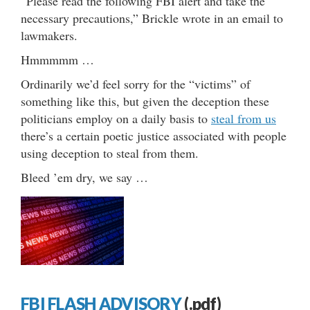
“Please read the following FBI alert and take the
necessary precautions,” Brickle wrote in an email to
lawmakers.
Hmmmmm …
Ordinarily we’d feel sorry for the “victims” of
something like this, but given the deception these
politicians employ on a daily basis to
steal from us
there’s a certain poetic justice associated with people
using deception to steal from them.
Bleed ’em dry, we say …
FBI FLASH ADVISORY
(.pdf)