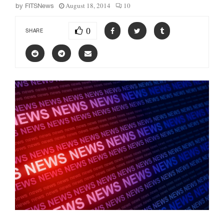
August 18, 2014
10
by
FITSNews
0
SHARE