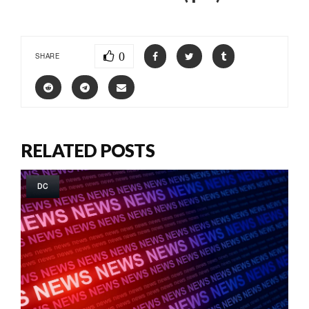
0
SHARE
RELATED POSTS
DC