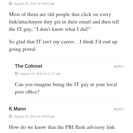
August 18, 2014 at 10:04 am
Most of them are old people that click on every
link/attachment they get in their email and then tell
the IT guy, “I don’t know what I did!”
So glad that IT isn’t my career…I think I’d end up
going postal.
The Colonel
REPLY
August 18, 2014 at 11:17 am
Can you imagine being the IT guy at your local
post office?
K.Mann
REPLY
August 18, 2014 at 10:52 am
How do we know that the FBI flash advisory link