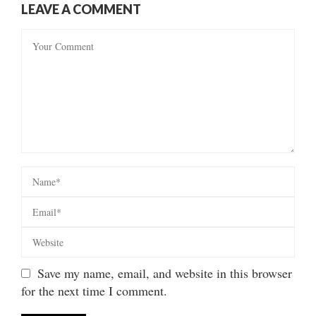
LEAVE A COMMENT
Save my name, email, and website in this browser
for the next time I comment.