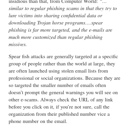
insidious than that, from Computer World:
“…
similar to regular phishing scams in that they try to
lure victims into sharing confidential data or
downloading Trojan horse programs….spear
phishing is far more targeted, and the e-mails are
much more customized than regular phishing
missives.
Spear fish attacks are generally targeted at a specific
group of people rather than the world at large, they
are often launched using stolen email lists from
professional or social organizations. Because they are
so targeted the smaller number of emails often
doesn’t prompt the general warnings you will see on
other e-scams. Always check the URL of any link
before you click on it, if you’re not sure, call the
organization from their published number vice a
phone number on the email.