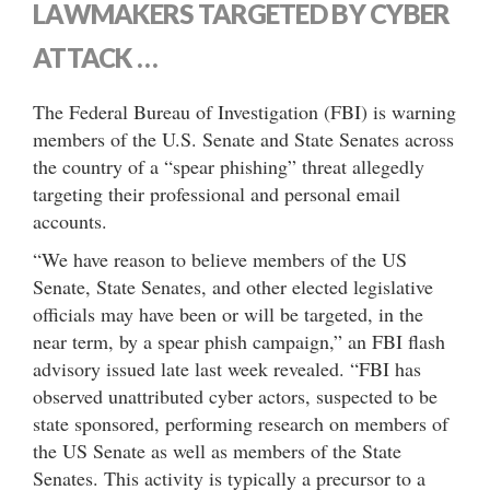
LAWMAKERS TARGETED BY CYBER
ATTACK …
The Federal Bureau of Investigation (FBI) is warning
members of the U.S. Senate and State Senates across
the country of a “spear phishing” threat allegedly
targeting their professional and personal email
accounts.
“We have reason to believe members of the US
Senate, State Senates, and other elected legislative
officials may have been or will be targeted, in the
near term, by a spear phish campaign,” an FBI flash
advisory issued late last week revealed. “FBI has
observed unattributed cyber actors, suspected to be
state sponsored, performing research on members of
the US Senate as well as members of the State
Senates. This activity is typically a precursor to a