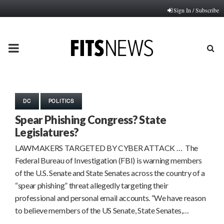
Sign In / Subscribe
PRIMARY
MENU
DC
POLITICS
Spear Phishing Congress? State
Legislatures?
LAWMAKERS TARGETED BY CYBER ATTACK … The
Federal Bureau of Investigation (FBI) is warning members
of the U.S. Senate and State Senates across the country of a
“spear phishing” threat allegedly targeting their
professional and personal email accounts. “We have reason
to believe members of the US Senate, State Senates,…