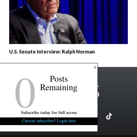
U.S. Senate Interview: Ralph Norman
0
x
Posts
Remaining
Subscribe today for full access
Current subscriber? Login here