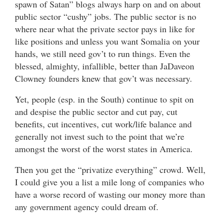
spawn of Satan” blogs always harp on and on about
public sector “cushy” jobs. The public sector is no
where near what the private sector pays in like for
like positions and unless you want Somalia on your
hands, we still need gov’t to run things. Even the
blessed, almighty, infallible, better than JaDaveon
Clowney founders knew that gov’t was necessary.
Yet, people (esp. in the South) continue to spit on
and despise the public sector and cut pay, cut
benefits, cut incentives, cut work/life balance and
generally not invest such to the point that we’re
amongst the worst of the worst states in America.
Then you get the “privatize everything” crowd. Well,
I could give you a list a mile long of companies who
have a worse record of wasting our money more than
any government agency could dream of.