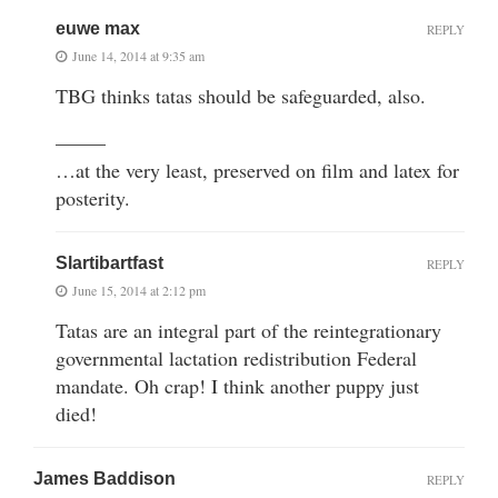
euwe max
REPLY
June 14, 2014 at 9:35 am
TBG thinks tatas should be safeguarded, also.
——–
…at the very least, preserved on film and latex for
posterity.
Slartibartfast
REPLY
June 15, 2014 at 2:12 pm
Tatas are an integral part of the reintegrationary
governmental lactation redistribution Federal
mandate. Oh crap! I think another puppy just
died!
James Baddison
REPLY