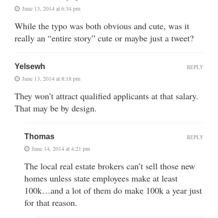
June 13, 2014 at 6:34 pm
While the typo was both obvious and cute, was it
really an “entire story” cute or maybe just a tweet?
Yelsewh
REPLY
June 13, 2014 at 8:18 pm
They won’t attract qualified applicants at that salary.
That may be by design.
Thomas
REPLY
June 14, 2014 at 4:21 pm
The local real estate brokers can’t sell those new
homes unless state employees make at least
100k…and a lot of them do make 100k a year just
for that reason.