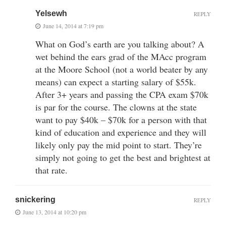
Yelsewh
REPLY
June 14, 2014 at 7:19 pm
What on God’s earth are you talking about? A
wet behind the ears grad of the MAcc program
at the Moore School (not a world beater by any
means) can expect a starting salary of $55k.
After 3+ years and passing the CPA exam $70k
is par for the course. The clowns at the state
want to pay $40k – $70k for a person with that
kind of education and experience and they will
likely only pay the mid point to start. They’re
simply not going to get the best and brightest at
that rate.
snickering
REPLY
June 13, 2014 at 10:20 pm