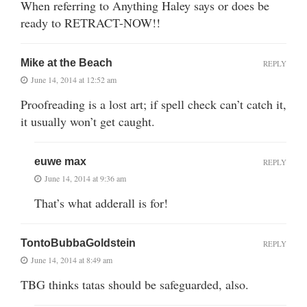
When referring to Anything Haley says or does be
ready to RETRACT-NOW!!
Mike at the Beach
REPLY
June 14, 2014 at 12:52 am
Proofreading is a lost art; if spell check can’t catch it,
it usually won’t get caught.
euwe max
REPLY
June 14, 2014 at 9:36 am
That’s what adderall is for!
TontoBubbaGoldstein
REPLY
June 14, 2014 at 8:49 am
TBG thinks tatas should be safeguarded, also.