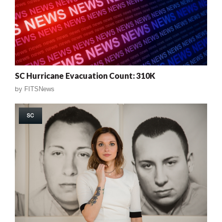
SC Hurricane Evacuation Count: 310K
by
FITSNews
SC