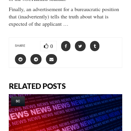
Finally, an advertisement for a bureaucratic position
that (inadvertently) tells the truth about what is
expected of the applicant …
0
SHARE
RELATED POSTS
SC