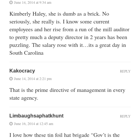
June 14, 2014 at 9:34 am
Kimberly Haley, she is dumb as a brick. No
seriously, she really is. I know some current
employees and her rise from a run of the mill auditor
to pretty much a deputy director in 2 years has been
puzzling. The salary rose with it…its a great day in
South Carolina
Kakocracy
REPLY
June 14, 2014 at 2:21 pm
That is the prime directive of management in every
state agency.
Limbaughsaphatkhunt
REPLY
June 16, 2014 at 12:45 am
I love how these tin foil hat brigade “Gov’t is the