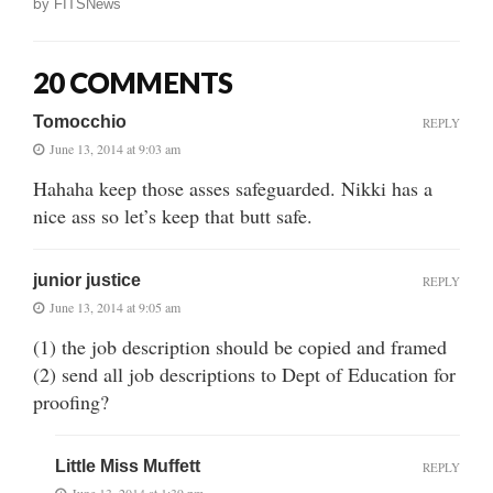
by
FITSNews
20 COMMENTS
Tomocchio
REPLY
June 13, 2014 at 9:03 am
Hahaha keep those asses safeguarded. Nikki has a
nice ass so let’s keep that butt safe.
junior justice
REPLY
June 13, 2014 at 9:05 am
(1) the job description should be copied and framed
(2) send all job descriptions to Dept of Education for
proofing?
Little Miss Muffett
REPLY
June 13, 2014 at 1:39 pm