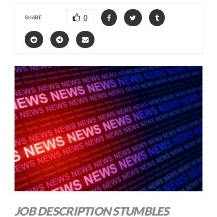
0
SHARE
JOB DESCRIPTION STUMBLES