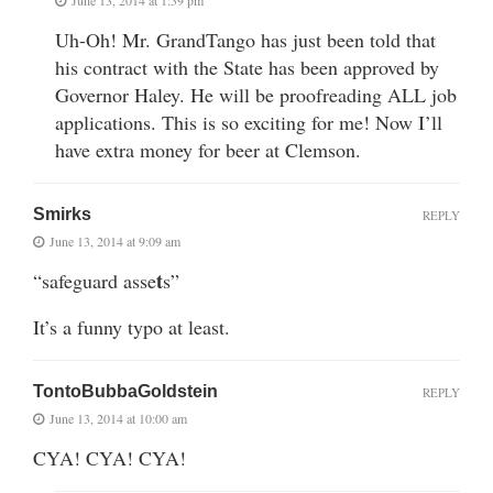
Uh-Oh! Mr. GrandTango has just been told that
his contract with the State has been approved by
Governor Haley. He will be proofreading ALL job
applications. This is so exciting for me! Now I’ll
have extra money for beer at Clemson.
Smirks
REPLY
June 13, 2014 at 9:09 am
t
“safeguard asse
s”
It’s a funny typo at least.
TontoBubbaGoldstein
REPLY
June 13, 2014 at 10:00 am
CYA! CYA! CYA!