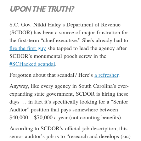
UPON THE TRUTH?
S.C. Gov. Nikki Haley’s Department of Revenue
(SCDOR) has been a source of major frustration for
the first-term “chief executive.” She’s already had to
fire the first guy
she tapped to lead the agency after
SCDOR’s monumental pooch screw in the
#SCHacked scandal
.
Forgotten about that scandal? Here’s
a refresher
.
Anyway, like every agency in South Carolina’s ever-
expanding state government, SCDOR is hiring these
days … in fact it’s specifically looking for a “Senior
Auditor” position that pays somewhere between
$40,000 – $70,000 a year (not counting benefits).
According to SCDOR’s official job description, this
senior auditor’s job is to “research and develops (sic)