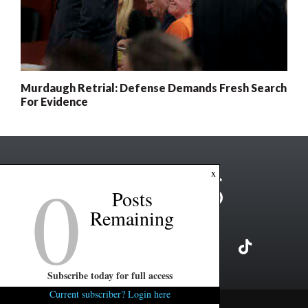
Murdaugh Retrial: Defense Demands Fresh Search
For Evidence
0
x
Posts
Remaining
Subscribe today for full access
Current subscriber? Login here
Copyright ©2026 FITSNews LLC