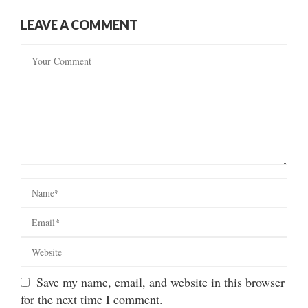
LEAVE A COMMENT
Save my name, email, and website in this browser
for the next time I comment.