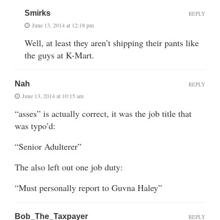
Smirks
REPLY
June 13, 2014 at 12:18 pm
Well, at least they aren’t shipping their pants like
the guys at K-Mart.
Nah
REPLY
June 13, 2014 at 10:15 am
“asses” is actually correct, it was the job title that
was typo’d:
“Senior Adulterer”
The also left out one job duty:
“Must personally report to Guvna Haley”
Bob_The_Taxpayer
REPLY