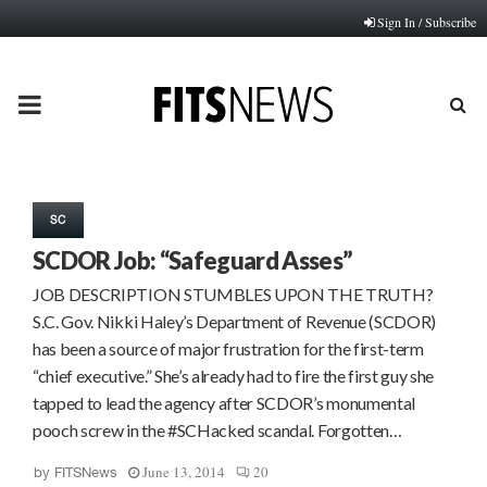
Sign In / Subscribe
PRIMARY
MENU
SC
SCDOR Job: “Safeguard Asses”
JOB DESCRIPTION STUMBLES UPON THE TRUTH?
S.C. Gov. Nikki Haley’s Department of Revenue (SCDOR)
has been a source of major frustration for the first-term
“chief executive.” She’s already had to fire the first guy she
tapped to lead the agency after SCDOR’s monumental
pooch screw in the #SCHacked scandal. Forgotten…
June 13, 2014
20
by
FITSNews