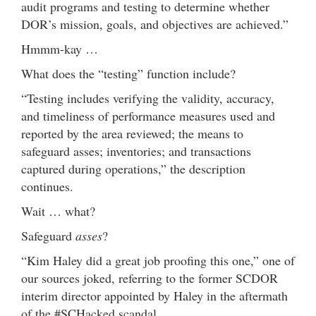
audit programs and testing to determine whether
DOR’s mission, goals, and objectives are achieved.”
Hmmm-kay …
What does the “testing” function include?
“Testing includes verifying the validity, accuracy,
and timeliness of performance measures used and
reported by the area reviewed; the means to
safeguard asses; inventories; and transactions
captured during operations,” the description
continues.
Wait … what?
Safeguard
asses
?
“Kim Haley did a great job proofing this one,” one of
our sources joked, referring to the former SCDOR
interim director appointed by Haley in the aftermath
of the #SCHacked scandal.