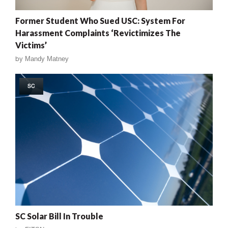
Former Student Who Sued USC: System For
Harassment Complaints ‘Revictimizes The
Victims’
by
Mandy Matney
SC
SC Solar Bill In Trouble