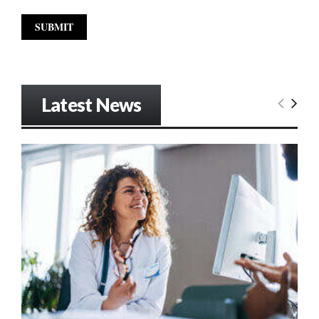
Latest News