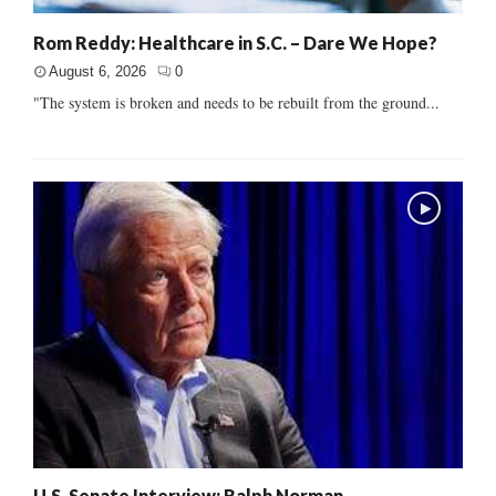
Rom Reddy: Healthcare in S.C. – Dare We Hope?
August 6, 2026
0
"The system is broken and needs to be rebuilt from the ground...
U.S. Senate Interview: Ralph Norman