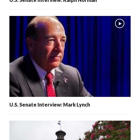
U.S. Senate Interview: Mark Lynch