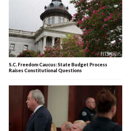
S.C. Freedom Caucus: State Budget Process
Raises Constitutional Questions