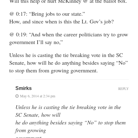
Will this help or hurt McKinney @ at the ballot box.
@ 0:17: “Bring jobs to our state.”
How, and since when is this the Lt. Gov’s job?
@ 0:19: “And when the career politicians try to grow
government I’ll say no,”
Unless he is casting the tie breaking vote in the SC
Senate, how will he do anything besides saying “No”
to stop them from growing government.
Smirks
REPLY
May 6, 2014 at 2:34 pm
Unless he is casting the tie breaking vote in the
SC Senate, how will
he do anything besides saying “No” to stop them
from growing
government.