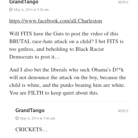
GrandTango
REPLY
May 6, 2014 at 9:28 am
https://www.facebook.com/all.Charleston
Will FITS have the Guts to post the video of this
BRUTAL race-hate attack on a child? I bet FITS is
too gutless, and beholding to Black Racist
Democrats to post it…
And I also bet the liberals who suck Obama’s D!*k
will not denounce the attack on the boy, because the
child is white, and the punks beating him are white.
You are FILTH to keep quiet about this.
GrandTango
REPLY
May 6, 2014 at 3:46 pm
CRICKETS…