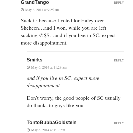
GrandTango
REPLY
May 6, 2014 at 9:25 am
Suck it: because I voted for Haley over
Sheheen…and I won, while you are left
sucking @$$…and if you live in SC, expect
more disappointment.
Smirks
REPLY
May 6, 2014 at 11:29 am
and if you live in SC, expect more
disappointment.
Don’t worry, the good people of SC usually
do thanks to guys like you.
TontoBubbaGoldstein
REPLY
May 6, 2014 at 1:17 pm