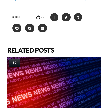
0
SHARE
RELATED POSTS
SC