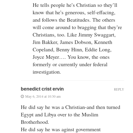
He tells people he’s Christian so they’ll
know that he’s generous, self-effacing,
and follows the Beatitudes. The others
will come around to bragging that they’re
Christians, too. Like Jimmy Swaggart,
Jim Bakker, James Dobson, Kenneth
Copeland, Benny Hinn, Eddie Long,
Joyce Meyer…. You know, the ones
formerly or currently under federal
investigation.
benedict crist ervin
REPLY
May 6, 2014 at 10:30 am
He did say he was a Christian-and then turned
Egypt and Libya over to the Muslim
Brotherhood.
He did say he was aginst government