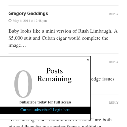
Gregory Geddings
REPLY
May 6, 2014 at 12:48 pm
Baby looks like a mini version of Rush Limbaugh. A
$5,000 suit and Cuban cigar would complete the
image…
0
x
Nölff
REPLY
Posts
May 6, 2014 at 1:21 pm
Remaining
I give him props for getting that many wedge issues
into 30 seconds.
Subscribe today for full access
SCBlues
REPLY
May 6, 2014 at 1:38 pm
Current subscriber? Login here
“Fast talking” and “committed Christian” are both
big red flags for me coming from a politician . . .