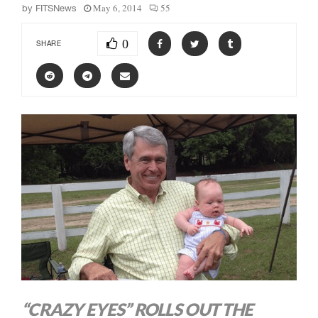
May 6, 2014
55
by
FITSNews
0
SHARE
“CRAZY EYES” ROLLS OUT THE