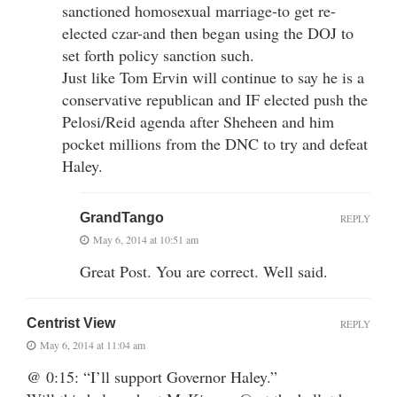
sanctioned homosexual marriage-to get re-
elected czar-and then began using the DOJ to
set forth policy sanction such.
Just like Tom Ervin will continue to say he is a
conservative republican and IF elected push the
Pelosi/Reid agenda after Sheheen and him
pocket millions from the DNC to try and defeat
Haley.
GrandTango
REPLY
May 6, 2014 at 10:51 am
Great Post. You are correct. Well said.
Centrist View
REPLY
May 6, 2014 at 11:04 am
@ 0:15: “I’ll support Governor Haley.”