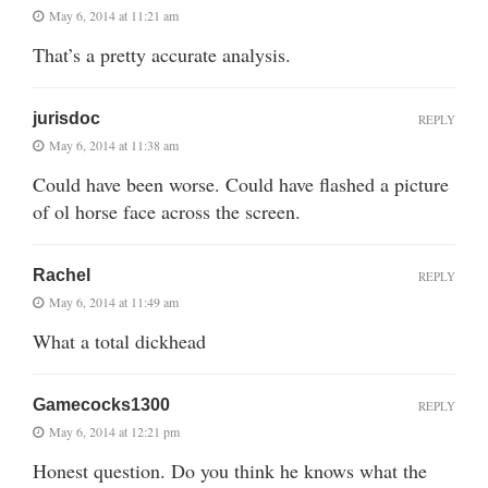
May 6, 2014 at 11:21 am
That’s a pretty accurate analysis.
jurisdoc
REPLY
May 6, 2014 at 11:38 am
Could have been worse. Could have flashed a picture
of ol horse face across the screen.
Rachel
REPLY
May 6, 2014 at 11:49 am
What a total dickhead
Gamecocks1300
REPLY
May 6, 2014 at 12:21 pm
Honest question. Do you think he knows what the