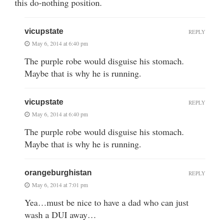
this do-nothing position.
vicupstate
REPLY
May 6, 2014 at 6:40 pm
The purple robe would disguise his stomach.
Maybe that is why he is running.
vicupstate
REPLY
May 6, 2014 at 6:40 pm
The purple robe would disguise his stomach.
Maybe that is why he is running.
orangeburghistan
REPLY
May 6, 2014 at 7:01 pm
Yea…must be nice to have a dad who can just
wash a DUI away…