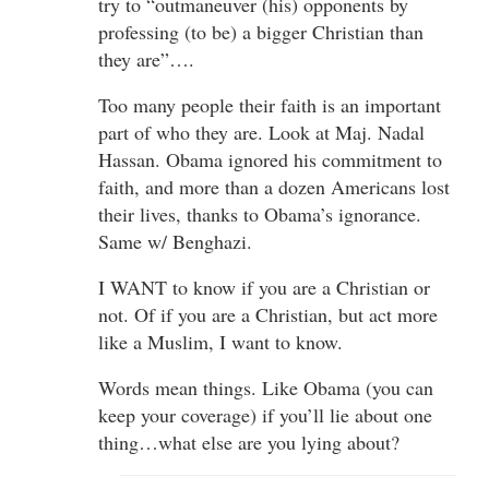
try to “outmaneuver (his) opponents by
professing (to be) a bigger Christian than
they are”….
Too many people their faith is an important
part of who they are. Look at Maj. Nadal
Hassan. Obama ignored his commitment to
faith, and more than a dozen Americans lost
their lives, thanks to Obama’s ignorance.
Same w/ Benghazi.
I WANT to know if you are a Christian or
not. Of if you are a Christian, but act more
like a Muslim, I want to know.
Words mean things. Like Obama (you can
keep your coverage) if you’ll lie about one
thing…what else are you lying about?