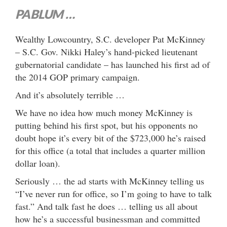
PABLUM …
Wealthy Lowcountry, S.C. developer Pat McKinney
– S.C. Gov. Nikki Haley’s hand-picked lieutenant
gubernatorial candidate – has launched his first ad of
the 2014 GOP primary campaign.
And it’s absolutely terrible …
We have no idea how much money McKinney is
putting behind his first spot, but his opponents no
doubt hope it’s every bit of the $723,000 he’s raised
for this office (a total that includes a quarter million
dollar loan).
Seriously … the ad starts with McKinney telling us
“I’ve never run for office, so I’m going to have to talk
fast.” And talk fast he does … telling us all about
how he’s a successful businessman and committed