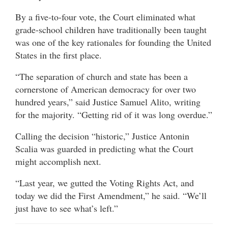
By a five-to-four vote, the Court eliminated what
grade-school children have traditionally been taught
was one of the key rationales for founding the United
States in the first place.
“The separation of church and state has been a
cornerstone of American democracy for over two
hundred years,” said Justice Samuel Alito, writing
for the majority. “Getting rid of it was long overdue.”
Calling the decision “historic,” Justice Antonin
Scalia was guarded in predicting what the Court
might accomplish next.
“Last year, we gutted the Voting Rights Act, and
today we did the First Amendment,” he said. “We’ll
just have to see what’s left.”