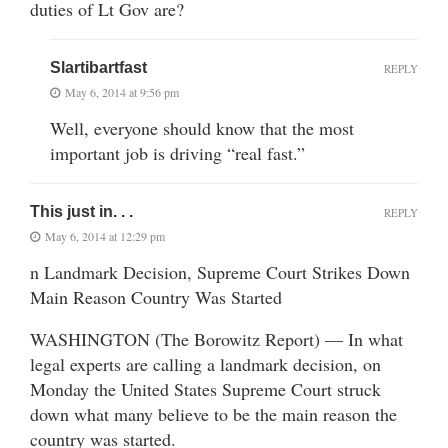
duties of Lt Gov are?
Slartibartfast
REPLY
May 6, 2014 at 9:56 pm
Well, everyone should know that the most
important job is driving “real fast.”
This just in. . .
REPLY
May 6, 2014 at 12:29 pm
n Landmark Decision, Supreme Court Strikes Down
Main Reason Country Was Started
WASHINGTON (The Borowitz Report) — In what
legal experts are calling a landmark decision, on
Monday the United States Supreme Court struck
down what many believe to be the main reason the
country was started.