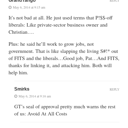
GrandTango
REPLY
May 6, 2014 at 9:15 am
It’s not bad at all. He just used terms that P!$$-off
liberals: Like private-sector business owner and
Christian….
Plus: he said he’ll work to grow jobs, not
government. That is like slapping the living S#!* out
of FITS and the liberals…Good job, Pat…And FITS,
thanks for linking it, and attacking him. Both will
help him.
Smirks
REPLY
May 6, 2014 at 9:16 am
GT’s seal of approval pretty much warns the rest
of us: Avoid At All Costs