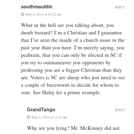
southmauldin
REPLY
May 6, 2014 at 10:12 am
What in the hell are you talking about, you
dumb bastard? I’m a Christian and I guarantee
that I’ve seen the inside of a church more in the
past year than you have. I’m merely saying, you
peabrain, that you can only be elected in SC if
you try to outmaneuver you opponents by
professing you are a bigger Christian than they
are. Voters is SC are sheep who just need to see
a couple of buzzwords to decide for whom to
vote. See Haley for a prime example.
GrandTango
REPLY
May 6, 2014 at 11:15 am
Why are you lying? Mr. McKinney did not