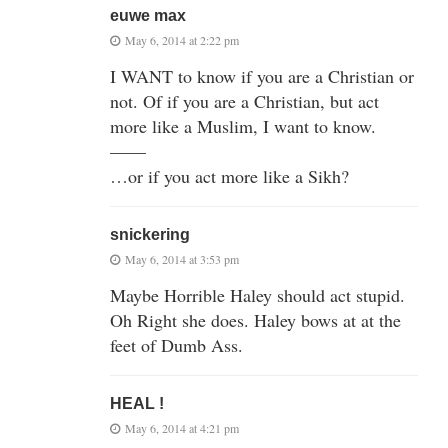
euwe max
May 6, 2014 at 2:22 pm
I WANT to know if you are a Christian or
not. Of if you are a Christian, but act
more like a Muslim, I want to know.
——
…or if you act more like a Sikh?
snickering
May 6, 2014 at 3:53 pm
Maybe Horrible Haley should act stupid.
Oh Right she does. Haley bows at at the
feet of Dumb Ass.
HEAL !
May 6, 2014 at 4:21 pm