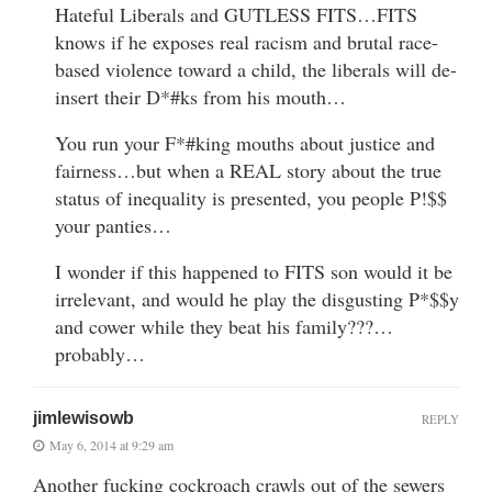
Hateful Liberals and GUTLESS FITS…FITS
knows if he exposes real racism and brutal race-
based violence toward a child, the liberals will de-
insert their D*#ks from his mouth…
You run your F*#king mouths about justice and
fairness…but when a REAL story about the true
status of inequality is presented, you people P!$$
your panties…
I wonder if this happened to FITS son would it be
irrelevant, and would he play the disgusting P*$$y
and cower while they beat his family???…
probably…
jimlewisowb
REPLY
May 6, 2014 at 9:29 am
Another fucking cockroach crawls out of the sewers