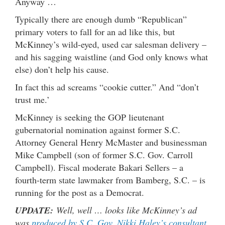
Anyway …
Typically there are enough dumb “Republican”
primary voters to fall for an ad like this, but
McKinney’s wild-eyed, used car salesman delivery –
and his sagging waistline (and God only knows what
else) don’t help his cause.
In fact this ad screams “cookie cutter.” And “don’t
trust me.’
McKinney is seeking the GOP lieutenant
gubernatorial nomination against former S.C.
Attorney General Henry McMaster and businessman
Mike Campbell (son of former S.C. Gov. Carroll
Campbell). Fiscal moderate Bakari Sellers – a
fourth-term state lawmaker from Bamberg, S.C. – is
running for the post as a Democrat.
UPDATE:
Well, well … looks like McKinney’s ad
was
produced by S.C. Gov. Nikki Haley’s consultant
.