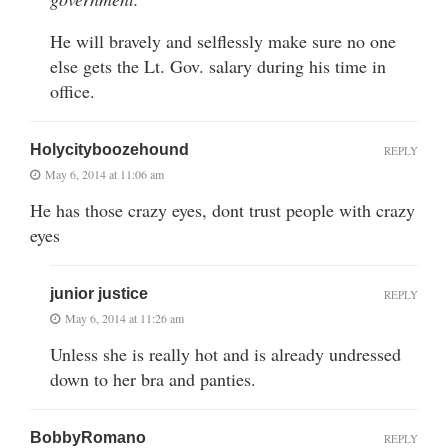
He will bravely and selflessly make sure no one
else gets the Lt. Gov. salary during his time in
office.
Holycityboozehound
REPLY
May 6, 2014 at 11:06 am
He has those crazy eyes, dont trust people with crazy
eyes
junior justice
REPLY
May 6, 2014 at 11:26 am
Unless she is really hot and is already undressed
down to her bra and panties.
BobbyRomano
REPLY