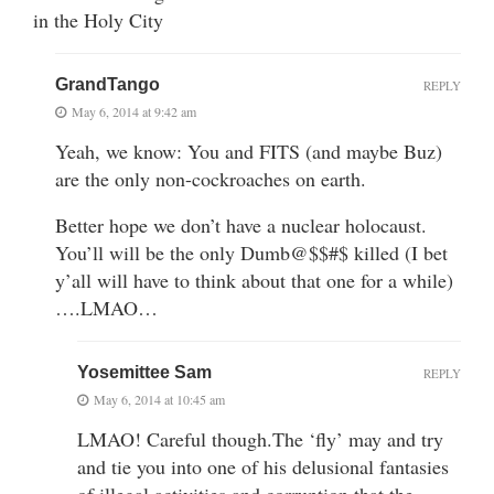
in the Holy City
GrandTango
REPLY
May 6, 2014 at 9:42 am
Yeah, we know: You and FITS (and maybe Buz)
are the only non-cockroaches on earth.
Better hope we don’t have a nuclear holocaust.
You’ll will be the only Dumb@$$#$ killed (I bet
y’all will have to think about that one for a while)
….LMAO…
Yosemittee Sam
REPLY
May 6, 2014 at 10:45 am
LMAO! Careful though.The ‘fly’ may and try
and tie you into one of his delusional fantasies
of illegal activities and corruption that the