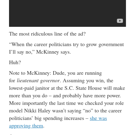
The most ridiculous line of the ad?
“When the career politicians try to grow government
I’ll say no,” McKinney says.
Huh?
Note to McKinney: Dude, you are running
for
lieutenant governor
. Assuming you win, the
lowest-paid janitor at the S.C. State House will make
more than you do – and probably have more power.
More importantly the last time we checked your role
model Nikki Haley wasn’t saying “no” to the career
politicians’ big spending increases –
she was
approving them
.