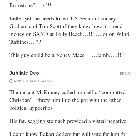
Brimstone”….~!!!
Better yet, he needs to ask US Senator Lindsey
Graham and Tim Scott if they know how to spend
money on SAND at Folly Beach…!!! ….or on WInd
Turbines….??
This guy could be a Nancy Mace ……lamb…..!!!!
Jubilate Deo
REPLY
May 6, 2014 at 12:43 pm
The instant McKinney called himself a “committed
Christian” I threw him into the pot with the other
political hypocrites.
His fat, sagging stomach provided a visual negative.
I don’t know Bakari Sellers but will vote for him for