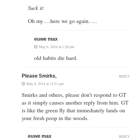
Suck it:
Oh my….here we go again…..
euwe max
May 6, 2014 at 1:28 pm
old habits die hard.
Please Smirks,
REPLY
May 6, 2014 at 12:51 pm
Smirks and others, please don’t respond to GT
as it simply causes another reply from him. GT
is like the green fly that immediately lands on
your fresh poop in the woods.
euwe max
REPLY