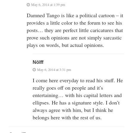
May 6, 2014 at 1:39 pm
Damned Tango is like a political cartoon – it
provides a little color to the forum to see his
posts… they are perfect little caricatures that
prove such opinions are not simply sarcastic
plays on words, but actual opinions.
Nölff
May 6, 2014 at 3:31 pm
I come here everyday to read his stuff. He
really goes off on people and it’s
entertaining… with his capital letters and
ellipses. He has a signature style. I don’t
always agree with him, but I think he
belongs here with the rest of us.