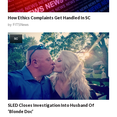
How Ethics Complaints Get Handled In SC
by
FITSNews
SC
SLED Closes Investigation Into Husband Of
‘Blonde Doc’