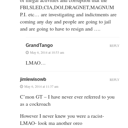
FBI,SLED,CIA,DOJ,DRAGNET,MAGNUM
P.I. etc… are investigating and indictments are
coming any day and people are going to jail
and are going to have to resign and ….
GrandTango
REPLY
May 6, 2014 at 10:53 am
LMAO…
jimlewisowb
REPLY
May 6, 2014 at 11:37 am
C’mon GT – I have never ever referred to you
as a cockroach
However I never knew you were a racist-
LMAO- look ma another oreo