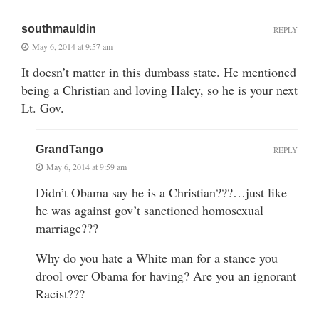
southmauldin
REPLY
May 6, 2014 at 9:57 am
It doesn’t matter in this dumbass state. He mentioned
being a Christian and loving Haley, so he is your next
Lt. Gov.
GrandTango
REPLY
May 6, 2014 at 9:59 am
Didn’t Obama say he is a Christian???…just like
he was against gov’t sanctioned homosexual
marriage???
Why do you hate a White man for a stance you
drool over Obama for having? Are you an ignorant
Racist???