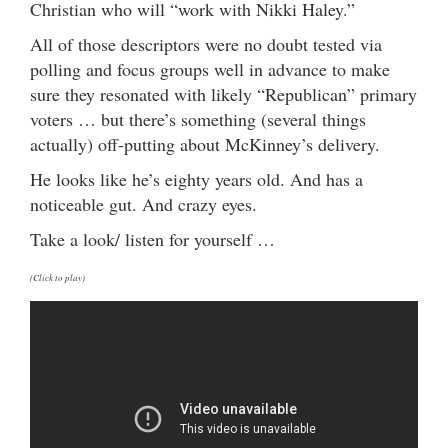
Christian who will “work with Nikki Haley.”
All of those descriptors were no doubt tested via
polling and focus groups well in advance to make
sure they resonated with likely “Republican” primary
voters … but there’s something (several things
actually) off-putting about McKinney’s delivery.
He looks like he’s eighty years old. And has a
noticeable gut. And crazy eyes.
Take a look/ listen for yourself …
(Click to play)