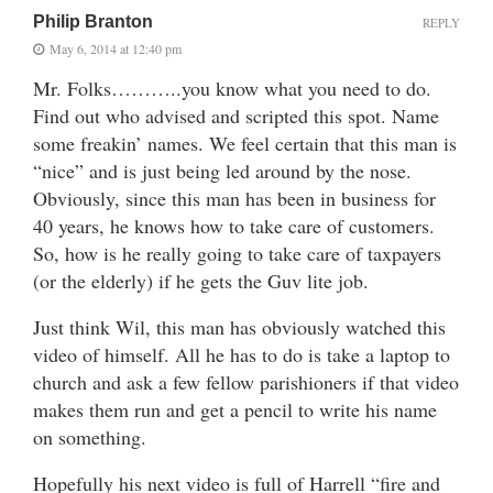
Philip Branton
REPLY
May 6, 2014 at 12:40 pm
Mr. Folks………..you know what you need to do.
Find out who advised and scripted this spot. Name
some freakin’ names. We feel certain that this man is
“nice” and is just being led around by the nose.
Obviously, since this man has been in business for
40 years, he knows how to take care of customers.
So, how is he really going to take care of taxpayers
(or the elderly) if he gets the Guv lite job.
Just think Wil, this man has obviously watched this
video of himself. All he has to do is take a laptop to
church and ask a few fellow parishioners if that video
makes them run and get a pencil to write his name
on something.
Hopefully his next video is full of Harrell “fire and