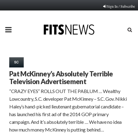
Sign In / Subscribe
PRIMARY
MENU
SC
Pat McKinney’s Absolutely Terrible
Television Advertisement
“CRAZY EYES” ROLLS OUT THE PABLUM … Wealthy
Lowcountry, S.C. developer Pat McKinney – S.C. Gov. Nikki
Haley’s hand-picked lieutenant gubernatorial candidate –
has launched his first ad of the 2014 GOP primary
campaign. And it’s absolutely terrible … We have no idea
how much money McKinney is putting behind…