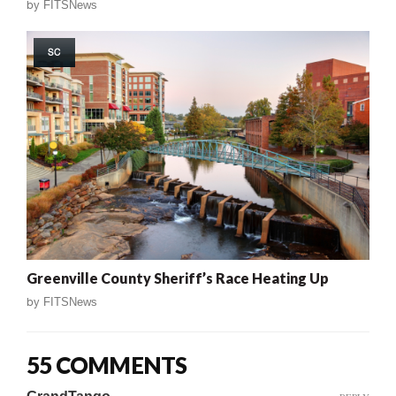
by
FITSNews
SC
Greenville County Sheriff’s Race Heating Up
by
FITSNews
55 COMMENTS