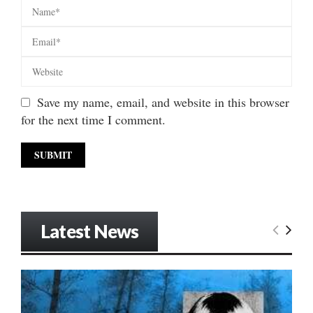
Save my name, email, and website in this browser
for the next time I comment.
Latest News