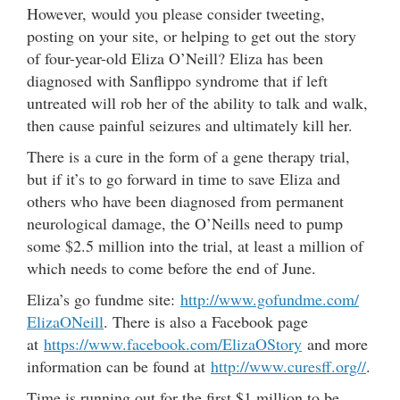
However, would you please consider tweeting,
posting on your site, or helping to get out the story
of four-year-old Eliza O’Neill? Eliza has been
diagnosed with Sanflippo syndrome that if left
untreated will rob her of the ability to talk and walk,
then cause painful seizures and ultimately kill her.
There is a cure in the form of a gene therapy trial,
but if it’s to go forward in time to save Eliza and
others who have been diagnosed from permanent
neurological damage, the O’Neills need to pump
some $2.5 million into the trial, at least a million of
which needs to come before the end of June.
Eliza’s go fundme site:
http://www.gofundme.com/
ElizaONeill
. There is also a Facebook page
at
https://www.facebook.com/
ElizaOStory
and more
information can be found at
http://www.curesff.org//
.
Time is running out for the first $1 million to be