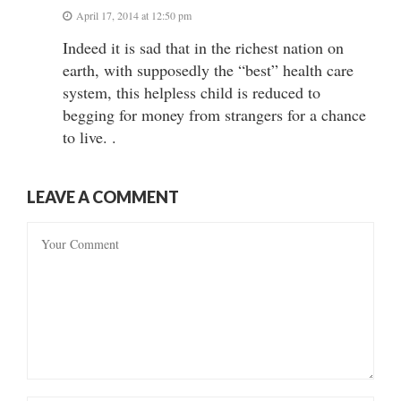
April 17, 2014 at 12:50 pm
Indeed it is sad that in the richest nation on
earth, with supposedly the “best” health care
system, this helpless child is reduced to
begging for money from strangers for a chance
to live. .
LEAVE A COMMENT