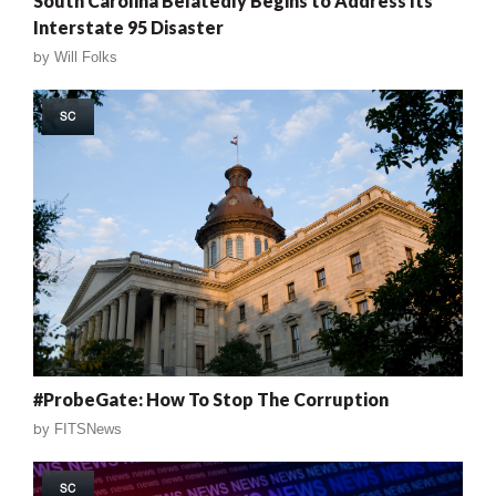
South Carolina Belatedly Begins to Address Its
Interstate 95 Disaster
by
Will Folks
SC
#ProbeGate: How To Stop The Corruption
by
FITSNews
SC