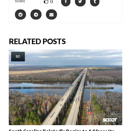
0
SHARE
RELATED POSTS
SC