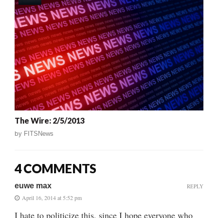
The Wire: 2/5/2013
by
FITSNews
4 COMMENTS
euwe max
REPLY
April 16, 2014 at 5:52 pm
I hate to politicize this, since I hope everyone who