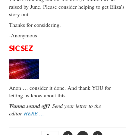
raised by June. Please consider helping to get Eliza’s
story out.
Thanks for considering,
-Anonymous
SIC SEZ
Anon … consider it done. And thank YOU for
letting us know about this.
Wanna sound off?
Send your letter to the
editor
HERE …