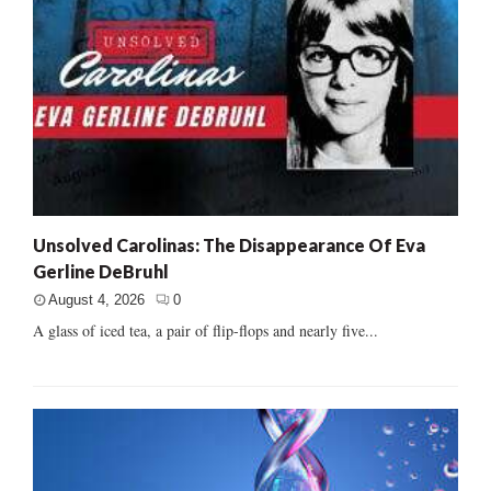
Unsolved Carolinas: The Disappearance Of Eva
Gerline DeBruhl
August 4, 2026
0
A glass of iced tea, a pair of flip-flops and nearly five...