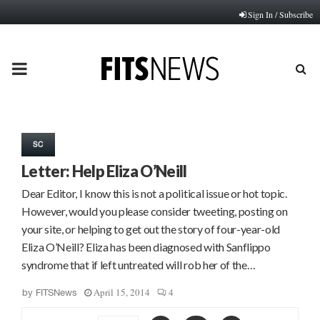
Sign In / Subscribe
PRIMARY
MENU
SC
Letter: Help Eliza O’Neill
Dear Editor, I know this is not a political issue or hot topic.
However, would you please consider tweeting, posting on
your site, or helping to get out the story of four-year-old
Eliza O’Neill? Eliza has been diagnosed with Sanflippo
syndrome that if left untreated will rob her of the…
April 15, 2014
4
by
FITSNews