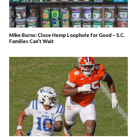
Mike Burns: Close Hemp Loophole for Good – S.C.
Families Can’t Wait