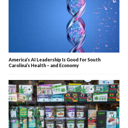
America’s AI Leadership Is Good for South
Carolina’s Health – and Economy