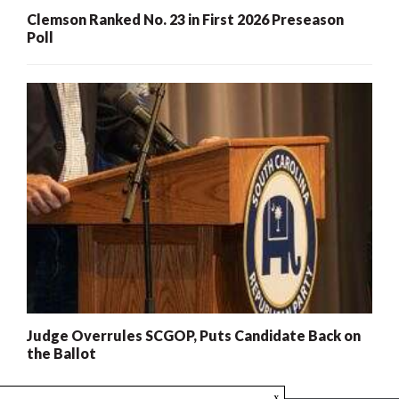
Clemson Ranked No. 23 in First 2026 Preseason
Poll
Judge Overrules SCGOP, Puts Candidate Back on
the Ballot
x