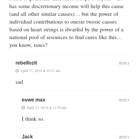
has some discretionary income will help this cause
(and all other similar causes)… but the power of
individual contributions to onesie twosie causes
based on heart strings is dwarfed by the power of a
national pool of resources to find cures like this…
you know, taxes?
rebellozit
REPLY
April 17, 2014 at 10:31 am
sad
euwe max
REPLY
April 17, 2014 at 12:39 pm
I think so.
Jack
REPLY