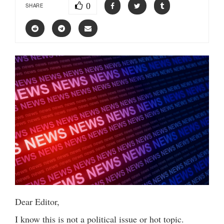
0
SHARE
Dear Editor,
I know this is not a political issue or hot topic.