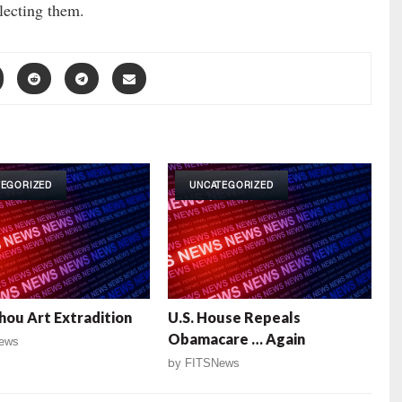
lecting them.
TEGORIZED
UNCATEGORIZED
Thou Art Extradition
U.S. House Repeals
Obamacare … Again
ews
by
FITSNews