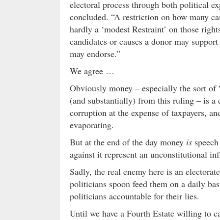
electoral process through both political ex
concluded. “A restriction on how many ca
hardly a ‘modest Restraint’ on those rig
candidates or causes a donor may support 
may endorse.”
We agree …
Obviously money – especially the sort of “
(and substantially) from this ruling – is a c
corruption at the expense of taxpayers, an
evaporating.
But at the end of the day money
is
speech 
against it represent an unconstitutional in
Sadly, the real enemy here is an electorat
politicians spoon feed them on a daily bas
politicians accountable for their lies.
Until we have a Fourth Estate willing to c