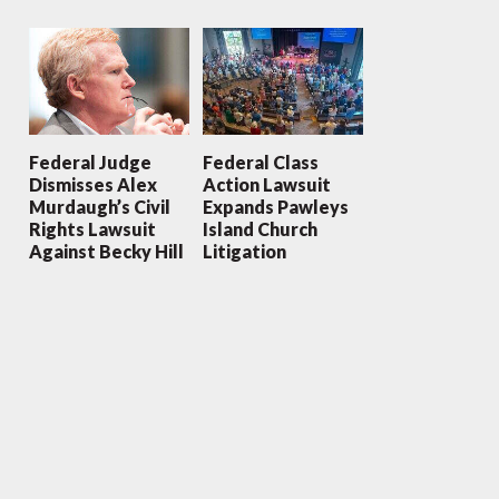
Federal Judge
Federal Class
Dismisses Alex
Action Lawsuit
Murdaugh’s Civil
Expands Pawleys
Rights Lawsuit
Island Church
Against Becky Hill
Litigation