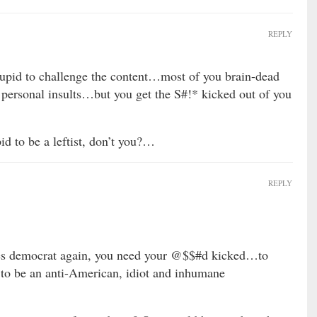
REPLY
tupid to challenge the content…most of you brain-dead
h personal insults…but you get the S#!* kicked out of you
id to be a leftist, don’t you?…
REPLY
 democrat again, you need your @$$#d kicked…to
to be an anti-American, idiot and inhumane