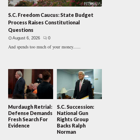
S.C. Freedom Caucus: State Budget
Process Raises Constitutional
Questions
August 6, 2026
0
And spends too much of your money......
Murdaugh Retrial:
S.C. Succession:
Defense Demands
National Gun
Fresh Search For
Rights Group
Evidence
Backs Ralph
Norman