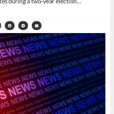
tes during a two-year election…