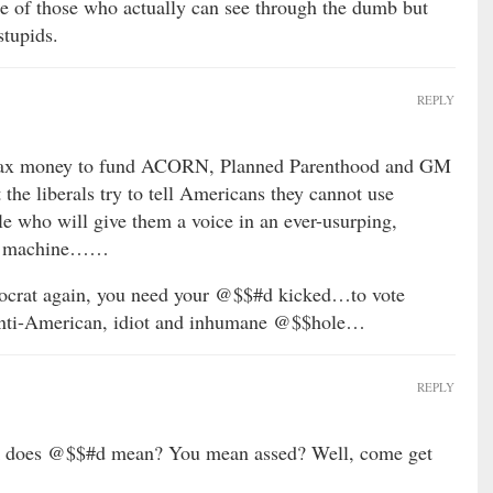
se of those who actually can see through the dumb but
stupids.
REPLY
 tax money to fund ACORN, Planned Parenthood and GM
the liberals try to tell Americans they cannot use
 who will give them a voice in an ever-usurping,
ent machine……
rat again, you need your @$$#d kicked…to vote
anti-American, idiot and inhumane @$$hole…
REPLY
ck does @$$#d mean? You mean assed? Well, come get