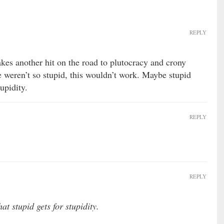
REPLY
es another hit on the road to plutocracy and crony
e weren’t so stupid, this wouldn’t work. Maybe stupid
upidity.
REPLY
REPLY
t stupid gets for stupidity.