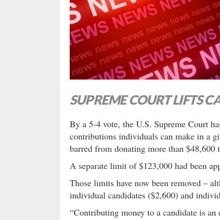
SUPREME COURT LIFTS C
By a 5-4 vote, the U.S. Supreme Court ha
contributions individuals can make in a gi
barred from donating more than $48,600 to
A separate limit of $123,000 had been app
Those limits have now been removed – alth
individual candidates ($2,600) and indivi
“Contributing money to a candidate is an ex