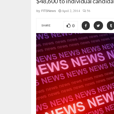
$48,600 to individual candida
April 2, 2014
56
by
FITSNews
0
SHARE