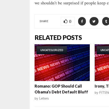
we shouldn’t be surprised if people keep e
0
SHARE
RELATED POSTS
UNCATEGORIZED
UNCA
Romano: GOP Should Call
Irony, 
Obama’s Debt Default Bluff
by
FITSN
by
Letters