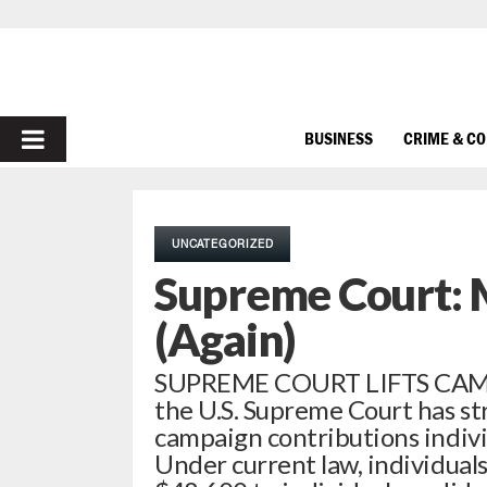
PRIMARY
BUSINESS
CRIME & C
MENU
UNCATEGORIZED
Supreme Court: 
(Again)
SUPREME COURT LIFTS CAMPA
the U.S. Supreme Court has st
campaign contributions individ
Under current law, individua