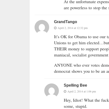
At the unfortunate expen
are powerless to stop the 
GrandTango
April 2, 2014 at 12:32 pm
It’s OK for Obama to use our
Unions to get him elected…but 
THEIR money to support people
maniacal, socialist governm
ANYONE who ever votes democ
democrat shows you to be an 
Spelling Bee
April 2, 2014 at 1:06 pm
Hey, Idiot! What the fu
some, stupid.