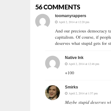
56 COMMENTS
toomanyrappers
April 2, 2014 at 12:20 pm
And our precious democracy tak
capitalism. Of course, if peopl
deserves what stupid gets for st
Native Ink
April 2, 2014 at 12:46 pm
+100
Smirks
April 2, 2014 at 1:57 pm
Maybe stupid deserves wha