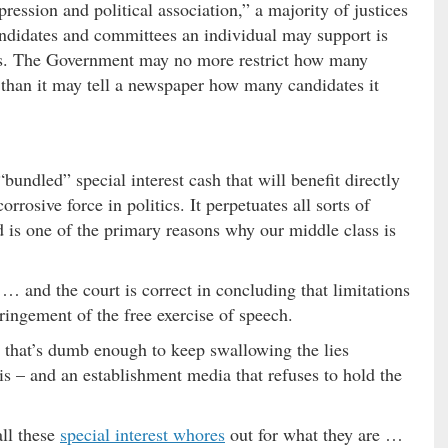
pression and political association,” a majority of justices
ndidates and committees an individual may support is
hts. The Government may no more restrict how many
than it may tell a newspaper how many candidates it
bundled” special interest cash that will benefit directly
orrosive force in politics. It perpetuates all sorts of
d is one of the primary reasons why our middle class is
… and the court is correct in concluding that limitations
fringement of the free exercise of speech.
e that’s dumb enough to keep swallowing the lies
is – and an establishment media that refuses to hold the
all these
special interest whores
out for what they are …