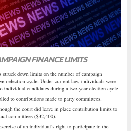
AMPAIGN FINANCE LIMITS
s struck down limits on the number of campaign
ven election cycle. Under current law, individuals were
 individual candidates during a two-year election cycle.
lied to contributions made to party committees.
ough the court did leave in place contribution limits to
dual committees ($32,400).
ercise of an individual’s right to participate in the