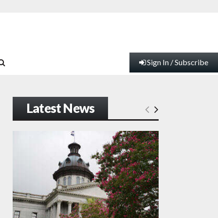
Sign In / Subscribe
Latest News