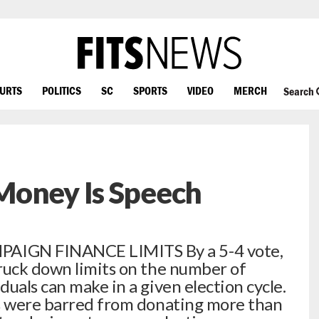
OURTS
POLITICS
SC
SPORTS
VIDEO
MERCH
Search
Money Is Speech
IGN FINANCE LIMITS By a 5-4 vote,
ruck down limits on the number of
uals can make in a given election cycle.
ls were barred from donating more than