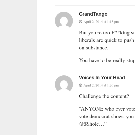
GrandTango
April 2, 2014 at 1:13 pm
But you’re too F*#king s
liberals are quick to pus
on substance.
You have to be really stup
Voices In Your Head
April 2, 2014 at 1:26 pm
Challenge the content?
“ANYONE who ever votes
vote democrat shows you 
@$$hole…”