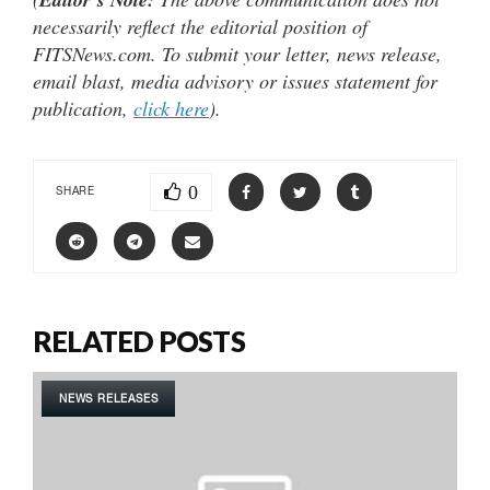
necessarily reflect the editorial position of
FITSNews.com. To submit your letter, news release,
email blast, media advisory or issues statement for
publication,
click here
).
0
SHARE
RELATED POSTS
NEWS RELEASES