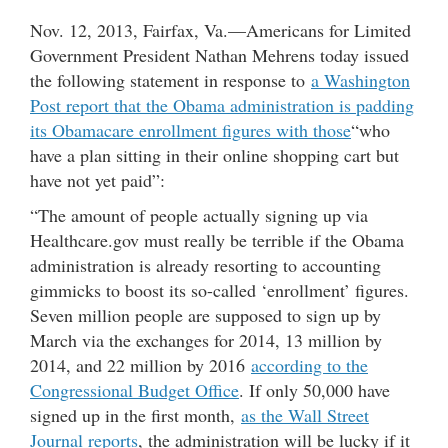
Nov. 12, 2013, Fairfax, Va.—Americans for Limited
Government President Nathan Mehrens today issued
the following statement in response to
a Washington
Post report that the Obama administration is padding
its Obamacare enrollment figures with those
“who
have a plan sitting in their online shopping cart but
have not yet paid”:
“The amount of people actually signing up via
Healthcare.gov must really be terrible if the Obama
administration is already resorting to accounting
gimmicks to boost its so-called ‘enrollment’ figures.
Seven million people are supposed to sign up by
March via the exchanges for 2014, 13 million by
2014, and 22 million by 2016
according to the
Congressional Budget Office
. If only 50,000 have
signed up in the first month,
as the Wall Street
Journal reports
, the administration will be lucky if it