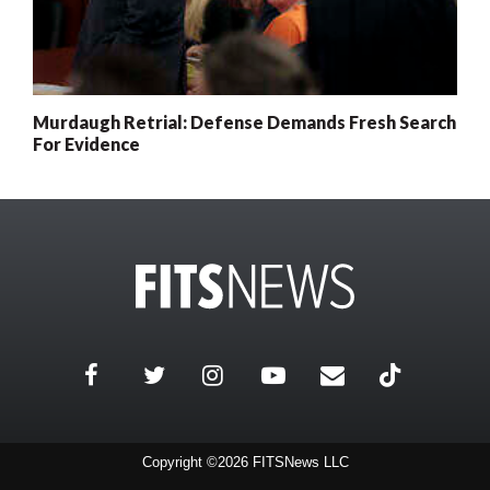
Murdaugh Retrial: Defense Demands Fresh Search
For Evidence
Copyright ©2026 FITSNews LLC