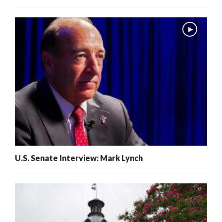
U.S. Senate Interview: Mark Lynch