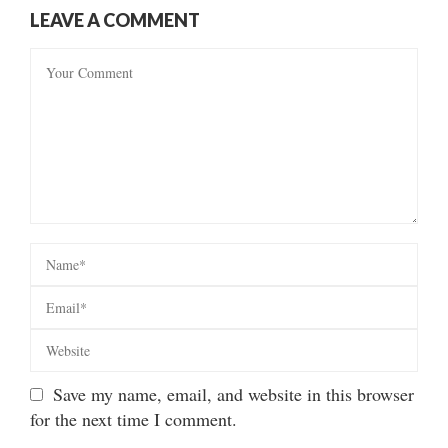
LEAVE A COMMENT
Save my name, email, and website in this browser
for the next time I comment.