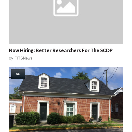
Now Hiring: Better Researchers For The SCDP
by
FITSNews
SC