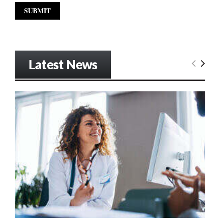
Latest News