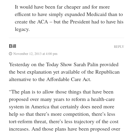
It would have been far cheaper and for more
efficent to have simply expanded Medicaid than to
create the ACA – but the President had to have his
legacy.
Bill
REPLY
November 12, 2013 at 4:00 pm
Yesterday on the Today Show Sarah Palin provided
the best explanation yet available of the Republican
alternative to the Affordable Care Act.
“The plan is to allow those things that have been
proposed over many years to reform a health-care
system in America that certainly does need more
help so that there’s more competition, there’s less
tort-reform threat, there’s less trajectory of the cost
increases. And those plans have been proposed over