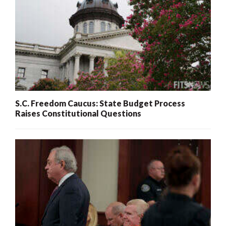
S.C. Freedom Caucus: State Budget Process
Raises Constitutional Questions