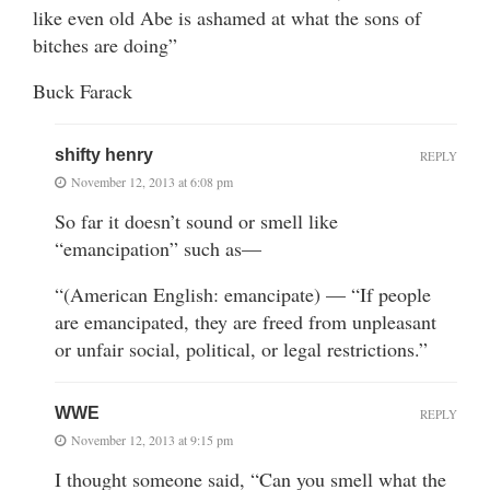
like even old Abe is ashamed at what the sons of
bitches are doing”
Buck Farack
shifty henry
REPLY
November 12, 2013 at 6:08 pm
So far it doesn’t sound or smell like
“emancipation” such as—
“(American English: emancipate) — “If people
are emancipated, they are freed from unpleasant
or unfair social, political, or legal restrictions.”
WWE
REPLY
November 12, 2013 at 9:15 pm
I thought someone said, “Can you smell what the