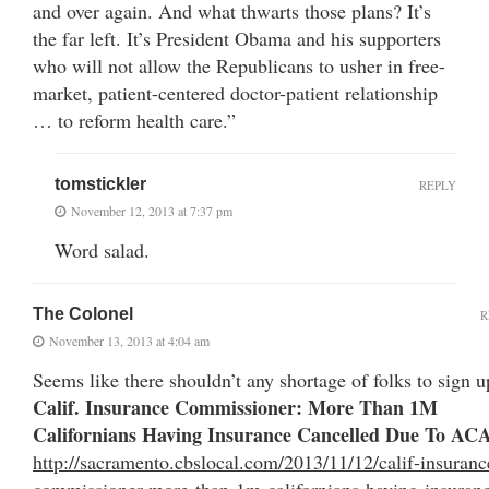
and over again. And what thwarts those plans? It’s
the far left. It’s President Obama and his supporters
who will not allow the Republicans to usher in free-
market, patient-centered doctor-patient relationship
… to reform health care.”
tomstickler
REPLY
November 12, 2013 at 7:37 pm
Word salad.
The Colonel
R
November 13, 2013 at 4:04 am
Seems like there shouldn’t any shortage of folks to sign u
Calif. Insurance Commissioner: More Than 1M
Californians Having Insurance Cancelled Due To AC
http://sacramento.cbslocal.com/2013/11/12/calif-insuranc
commissioner-more-than-1m-californians-having-insuran