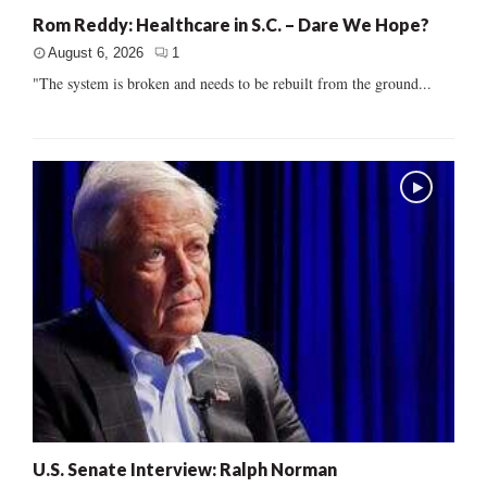
Rom Reddy: Healthcare in S.C. – Dare We Hope?
August 6, 2026
1
"The system is broken and needs to be rebuilt from the ground...
U.S. Senate Interview: Ralph Norman