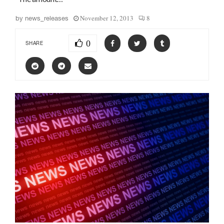
November 12, 2013
8
by
news_releases
0
SHARE