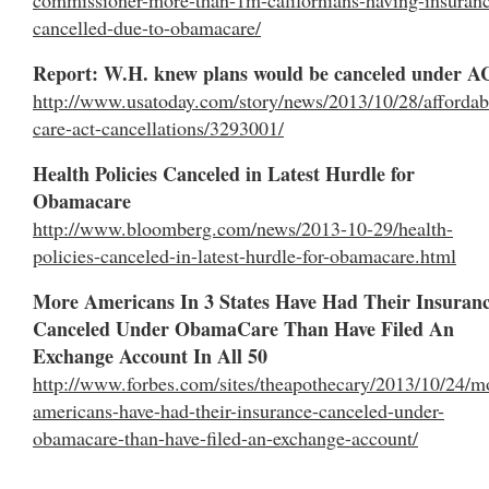
cancelled-due-to-obamacare/
Report: W.H. knew plans would be canceled under 
http://www.usatoday.com/story/news/2013/10/28/affordab
care-act-cancellations/3293001/
Health Policies Canceled in Latest Hurdle for
Obamacare
http://www.bloomberg.com/news/2013-10-29/health-
policies-canceled-in-latest-hurdle-for-obamacare.html
More Americans In 3 States Have Had Their Insuran
Canceled Under ObamaCare Than Have Filed An
Exchange Account In All 50
http://www.forbes.com/sites/theapothecary/2013/10/24/m
americans-have-had-their-insurance-canceled-under-
obamacare-than-have-filed-an-exchange-account/