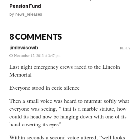
Pension Fund
by
news_releases
8 COMMENTS
jimlewisowb
REPLY
November 12, 2013 at 3:47 pm
Last night emergency crews raced to the Lincoln
Memorial
Everyone stood in eerie silence
Then a small voice was heard to murmur softly what
everyone was seeing, ” that is a marble statute, how
could its head now be hanging down with one of its
hand covering its eyes”
Within seconds a second voice uttered, “well looks