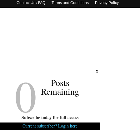
Contact Us / FAQ
Terms and Conditions
Privacy Policy
0
x
Posts
Remaining
Subscribe today for full access
Current subscriber? Login here