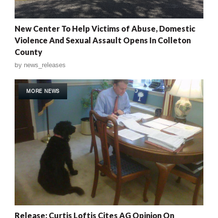
New Center To Help Victims of Abuse, Domestic
Violence And Sexual Assault Opens In Colleton
County
by
news_releases
MORE NEWS
Release: Curtis Loftis Cites AG Opinion On