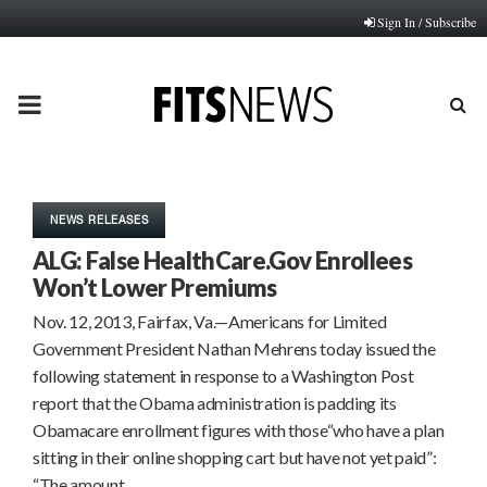
Sign In / Subscribe
PRIMARY
MENU
NEWS RELEASES
ALG: False HealthCare.Gov Enrollees
Won’t Lower Premiums
Nov. 12, 2013, Fairfax, Va.—Americans for Limited
Government President Nathan Mehrens today issued the
following statement in response to a Washington Post
report that the Obama administration is padding its
Obamacare enrollment figures with those“who have a plan
sitting in their online shopping cart but have not yet paid”:
“The amount…