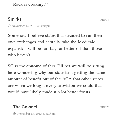
Rock is cooking?”
Smirks
REPLY
November 12, 2013 at 3:50 pm
Somehow I believe states that decided to run their
own exchanges and actually take the Medicaid
expansion will be far, far, far better off than those
who haven’t.
SC is the epitome of this. I’ll bet we will be sitting
here wondering why our state isn’t getting the same
amount of benefit out of the ACA that other states
are when we fought every provision we could that
would have likely made it a lot better for us.
The Colonel
REPLY
November 13, 2013 at 4:05 am