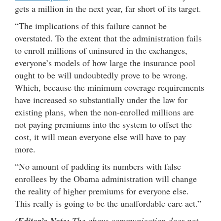
gets a million in the next year, far short of its target.
“The implications of this failure cannot be
overstated. To the extent that the administration fails
to enroll millions of uninsured in the exchanges,
everyone’s models of how large the insurance pool
ought to be will undoubtedly prove to be wrong.
Which, because the minimum coverage requirements
have increased so substantially under the law for
existing plans, when the non-enrolled millions are
not paying premiums into the system to offset the
cost, it will mean everyone else will have to pay
more.
“No amount of padding its numbers with false
enrollees by the Obama administration will change
the reality of higher premiums for everyone else.
This really is going to be the unaffordable care act.”
(
Editor’s Note:
The above communication does not