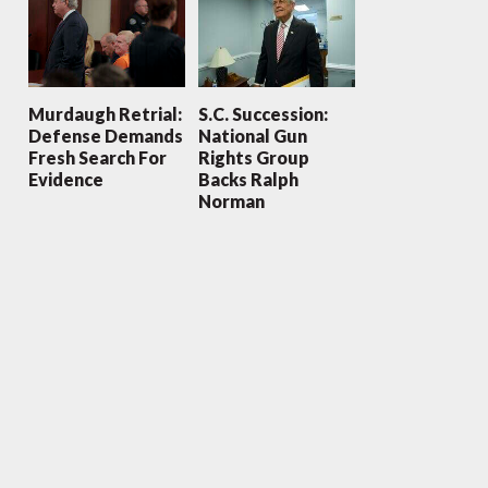
Murdaugh Retrial:
S.C. Succession:
Defense Demands
National Gun
Fresh Search For
Rights Group
Evidence
Backs Ralph
Norman