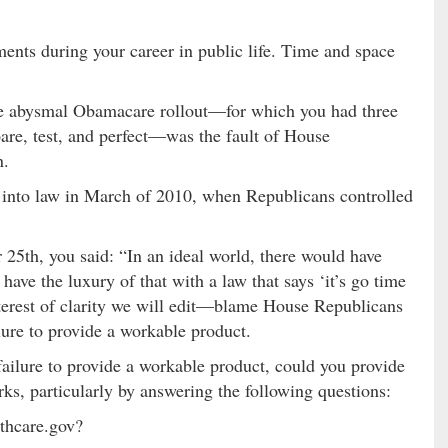
nts during your career in public life. Time and space
the abysmal Obamacare rollout—for which you had three
are, test, and perfect—was the fault of House
n.
into law in March of 2010, when Republicans controlled
 25th, you said: “In an ideal world, there would have
 have the luxury of that with a law that says ‘it’s go time
terest of clarity we will edit—blame House Republicans
ure to provide a workable product.
 failure to provide a workable product, could you provide
rks, particularly by answering the following questions:
lthcare.gov?