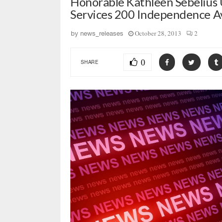
Honorable Kathleen Sebelius
Services 200 Independence 
October 28, 2013
2
by
news_releases
0
SHARE