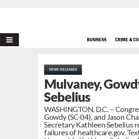
PRIMARY
BUSINESS
CRIME & C
MENU
NEWS RELEASES
Mulvaney, Gowdy
Sebelius
WASHINGTON, D.C. – Congres
Gowdy (SC-04), and Jason Chaf
Secretary Kathleen Sebelius 
failures of healthcare.gov. Te