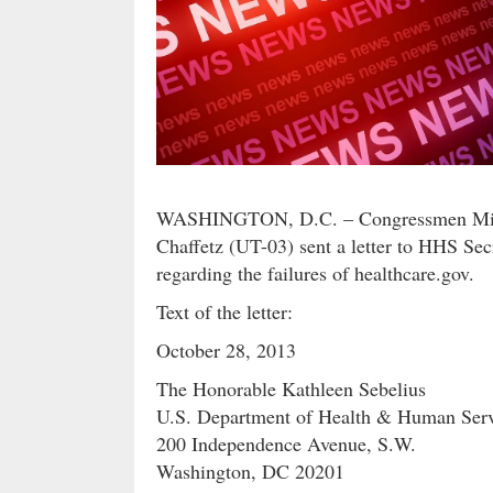
WASHINGTON, D.C. – Congressmen Mick
Chaffetz (UT-03) sent a letter to HHS Sec
regarding the failures of healthcare.gov.
Text of the letter:
October 28, 2013
The Honorable Kathleen Sebelius
U.S. Department of Health & Human Serv
200 Independence Avenue, S.W.
Washington, DC 20201