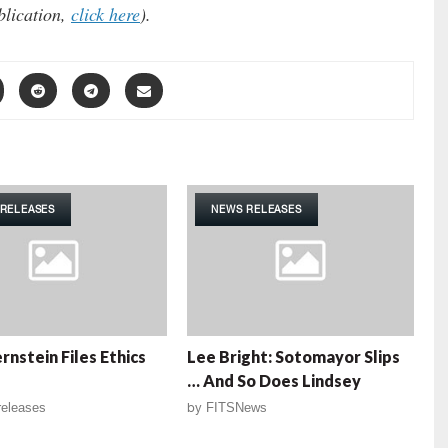
blication,
click here
).
RELEASES
NEWS RELEASES
rnstein Files Ethics
Lee Bright: Sotomayor Slips
… And So Does Lindsey
eleases
by
FITSNews