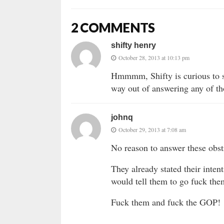
2 COMMENTS
shifty henry
October 28, 2013 at 10:13 pm
Hmmmm, Shifty is curious to s
way out of answering any of th
johnq
October 29, 2013 at 7:08 am
No reason to answer these obst
They already stated their inten
would tell them to go fuck the
Fuck them and fuck the GOP!