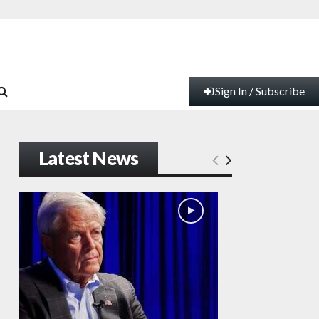
Sign In / Subscribe
Latest News