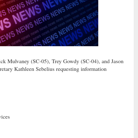
 Mulvaney (SC-05), Trey Gowdy (SC-04), and Jason
retary Kathleen Sebelius requesting information
ices