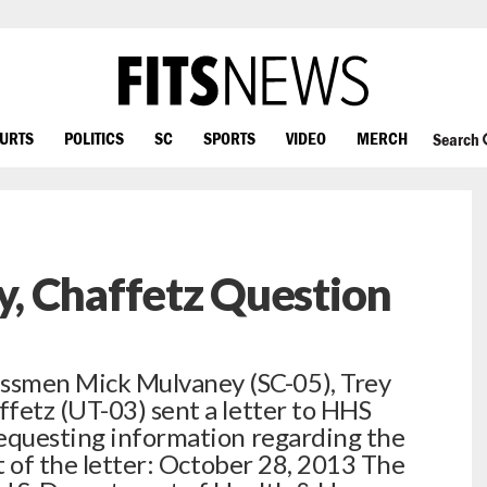
OURTS
POLITICS
SC
SPORTS
VIDEO
MERCH
Search
, Chaffetz Question
smen Mick Mulvaney (SC-05), Trey
fetz (UT-03) sent a letter to HHS
requesting information regarding the
xt of the letter: October 28, 2013 The