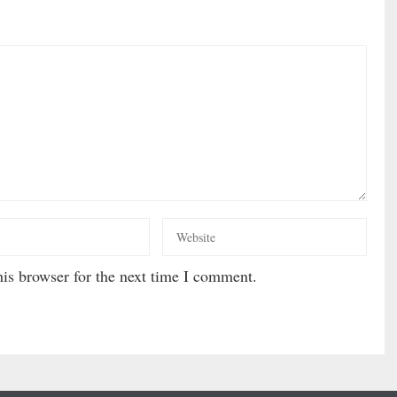
is browser for the next time I comment.