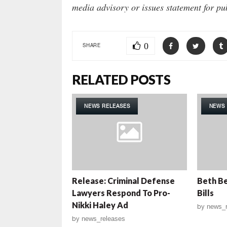
media advisory or issues statement for pu
0
SHARE
RELATED POSTS
NEWS RELEASES
NEWS 
Release: Criminal Defense
Beth Be
Lawyers Respond To Pro-
Bills
Nikki Haley Ad
by
news_r
by
news_releases