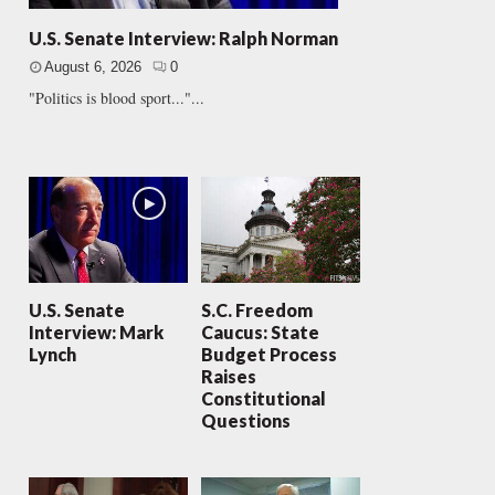
U.S. Senate Interview: Ralph Norman
August 6, 2026
0
"Politics is blood sport..."...
U.S. Senate
S.C. Freedom
Interview: Mark
Caucus: State
Lynch
Budget Process
Raises
Constitutional
Questions