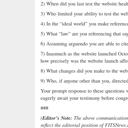
2) When did you last test the website heal
3) Who limited your ability to test the we
4) In the “ideal world” you make referen
5) What “law” are you referencing that sa
6) Assuming arguendo you are able to cite
7) Inasmuch as the website launched Oct
how precisely was the website launch aff
8) What changes did you make to the web
9) Who, if anyone other than you, direct
Your prompt response to these questions 
eagerly await your testimony before congr
###
(
Editor’s Note:
The above communication is
reflect the editorial position of FITSNews.