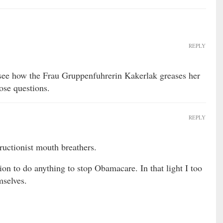
REPLY
ee how the Frau Gruppenfuhrerin Kakerlak greases her
ose questions.
REPLY
ructionist mouth breathers.
tion to do anything to stop Obamacare. In that light I too
mselves.