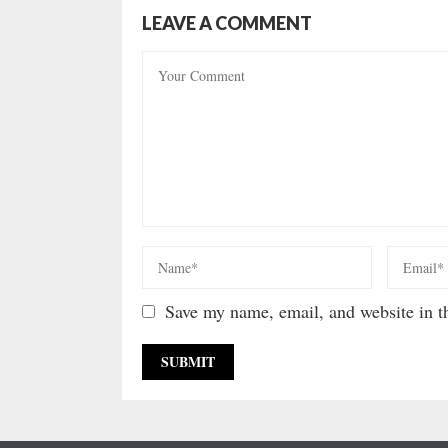
LEAVE A COMMENT
Save my name, email, and website in th