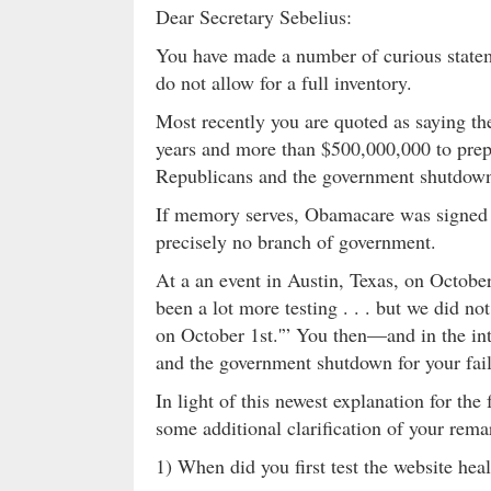
Dear Secretary Sebelius:
You have made a number of curious stateme
do not allow for a full inventory.
Most recently you are quoted as saying 
years and more than $500,000,000 to prep
Republicans and the government shutdow
If memory serves, Obamacare was signed 
precisely no branch of government.
At a an event in Austin, Texas, on October
been a lot more testing . . . but we did not
on October 1st.'” You then—and in the in
and the government shutdown for your fail
In light of this newest explanation for the
some additional clarification of your rema
1) When did you first test the website hea