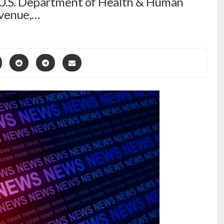
 U.S. Department of Health & Human
Avenue,…