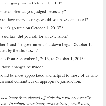
thcare.gov prior to October 1, 2013?
bsite as often as you judged necessary?
ce to, how many testings would you have conducted?
ys “it’s go time on October 1, 2013”?
 said law, did you ask for an extension?
ober 1 and the government shutdown began October 1,
ected by the shutdown?
site from September 1, 2013, to October 1, 2013?
ed those changes be made?
would be most appreciated and helpful to those of us who
essional committees of appropriate jurisdiction.
 a letter from elected officials does not necessarily
com. To submit your letter, news release, email blast,