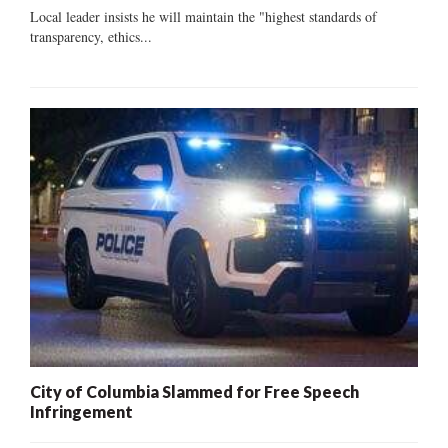
Local leader insists he will maintain the "highest standards of
transparency, ethics...
City of Columbia Slammed for Free Speech
Infringement