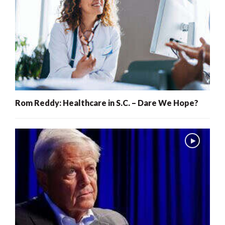
Rom Reddy: Healthcare in S.C. – Dare We Hope?