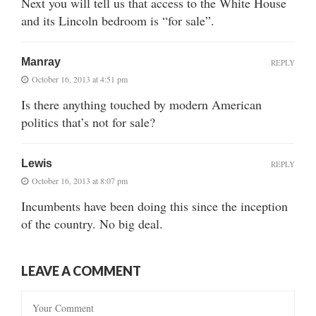
Next you will tell us that access to the White House
and its Lincoln bedroom is “for sale”.
Manray
REPLY
October 16, 2013 at 4:51 pm
Is there anything touched by modern American
politics that’s not for sale?
Lewis
REPLY
October 16, 2013 at 8:07 pm
Incumbents have been doing this since the inception
of the country. No big deal.
LEAVE A COMMENT