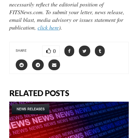
necessarily reflect the editorial position of
FITSNews.com. To submit your letter, news release,
email blast, media advisory or issues statement for
publication,
click here
).
0
SHARE
RELATED POSTS
NEWS RELEASES