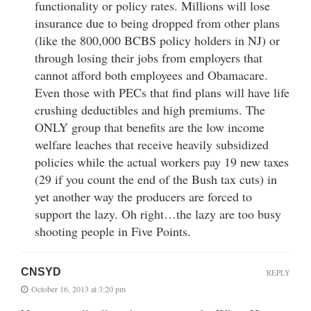
functionality or policy rates. Millions will lose
insurance due to being dropped from other plans
(like the 800,000 BCBS policy holders in NJ) or
through losing their jobs from employers that
cannot afford both employees and Obamacare.
Even those with PECs that find plans will have life
crushing deductibles and high premiums. The
ONLY group that benefits are the low income
welfare leaches that receive heavily subsidized
policies while the actual workers pay 19 new taxes
(29 if you count the end of the Bush tax cuts) in
yet another way the producers are forced to
support the lazy. Oh right…the lazy are too busy
shooting people in Five Points.
CNSYD
REPLY
October 16, 2013 at 3:20 pm