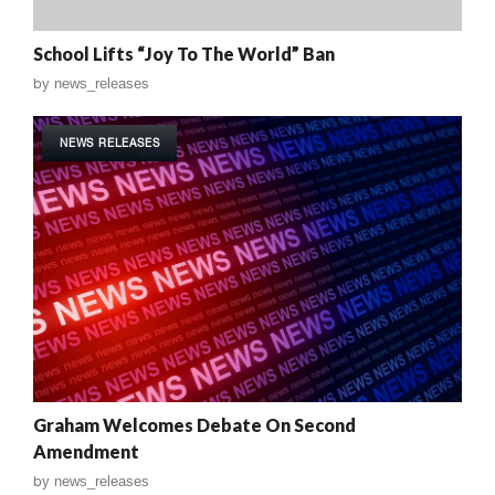
School Lifts “Joy To The World” Ban
by
news_releases
NEWS RELEASES
Graham Welcomes Debate On Second
Amendment
by
news_releases