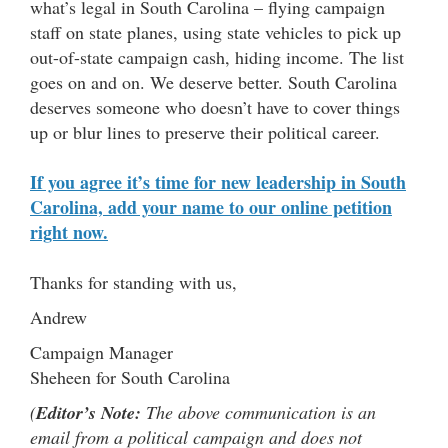
what’s legal in South Carolina – flying campaign
staff on state planes, using state vehicles to pick up
out-of-state campaign cash, hiding income. The list
goes on and on. We deserve better. South Carolina
deserves someone who doesn’t have to cover things
up or blur lines to preserve their political career.
If you agree it’s time for new leadership in South
Carolina, add your name to our online petition
right now.
Thanks for standing with us,
Andrew
Campaign Manager
Sheheen for South Carolina
(
Editor’s Note:
The above communication is an
email from a political campaign and does not