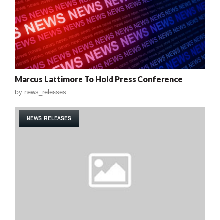
Marcus Lattimore To Hold Press Conference
by
news_releases
NEWS RELEASES