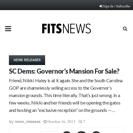
Sign In / Subscribe
PRIMARY
MENU
NEWS RELEASES
SC Dems: Governor’s Mansion For Sale?
Friend, Nikki Haley is at it again. She and the South Carolina
GOP are shamelessly selling access to the Governor’s
mansion grounds. This time literally. That’s just wrong. In a
few weeks, Nikki and her friends will be opening the gates
and hosting an “exclusive reception” on the grounds —…
October 16, 2013
7
by
news_releases