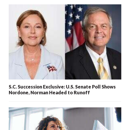
S.C. Succession Exclusive: U.S. Senate Poll Shows
Nordone, Norman Headed to Runoff