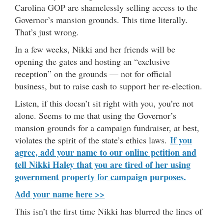
Carolina GOP are shamelessly selling access to the
Governor’s mansion grounds. This time literally.
That’s just wrong.
In a few weeks, Nikki and her friends will be
opening the gates and hosting an “exclusive
reception” on the grounds — not for official
business, but to raise cash to support her re-election.
Listen, if this doesn’t sit right with you, you’re not
alone. Seems to me that using the Governor’s
mansion grounds for a campaign fundraiser, at best,
If you
violates the spirit of the state’s ethics laws.
agree, add your name to our online petition and
tell Nikki Haley that you are tired of her using
government property for campaign purposes.
Add your name here >>
This isn’t the first time Nikki has blurred the lines of