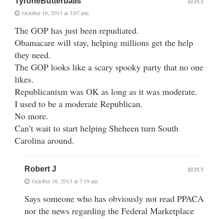
TyroneButterballs
REPLY
October 16, 2013 at 3:07 pm
The GOP has just been repudiated.
Obamacare will stay, helping millions get the help
they need.
The GOP looks like a scary spooky party that no one
likes.
Republicanism was OK as long as it was moderate.
I used to be a moderate Republican.
No more.
Can’t wait to start helping Sheheen turn South
Carolina around.
Robert J
REPLY
October 18, 2013 at 7:19 am
Says someone who has obviously not read PPACA
nor the news regarding the Federal Marketplace