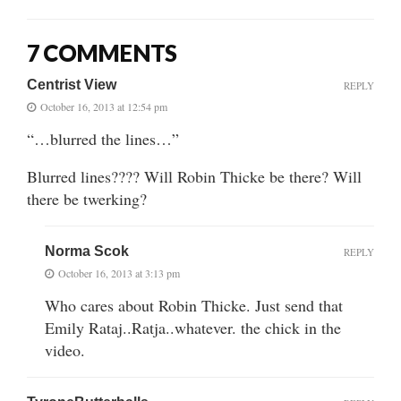
7 COMMENTS
Centrist View
REPLY
October 16, 2013 at 12:54 pm
“…blurred the lines…”
Blurred lines???? Will Robin Thicke be there? Will
there be twerking?
Norma Scok
REPLY
October 16, 2013 at 3:13 pm
Who cares about Robin Thicke. Just send that
Emily Rataj..Ratja..whatever. the chick in the
video.