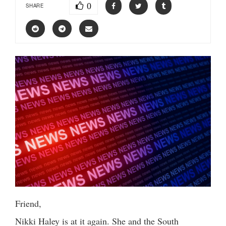
0
SHARE
Friend,
Nikki Haley is at it again. She and the South