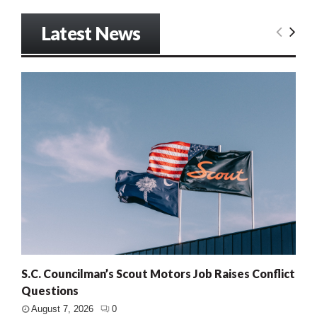
Latest News
S.C. Councilman’s Scout Motors Job Raises Conflict
Questions
August 7, 2026
0