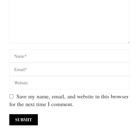
Save my name, email, and website in this browser
for the next time I comment.