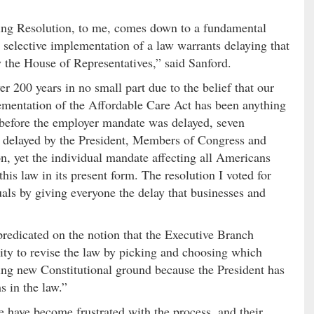
uing Resolution, to me, comes down to a fundamental
t selective implementation of a law warrants delaying that
by the House of Representatives,” said Sanford.
r 200 years in no small part due to the belief that our
lementation of the Affordable Care Act has been anything
 before the employer mandate was delayed, seven
lly delayed by the President, Members of Congress and
n, yet the individual mandate affecting all Americans
his law in its present form. The resolution I voted for
duals by giving everyone the delay that businesses and
redicated on the notion that the Executive Branch
rity to revise the law by picking and choosing which
ing new Constitutional ground because the President has
s in the law.”
e have become frustrated with the process, and their