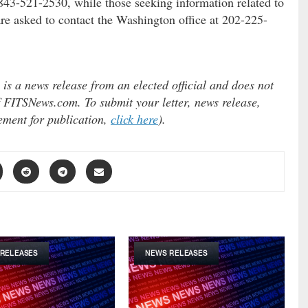
 843-521-2530, while those seeking information related to
are asked to contact the Washington office at 202-225-
s a news release from an elected official and does not
 of FITSNews.com. To submit your letter, news release,
tement for publication,
click here
).
RELEASES
NEWS RELEASES