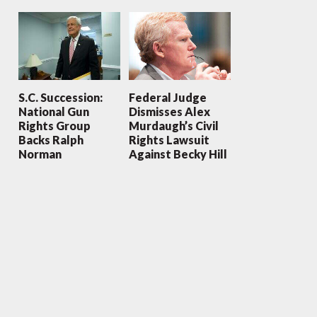
S.C. Succession:
Federal Judge
National Gun
Dismisses Alex
Rights Group
Murdaugh’s Civil
Backs Ralph
Rights Lawsuit
Norman
Against Becky Hill