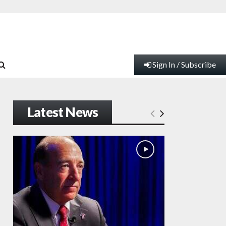
Sign In / Subscribe
Latest News