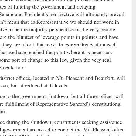
tes of funding the government and delaying
Senate and President’s perspective will ultimately prevail
esn’t mean that as Representative we should not work in
ive to be the majority perspective of the very people
e the bluntest of leverage points in politics and have
 they are a tool that most times remains best unused.
 that we have reached the point where it is necessary
 some sort of change to this law, given the very real
lementation.”
strict offices, located in Mt. Pleasant and Beaufort, will
n, but at reduced staff levels.
ue to the government shutdown, but all three offices will
re fulfillment of Representative Sanford’s constitutional
an.
vice during the shutdown, constituents seeking assistance
al government are asked to contact the Mt. Pleasant office