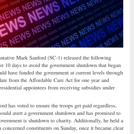
tive Mark Sanford (SC-1) released the following
last 10 days to avoid the government shutdown that began
uld have funded the government at current levels through
ate from the Affordable Care Act for one year and
esidential appointees from receiving subsidies under
ord has voted to ensure the troops get paid regardless,
t would avert a government shutdown and has promised to
government is shutdown to charity. Additionally, he held a
 concerned constituents on Sunday, once it became clear