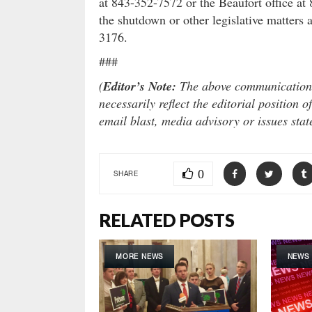
at 843-352-7572 or the Beaufort office at
the shutdown or other legislative matters 
3176.
###
(
Editor’s Note:
The above communication i
necessarily reflect the editorial position
email blast, media advisory or issues sta
0
SHARE
RELATED POSTS
MORE NEWS
NEWS 