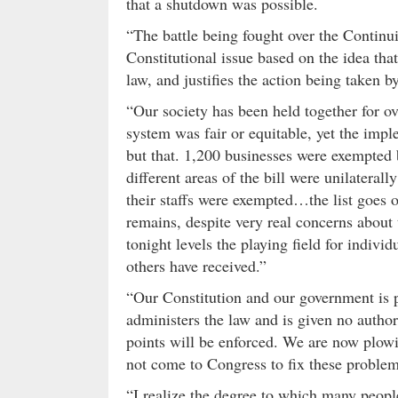
that a shutdown was possible.
“The battle being fought over the Contin
Constitutional issue based on the idea tha
law, and justifies the action being taken 
“Our society has been held together for ove
system was fair or equitable, yet the imp
but that. 1,200 businesses were exempted
different areas of the bill were unilatera
their staffs were exempted…the list goes o
remains, despite very real concerns about t
tonight levels the playing field for indivi
others have received.”
“Our Constitution and our government is p
administers the law and is given no autho
points will be enforced. We are now plow
not come to Congress to fix these problem
“I realize the degree to which many peopl