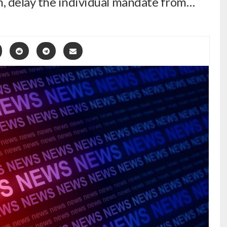
, delay the individual mandate from…