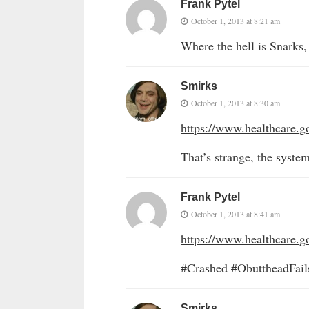
Frank Pytel
October 1, 2013 at 8:21 am
Where the hell is Snarks,
Smirks
October 1, 2013 at 8:30 am
https://www.healthcare.g
That’s strange, the system
Frank Pytel
October 1, 2013 at 8:41 am
https://www.healthcare.g
#Crashed #ObuttheadFai
Smirks