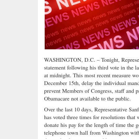
WASHINGTON, D.C. – Tonight, Representa
statement following his third vote in the 
at midnight. This most recent measure wo
December 15th, delay the individual mand
prevent Members of Congress, staff and pr
Obamacare not available to the public.
Over the last 10 days, Representative Sanf
has voted three times for resolutions tha
donate his pay for the length of time the 
telephone town hall from Washington with