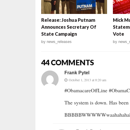
Release: Joshua Putnam
Mick Mu
Announces Secretary Of
Stateme
State Campaign
Vote
by
news_releases
by
news_r
44 COMMENTS
Frank Pytel
October 1, 2013 at 8:20 am
#ObamacareOffLine #ObamaCr
The system is down. Has been 
BBBBBWWWWWwaahahahahah