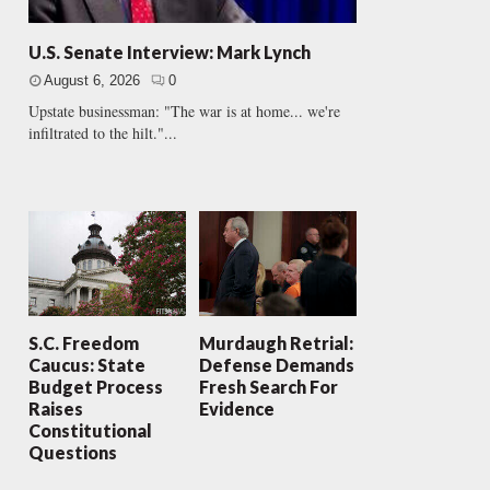
U.S. Senate Interview: Mark Lynch
August 6, 2026
0
Upstate businessman: "The war is at home... we're
infiltrated to the hilt."...
S.C. Freedom
Murdaugh Retrial:
Caucus: State
Defense Demands
Budget Process
Fresh Search For
Raises
Evidence
Constitutional
Questions