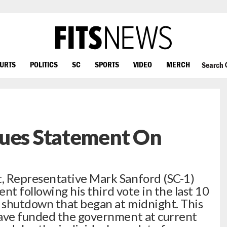
OURTS
POLITICS
SC
SPORTS
VIDEO
MERCH
Search
sues Statement On
 Representative Mark Sanford (SC-1)
nt following his third vote in the last 10
 shutdown that began at midnight. This
ave funded the government at current