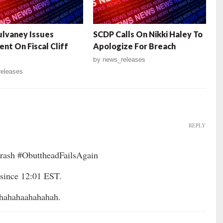
lvaney Issues
SCDP Calls On Nikki Haley To
nt On Fiscal Cliff
Apologize For Breach
by
news_releases
eleases
REPLY
ash #ObuttheadFailsAgain
since 12:01 EST.
ahaahahahah.