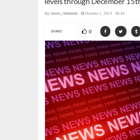
levels through December 15th
October 1, 2013
44
by
news_releases
0
SHARE