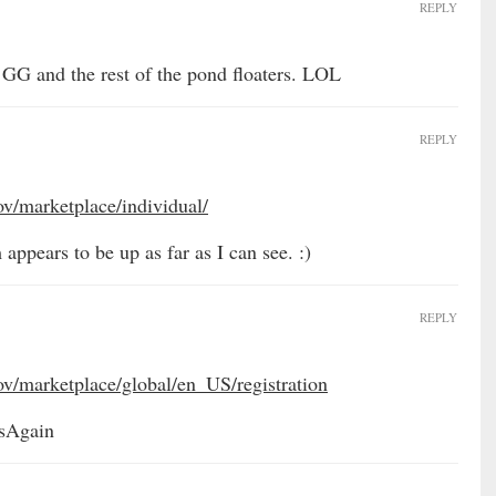
REPLY
 GG and the rest of the pond floaters. LOL
REPLY
ov/marketplace/individual/
 appears to be up as far as I can see. :)
REPLY
ov/marketplace/global/en_US/registration
lsAgain