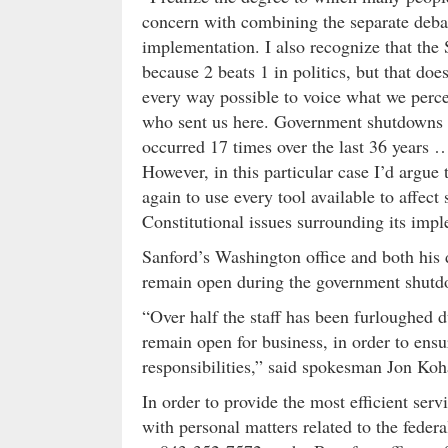
concern with combining the separate deba
implementation. I also recognize that the 
because 2 beats 1 in politics, but that do
every way possible to voice what we perce
who sent us here. Government shutdowns ar
occurred 17 times over the last 36 years …
However, in this particular case I’d argue
again to use every tool available to affect
Constitutional issues surrounding its imp
Sanford’s Washington office and both his di
remain open during the government shutdow
“Over half the staff has been furloughed d
remain open for business, in order to ensu
responsibilities,” said spokesman Jon Koh
In order to provide the most efficient ser
with personal matters related to the feder