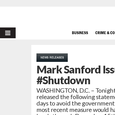
PRIMARY
BUSINESS
CRIME & C
MENU
NEWS RELEASES
Mark Sanford Is
#Shutdown
WASHINGTON, D.C. – Tonight,
released the following stateme
days to avoid the government
most recent measure would h