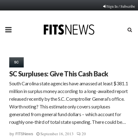
Sign In / Subscribe
PRIMARY
MENU
SC
SC Surpluses: Give This Cash Back
South Carolina state agencies have amassed at least $381.1
million in surplus money according to a long-awaited report
released recently by the S.C. Comptroller General’s office.
Worth noting? This estimate only covers surpluses
generated from general fund dollars – which account for
roughly one-third of total state spending. There could be…
September 16, 2013
20
by
FITSNews