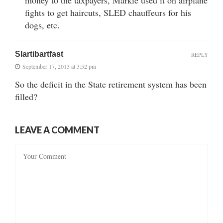
fights to get haircuts, SLED chauffeurs for his
dogs, etc.
Slartibartfast
REPLY
September 17, 2013 at 3:52 pm
So the deficit in the State retirement system has been
filled?
LEAVE A COMMENT