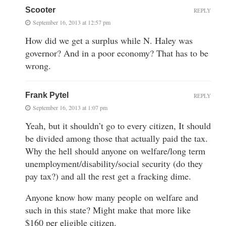
Scooter
REPLY
September 16, 2013 at 12:57 pm
How did we get a surplus while N. Haley was
governor? And in a poor economy? That has to be
wrong.
Frank Pytel
REPLY
September 16, 2013 at 1:07 pm
Yeah, but it shouldn’t go to every citizen, It should
be divided among those that actually paid the tax.
Why the hell should anyone on welfare/long term
unemployment/disability/social security (do they
pay tax?) and all the rest get a fracking dime.
Anyone know how many people on welfare and
such in this state? Might make that more like
$160 per eligible citizen.