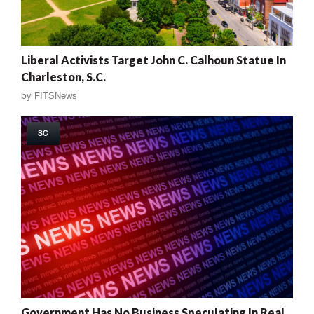
Liberal Activists Target John C. Calhoun Statue In
Charleston, S.C.
by
FITSNews
SC
Government Has No Business Speculating In Real