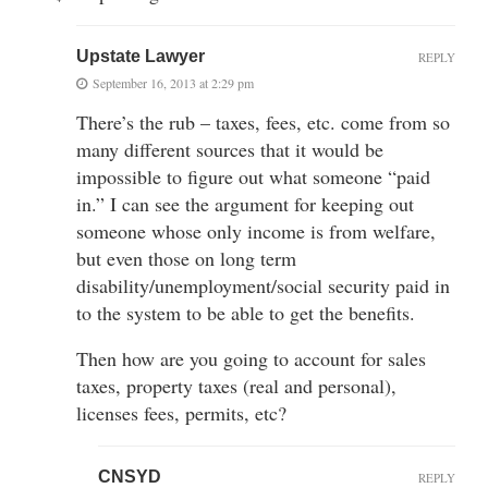
Upstate Lawyer
REPLY
September 16, 2013 at 2:29 pm
There’s the rub – taxes, fees, etc. come from so
many different sources that it would be
impossible to figure out what someone “paid
in.” I can see the argument for keeping out
someone whose only income is from welfare,
but even those on long term
disability/unemployment/social security paid in
to the system to be able to get the benefits.
Then how are you going to account for sales
taxes, property taxes (real and personal),
licenses fees, permits, etc?
CNSYD
REPLY