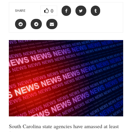
0
SHARE
South Carolina state agencies have amassed at least