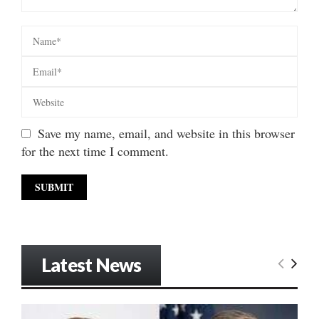
Save my name, email, and website in this browser
for the next time I comment.
Latest News