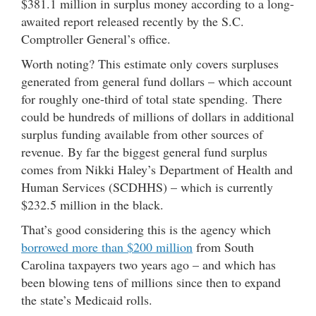
$381.1 million in surplus money according to a long-
awaited report released recently by the S.C.
Comptroller General’s office.
Worth noting? This estimate only covers surpluses
generated from general fund dollars – which account
for roughly one-third of total state spending. There
could be hundreds of millions of dollars in additional
surplus funding available from other sources of
revenue. By far the biggest general fund surplus
comes from Nikki Haley’s Department of Health and
Human Services (SCDHHS) – which is currently
$232.5 million in the black.
That’s good considering this is the agency which
borrowed more than $200 million
from South
Carolina taxpayers two years ago – and which has
been blowing tens of millions since then to expand
the state’s Medicaid rolls.