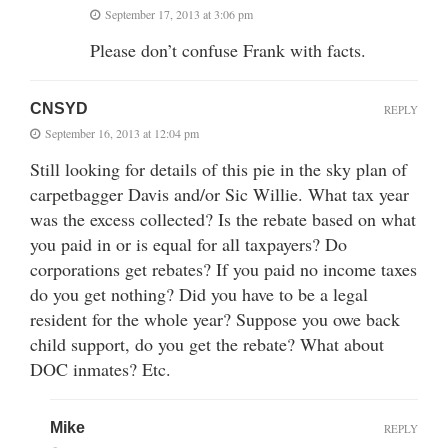
September 17, 2013 at 3:06 pm
Please don’t confuse Frank with facts.
CNSYD
REPLY
September 16, 2013 at 12:04 pm
Still looking for details of this pie in the sky plan of
carpetbagger Davis and/or Sic Willie. What tax year
was the excess collected? Is the rebate based on what
you paid in or is equal for all taxpayers? Do
corporations get rebates? If you paid no income taxes
do you get nothing? Did you have to be a legal
resident for the whole year? Suppose you owe back
child support, do you get the rebate? What about
DOC inmates? Etc.
Mike
REPLY