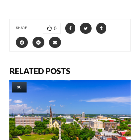
0
SHARE
RELATED POSTS
SC