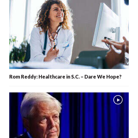
Rom Reddy: Healthcare in S.C. – Dare We Hope?