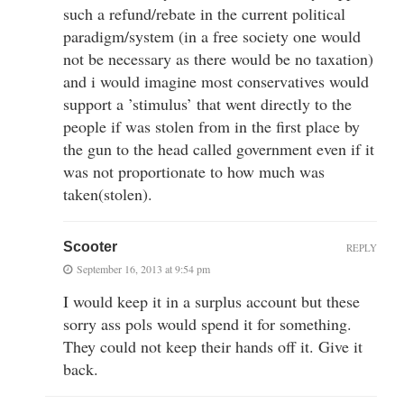
such a refund/rebate in the current political
paradigm/system (in a free society one would
not be necessary as there would be no taxation)
and i would imagine most conservatives would
support a ’stimulus’ that went directly to the
people if was stolen from in the first place by
the gun to the head called government even if it
was not proportionate to how much was
taken(stolen).
Scooter
REPLY
September 16, 2013 at 9:54 pm
I would keep it in a surplus account but these
sorry ass pols would spend it for something.
They could not keep their hands off it. Give it
back.