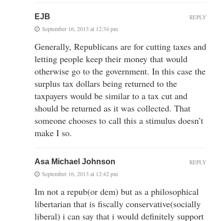
EJB
REPLY
September 16, 2013 at 12:34 pm
Generally, Republicans are for cutting taxes and
letting people keep their money that would
otherwise go to the government. In this case the
surplus tax dollars being returned to the
taxpayers would be similar to a tax cut and
should be returned as it was collected. That
someone chooses to call this a stimulus doesn’t
make I so.
Asa Michael Johnson
REPLY
September 16, 2013 at 12:42 pm
Im not a repub(or dem) but as a philosophical
libertarian that is fiscally conservative(socially
liberal) i can say that i would definitely support