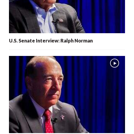
U.S. Senate Interview: Ralph Norman