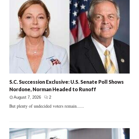
S.C. Succession Exclusive: U.S. Senate Poll Shows
Nordone, Norman Headed to Runoff
August 7, 2026
2
But plenty of undecided voters remain......