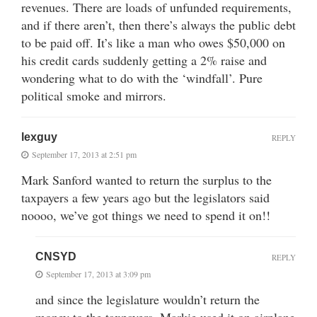
revenues. There are loads of unfunded requirements,
and if there aren’t, then there’s always the public debt
to be paid off. It’s like a man who owes $50,000 on
his credit cards suddenly getting a 2% raise and
wondering what to do with the ‘windfall’. Pure
political smoke and mirrors.
lexguy
REPLY
September 17, 2013 at 2:51 pm
Mark Sanford wanted to return the surplus to the
taxpayers a few years ago but the legislators said
noooo, we’ve got things we need to spend it on!!
CNSYD
REPLY
September 17, 2013 at 3:09 pm
and since the legislature wouldn’t return the
money to the taxpayers, Markie used it on airplane