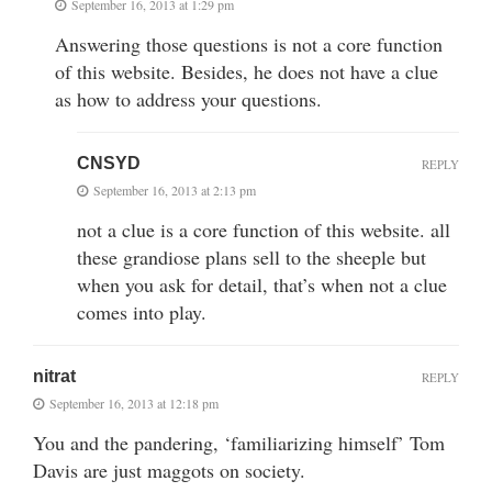
September 16, 2013 at 1:29 pm
Answering those questions is not a core function
of this website. Besides, he does not have a clue
as how to address your questions.
CNSYD
REPLY
September 16, 2013 at 2:13 pm
not a clue is a core function of this website. all
these grandiose plans sell to the sheeple but
when you ask for detail, that’s when not a clue
comes into play.
nitrat
REPLY
September 16, 2013 at 12:18 pm
You and the pandering, ‘familiarizing himself’ Tom
Davis are just maggots on society.