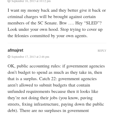
September 16, 2013 at 10:12 pm
I want my money back and they better give it back or
criminal charges will be brought against certain
members of the SC Senate. Btw …. Hey “SLED”?
Look under your own hood. Stop trying to cover up
the felonies committed by your own agents.
afmajret
REPLY
September 17, 2013 at 2:46 pm
OK, public accounting rules: if government agencies
don’t budget to spend as much as they take in, then
that is a surplus. Catch 22: government agencies
aren’t allowed to submit budgets that contain
unfunded requirements because then it looks like
they’re not doing their jobs (you know, paving
streets, fixing infrastructure, paying down the public
debt). There are no surpluses in government