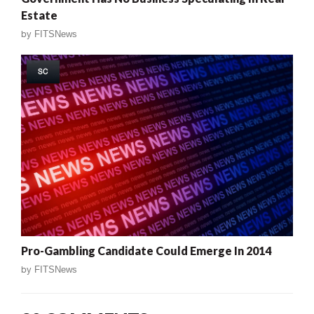
Estate
by
FITSNews
SC
Pro-Gambling Candidate Could Emerge In 2014
by
FITSNews