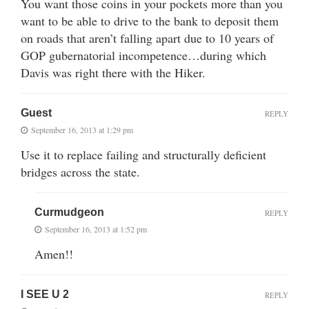
You want those coins in your pockets more than you
want to be able to drive to the bank to deposit them
on roads that aren’t falling apart due to 10 years of
GOP gubernatorial incompetence…during which
Davis was right there with the Hiker.
Guest
REPLY
September 16, 2013 at 1:29 pm
Use it to replace failing and structurally deficient
bridges across the state.
Curmudgeon
REPLY
September 16, 2013 at 1:52 pm
Amen!!
I SEE U 2
REPLY