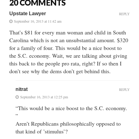
20 COMMENTS
Upstate Lawyer
REPLY
September 16, 2013 at 11:42 am
That’s $81 for every man woman and child in South
Carolina which is not an unsubstantial amount. $320
for a family of four. This would be a nice boost to
the S.C. economy. Wait, we are talking about giving
this back to the people pro rata, right? If so then I
don’t see why the dems don’t get behind this.
nitrat
REPLY
September 16, 2013 at 12:25 pm
“This would be a nice boost to the S.C. economy.
”
Aren’t Republicans philosophically opposed to
that kind of ’stimulus’?