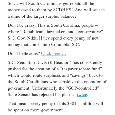
So … will South Carolinians get repaid all the
money owed to them by SCDHHS? And will we see
a dime of the larger surplus balance?
Don’t be crazy. This is South Carolina, people –
where “Republican” lawmakers and “conservative”
S.C. Gov. Nikki Haley spend every penny of new
money that comes into Columbia, S.C.
Don’t believe us?
Click here …
S.C. Sen. Tom Davis (R-Beaufort) has consistently
pushed for the creation of a “taxpayer rebate fund”
which would route surpluses and “savings” back to
the South Carolinians who subsidize the operation of
government. Unfortunately the “GOP-controlled”
State Senate has rejected his plan …
twice
.
That means every penny of this $381.1 million will
be spent on more government …