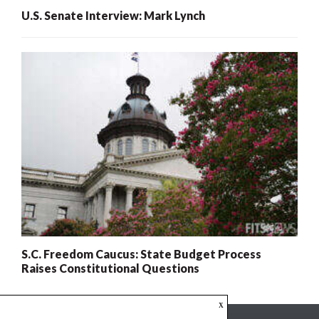
U.S. Senate Interview: Mark Lynch
S.C. Freedom Caucus: State Budget Process
Raises Constitutional Questions
x