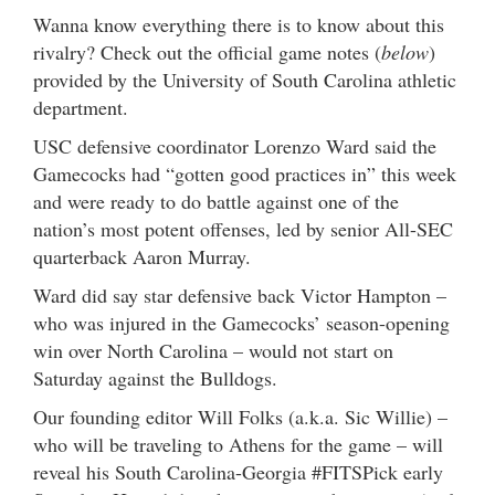
Wanna know everything there is to know about this
rivalry? Check out the official game notes (
below
)
provided by the University of South Carolina athletic
department.
USC defensive coordinator Lorenzo Ward said the
Gamecocks had “gotten good practices in” this week
and were ready to do battle against one of the
nation’s most potent offenses, led by senior All-SEC
quarterback Aaron Murray.
Ward did say star defensive back Victor Hampton –
who was injured in the Gamecocks’ season-opening
win over North Carolina – would not start on
Saturday against the Bulldogs.
Our founding editor Will Folks (a.k.a. Sic Willie) –
who will be traveling to Athens for the game – will
reveal his South Carolina-Georgia #FITSPick early