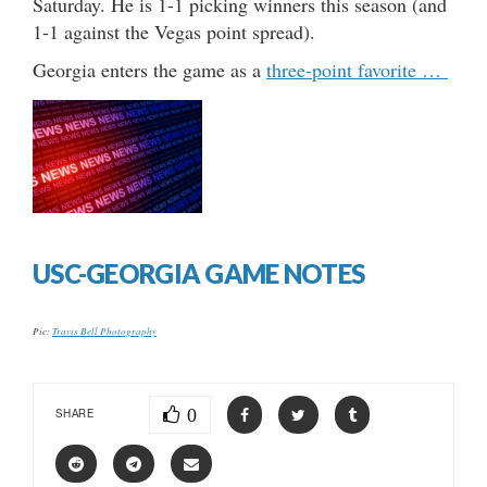
Saturday. He is 1-1 picking winners this season (and
1-1 against the Vegas point spread).
Georgia enters the game as a
three-point favorite …
USC-GEORGIA GAME NOTES
Pic:
Travis Bell Photography
0
SHARE