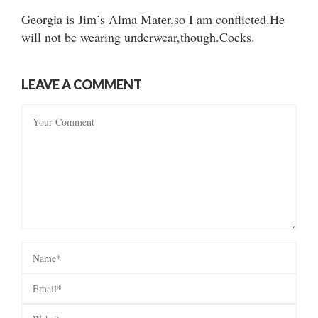
Georgia is Jim’s Alma Mater,so I am conflicted.He
will not be wearing underwear,though.Cocks.
LEAVE A COMMENT