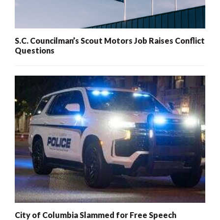
S.C. Councilman’s Scout Motors Job Raises Conflict
Questions
City of Columbia Slammed for Free Speech