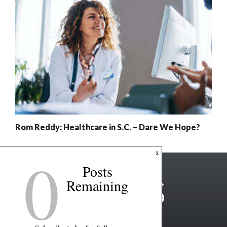
Rom Reddy: Healthcare in S.C. – Dare We Hope?
0
x
Posts
Remaining