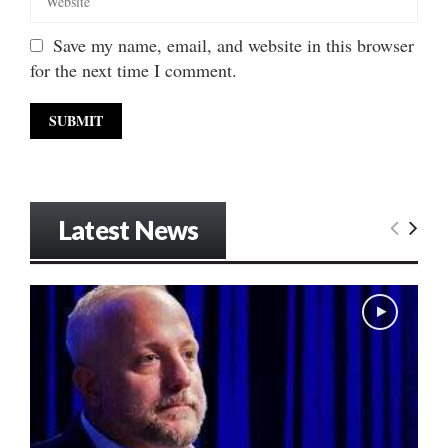
Save my name, email, and website in this browser
for the next time I comment.
Latest News