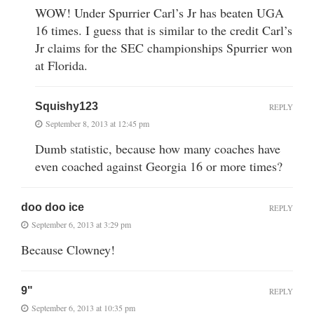
WOW! Under Spurrier Carl’s Jr has beaten UGA
16 times. I guess that is similar to the credit Carl’s
Jr claims for the SEC championships Spurrier won
at Florida.
Squishy123
REPLY
September 8, 2013 at 12:45 pm
Dumb statistic, because how many coaches have
even coached against Georgia 16 or more times?
doo doo ice
REPLY
September 6, 2013 at 3:29 pm
Because Clowney!
9"
REPLY
September 6, 2013 at 10:35 pm