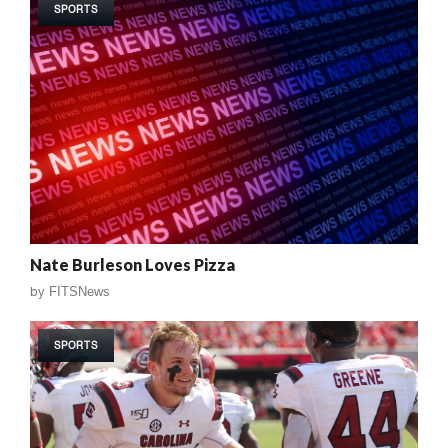
SPORTS
Nate Burleson Loves Pizza
by
FITSNews
SPORTS