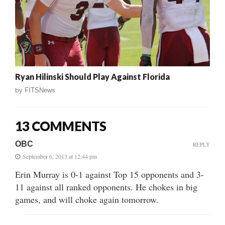
Ryan Hilinski Should Play Against Florida
by
FITSNews
13 COMMENTS
OBC
REPLY
September 6, 2013 at 12:44 pm
Erin Murray is 0-1 against Top 15 opponents and 3-
11 against all ranked opponents. He chokes in big
games, and will choke again tomorrow.