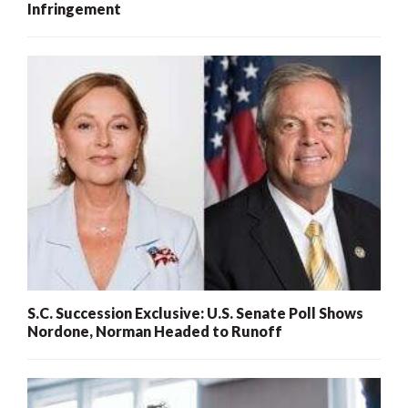
Infringement
S.C. Succession Exclusive: U.S. Senate Poll Shows
Nordone, Norman Headed to Runoff