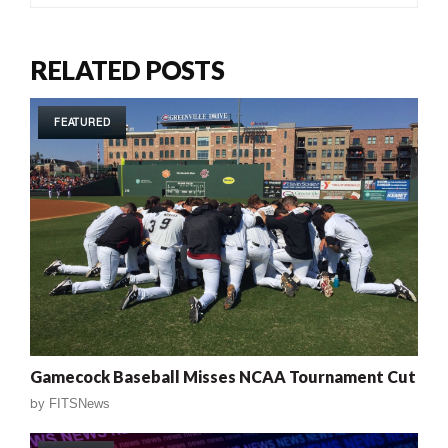
RELATED POSTS
FEATURED
Gamecock Baseball Misses NCAA Tournament Cut
by
FITSNews