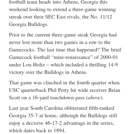
football team heads into Athens, Georgia this
weekend looking to extend a three-game winning
streak over their SEC East rivals, the No. 11/12
Georgia Bulldogs.
Prior to the current three-game steak Georgia had
never lost more than two games in a row to the
Gamecocks. The last time that happened? The brief
Gamecock football “mini-renaissance” of 2000-01
under Lou Holtz – which included a thrilling 14-9
victory over the Bulldogs in Athens.
That game was clinched in the fourth quarter when
USC quarterback Phil Petty hit wide receiver Brian
Scott on a 16-yard touchdown pass (
above
).
Last year South Carolina obliterated fifth-ranked
Georgia 35-7 at home, although the Bulldogs still
enjoy a decisive 46-17-2 advantage in the series,
which dates back to 1894.