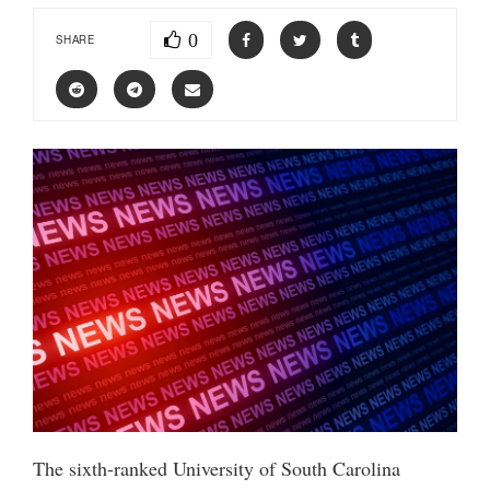
0
SHARE
The sixth-ranked University of South Carolina