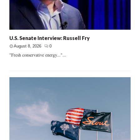
U.S. Senate Interview: Russell Fry
August 8, 2026
0
"Fresh conservative energy..."...