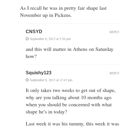
As I recall he was in pretty fair shape last
November up in Pickens.
CNSYD
REPLY
September 6, 2013 at 5:26 pm
and this will matter in Athens on Saturday
how?
Squishy123
REPLY
September 8, 2013 at 12:43 pm
It only takes two weeks to get out of shape,
why are you talking about 10 months ago
when you should be concerned with what
shape he’s in today?
Last week it was his tummy, this week it was