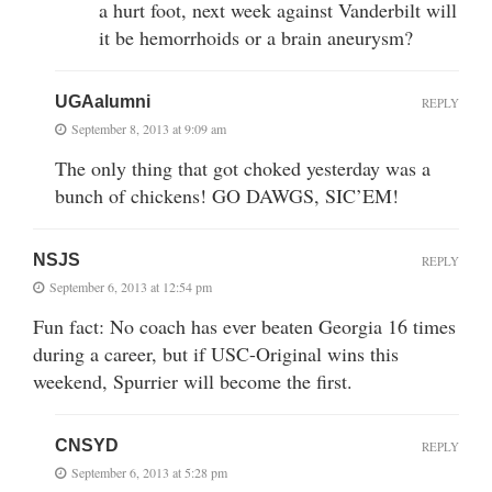
a hurt foot, next week against Vanderbilt will
it be hemorrhoids or a brain aneurysm?
UGAalumni
REPLY
September 8, 2013 at 9:09 am
The only thing that got choked yesterday was a
bunch of chickens! GO DAWGS, SIC’EM!
NSJS
REPLY
September 6, 2013 at 12:54 pm
Fun fact: No coach has ever beaten Georgia 16 times
during a career, but if USC-Original wins this
weekend, Spurrier will become the first.
CNSYD
REPLY
September 6, 2013 at 5:28 pm