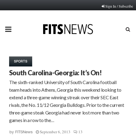
Sign In / Subscribe
PRIMARY
MENU
SPORTS
South Carolina-Georgia: It’s On!
The sixth-ranked University of South Carolina football
team heads into Athens, Georgia this weekend looking to
extend a three-game winning streak over their SEC East
rivals, the No. 11/12 Georgia Bulldogs. Prior to the current
three-game steak Georgia had never lost more than two
games in a row to the…
September 6, 2013
13
by
FITSNews