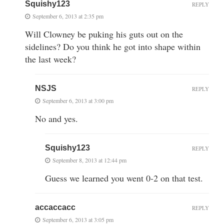
Squishy123
REPLY
September 6, 2013 at 2:35 pm
Will Clowney be puking his guts out on the
sidelines? Do you think he got into shape within
the last week?
NSJS
REPLY
September 6, 2013 at 3:00 pm
No and yes.
Squishy123
REPLY
September 8, 2013 at 12:44 pm
Guess we learned you went 0-2 on that test.
accaccacc
REPLY
September 6, 2013 at 3:05 pm