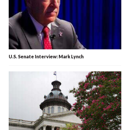
U.S. Senate Interview: Mark Lynch