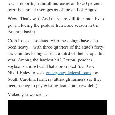
towns reporting rainfall increases of 40-50 percent
over the annual averages as of the end of August.
Wow! That’s wet! And there are still four months to
go (including the peak of hurricane season in the
Atlantic basin).
Crop losses associated with the deluge have also
been heavy – with three-quarters of the state’s forty-
six counties losing at least a third of their crops this
year. Among the hardest hit? Cotton, peaches,
soybeans and wheat.That’s prompted S.C. Gov.
Nikki Haley to seek
emergency federal loans
for
South Carolina farmers (although farmers say they
need money to pay existing loans, not new debt).
Makes you wonder …