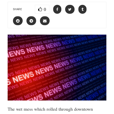
0
SHARE
The wet mess which rolled through downtown