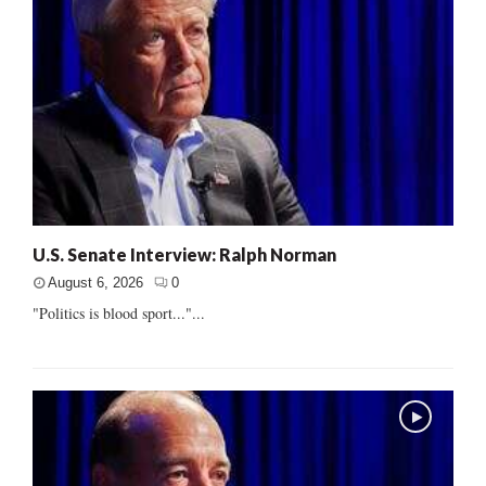
U.S. Senate Interview: Ralph Norman
August 6, 2026
0
"Politics is blood sport..."...