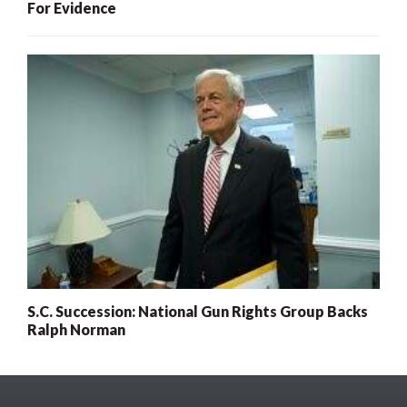
For Evidence
S.C. Succession: National Gun Rights Group Backs
Ralph Norman