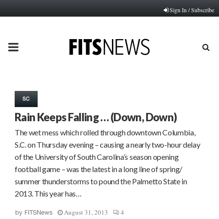
Sign In / Subscribe
PRIMARY
MENU
SC
Rain Keeps Falling … (Down, Down)
The wet mess which rolled through downtown Columbia,
S.C. on Thursday evening – causing a nearly two-hour delay
of the University of South Carolina’s season opening
football game – was the latest in a long line of spring/
summer thunderstorms to pound the Palmetto State in
2013. This year has…
August 31, 2013
4
by
FITSNews