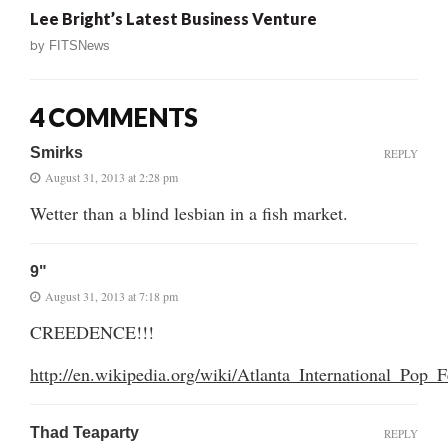
Lee Bright’s Latest Business Venture
by
FITSNews
4 COMMENTS
Smirks
REPLY
August 31, 2013 at 2:28 pm
Wetter than a blind lesbian in a fish market.
9"
August 31, 2013 at 7:18 pm
CREEDENCE!!!
http://en.wikipedia.org/wiki/Atlanta_International_Pop_F
Thad Teaparty
REPLY