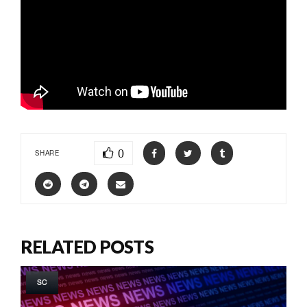
0
SHARE
RELATED POSTS
SC