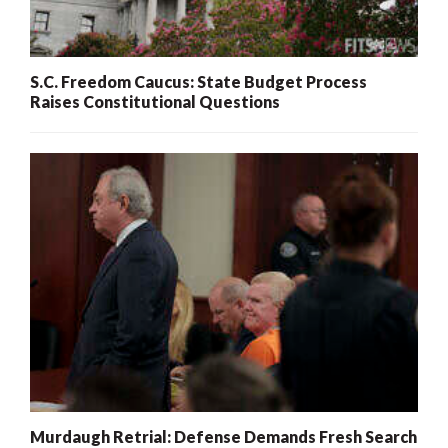
S.C. Freedom Caucus: State Budget Process
Raises Constitutional Questions
Murdaugh Retrial: Defense Demands Fresh Search