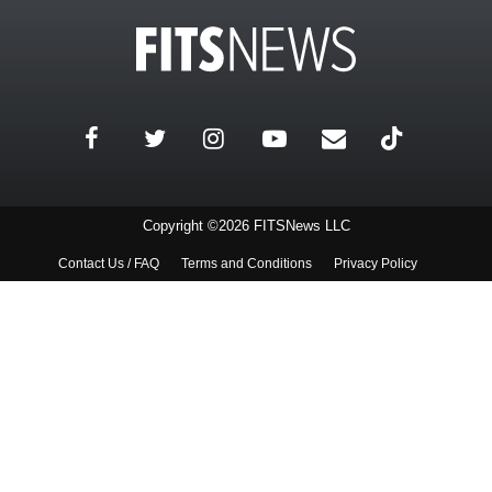
Copyright ©2026 FITSNews LLC
Contact Us / FAQ
Terms and Conditions
Privacy Policy