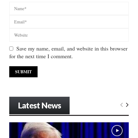
Save my name, email, and website in this browser
for the next time I comment.
Latest News