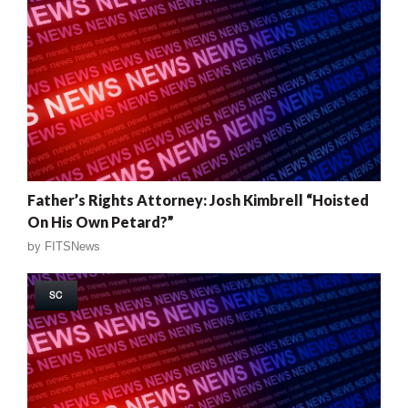
Father’s Rights Attorney: Josh Kimbrell “Hoisted
On His Own Petard?”
by
FITSNews
SC