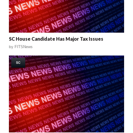
SC House Candidate Has Major Tax Issues
by
FITSNews
SC