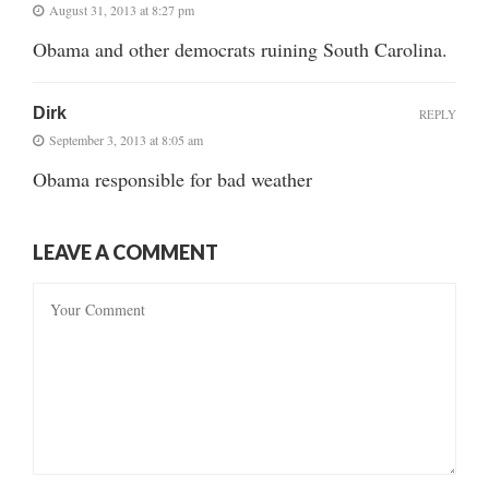
August 31, 2013 at 8:27 pm
Obama and other democrats ruining South Carolina.
Dirk
REPLY
September 3, 2013 at 8:05 am
Obama responsible for bad weather
LEAVE A COMMENT