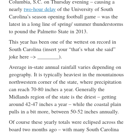
Columbia, S.C. on Thursday evening – causing a
nearly
two-hour delay
of the University of South
Carolina’s season opening football game – was the
latest in a long line of spring/ summer thunderstorms
to pound the Palmetto State in 2013.
This year has been one of the wettest on record in
South Carolina (insert your “that’s what she said”
joke here –> ________).
Average in-state annual rainfall varies depending on
geography. It is typically heaviest in the mountainous
northwestern corner of the state, where precipitation
can reach 70-80 inches a year. Generally the
Midlands region of the state is the driest – getting
around 42-47 inches a year – while the coastal plain
pulls in a bit more, between 50-52 inches annually.
Of course these yearly totals were eclipsed across the
board two months ago – with many South Carolina