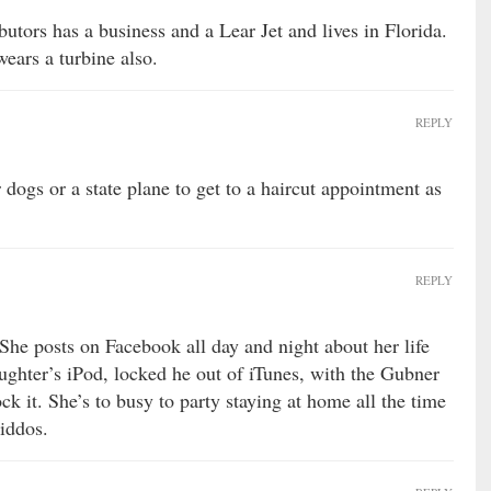
butors has a business and a Lear Jet and lives in Florida.
wears a turbine also.
REPLY
dogs or a state plane to get to a haircut appointment as
REPLY
She posts on Facebook all day and night about her life
aughter’s iPod, locked he out of iTunes, with the Gubner
ck it. She’s to busy to party staying at home all the time
iddos.