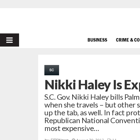
PRIMARY
BUSINESS
CRIME & C
MENU
SC
Nikki Haley Is E
S.C. Gov. Nikki Haley bills Pal
when she travels – but other s
up the tab, as well. In fact pr
Republican National Conventio
most expensive…