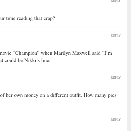
REPLY
ur time reading that crap?
REPLY
e movie “Champion” when Marilyn Maxwell said “I’m
t could be Nikki’s line.
REPLY
of her own money on a different outfit. How many pics
REPLY