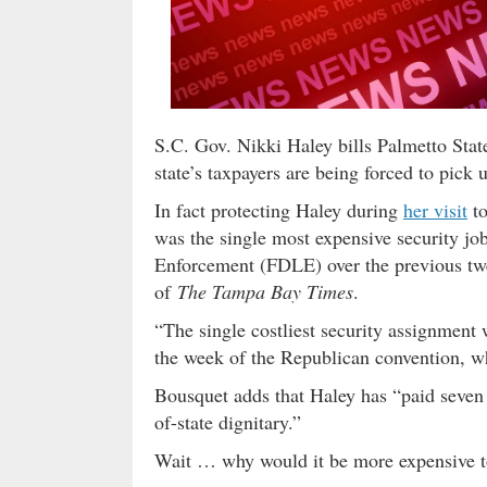
S.C. Gov. Nikki Haley bills Palmetto State
state’s taxpayers are being forced to pick u
In fact protecting Haley during
her visit
to
was the single most expensive security j
Enforcement (FDLE) over the previous twe
of
The Tampa Bay Times
.
“The single costliest security assignment
the week of the Republican convention, 
Bousquet adds that Haley has “paid seven vi
of-state dignitary.”
Wait … why would it be more expensive to