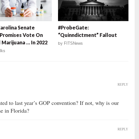
arolina Senate
#ProbeGate:
 Promises Vote On
“Quinndictment” Fallout
 Marijuana … In 2022
by
FITSNews
lks
REPLY
ated to last year’s GOP convention? If not, why is our
e in Florida?
REPLY