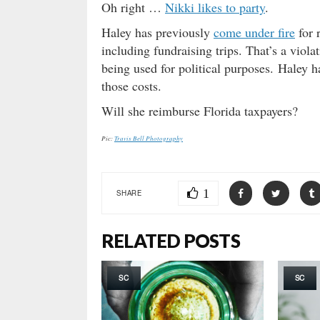
Oh right …
Nikki likes to party
.
Haley has previously
come under fire
for r
including fundraising trips. That’s a viol
being used for political purposes. Haley h
those costs.
Will she reimburse Florida taxpayers?
Pic:
Travis Bell Photography
1
SHARE
RELATED POSTS
SC
SC