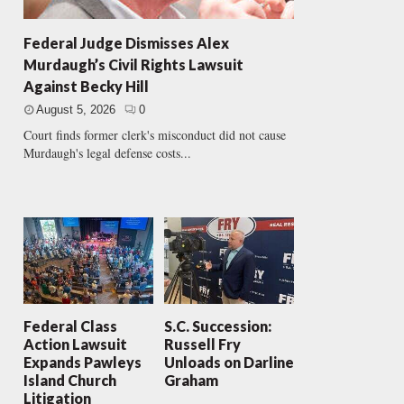
Federal Judge Dismisses Alex
Murdaugh’s Civil Rights Lawsuit
Against Becky Hill
August 5, 2026
0
Court finds former clerk's misconduct did not cause
Murdaugh's legal defense costs...
Federal Class
S.C. Succession:
Action Lawsuit
Russell Fry
Expands Pawleys
Unloads on Darline
Island Church
Graham
Litigation