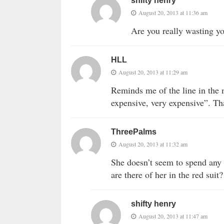
shifty henry
August 20, 2013 at 11:36 am
Are you really wasting yo
HLL
August 20, 2013 at 11:29 am
Reminds me of the line in th
expensive, very expensive”. Tha
ThreePalms
August 20, 2013 at 11:32 am
She doesn’t seem to spend any 
are there of her in the red suit?
shifty henry
August 20, 2013 at 11:47 am