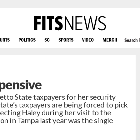
OURTS
POLITICS
SC
SPORTS
VIDEO
MERCH
Search
xpensive
metto State taxpayers for her security
tate’s taxpayers are being forced to pick
otecting Haley during her visit to the
n in Tampa last year was the single