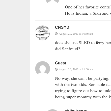
One of her favorite contri
He is Indian, a Sikh and 
CNSYD
August 20, 2013 at 10:46 am
does she use SLED to ferry her 
did Sanfraud?
Guest
August 20, 2013 at 11:00 am
No way, she can’t be partying. 
with the two kids. Son stole d
trying to figure out how to unlo
being super mommy with the k