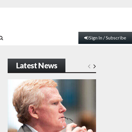
Sign In / Subscribe
Latest News