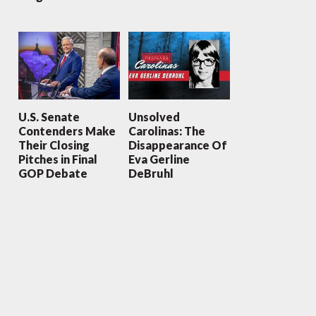
U.S. Senate
Unsolved
Contenders Make
Carolinas: The
Their Closing
Disappearance Of
Pitches in Final
Eva Gerline
GOP Debate
DeBruhl