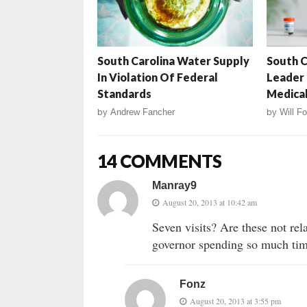
South Carolina Water Supply
South C
In Violation Of Federal
Leader
Standards
Medical
by
Andrew Fancher
by
Will Fo
14 COMMENTS
Manray9
August 20, 2013 at 10:42 am
Seven visits? Are these not rel
governor spending so much tim
Fonz
August 20, 2013 at 3:55 pm