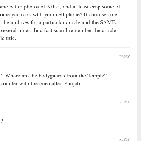
some better photos of Nikki, and at least crop some of
ome you took with your cell phone? It confuses me
the archives for a particular article and the SAME
veral times. In a fast scan I remember the article
e title.
REPLY
t? Where are the bodyguards from the Temple?
ncounter with the one called Punjab.
REPLY
r?
REPLY