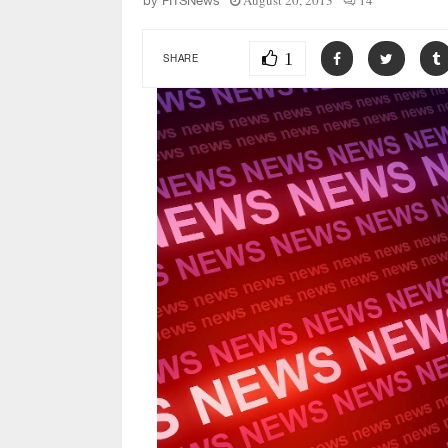
August 20, 2013
14
by
FITSNews
1
SHARE