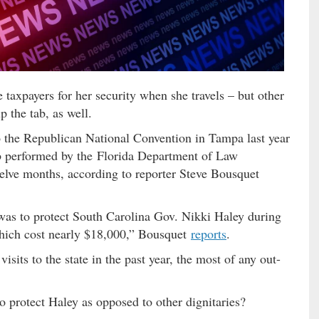
 taxpayers for her security when she travels – but other
p the tab, as well.
 the Republican National Convention in Tampa last year
ob performed by the Florida Department of Law
lve months, according to reporter Steve Bousquet
 was to protect South Carolina Gov. Nikki Haley during
which cost nearly $18,000,” Bousquet
reports
.
sits to the state in the past year, the most of any out-
 protect Haley as opposed to other dignitaries?