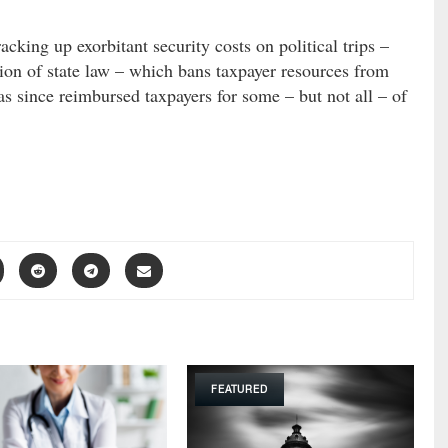
acking up exorbitant security costs on political trips –
ation of state law – which bans taxpayer resources from
as since reimbursed taxpayers for some – but not all – of
FEATURED