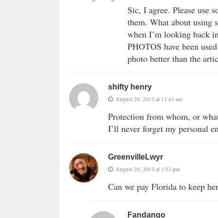
Sic, I agree. Please use 
them. What about using s
when I’m looking back in 
PHOTOS have been used se
photo better than the articl
shifty henry
August 20, 2013 at 11:41 am
Protection from whom, or wha
I’ll never forget my personal e
GreenvilleLwyr
August 20, 2013 at 1:53 pm
Can we pay Florida to keep he
Fandango