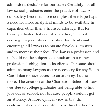
admissions desirable for our state? Certainly not all
law school graduates enter the practice of law. As
our society becomes more complex, there is perhaps
a need for more analytical minds to be available in
capacities other than a licensed attorney. But for
those graduates that do enter practice, they put
existing lawyers into competition for clients and
encourage all lawyers to pursue frivolous lawsuits
and to increase their fees. The law is a profession and
it should not be subject to capitalism, but rather
professional obligation to its clients. Our state should
admit as many lawyers as are necessary for any South
Carolinian to have access to an attorney, but no
more. The creation of the Charleston School of Law
was due to college graduates not being able to find
jobs out of school, not because people couldn’t get
an attorney. A more cynical view is that the
explosion of education institutes is directly tied to