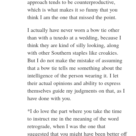
approach tends to be counterproductive,
which is what makes it so funny that you
think I am the one that missed the point.
I actually have never worn a bow tie other
than with a tuxedo at a wedding, because I
think they are kind of silly looking, along
with other Southern staples like croakies.
But I do not make the mistake of assuming
that a bow tie tells me something about the
intelligence of the person wearing it. I let
their actual opinions and ability to express
themselves guide my judgments on that, as I
have done with you.
*I do love the part where you take the time
to instruct me in the meaning of the word
retrograde, when I was the one that
suggested that you might have been better off