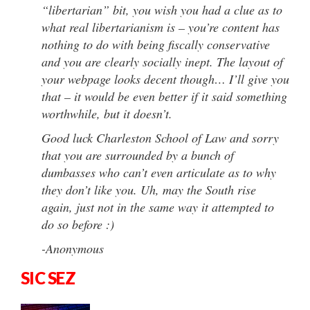
“libertarian” bit, you wish you had a clue as to
what real libertarianism is – you’re content has
nothing to do with being fiscally conservative
and you are clearly socially inept. The layout of
your webpage looks decent though… I’ll give you
that – it would be even better if it said something
worthwhile, but it doesn’t.
Good luck Charleston School of Law and sorry
that you are surrounded by a bunch of
dumbasses who can’t even articulate as to why
they don’t like you. Uh, may the South rise
again, just not in the same way it attempted to
do so before :)
-Anonymous
SIC SEZ