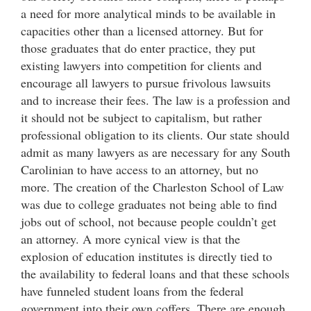
a need for more analytical minds to be available in
capacities other than a licensed attorney. But for
those graduates that do enter practice, they put
existing lawyers into competition for clients and
encourage all lawyers to pursue frivolous lawsuits
and to increase their fees. The law is a profession and
it should not be subject to capitalism, but rather
professional obligation to its clients. Our state should
admit as many lawyers as are necessary for any South
Carolinian to have access to an attorney, but no
more. The creation of the Charleston School of Law
was due to college graduates not being able to find
jobs out of school, not because people couldn’t get
an attorney. A more cynical view is that the
explosion of education institutes is directly tied to
the availability to federal loans and that these schools
have funneled student loans from the federal
government into their own coffers. There are enough