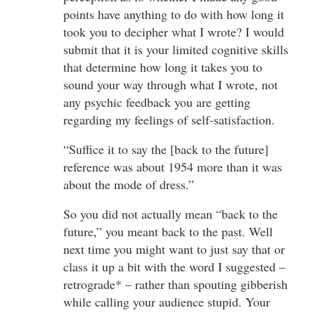
points have anything to do with how long it
took you to decipher what I wrote? I would
submit that it is your limited cognitive skills
that determine how long it takes you to
sound your way through what I wrote, not
any psychic feedback you are getting
regarding my feelings of self-satisfaction.
“Suffice it to say the [back to the future]
reference was about 1954 more than it was
about the mode of dress.”
So you did not actually mean “back to the
future,” you meant back to the past. Well
next time you might want to just say that or
class it up a bit with the word I suggested –
retrograde* – rather than spouting gibberish
while calling your audience stupid. Your