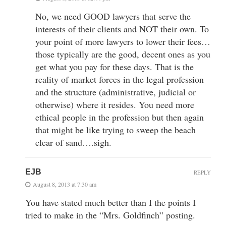
No, we need GOOD lawyers that serve the
interests of their clients and NOT their own. To
your point of more lawyers to lower their fees…
those typically are the good, decent ones as you
get what you pay for these days. That is the
reality of market forces in the legal profession
and the structure (administrative, judicial or
otherwise) where it resides. You need more
ethical people in the profession but then again
that might be like trying to sweep the beach
clear of sand….sigh.
EJB
REPLY
August 8, 2013 at 7:30 am
You have stated much better than I the points I
tried to make in the “Mrs. Goldfinch” posting.