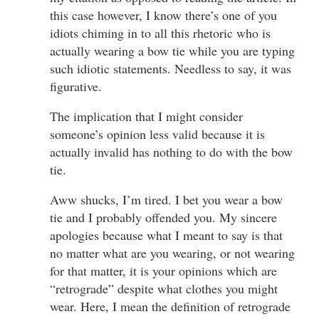
this case however, I know there’s one of you
idiots chiming in to all this rhetoric who is
actually wearing a bow tie while you are typing
such idiotic statements. Needless to say, it was
figurative.
The implication that I might consider
someone’s opinion less valid because it is
actually invalid has nothing to do with the bow
tie.
Aww shucks, I’m tired. I bet you wear a bow
tie and I probably offended you. My sincere
apologies because what I meant to say is that
no matter what are you wearing, or not wearing
for that matter, it is your opinions which are
“retrograde” despite what clothes you might
wear. Here, I mean the definition of retrograde