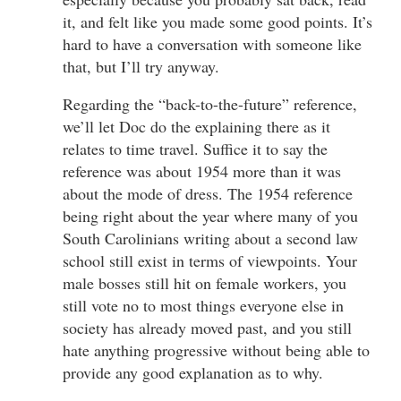
it, and felt like you made some good points. It’s
hard to have a conversation with someone like
that, but I’ll try anyway.
Regarding the “back-to-the-future” reference,
we’ll let Doc do the explaining there as it
relates to time travel. Suffice it to say the
reference was about 1954 more than it was
about the mode of dress. The 1954 reference
being right about the year where many of you
South Carolinians writing about a second law
school still exist in terms of viewpoints. Your
male bosses still hit on female workers, you
still vote no to most things everyone else in
society has already moved past, and you still
hate anything progressive without being able to
provide any good explanation as to why.