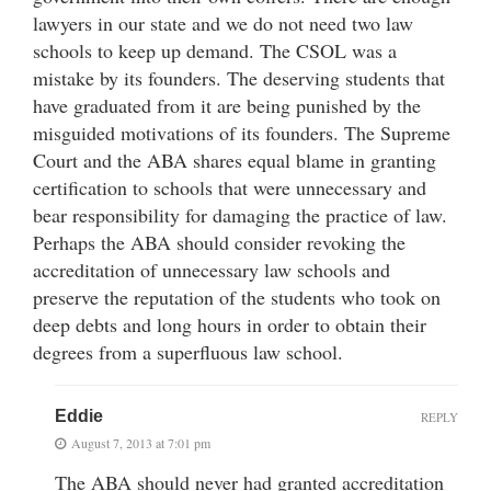
lawyers in our state and we do not need two law
schools to keep up demand. The CSOL was a
mistake by its founders. The deserving students that
have graduated from it are being punished by the
misguided motivations of its founders. The Supreme
Court and the ABA shares equal blame in granting
certification to schools that were unnecessary and
bear responsibility for damaging the practice of law.
Perhaps the ABA should consider revoking the
accreditation of unnecessary law schools and
preserve the reputation of the students who took on
deep debts and long hours in order to obtain their
degrees from a superfluous law school.
Eddie
REPLY
August 7, 2013 at 7:01 pm
The ABA should never had granted accreditation