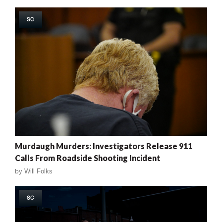
SC
Murdaugh Murders: Investigators Release 911
Calls From Roadside Shooting Incident
by
Will Folks
SC