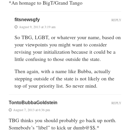
*An homage to BigT/Grand Tango
fitsnewsgfy
REPLY
August 9, 2013 at 3:19 am
So TBG, LGBT, or whatever your name, based on
your viewpoints you might want to consider
revising your initialization because it could be a
little confusing to those outside the state.
Then again, with a name like Bubba, actually
stepping outside of the state is not likely on the
top of your priority list. So never mind.
TontoBubbaGoldstein
REPLY
August 7, 2013 at 6:36 pm
TBG thinks you should probably go back up north.
Somebody’s “libel” to kick ur dumb@$$.*