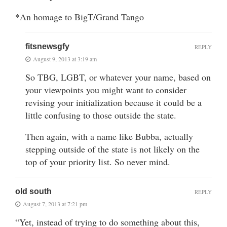
*An homage to BigT/Grand Tango
fitsnewsgfy
REPLY
August 9, 2013 at 3:19 am
So TBG, LGBT, or whatever your name, based on
your viewpoints you might want to consider
revising your initialization because it could be a
little confusing to those outside the state.
Then again, with a name like Bubba, actually
stepping outside of the state is not likely on the
top of your priority list. So never mind.
old south
REPLY
August 7, 2013 at 7:21 pm
“Yet, instead of trying to do something about this,