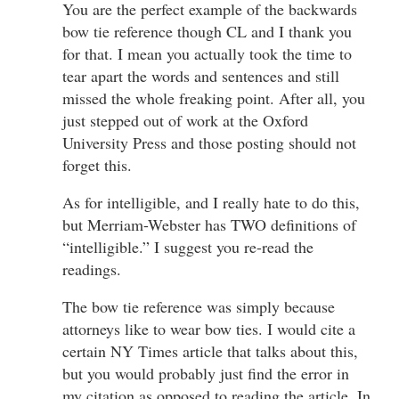
You are the perfect example of the backwards
bow tie reference though CL and I thank you
for that. I mean you actually took the time to
tear apart the words and sentences and still
missed the whole freaking point. After all, you
just stepped out of work at the Oxford
University Press and those posting should not
forget this.
As for intelligible, and I really hate to do this,
but Merriam-Webster has TWO definitions of
“intelligible.” I suggest you re-read the
readings.
The bow tie reference was simply because
attorneys like to wear bow ties. I would cite a
certain NY Times article that talks about this,
but you would probably just find the error in
my citation as opposed to reading the article. In