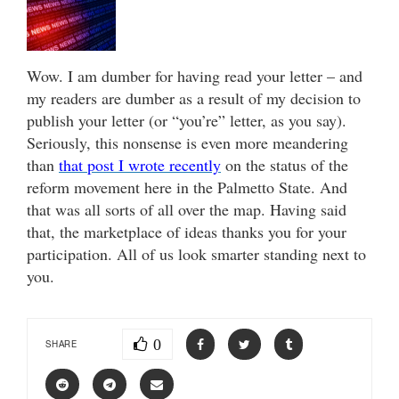
Wow. I am dumber for having read your letter – and
my readers are dumber as a result of my decision to
publish your letter (or “you’re” letter, as you say).
Seriously, this nonsense is even more meandering
than
that post I wrote recently
on the status of the
reform movement here in the Palmetto State. And
that was all sorts of all over the map. Having said
that, the marketplace of ideas thanks you for your
participation. All of us look smarter standing next to
you.
0
SHARE