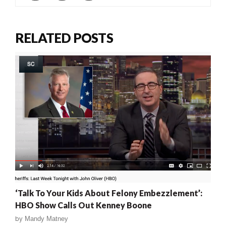
RELATED POSTS
SC
‘Talk To Your Kids About Felony Embezzlement’:
HBO Show Calls Out Kenney Boone
by
Mandy Matney