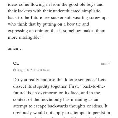
ideas come flowing in from the good ole boys and
their lackeys with their undereducated simplistic
back-to-the-future seersucker suit wearing screw-ups
who think that by putting on a bow tie and
expressing an opinion that it somehow makes them
more intelligible.”
amen…
CL
REPLY
August 8, 2013 at 8:16 am
Do you really endorse this idiotic sentence? Lets
dissect its stupidity together. First, “back-to-the-
future” is an oxymoron on its face, and in the
context of the movie only has meaning as an
attempt to escape backwards thoughts or ideas. It
obviously would not apply to attempts to persist in