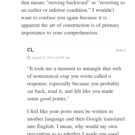
that means “moving backward” or “reverting to
an earlier or inferior condition.” I wouldn’t
want to confuse you again because it is
apparent the art of construction is of primary
importance to your comprehension.
CL
REPLY
August 9, 2013 at 8:09 am
“It took me a moment to untangle that web
of nonsensical crap you wrote called a
response; especially because you probably
sat back, read it, and felt like you made
some good points.”
I feel like your posts must be written in
another language and then Google translated
into English. I mean, why would my own
perception as to whether I made any good