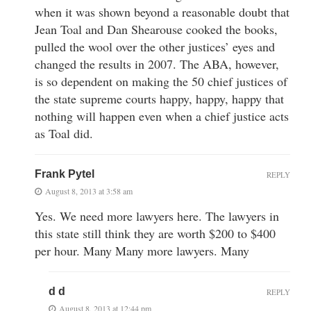
when it was shown beyond a reasonable doubt that
Jean Toal and Dan Shearouse cooked the books,
pulled the wool over the other justices’ eyes and
changed the results in 2007. The ABA, however,
is so dependent on making the 50 chief justices of
the state supreme courts happy, happy, happy that
nothing will happen even when a chief justice acts
as Toal did.
Frank Pytel
REPLY
August 8, 2013 at 3:58 am
Yes. We need more lawyers here. The lawyers in
this state still think they are worth $200 to $400
per hour. Many Many more lawyers. Many
d d
REPLY
August 8, 2013 at 12:44 pm