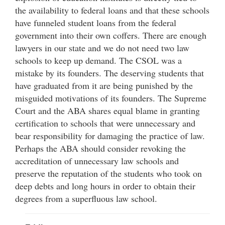
the availability to federal loans and that these schools
have funneled student loans from the federal
government into their own coffers. There are enough
lawyers in our state and we do not need two law
schools to keep up demand. The CSOL was a
mistake by its founders. The deserving students that
have graduated from it are being punished by the
misguided motivations of its founders. The Supreme
Court and the ABA shares equal blame in granting
certification to schools that were unnecessary and
bear responsibility for damaging the practice of law.
Perhaps the ABA should consider revoking the
accreditation of unnecessary law schools and
preserve the reputation of the students who took on
deep debts and long hours in order to obtain their
degrees from a superfluous law school.