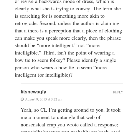
or revive a backwards mode of dress, which is
clearly what she is trying to convey. The term she
is searching for is something more akin to
retrograde. Second, unless the author is claiming
that a there is a perception that a piece of clothing
can make you speak more clearly, then the phrase
should be “more intelligent,” not “more
intelligible.” Third, isn’t the point of wearing a
bow tie to seem folksy? Please identify a single
person who wears a bow tie to seem “more
intelligent (or intelligible)?
fitsnewsgfy
REPLY
August 9, 2013 at 3:22 am
Yeah, so CL I’m getting around to you. It took
me a moment to untangle that web of
nonsensical crap you wrote called a response;
especially because you probably sat back, read