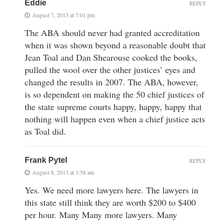
Eddie
REPLY
August 7, 2013 at 7:01 pm
The ABA should never had granted accreditation
when it was shown beyond a reasonable doubt that
Jean Toal and Dan Shearouse cooked the books,
pulled the wool over the other justices’ eyes and
changed the results in 2007. The ABA, however,
is so dependent on making the 50 chief justices of
the state supreme courts happy, happy, happy that
nothing will happen even when a chief justice acts
as Toal did.
Frank Pytel
REPLY
August 8, 2013 at 3:58 am
Yes. We need more lawyers here. The lawyers in
this state still think they are worth $200 to $400
per hour. Many Many more lawyers. Many