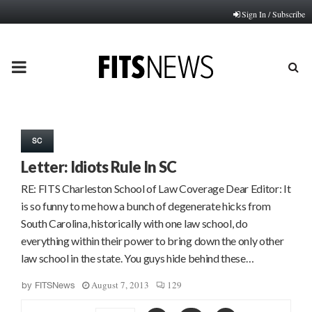
Sign In / Subscribe
PRIMARY
MENU
SC
Letter: Idiots Rule In SC
RE: FITS Charleston School of Law Coverage Dear Editor: It
is so funny to me how a bunch of degenerate hicks from
South Carolina, historically with one law school, do
everything within their power to bring down the only other
law school in the state. You guys hide behind these…
August 7, 2013
129
by
FITSNews