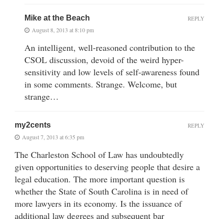
Mike at the Beach
REPLY
August 8, 2013 at 8:10 pm
An intelligent, well-reasoned contribution to the
CSOL discussion, devoid of the weird hyper-
sensitivity and low levels of self-awareness found
in some comments. Strange. Welcome, but
strange…
my2cents
REPLY
August 7, 2013 at 6:35 pm
The Charleston School of Law has undoubtedly
given opportunities to deserving people that desire a
legal education. The more important question is
whether the State of South Carolina is in need of
more lawyers in its economy. Is the issuance of
additional law degrees and subsequent bar