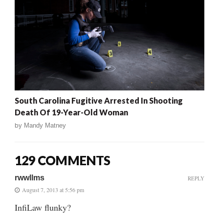
South Carolina Fugitive Arrested In Shooting
Death Of 19-Year-Old Woman
by
Mandy Matney
129 COMMENTS
rwwllms
REPLY
August 7, 2013 at 5:56 pm
InfiLaw flunky?