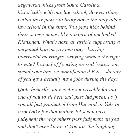
degenerate hicks from South Carolina,
historically with one law school, do everything
within their power to bring down the only other
law school in the state. You guys hide behind
these screen names like a bunch of uncloaked
Klansmen. What’s next, an article supporting a
perpetual ban on gay marriage, barring
interracial marriages, denying women the right
to vote? Instead of focusing on real issues, you
spend your time on manufactured B.S. – do any
of you guys actually have jobs during the day?
Quite honestly, how is it even possible for any
one of you to sit here and pass judgment, as if
you all just graduated from Harvard or Yale or
even Duke for that matter, lol – you pass
judgment the way others pass judgment on you
and don’t even know it! You are the laughing