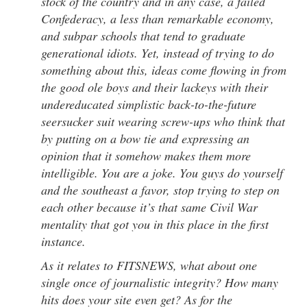
stock of the country and in any case, a failed
Confederacy, a less than remarkable economy,
and subpar schools that tend to graduate
generational idiots. Yet, instead of trying to do
something about this, ideas come flowing in from
the good ole boys and their lackeys with their
undereducated simplistic back-to-the-future
seersucker suit wearing screw-ups who think that
by putting on a bow tie and expressing an
opinion that it somehow makes them more
intelligible. You are a joke. You guys do yourself
and the southeast a favor, stop trying to step on
each other because it’s that same Civil War
mentality that got you in this place in the first
instance.
As it relates to FITSNEWS, what about one
single once of journalistic integrity? How many
hits does your site even get? As for the