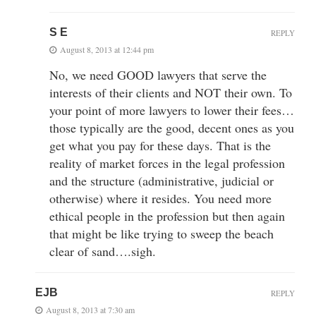
S E
REPLY
August 8, 2013 at 12:44 pm
No, we need GOOD lawyers that serve the
interests of their clients and NOT their own. To
your point of more lawyers to lower their fees…
those typically are the good, decent ones as you
get what you pay for these days. That is the
reality of market forces in the legal profession
and the structure (administrative, judicial or
otherwise) where it resides. You need more
ethical people in the profession but then again
that might be like trying to sweep the beach
clear of sand….sigh.
EJB
REPLY
August 8, 2013 at 7:30 am