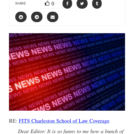
0
SHARE
RE:
FITS Charleston School of Law Coverage
Dear Editor: It is so funny to me how a bunch of