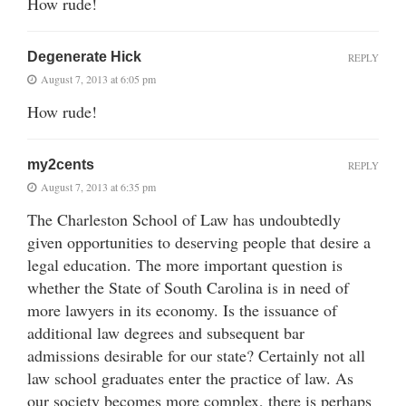
How rude!
Degenerate Hick
REPLY
August 7, 2013 at 6:05 pm
How rude!
my2cents
REPLY
August 7, 2013 at 6:35 pm
The Charleston School of Law has undoubtedly
given opportunities to deserving people that desire a
legal education. The more important question is
whether the State of South Carolina is in need of
more lawyers in its economy. Is the issuance of
additional law degrees and subsequent bar
admissions desirable for our state? Certainly not all
law school graduates enter the practice of law. As
our society becomes more complex, there is perhaps