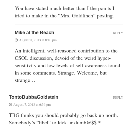
You have stated much better than I the points I
tried to make in the “Mrs. Goldfinch” posting.
Mike at the Beach
REPLY
August 8, 2013 at 8:10 pm
An intelligent, well-reasoned contribution to the
CSOL discussion, devoid of the weird hyper-
sensitivity and low levels of self-awareness found
in some comments. Strange. Welcome, but
strange…
TontoBubbaGoldstein
REPLY
August 7, 2013 at 6:36 pm
TBG thinks you should probably go back up north.
Somebody’s “libel” to kick ur dumb@$$.*