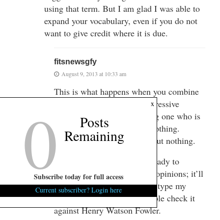
using that term. But I am glad I was able to
expand your vocabulary, even if you do not
want to give credit where it is due.
fitsnewsgfy
August 9, 2013 at 10:33 am
This is what happens when you combine
0
education and southern progressive
x
thinking – you end up getting one who is
Posts
articulate about absolutely nothing.
Remaining
Really, you said a bunch about nothing.
Let us know when you are ready to
discuss the “merits” of your opinions; it’ll
Subscribe today for full access
of course take me a while to type my
Current subscriber? Login here
response in Google and double check it
against Henry Watson Fowler.