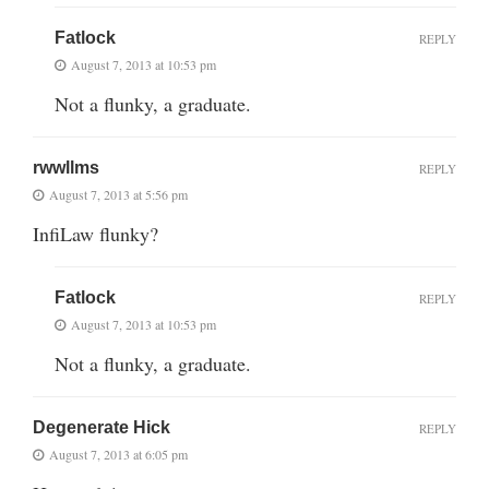
Fatlock
REPLY
August 7, 2013 at 10:53 pm
Not a flunky, a graduate.
rwwllms
REPLY
August 7, 2013 at 5:56 pm
InfiLaw flunky?
Fatlock
REPLY
August 7, 2013 at 10:53 pm
Not a flunky, a graduate.
Degenerate Hick
REPLY
August 7, 2013 at 6:05 pm