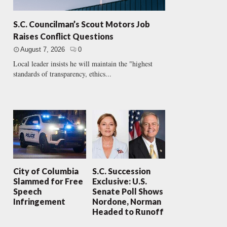
S.C. Councilman’s Scout Motors Job
Raises Conflict Questions
August 7, 2026
0
Local leader insists he will maintain the "highest
standards of transparency, ethics...
City of Columbia
S.C. Succession
Slammed for Free
Exclusive: U.S.
Speech
Senate Poll Shows
Infringement
Nordone, Norman
Headed to Runoff