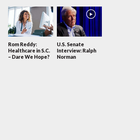
Rom Reddy:
U.S. Senate
Healthcare in S.C.
Interview: Ralph
– Dare We Hope?
Norman