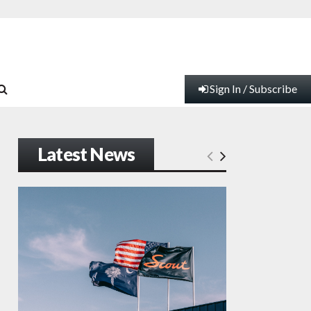
Sign In / Subscribe
Latest News