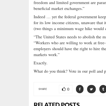
freedom and limited government are param
beneficial market exchanges.”
Indeed … yet the federal government keeps t
for its low income citizens, unaware that i
(two things a minimum wage hike would 
“The United States needs to abolish the 
“Workers who are willing to work at free-
employers should have the right to hire t
markets work.”
Exactly.
What do you think? Vote in our poll and 
0
SHARE
RELATED POSTS