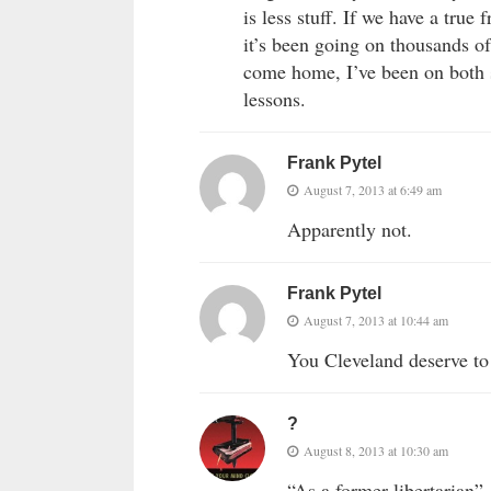
is less stuff. If we have a true
it’s been going on thousands of
come home, I’ve been on both 
lessons.
Frank Pytel
August 7, 2013 at 6:49 am
Apparently not.
Frank Pytel
August 7, 2013 at 10:44 am
You Cleveland deserve to
?
August 8, 2013 at 10:30 am
“As a former libertarian”