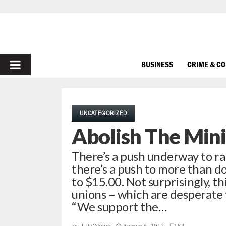
PRIMARY
BUSINESS
CRIME & C
MENU
UNCATEGORIZED
Abolish The Mi
There’s a push underway to ra
there’s a push to more than do
to $15.00. Not surprisingly, th
unions – which are desperate
“We support the…