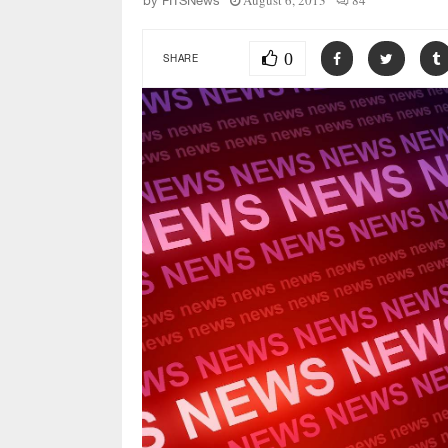
August 6, 2013
84
by
FITSNews
0
SHARE