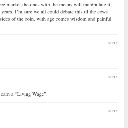
 free market the ones with the means will manipulate it,
 years. I’m sure we all could debate this til the cows
sides of the coin, with age comes wisdom and painful
REPLY
REPLY
 earn a “Living Wage”.
REPLY