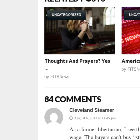
UNCATEGORIZED
UNCA
Thoughts And Prayers? Yes
America
…
by
FITSN
by
FITSNews
84 COMMENTS
Cleveland Steamer
August 6, 2013 at 11:45 pm
As a former libertarian, I see
wage. The buyers can’t buy “stu