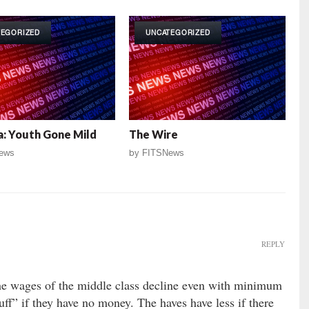
TEGORIZED
UNCATEGORIZED
: Youth Gone Mild
The Wire
ews
by
FITSNews
REPLY
 the wages of the middle class decline even with minimum
ff” if they have no money. The haves have less if there