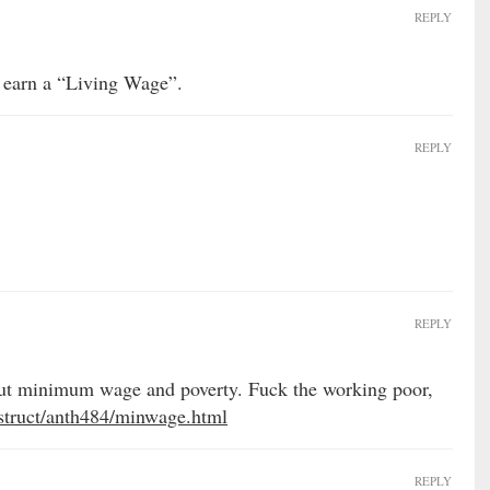
REPLY
 earn a “Living Wage”.
REPLY
REPLY
about minimum wage and poverty. Fuck the working poor,
nstruct/anth484/minwage.html
REPLY