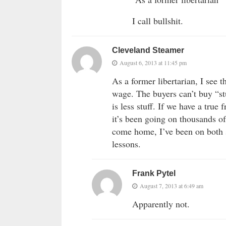
I call bullshit.
Cleveland Steamer
August 6, 2013 at 11:45 pm
As a former libertarian, I see
wage. The buyers can’t buy “stu
is less stuff. If we have a true
it’s been going on thousands of
come home, I’ve been on both 
lessons.
Frank Pytel
August 7, 2013 at 6:49 am
Apparently not.