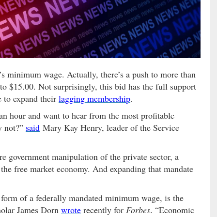
’s minimum wage. Actually, there’s a push to more than
 to $15.00. Not surprisingly, this bid has the full support
e to expand their
lagging membership
.
n hour and want to hear from the most profitable
y not?”
said
Mary Kay Henry, leader of the Service
 government manipulation of the private sector, a
n the free market economy. And expanding that mandate
e form of a federally mandated minimum wage, is the
scholar James Dorn
wrote
recently for
Forbes
. “Economic