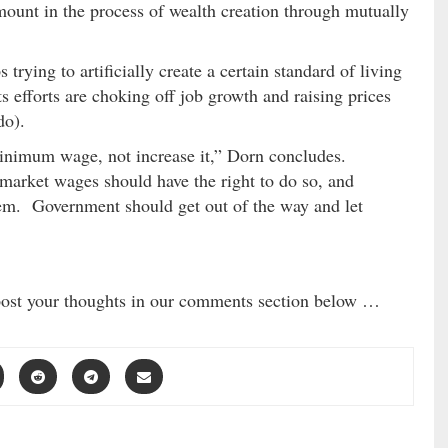
ount in the process of wealth creation through mutually
rying to artificially create a certain standard of living
ts efforts are choking off job growth and raising prices
do).
minimum wage, not increase it,” Dorn concludes.
market wages should have the right to do so, and
hem. Government should get out of the way and let
post your thoughts in our comments section below …