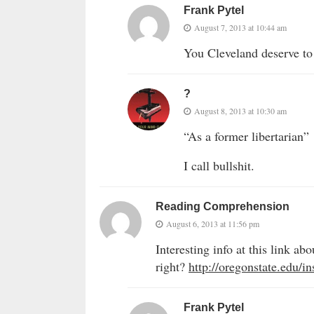
Frank Pytel
August 7, 2013 at 10:44 am
You Cleveland deserve to
?
August 8, 2013 at 10:30 am
“As a former libertarian”
I call bullshit.
Reading Comprehension
August 6, 2013 at 11:56 pm
Interesting info at this link 
right?
http://oregonstate.edu/i
Frank Pytel