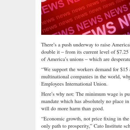
There’s a push underway to raise America
double it – from its current level of $7.25
of America’s unions – which are desperat
“We support the workers demand for $15 a
multinational companies in the world, wh
Employees International Union.
Here’s why not: The minimum wage is pure
mandate which has absolutely no place i
will do more harm than good.
“Economic growth, not price fixing in th
only path to prosperity,” Cato Institute 