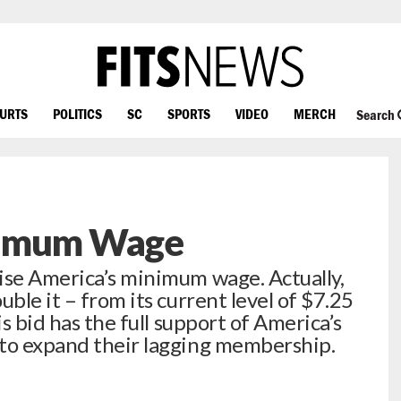
OURTS
POLITICS
SC
SPORTS
VIDEO
MERCH
Search
nimum Wage
ise America’s minimum wage. Actually,
uble it – from its current level of $7.25
is bid has the full support of America’s
 to expand their lagging membership.