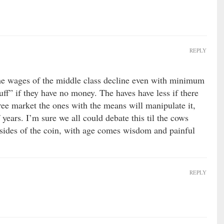
REPLY
 the wages of the middle class decline even with minimum
ff” if they have no money. The haves have less if there
 free market the ones with the means will manipulate it,
 years. I’m sure we all could debate this til the cows
sides of the coin, with age comes wisdom and painful
REPLY