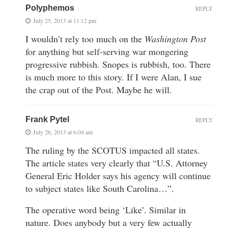
Polyphemos
REPLY
July 25, 2013 at 11:12 pm
I wouldn’t rely too much on the
Washington Post
for anything but self-serving war mongering
progressive rubbish. Snopes is rubbish, too. There
is much more to this story. If I were Alan, I sue
the crap out of the Post. Maybe he will.
Frank Pytel
REPLY
July 26, 2013 at 6:04 am
The ruling by the SCOTUS impacted all states.
The article states very clearly that “U.S. Attorney
General Eric Holder says his agency will continue
to subject states like South Carolina…”.
The operative word being ‘Like’. Similar in
nature. Does anybody but a very few actually