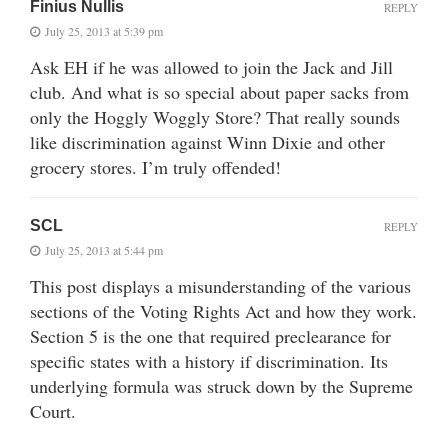
Finius Nullis
REPLY
July 25, 2013 at 5:39 pm
Ask EH if he was allowed to join the Jack and Jill
club. And what is so special about paper sacks from
only the Hoggly Woggly Store? That really sounds
like discrimination against Winn Dixie and other
grocery stores. I’m truly offended!
SCL
REPLY
July 25, 2013 at 5:44 pm
This post displays a misunderstanding of the various
sections of the Voting Rights Act and how they work.
Section 5 is the one that required preclearance for
specific states with a history if discrimination. Its
underlying formula was struck down by the Supreme
Court.