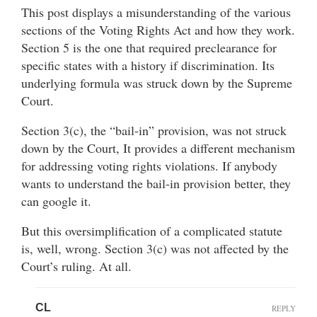
This post displays a misunderstanding of the various
sections of the Voting Rights Act and how they work.
Section 5 is the one that required preclearance for
specific states with a history if discrimination. Its
underlying formula was struck down by the Supreme
Court.
Section 3(c), the “bail-in” provision, was not struck
down by the Court, It provides a different mechanism
for addressing voting rights violations. If anybody
wants to understand the bail-in provision better, they
can google it.
But this oversimplification of a complicated statute
is, well, wrong. Section 3(c) was not affected by the
Court’s ruling. At all.
CL
REPLY