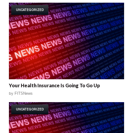
UNCATEGORIZED
Your Health Insurance Is Going To Go Up
by
FITSNews
UNCATEGORIZED