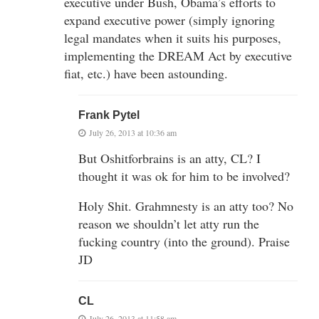
executive under Bush, Obama’s efforts to
expand executive power (simply ignoring
legal mandates when it suits his purposes,
implementing the DREAM Act by executive
fiat, etc.) have been astounding.
Frank Pytel
July 26, 2013 at 10:36 am
But Oshitforbrains is an atty, CL? I
thought it was ok for him to be involved?
Holy Shit. Grahmnesty is an atty too? No
reason we shouldn’t let atty run the
fucking country (into the ground). Praise
JD
CL
July 26, 2013 at 11:58 am