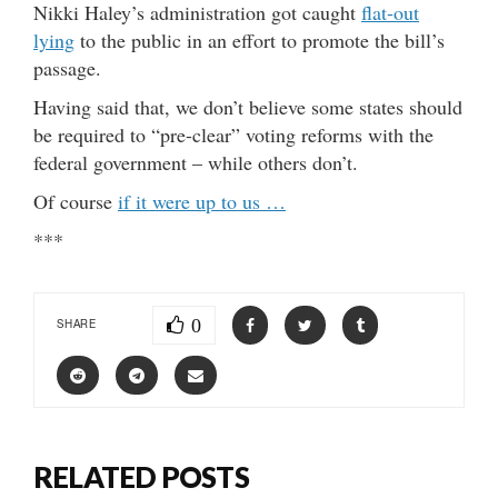
Nikki Haley’s administration got caught
flat-out
lying
to the public in an effort to promote the bill’s
passage.
Having said that, we don’t believe some states should
be required to “pre-clear” voting reforms with the
federal government – while others don’t.
Of course
if it were up to us …
***
0
SHARE
RELATED POSTS