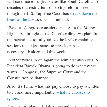
will continue to subject states like South Carolina to
decades-old restrictions on voting reform – even
though the U.S. Supreme Court has
struck down the
heart of the law
as unconstitutional.
“Even as Congress considers updates to the Voting
Rights Act in light of the Court’s ruling, we plan, in
the meantime, to fully utilize the law’s remaining
sections to subject states to pre-clearance as
necessary,” Holder said this week.
In other words, once again the administration of U.S.
President Barack Obama is going to do whatever it
wants – Congress, the Supreme Court and the
Constitution be damned.
Also, it’s funny what this guy choose to pay attention
to … and more importantly,
what he chooses to
ignore
.
Anyway, Holder added that “my colleagues and I are