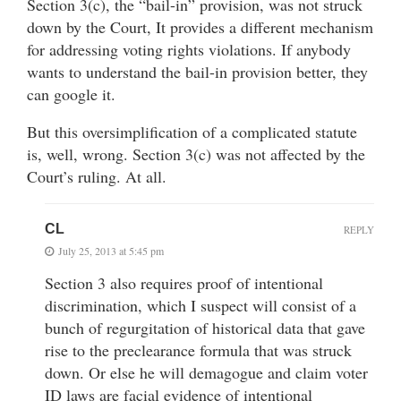
Section 3(c), the “bail-in” provision, was not struck
down by the Court, It provides a different mechanism
for addressing voting rights violations. If anybody
wants to understand the bail-in provision better, they
can google it.
But this oversimplification of a complicated statute
is, well, wrong. Section 3(c) was not affected by the
Court’s ruling. At all.
CL
REPLY
July 25, 2013 at 5:45 pm
Section 3 also requires proof of intentional
discrimination, which I suspect will consist of a
bunch of regurgitation of historical data that gave
rise to the preclearance formula that was struck
down. Or else he will demagogue and claim voter
ID laws are facial evidence of intentional