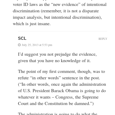
voter ID laws as the “new evidence” of intentional
discrimination (remember, it is not a disparate
impact analysis, but intentional discrimination),
which is just insane.
SCL
REPLY
July 25, 2013 at 5:53 pm
I’d suggest you not prejudge the evidence,
given that you have no knowledge of it.
The point of my first comment, though, was to
refute “in other words” sentence in the post.
(“In other words, once again the administration
of U.S. President Barack Obama is going to do
whatever it wants – Congress, the Supreme
Court and the Constitution be damned.”)
The administration is going to do what the