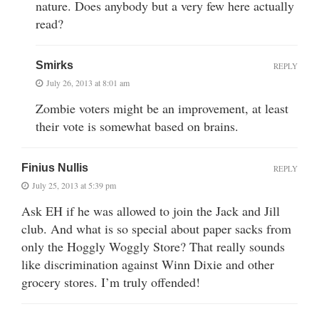
nature. Does anybody but a very few here actually
read?
Smirks
REPLY
July 26, 2013 at 8:01 am
Zombie voters might be an improvement, at least
their vote is somewhat based on brains.
Finius Nullis
REPLY
July 25, 2013 at 5:39 pm
Ask EH if he was allowed to join the Jack and Jill
club. And what is so special about paper sacks from
only the Hoggly Woggly Store? That really sounds
like discrimination against Winn Dixie and other
grocery stores. I’m truly offended!