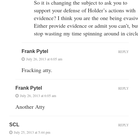
So it is changing the subject to ask you to
support your defense of Holder’s actions with
evidence? I think you are the one being evasiv
Either provide evidence or admit you can’t, bu
stop wasting my time spinning around in circl
Frank Pytel
REPLY
July 26, 2013 at 6:05 am
Fracking atty.
Frank Pytel
REPLY
July 26, 2013 at 6:05 am
Another Atty
SCL
REPLY
July 25, 2013 at 5:44 pm