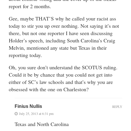
report for 2 months.
Gee, maybe THAT’S why he called your racist ass
today to stir you up over nothing. Not saying it’s not
there, but not one reporter I have seen discussing
Holder’s speech, including South Carolina’s Craig
Melvin, mentioned any state but Texas in their
reporting today.
Oh, you sure don’t understand the SCOTUS ruling.
Could it be by chance that you could not get into
either of SC’s law schools and that’s why you are
obsessed with the one on Charleston?
Finius Nullis
REPLY
July 25, 2013 at 6:31 pm
Texas and North Carolina