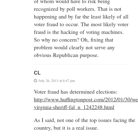
of whom would have to risk being
recognized by poll workers. That is not
happening and by far the least likely of all
voter fraud to occur. The most likely voter
fraud is the hacking of voting machines.
So why no concern? Oh, fixing that
problem would clearly not serve any
obvious Republican purpose.
CL
July 26, 2013 at 8:47 pm
Voter fraud has determined elections:
http://www.huffingtonpost.com/2012/01/30/we
virginia-sheriff-fal_n_1242248.html
As I said, not one of the top issues facing the
country, but it is a real issue.