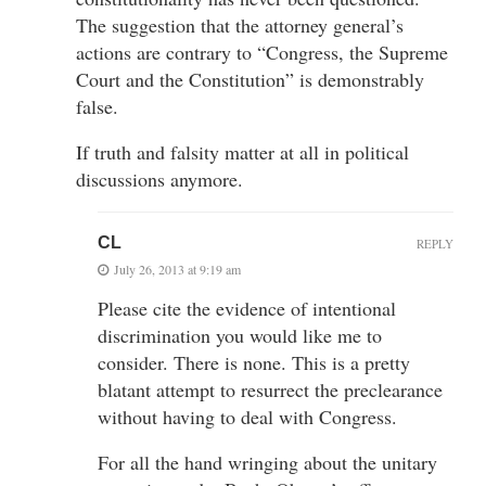
The suggestion that the attorney general’s
actions are contrary to “Congress, the Supreme
Court and the Constitution” is demonstrably
false.
If truth and falsity matter at all in political
discussions anymore.
CL
REPLY
July 26, 2013 at 9:19 am
Please cite the evidence of intentional
discrimination you would like me to
consider. There is none. This is a pretty
blatant attempt to resurrect the preclearance
without having to deal with Congress.
For all the hand wringing about the unitary