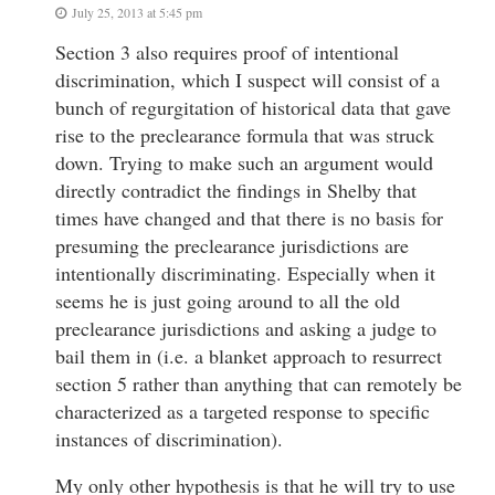
July 25, 2013 at 5:45 pm
Section 3 also requires proof of intentional
discrimination, which I suspect will consist of a
bunch of regurgitation of historical data that gave
rise to the preclearance formula that was struck
down. Trying to make such an argument would
directly contradict the findings in Shelby that
times have changed and that there is no basis for
presuming the preclearance jurisdictions are
intentionally discriminating. Especially when it
seems he is just going around to all the old
preclearance jurisdictions and asking a judge to
bail them in (i.e. a blanket approach to resurrect
section 5 rather than anything that can remotely be
characterized as a targeted response to specific
instances of discrimination).
My only other hypothesis is that he will try to use