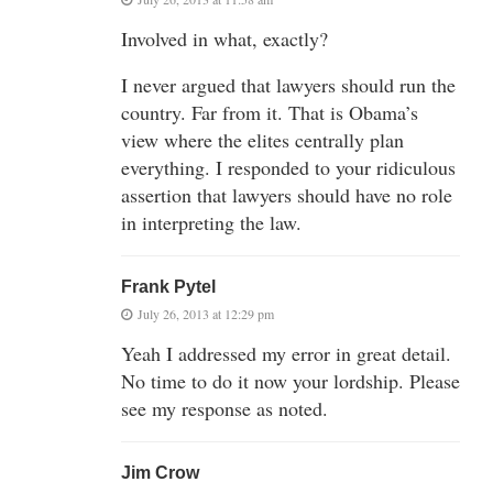
Involved in what, exactly?
I never argued that lawyers should run the
country. Far from it. That is Obama’s
view where the elites centrally plan
everything. I responded to your ridiculous
assertion that lawyers should have no role
in interpreting the law.
Frank Pytel
July 26, 2013 at 12:29 pm
Yeah I addressed my error in great detail.
No time to do it now your lordship. Please
see my response as noted.
Jim Crow