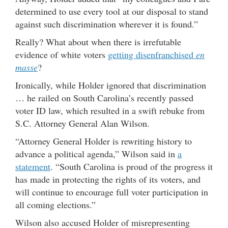
determined to use every tool at our disposal to stand
against such discrimination wherever it is found.”
Really? What about when there is irrefutable
evidence of white voters
getting disenfranchised
en
masse
?
Ironically, while Holder ignored that discrimination
… he railed on South Carolina’s recently passed
voter ID law, which resulted in a swift rebuke from
S.C. Attorney General Alan Wilson.
“Attorney General Holder is rewriting history to
advance a political agenda,” Wilson said in
a
statement
. “South Carolina is proud of the progress it
has made in protecting the rights of its voters, and
will continue to encourage full voter participation in
all coming elections.”
Wilson also accused Holder of misrepresenting