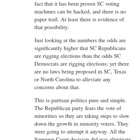
fact that it has been proven SC voting
machines can be hacked, and there is no
paper trail. At least there is evidence of
that possibility.
Just looking at the numbers the odds are
significantly higher that SC Republicans
are rigging elections than the odds SC
Democrats are rigging elections; yet there
are no laws being proposed in SC, Texas
or North Carolina to alleviate any
concerns about that.
This is partisan politics pure and simple.
The Republican party fears the vote of
minorities so they are taking steps to slow
down the growth in minority voters. They
were going to attempt it anyway. All the
Supreme Court decision did was eliminate