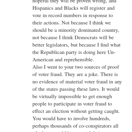
hopeful they will be proven wrong, and
Hispanics and Blacks will register and
vote in record numbers in response to
their actions. Not because I think we
should be a minority dominated country,
not because I think Democrats will be
better legislators, but because I find what
the Republican party is doing here Un-
American and reprehensible.
Also I went to your two sources of proof
of voter fraud. They are a joke. There is
no evidence of material voter fraud in any
of the states passing these laws. It would
be virtually impossible to get enough
people to participate in voter fraud to
effect an election without getting caught.
You would have to involve hundreds,
perhaps thousands of co-conspirators all