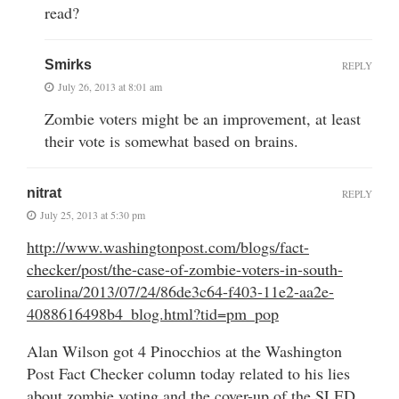
read?
Smirks
REPLY
July 26, 2013 at 8:01 am
Zombie voters might be an improvement, at least
their vote is somewhat based on brains.
nitrat
REPLY
July 25, 2013 at 5:30 pm
http://www.washingtonpost.com/blogs/fact-
checker/post/the-case-of-zombie-voters-in-south-
carolina/2013/07/24/86de3c64-f403-11e2-aa2e-
4088616498b4_blog.html?tid=pm_pop
Alan Wilson got 4 Pinocchios at the Washington
Post Fact Checker column today related to his lies
about zombie voting and the cover-up of the SLED