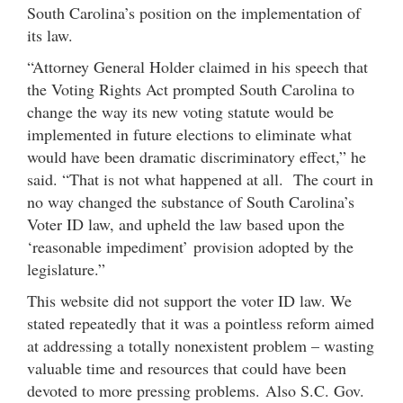
South Carolina’s position on the implementation of
its law.
“Attorney General Holder claimed in his speech that
the Voting Rights Act prompted South Carolina to
change the way its new voting statute would be
implemented in future elections to eliminate what
would have been dramatic discriminatory effect,” he
said. “That is not what happened at all. The court in
no way changed the substance of South Carolina’s
Voter ID law, and upheld the law based upon the
‘reasonable impediment’ provision adopted by the
legislature.”
This website did not support the voter ID law. We
stated repeatedly that it was a pointless reform aimed
at addressing a totally nonexistent problem – wasting
valuable time and resources that could have been
devoted to more pressing problems. Also S.C. Gov.