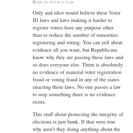
July 26, 2013 at 11:13 am
Only and idiot would believe these Voter
ID laws and laws making it harder to
register voters have any purpose other
than to reduce the number of minorities
registering and voting. You can yell about
evidence all you want, but Republicans
know why they are passing these laws and
so does everyone else. There is absolutely
no evidence of material voter registration
fraud or voting fraud in any of the states
enacting these laws. No one passes a law
to stop something there is no evidence
exists.
This stuff about protecting the integrity of
elections is just bunk. If that were true
why aren’t they doing anything about the