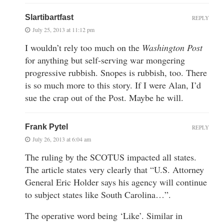
Slartibartfast
REPLY
July 25, 2013 at 11:12 pm
I wouldn’t rely too much on the
Washington Post
for anything but self-serving war mongering
progressive rubbish. Snopes is rubbish, too. There
is so much more to this story. If I were Alan, I’d
sue the crap out of the Post. Maybe he will.
Frank Pytel
REPLY
July 26, 2013 at 6:04 am
The ruling by the SCOTUS impacted all states.
The article states very clearly that “U.S. Attorney
General Eric Holder says his agency will continue
to subject states like South Carolina…”.
The operative word being ‘Like’. Similar in