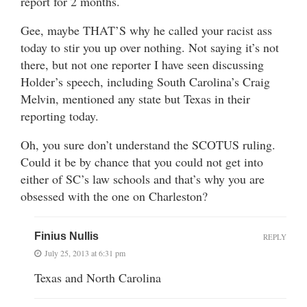
report for 2 months.
Gee, maybe THAT’S why he called your racist ass
today to stir you up over nothing. Not saying it’s not
there, but not one reporter I have seen discussing
Holder’s speech, including South Carolina’s Craig
Melvin, mentioned any state but Texas in their
reporting today.
Oh, you sure don’t understand the SCOTUS ruling.
Could it be by chance that you could not get into
either of SC’s law schools and that’s why you are
obsessed with the one on Charleston?
Finius Nullis
REPLY
July 25, 2013 at 6:31 pm
Texas and North Carolina