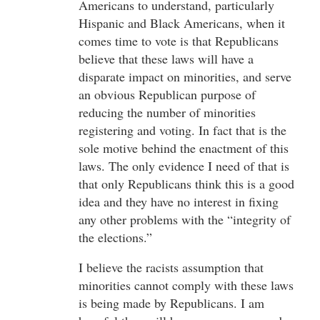
Americans to understand, particularly
Hispanic and Black Americans, when it
comes time to vote is that Republicans
believe that these laws will have a
disparate impact on minorities, and serve
an obvious Republican purpose of
reducing the number of minorities
registering and voting. In fact that is the
sole motive behind the enactment of this
laws. The only evidence I need of that is
that only Republicans think this is a good
idea and they have no interest in fixing
any other problems with the “integrity of
the elections.”
I believe the racists assumption that
minorities cannot comply with these laws
is being made by Republicans. I am