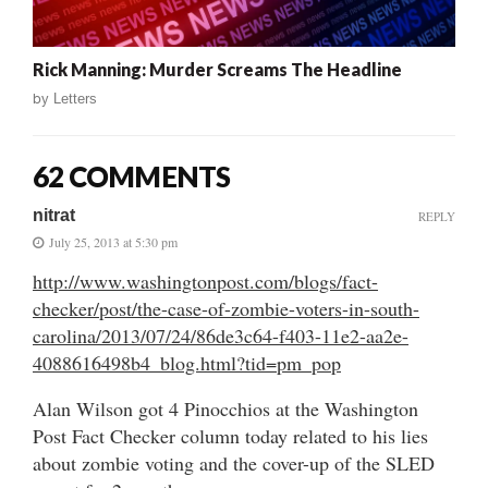
Rick Manning: Murder Screams The Headline
by
Letters
62 COMMENTS
nitrat
REPLY
July 25, 2013 at 5:30 pm
http://www.washingtonpost.com/blogs/fact-
checker/post/the-case-of-zombie-voters-in-south-
carolina/2013/07/24/86de3c64-f403-11e2-aa2e-
4088616498b4_blog.html?tid=pm_pop
Alan Wilson got 4 Pinocchios at the Washington
Post Fact Checker column today related to his lies
about zombie voting and the cover-up of the SLED