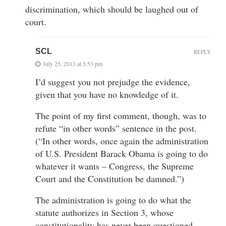
discrimination, which should be laughed out of
court.
SCL
REPLY
July 25, 2013 at 5:53 pm
I’d suggest you not prejudge the evidence,
given that you have no knowledge of it.
The point of my first comment, though, was to
refute “in other words” sentence in the post.
(“In other words, once again the administration
of U.S. President Barack Obama is going to do
whatever it wants – Congress, the Supreme
Court and the Constitution be damned.”)
The administration is going to do what the
statute authorizes in Section 3, whose
constitutionality has never been questioned.