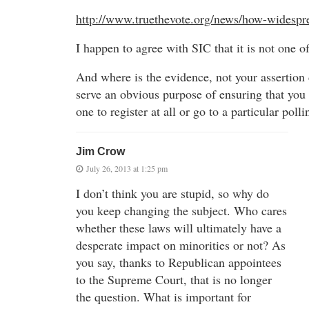
http://www.truethevote.org/news/how-widesprea
I happen to agree with SIC that it is not one of
And where is the evidence, not your assertion d
serve an obvious purpose of ensuring that you 
one to register at all or go to a particular poll
Jim Crow
July 26, 2013 at 1:25 pm
I don’t think you are stupid, so why do
you keep changing the subject. Who cares
whether these laws will ultimately have a
desperate impact on minorities or not? As
you say, thanks to Republican appointees
to the Supreme Court, that is no longer
the question. What is important for