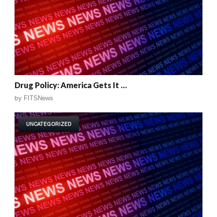
Drug Policy: America Gets It …
by
FITSNews
UNCATEGORIZED