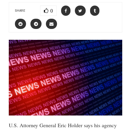
0
SHARE
U.S. Attorney General Eric Holder says his agency