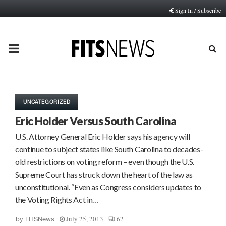
Sign In / Subscribe
PRIMARY
MENU
UNCATEGORIZED
Eric Holder Versus South Carolina
U.S. Attorney General Eric Holder says his agency will
continue to subject states like South Carolina to decades-
old restrictions on voting reform – even though the U.S.
Supreme Court has struck down the heart of the law as
unconstitutional. “Even as Congress considers updates to
the Voting Rights Act in…
July 25, 2013
62
by
FITSNews