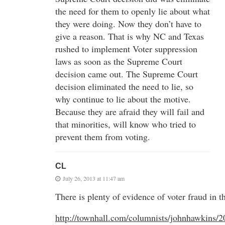
the need for them to openly lie about what
they were doing. Now they don’t have to
give a reason. That is why NC and Texas
rushed to implement Voter suppression
laws as soon as the Supreme Court
decision came out. The Supreme Court
decision eliminated the need to lie, so
why continue to lie about the motive.
Because they are afraid they will fail and
that minorities, will know who tried to
prevent them from voting.
CL
July 26, 2013 at 11:47 am
There is plenty of evidence of voter fraud in th
http://townhall.com/columnists/johnhawkins/