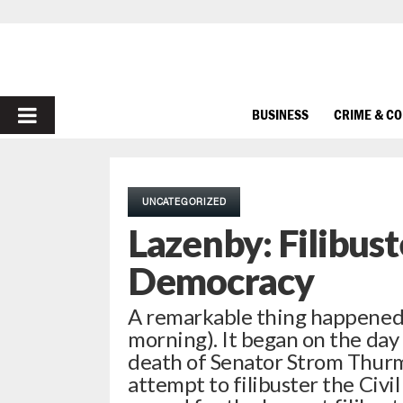
PRIMARY
BUSINESS
CRIME & C
MENU
UNCATEGORIZED
Lazenby: Filibus
Democracy
A remarkable thing happened in
morning). It began on the day
death of Senator Strom Thurmo
attempt to filibuster the Civi