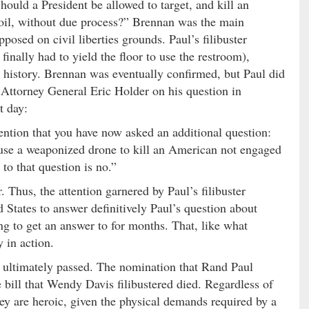
ould a President be allowed to target, and kill an
oil, without due process?” Brennan was the main
posed on civil liberties grounds. Paul’s filibuster
inally had to yield the floor to use the restroom),
S. history. Brennan was eventually confirmed, but Paul did
Attorney General Eric Holder on his question in
t day:
ention that you have now asked an additional question:
 use a weaponized drone to kill an American not engaged
o that question is no.”
. Thus, the attention garnered by Paul’s filibuster
 States to answer definitively Paul’s question about
ng to get an answer to for months. That, like what
 in action.
d ultimately passed. The nomination that Rand Paul
 bill that Wendy Davis filibustered died. Regardless of
hey are heroic, given the physical demands required by a