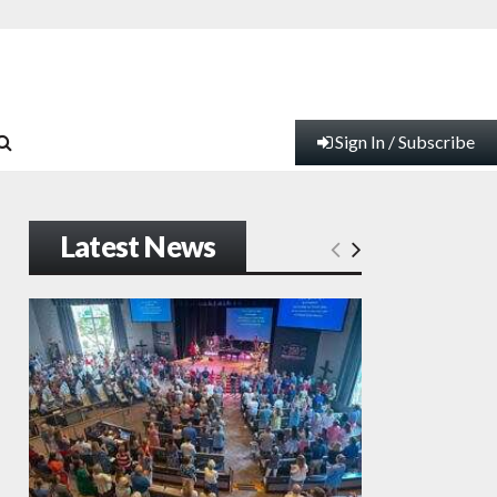
Sign In / Subscribe
Latest News