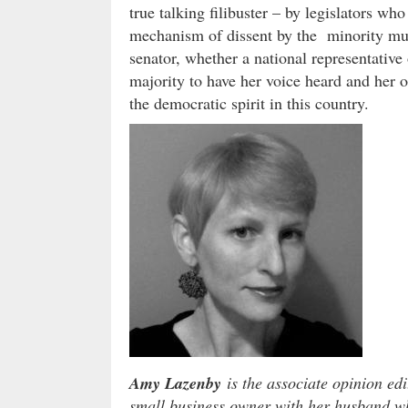
true talking filibuster – by legislators who
mechanism of dissent by the minority mus
senator, whether a national representative o
majority to have her voice heard and her o
the democratic spirit in this country.
Amy Lazenby
is the associate opinion edi
small business owner with her husband wh