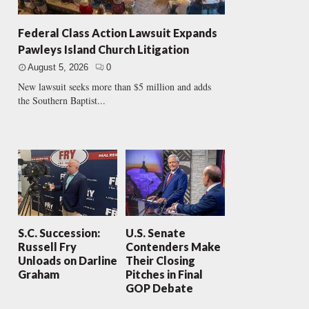
Federal Class Action Lawsuit Expands
Pawleys Island Church Litigation
August 5, 2026
0
New lawsuit seeks more than $5 million and adds
the Southern Baptist...
S.C. Succession:
U.S. Senate
Russell Fry
Contenders Make
Unloads on Darline
Their Closing
Graham
Pitches in Final
GOP Debate