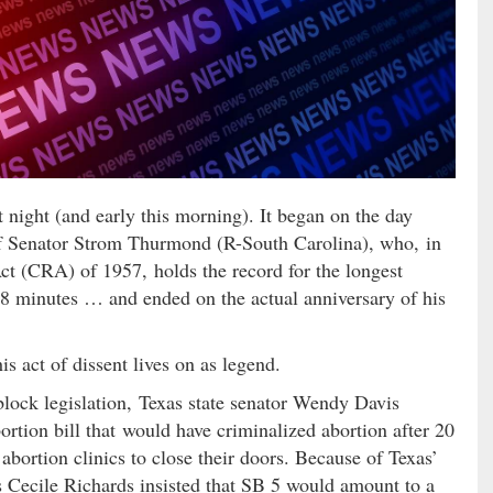
 night (and early this morning). It began on the day
 of Senator Strom Thurmond (R-South Carolina), who, in
 Act (CRA) of 1957, holds the record for the longest
 18 minutes … and ended on the actual anniversary of his
is act of dissent lives on as legend.
o block legislation, Texas state senator Wendy Davis
rtion bill that would have criminalized abortion after 20
s abortion clinics to close their doors. Because of Texas’
 Cecile Richards insisted that SB 5 would amount to a