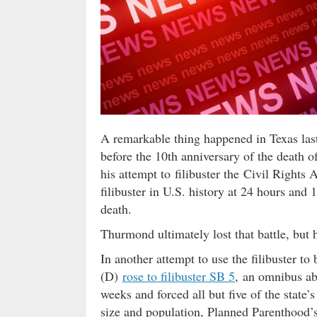
A remarkable thing happened in Texas last
before the 10th anniversary of the death
his attempt to filibuster the Civil Rights
filibuster in U.S. history at 24 hours and
death.
Thurmond ultimately lost that battle, but h
In another attempt to use the filibuster t
(D)
rose to filibuster SB 5
, an omnibus abo
weeks and forced all but five of the state’
size and population, Planned Parenthood’s