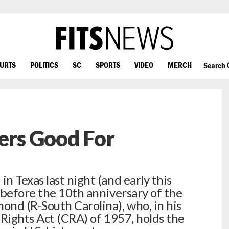
OURTS
POLITICS
SC
SPORTS
VIDEO
MERCH
Search
ters Good For
 Texas last night (and early this
 before the 10th anniversary of the
nd (R-South Carolina), who, in his
l Rights Act (CRA) of 1957, holds the