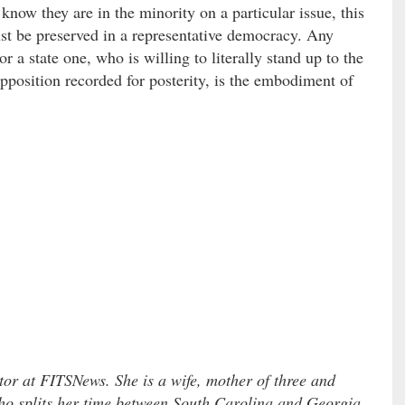
 know they are in the minority on a particular issue, this
t be preserved in a representative democracy. Any
r a state one, who is willing to literally stand up to the
pposition recorded for posterity, is the embodiment of
tor at FITSNews. She is a wife, mother of three and
o splits her time between South Carolina and Georgia.