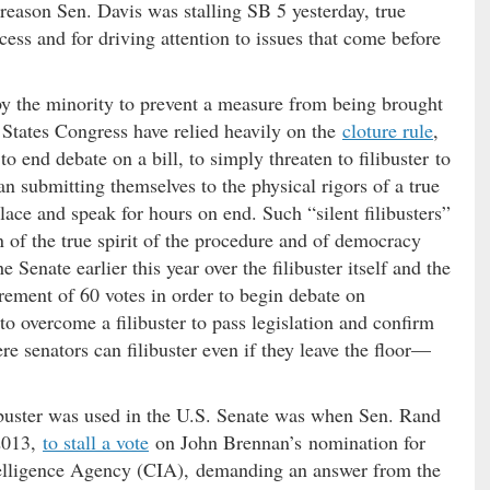
reason Sen. Davis was stalling SB 5 yesterday, true
cess and for driving attention to issues that come before
d by the minority to prevent a measure from being brought
d States Congress have relied heavily on the
cloture rule
,
o end debate on a bill, to simply threaten to filibuster to
an submitting themselves to the physical rigors of a true
place and speak for hours on end. Such “silent filibusters”
n of the true spirit of the procedure and of democracy
e Senate earlier this year over the filibuster itself and the
rement of 60 votes in order to begin debate on
d to overcome a filibuster to pass legislation and confirm
e senators can filibuster even if they leave the floor—
libuster was used in the U.S. Senate was when Sen. Rand
2013,
to stall a vote
on John Brennan’s nomination for
ntelligence Agency (CIA), demanding an answer from the