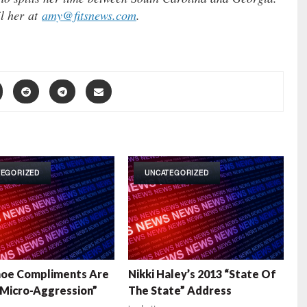
l her at
amy@fitsnews.com
.
TEGORIZED
UNCATEGORIZED
hoe Compliments Are
Nikki Haley’s 2013 “State Of
“Micro-Aggression”
The State” Address