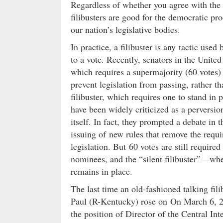
Regardless of whether you agree with the 
filibusters are good for the democratic pro
our nation’s legislative bodies.
In practice, a filibuster is any tactic use
to a vote. Recently, senators in the Unite
which requires a supermajority (60 votes) t
prevent legislation from passing, rather th
filibuster, which requires one to stand in 
have been widely criticized as a perversio
itself. In fact, they prompted a debate in th
issuing of new rules that remove the requi
legislation. But 60 votes are still require
nominees, and the “silent filibuster”—wher
remains in place.
The last time an old-fashioned talking fi
Paul (R-Kentucky) rose on On March 6, 
the position of Director of the Central I