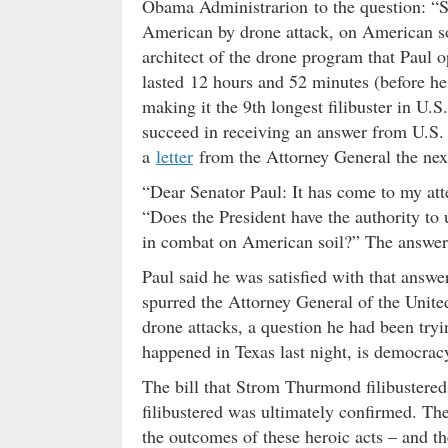
Obama Administrarion to the question: “Sh
American by drone attack, on American s
architect of the drone program that Paul op
lasted 12 hours and 52 minutes (before he f
making it the 9th longest filibuster in U.
succeed in receiving an answer from U.S. 
a
letter
from the Attorney General the nex
“Dear Senator Paul: It has come to my att
“Does the President have the authority to
in combat on American soil?” The answer t
Paul said he was satisfied with that answer
spurred the Attorney General of the United
drone attacks, a question he had been tryi
happened in Texas last night, is democracy
The bill that Strom Thurmond filibustere
filibustered was ultimately confirmed. The
the outcomes of these heroic acts – and t