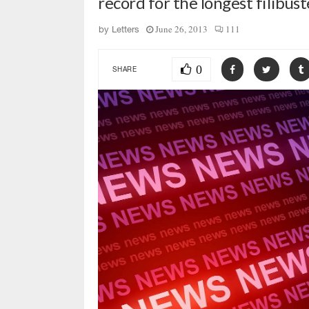
record for the longest filibust
June 26, 2013
111
by
Letters
0
SHARE