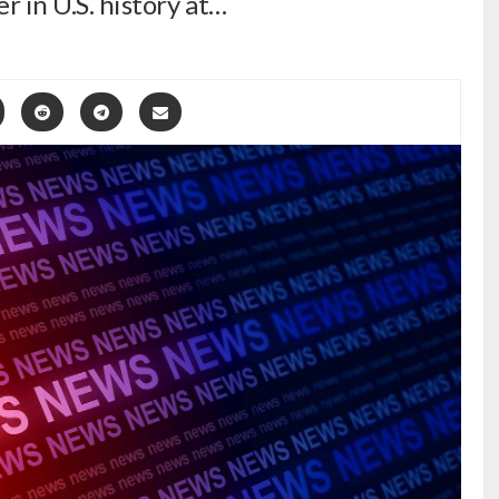
er in U.S. history at…