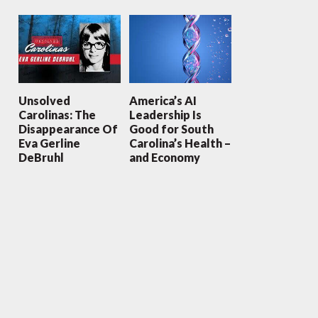
Unsolved
America’s AI
Carolinas: The
Leadership Is
Disappearance Of
Good for South
Eva Gerline
Carolina’s Health –
DeBruhl
and Economy