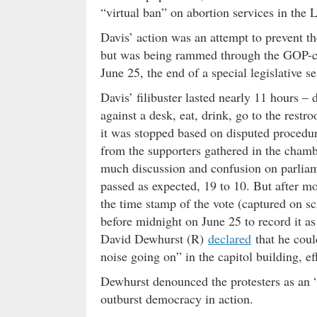
“virtual ban” on abortion services in the 
Davis’ action was an attempt to prevent t
but was being rammed through the GOP-con
June 25, the end of a special legislative 
Davis’ filibuster lasted nearly 11 hours –
against a desk, eat, drink, go to the rest
it was stopped based on disputed procedura
from the supporters gathered in the cham
much discussion and confusion on parliam
passed as expected, 19 to 10. But after m
the time stamp of the vote (captured on sc
before midnight on June 25 to record it a
David Dewhurst (R)
declared
that he could
noise going on” in the capitol building, eff
Dewhurst denounced the protesters as an
outburst democracy in action.