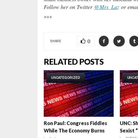
Follow her on Twitter
@Mrs_Laz
or emai
***
0
SHARE
RELATED POSTS
UNCATEGORIZED
UNCA
Ron Paul: Congress Fiddles
UNC: S
While The Economy Burns
Sexist 