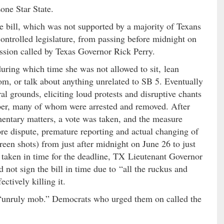
Lone Star State.
he bill, which was not supported by a majority of Texans
trolled legislature, from passing before midnight on
session called by Texas Governor Rick Perry.
 during which time she was not allowed to sit, lean
room, or talk about anything unrelated to SB 5. Eventually
l grounds, eliciting loud protests and disruptive chants
ber, many of whom were arrested and removed. After
entary matters, a vote was taken, and the measure
ore dispute, premature reporting and actual changing of
reen shots) from just after midnight on June 26 to just
s taken in time for the deadline, TX Lieutenant Governor
 not sign the bill in time due to “all the ruckus and
ectively killing it.
 “unruly mob.” Democrats who urged them on called the