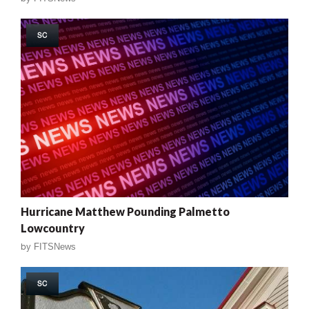
SC
Hurricane Matthew Pounding Palmetto
Lowcountry
by
FITSNews
SC