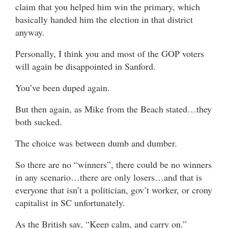
claim that you helped him win the primary, which
basically handed him the election in that district
anyway.
Personally, I think you and most of the GOP voters
will again be disappointed in Sanford.
You’ve been duped again.
But then again, as Mike from the Beach stated…they
both sucked.
The choice was between dumb and dumber.
So there are no “winners”, there could be no winners
in any scenario…there are only losers…and that is
everyone that isn’t a politician, gov’t worker, or crony
capitalist in SC unfortunately.
As the British say, “Keep calm, and carry on.”