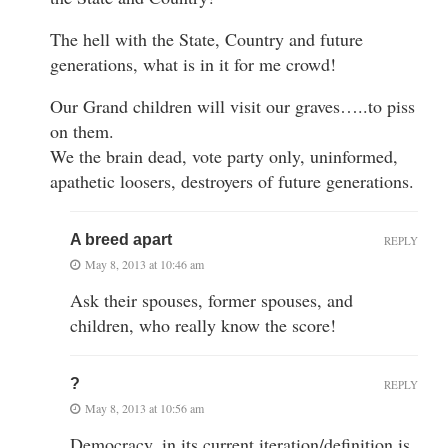
The hell with the State, Country and future
generations, what is in it for me crowd!
Our Grand children will visit our graves…..to piss
on them.
We the brain dead, vote party only, uninformed,
apathetic loosers, destroyers of future generations.
A breed apart
REPLY
May 8, 2013 at 10:46 am
Ask their spouses, former spouses, and
children, who really know the score!
?
REPLY
May 8, 2013 at 10:56 am
Democracy, in its current iteration/definition is