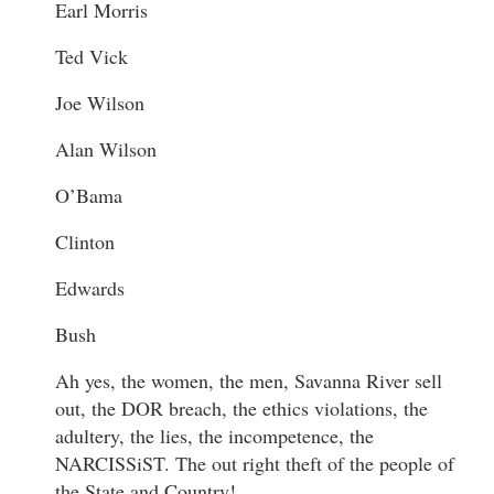
Earl Morris
Ted Vick
Joe Wilson
Alan Wilson
O’Bama
Clinton
Edwards
Bush
Ah yes, the women, the men, Savanna River sell
out, the DOR breach, the ethics violations, the
adultery, the lies, the incompetence, the
NARCISSiST. The out right theft of the people of
the State and Country!