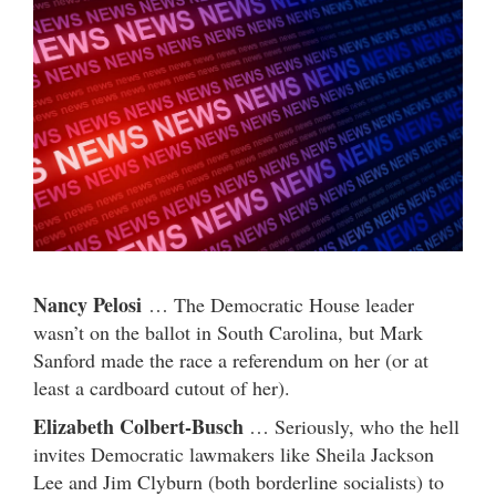
Nancy Pelosi
… The Democratic House leader
wasn’t on the ballot in South Carolina, but Mark
Sanford made the race a referendum on her (or at
least a cardboard cutout of her).
Elizabeth Colbert-Busch
… Seriously, who the hell
invites Democratic lawmakers like Sheila Jackson
Lee and Jim Clyburn (both borderline socialists) to