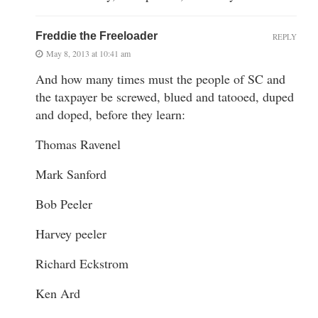
Freddie the Freeloader
REPLY
May 8, 2013 at 10:41 am
And how many times must the people of SC and
the taxpayer be screwed, blued and tatooed, duped
and doped, before they learn:
Thomas Ravenel
Mark Sanford
Bob Peeler
Harvey peeler
Richard Eckstrom
Ken Ard