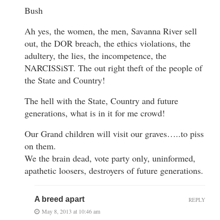
Bush
Ah yes, the women, the men, Savanna River sell
out, the DOR breach, the ethics violations, the
adultery, the lies, the incompetence, the
NARCISSiST. The out right theft of the people of
the State and Country!
The hell with the State, Country and future
generations, what is in it for me crowd!
Our Grand children will visit our graves…..to piss
on them.
We the brain dead, vote party only, uninformed,
apathetic loosers, destroyers of future generations.
A breed apart
REPLY
May 8, 2013 at 10:46 am