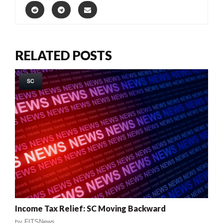
RELATED POSTS
SC
Income Tax Relief: SC Moving Backward
by
FITSNews