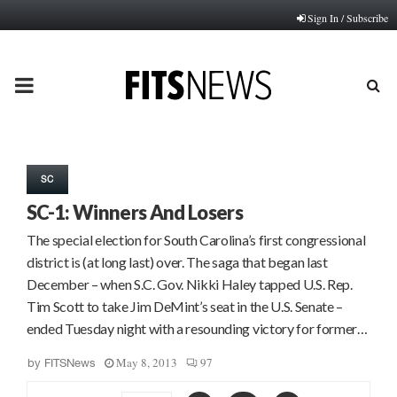
Sign In / Subscribe
PRIMARY
MENU
SC
SC-1: Winners And Losers
The special election for South Carolina’s first congressional
district is (at long last) over. The saga that began last
December – when S.C. Gov. Nikki Haley tapped U.S. Rep.
Tim Scott to take Jim DeMint’s seat in the U.S. Senate –
ended Tuesday night with a resounding victory for former…
May 8, 2013
97
by
FITSNews