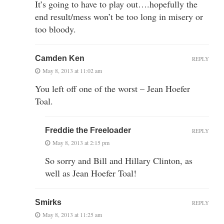
It’s going to have to play out….hopefully the
end result/mess won’t be too long in misery or
too bloody.
Camden Ken
REPLY
May 8, 2013 at 11:02 am
You left off one of the worst – Jean Hoefer
Toal.
Freddie the Freeloader
REPLY
May 8, 2013 at 2:15 pm
So sorry and Bill and Hillary Clinton, as
well as Jean Hoefer Toal!
Smirks
REPLY
May 8, 2013 at 11:25 am