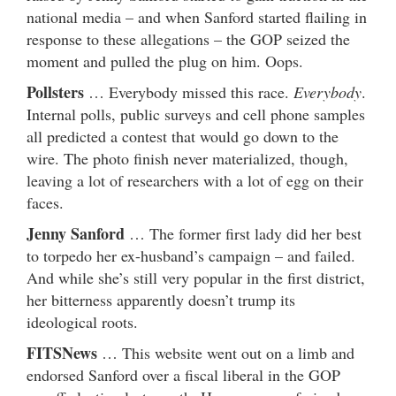
national media – and when Sanford started flailing in
response to these allegations – the GOP seized the
moment and pulled the plug on him. Oops.
Pollsters
… Everybody missed this race.
Everybody
.
Internal polls, public surveys and cell phone samples
all predicted a contest that would go down to the
wire. The photo finish never materialized, though,
leaving a lot of researchers with a lot of egg on their
faces.
Jenny Sanford
… The former first lady did her best
to torpedo her ex-husband’s campaign – and failed.
And while she’s still very popular in the first district,
her bitterness apparently doesn’t trump its
ideological roots.
FITSNews
… This website went out on a limb and
endorsed Sanford over a fiscal liberal in the GOP