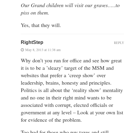
Our Grand children will visit our graves…..to
piss on them.
Yes, that they will.
RightStep
REPLY
May 8, 2013 at 11:38 am
Why don’t you run for office and see how great
it is to be a ’sleazy’ target of the MSM and
websites that prefer a ‘creep show’ over
leadership, brains, honesty and principles.
Politics is all about the ‘reality show’ mentality
and no one in their right mind wants to be
associated with corrupt, elected officials or
government at any level – Look at your own list
for evidence of the problem.
Too bad for those who pay taxes and still