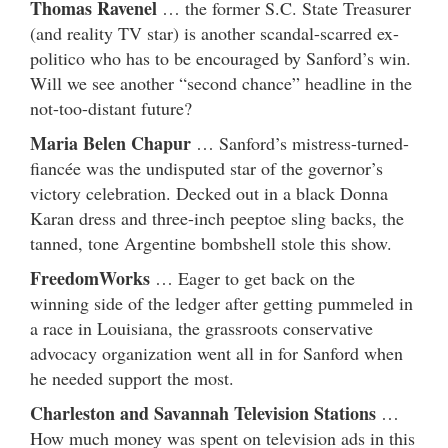
Thomas Ravenel
… the former S.C. State Treasurer
(and reality TV star) is another scandal-scarred ex-
politico who has to be encouraged by Sanford’s win.
Will we see another “second chance” headline in the
not-too-distant future?
Maria Belen Chapur
… Sanford’s mistress-turned-
fiancée was the undisputed star of the governor’s
victory celebration. Decked out in a black Donna
Karan dress and three-inch peeptoe sling backs, the
tanned, tone Argentine bombshell stole this show.
FreedomWorks
… Eager to get back on the
winning side of the ledger after getting pummeled in
a race in Louisiana, the grassroots conservative
advocacy organization went all in for Sanford when
he needed support the most.
Charleston and Savannah Television Stations
…
How much money was spent on television ads in this