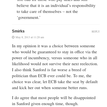
believe that it is an individual’s responsibility
to take care of themselves – not the
‘government.’
Smirks
REPLY
May 8, 2013 at 11:20 am
In my opinion it was a choice between someone
who would be guaranteed to stay in office via the
power of incumbency, versus someone who in all
likelihood would not survive their next reelection.
I also think Sanford is far worse a breed of
politician than ECB ever could be. To me, the
choice was clear, let ECB take the seat by default
and kick her out when someone better runs.
I do agree that most people will be disappointed
in Sanford given enough time, though.