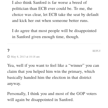
I also think Sanford is far worse a breed of
politician than ECB ever could be. To me, the
choice was clear, let ECB take the seat by default
and kick her out when someone better runs.
I do agree that most people will be disappointed
in Sanford given enough time, though.
?
REPLY
May 8, 2013 at 10:18 am
Yea, well if you want to feel like a “winner” you can
claim that you helped him win the primary, which
basically handed him the election in that district
anyway.
Personally, I think you and most of the GOP voters
will again be disappointed in Sanford.