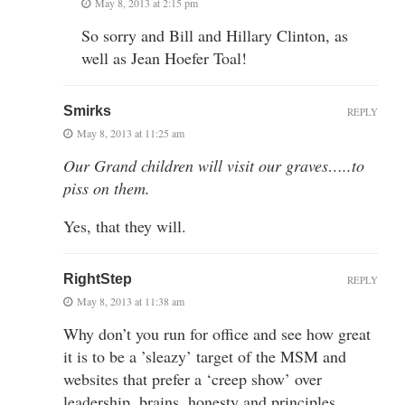
May 8, 2013 at 2:15 pm
So sorry and Bill and Hillary Clinton, as
well as Jean Hoefer Toal!
Smirks
REPLY
May 8, 2013 at 11:25 am
Our Grand children will visit our graves…..to
piss on them.
Yes, that they will.
RightStep
REPLY
May 8, 2013 at 11:38 am
Why don’t you run for office and see how great
it is to be a ’sleazy’ target of the MSM and
websites that prefer a ‘creep show’ over
leadership, brains, honesty and principles.