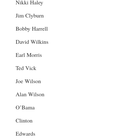
Nikki Haley
Jim Clyburn
Bobby Harrell
David Wilkins
Earl Morris
Ted Vick
Joe Wilson
Alan Wilson
O’Bama
Clinton
Edwards