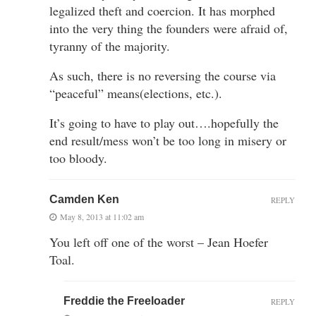
legalized theft and coercion. It has morphed
into the very thing the founders were afraid of,
tyranny of the majority.
As such, there is no reversing the course via
“peaceful” means(elections, etc.).
It’s going to have to play out….hopefully the
end result/mess won’t be too long in misery or
too bloody.
Camden Ken
REPLY
May 8, 2013 at 11:02 am
You left off one of the worst – Jean Hoefer
Toal.
Freddie the Freeloader
REPLY