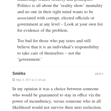
Politics is all about the ‘reality show’ mentality
and no one in their right mind wants to be
associated with corrupt, elected officials or
government at any level – Look at your own list
for evidence of the problem.
Too bad for those who pay taxes and still
believe that it is an individual’s responsibility
to take care of themselves – not the
‘government.’
Smirks
REPLY
May 8, 2013 at 11:20 am
In my opinion it was a choice between someone
who would be guaranteed to stay in office via the
power of incumbency, versus someone who in all
likelihood would not survive their next reelection.