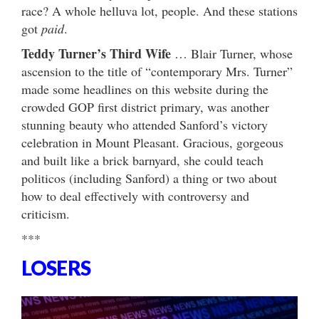
race? A whole helluva lot, people. And these stations
got
paid
.
Teddy Turner’s Third Wife
… Blair Turner, whose
ascension to the title of “contemporary Mrs. Turner”
made some headlines on this website during the
crowded GOP first district primary, was another
stunning beauty who attended Sanford’s victory
celebration in Mount Pleasant. Gracious, gorgeous
and built like a brick barnyard, she could teach
politicos (including Sanford) a thing or two about
how to deal effectively with controversy and
criticism.
***
LOSERS