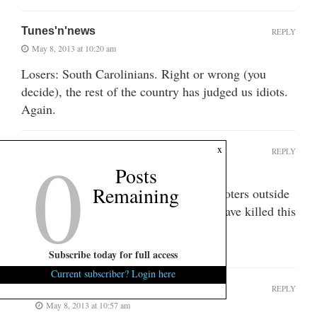
Tunes'n'news
REPLY
May 8, 2013 at 10:20 am
Losers: South Carolinians. Right or wrong (you
decide), the rest of the country has judged us idiots.
Again.
0
x
southmauldin
REPLY
Posts
May 8, 2013 at 10:20 am
Remaining
The biggest losers in this state are the voters outside
of the 1st District. Those voters could have killed this
zombie, but they let him off the hook.
Fuck you 1st District.
Subscribe today for full access
Current subscriber? Login here
scsince60
REPLY
May 8, 2013 at 10:57 am