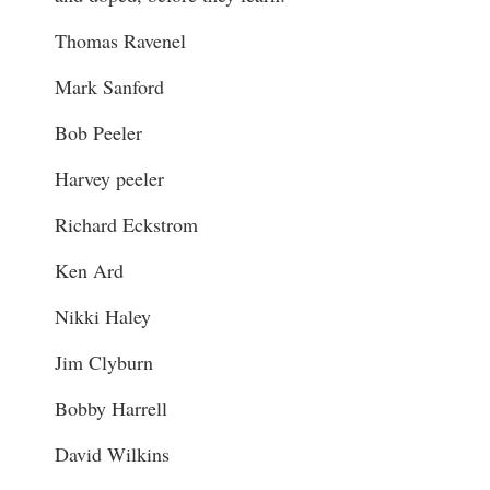
Thomas Ravenel
Mark Sanford
Bob Peeler
Harvey peeler
Richard Eckstrom
Ken Ard
Nikki Haley
Jim Clyburn
Bobby Harrell
David Wilkins