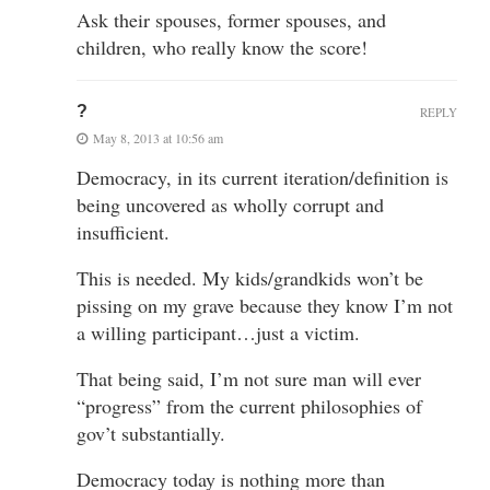
Ask their spouses, former spouses, and
children, who really know the score!
?
REPLY
May 8, 2013 at 10:56 am
Democracy, in its current iteration/definition is
being uncovered as wholly corrupt and
insufficient.
This is needed. My kids/grandkids won’t be
pissing on my grave because they know I’m not
a willing participant…just a victim.
That being said, I’m not sure man will ever
“progress” from the current philosophies of
gov’t substantially.
Democracy today is nothing more than