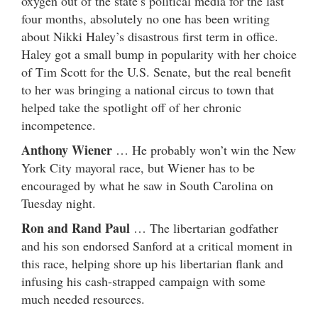
oxygen out of the state’s political media for the last
four months, absolutely no one has been writing
about Nikki Haley’s disastrous first term in office.
Haley got a small bump in popularity with her choice
of Tim Scott for the U.S. Senate, but the real benefit
to her was bringing a national circus to town that
helped take the spotlight off of her chronic
incompetence.
Anthony Wiener
… He probably won’t win the New
York City mayoral race, but Wiener has to be
encouraged by what he saw in South Carolina on
Tuesday night.
Ron and Rand Paul
… The libertarian godfather
and his son endorsed Sanford at a critical moment in
this race, helping shore up his libertarian flank and
infusing his cash-strapped campaign with some
much needed resources.