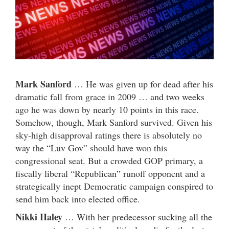
Mark Sanford
… He was given up for dead after his
dramatic fall from grace in 2009 … and two weeks
ago he was down by nearly 10 points in this race.
Somehow, though, Mark Sanford survived. Given his
sky-high disapproval ratings there is absolutely no
way the “Luv Gov” should have won this
congressional seat. But a crowded GOP primary, a
fiscally liberal “Republican” runoff opponent and a
strategically inept Democratic campaign conspired to
send him back into elected office.
Nikki Haley
… With her predecessor sucking all the