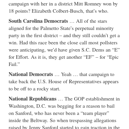
campaign with her in a district Mitt Romney won by
18 points? Elizabeth Colbert-Busch, that’s who.
South Carolina Democrats
… All of the stars
aligned for the Palmetto State’s perpetual minority
party in the first district – and they still couldn’t get a
win. Had this race been the close call most pollsters
were anticipating, we’d have given S.C. Dems an “E”
for Effort. As it is, they get another “EF” – for “Epic
Fail.”
National Democrats
… Yeah … that campaign to
take back the U.S. House of Representatives appears
to be off to a rocky start.
National Republicans
… The GOP establishment in
Washington, D.C. was begging for a reason to bail
on Sanford, who has never been a “team player”
inside the Beltway. So when trespassing allegations
raised by Jenny Sanford started to gain traction in the