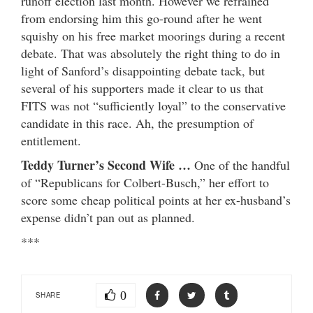
runoff election last month. However we refrained
from endorsing him this go-round after he went
squishy on his free market moorings during a recent
debate. That was absolutely the right thing to do in
light of Sanford’s disappointing debate tack, but
several of his supporters made it clear to us that
FITS was not “sufficiently loyal” to the conservative
candidate in this race. Ah, the presumption of
entitlement.
Teddy Turner’s Second Wife …
One of the handful
of “Republicans for Colbert-Busch,” her effort to
score some cheap political points at her ex-husband’s
expense didn’t pan out as planned.
***
0
SHARE