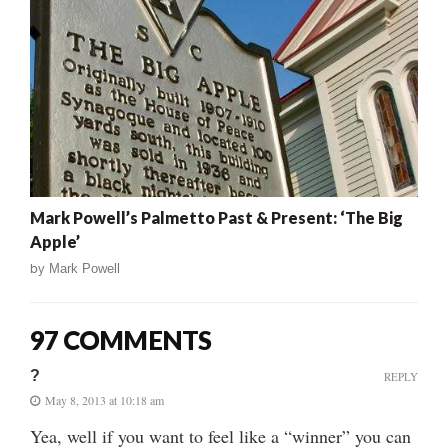
Mark Powell’s Palmetto Past & Present: ‘The Big
Apple’
by
Mark Powell
97 COMMENTS
?
REPLY
May 8, 2013 at 10:18 am
Yea, well if you want to feel like a “winner” you can