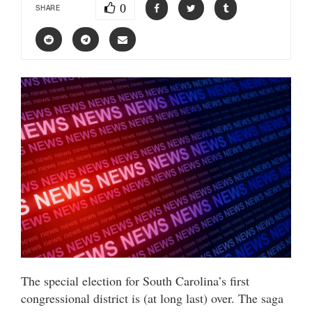
0
SHARE
The special election for South Carolina’s first
congressional district is (at long last) over. The saga