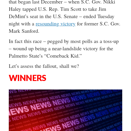
that began last December – when S.C. Gov. Nikki
Haley tapped U.S. Rep. Tim Scott to take Jim
DeMint’s seat in the U.S. Senate – ended Tuesday
night with a
resounding victory
for former S.C. Gov.
Mark Sanford.
In fact this race – pegged by most polls as a toss-up
– wound up being a near-landslide victory for the
Palmetto State’s “Comeback Kid.”
Let’s assess the fallout, shall we?
WINNERS