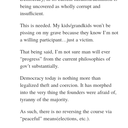
being uncovered as wholly corrupt and
insufficient.
This is needed. My kids/grandkids won’t be
pissing on my grave because they know I’m not
a willing participant…just a victim.
That being said, I’m not sure man will ever
“progress” from the current philosophies of
gov’t substantially.
Democracy today is nothing more than
legalized theft and coercion. It has morphed
into the very thing the founders were afraid of,
tyranny of the majority.
As such, there is no reversing the course via
“peaceful” means(elections, etc.).