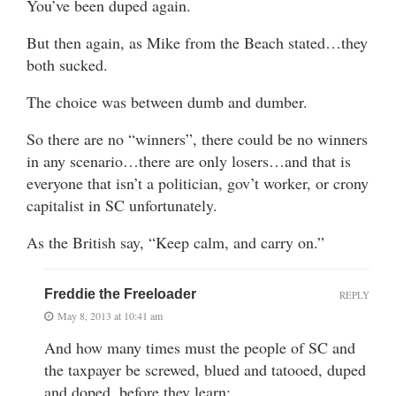
You’ve been duped again.
But then again, as Mike from the Beach stated…they
both sucked.
The choice was between dumb and dumber.
So there are no “winners”, there could be no winners
in any scenario…there are only losers…and that is
everyone that isn’t a politician, gov’t worker, or crony
capitalist in SC unfortunately.
As the British say, “Keep calm, and carry on.”
Freddie the Freeloader
REPLY
May 8, 2013 at 10:41 am
And how many times must the people of SC and
the taxpayer be screwed, blued and tatooed, duped
and doped, before they learn: