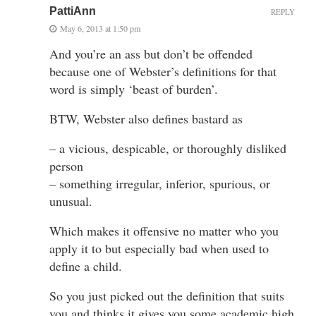
PattiAnn
REPLY
May 6, 2013 at 1:50 pm
And you’re an ass but don’t be offended
because one of Webster’s definitions for that
word is simply ‘beast of burden’.
BTW, Webster also defines bastard as
– a vicious, despicable, or thoroughly disliked
person
– something irregular, inferior, spurious, or
unusual.
Which makes it offensive no matter who you
apply it to but especially bad when used to
define a child.
So you just picked out the definition that suits
you and thinks it gives you some academic high