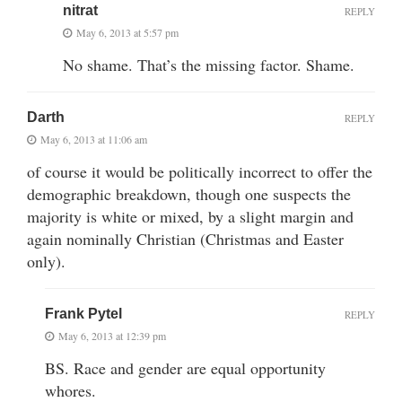
nitrat
REPLY
May 6, 2013 at 5:57 pm
No shame. That’s the missing factor. Shame.
Darth
REPLY
May 6, 2013 at 11:06 am
of course it would be politically incorrect to offer the
demographic breakdown, though one suspects the
majority is white or mixed, by a slight margin and
again nominally Christian (Christmas and Easter
only).
Frank Pytel
REPLY
May 6, 2013 at 12:39 pm
BS. Race and gender are equal opportunity
whores.