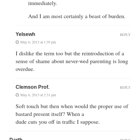
immediately.
And I am most certainly a beast of burden.
Yelsewh
REPLY
May 6, 2013 at 1:39 pm
I dislike the term too but the reintroduction of a
sense of shame about never-wed parenting is long
overdue.
Clemson Prof.
REPLY
May 6, 2013 at 2:31 pm
Soft touch but then when would the proper use of
bastard present itself? When a
dude cuts you off in traffic I suppose.
Darth