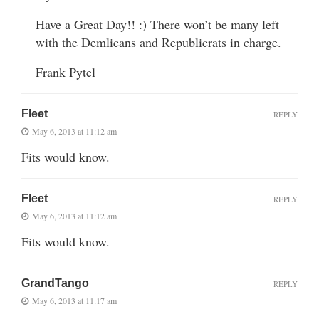
Have a Great Day!! :) There won’t be many left
with the Demlicans and Republicrats in charge.
Frank Pytel
Fleet
REPLY
May 6, 2013 at 11:12 am
Fits would know.
Fleet
REPLY
May 6, 2013 at 11:12 am
Fits would know.
GrandTango
REPLY
May 6, 2013 at 11:17 am