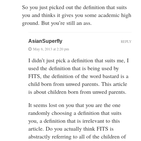
So you just picked out the definition that suits
you and thinks it gives you some academic high
ground. But you’re still an ass.
AsianSuperfly
REPLY
May 6, 2013 at 2:20 pm
I didn’t just pick a definition that suits me, I
used the definition that is being used by
FITS, the definition of the word bastard is a
child born from unwed parents. This article
is about children born from unwed parents.
It seems lost on you that you are the one
randomly choosing a definition that suits
you, a definition that is irrelevant to this
article. Do you actually think FITS is
abstractly referring to all of the children of