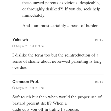
these unwed parents as vicious, despicable,
or throughly disliked?! If you do, seek help
immediately.
And I am most certainly a beast of burden.
Yelsewh
REPLY
May 6, 2013 at 1:39 pm
I dislike the term too but the reintroduction of a
sense of shame about never-wed parenting is long
overdue.
Clemson Prof.
REPLY
May 6, 2013 at 2:31 pm
Soft touch but then when would the proper use of
bastard present itself? When a
dude cuts you off in traffic I suppose.