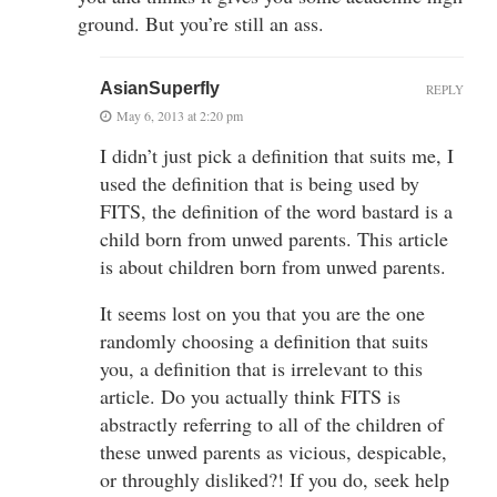
ground. But you’re still an ass.
AsianSuperfly
REPLY
May 6, 2013 at 2:20 pm
I didn’t just pick a definition that suits me, I
used the definition that is being used by
FITS, the definition of the word bastard is a
child born from unwed parents. This article
is about children born from unwed parents.
It seems lost on you that you are the one
randomly choosing a definition that suits
you, a definition that is irrelevant to this
article. Do you actually think FITS is
abstractly referring to all of the children of
these unwed parents as vicious, despicable,
or throughly disliked?! If you do, seek help