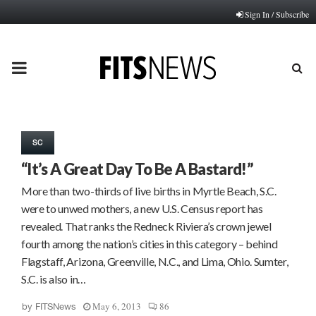
Sign In / Subscribe
PRIMARY
MENU
SC
“It’s A Great Day To Be A Bastard!”
More than two-thirds of live births in Myrtle Beach, S.C.
were to unwed mothers, a new U.S. Census report has
revealed. That ranks the Redneck Riviera’s crown jewel
fourth among the nation’s cities in this category – behind
Flagstaff, Arizona, Greenville, N.C., and Lima, Ohio. Sumter,
S.C. is also in…
May 6, 2013
86
by
FITSNews