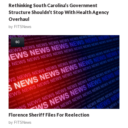
Rethinking South Carolina’s Government
Structure Shouldn’t Stop With Health Agency
Overhaul
by
FITSNews
SC
Florence Sheriff Files For Reelection
by
FITSNews