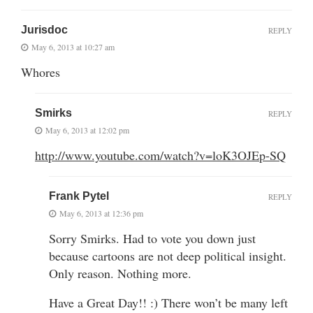
Jurisdoc
REPLY
May 6, 2013 at 10:27 am
Whores
Smirks
REPLY
May 6, 2013 at 12:02 pm
http://www.youtube.com/watch?v=loK3OJEp-SQ
Frank Pytel
REPLY
May 6, 2013 at 12:36 pm
Sorry Smirks. Had to vote you down just
because cartoons are not deep political insight.
Only reason. Nothing more.
Have a Great Day!! :) There won’t be many left