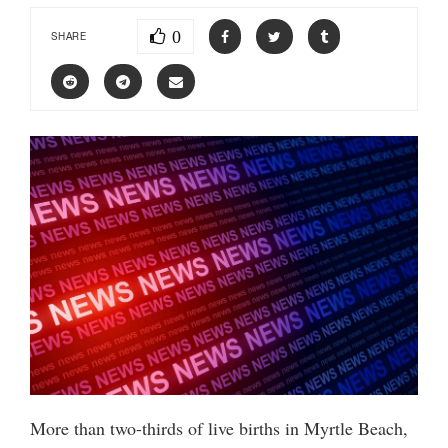
0
SHARE
More than two-thirds of live births in Myrtle Beach,