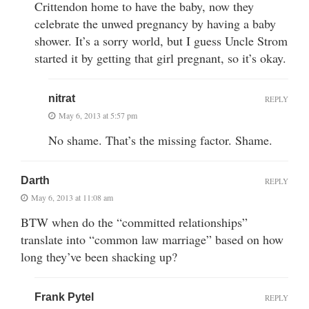
Crittendon home to have the baby, now they
celebrate the unwed pregnancy by having a baby
shower. It’s a sorry world, but I guess Uncle Strom
started it by getting that girl pregnant, so it’s okay.
nitrat
REPLY
May 6, 2013 at 5:57 pm
No shame. That’s the missing factor. Shame.
Darth
REPLY
May 6, 2013 at 11:08 am
BTW when do the “committed relationships”
translate into “common law marriage” based on how
long they’ve been shacking up?
Frank Pytel
REPLY