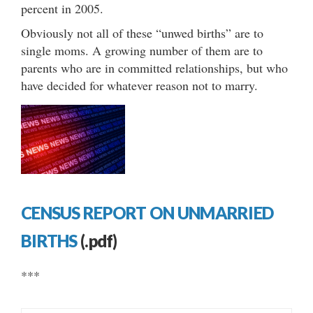
percent in 2005.
Obviously not all of these “unwed births” are to
single moms. A growing number of them are to
parents who are in committed relationships, but who
have decided for whatever reason not to marry.
CENSUS REPORT ON UNMARRIED
BIRTHS
(.pdf)
***