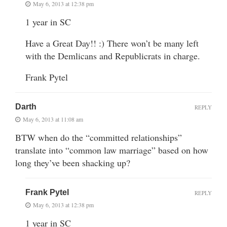
May 6, 2013 at 12:38 pm
1 year in SC
Have a Great Day!! :) There won’t be many left
with the Demlicans and Republicrats in charge.
Frank Pytel
Darth
REPLY
May 6, 2013 at 11:08 am
BTW when do the “committed relationships”
translate into “common law marriage” based on how
long they’ve been shacking up?
Frank Pytel
REPLY
May 6, 2013 at 12:38 pm
1 year in SC