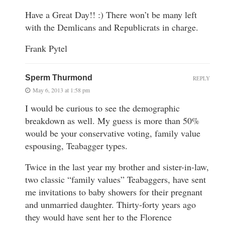
Have a Great Day!! :) There won’t be many left
with the Demlicans and Republicrats in charge.
Frank Pytel
Sperm Thurmond
REPLY
May 6, 2013 at 1:58 pm
I would be curious to see the demographic
breakdown as well. My guess is more than 50%
would be your conservative voting, family value
espousing, Teabagger types.
Twice in the last year my brother and sister-in-law,
two classic “family values” Teabaggers, have sent
me invitations to baby showers for their pregnant
and unmarried daughter. Thirty-forty years ago
they would have sent her to the Florence