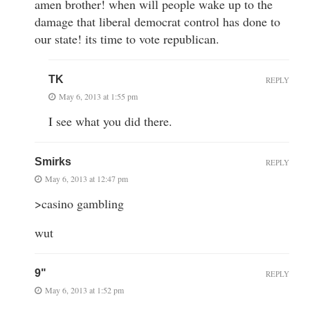
amen brother! when will people wake up to the
damage that liberal democrat control has done to
our state! its time to vote republican.
TK
REPLY
May 6, 2013 at 1:55 pm
I see what you did there.
Smirks
REPLY
May 6, 2013 at 12:47 pm
>casino gambling
wut
9"
REPLY
May 6, 2013 at 1:52 pm