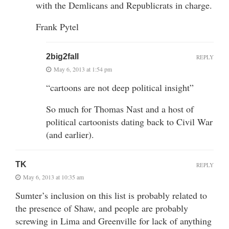
with the Demlicans and Republicrats in charge.
Frank Pytel
2big2fall
REPLY
May 6, 2013 at 1:54 pm
“cartoons are not deep political insight”
So much for Thomas Nast and a host of
political cartoonists dating back to Civil War
(and earlier).
TK
REPLY
May 6, 2013 at 10:35 am
Sumter’s inclusion on this list is probably related to
the presence of Shaw, and people are probably
screwing in Lima and Greenville for lack of anything