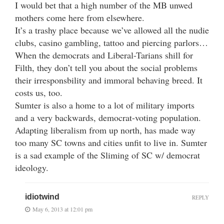
I would bet that a high number of the MB unwed
mothers come here from elsewhere.
It’s a trashy place because we’ve allowed all the nudie
clubs, casino gambling, tattoo and piercing parlors…
When the democrats and Liberal-Tarians shill for
Filth, they don’t tell you about the social problems
their irresponsbility and immoral behaving breed. It
costs us, too.
Sumter is also a home to a lot of military imports
and a very backwards, democrat-voting population.
Adapting liberalism from up north, has made way
too many SC towns and cities unfit to live in. Sumter
is a sad example of the Sliming of SC w/ democrat
ideology.
idiotwind
REPLY
May 6, 2013 at 12:01 pm