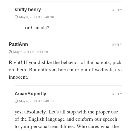
shifty henry
REPLY
May 6, 2013 at 10:40 am
……or Canada?
PattiAnn
REPLY
May 6, 2013 at 10:45 am
Right! If you dislike the behavior of the parents, pick
on them. But children, born in or out of wedlock, are
innocent.
AsianSuperfly
REPLY
May 6, 2013 at 12:40 pm
yes, absolutely. Let’s all stop with the proper use
of the English language and conform our speech
to your personal sensiblities. Who cares what the