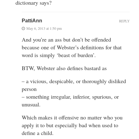
dictionary says?
PattiAnn
REPLY
May 6, 2013 at 1:50 pm
And you’re an ass but don’t be offended
because one of Webster’s definitions for that
word is simply ‘beast of burden’.
BTW, Webster also defines bastard as
– a vicious, despicable, or thoroughly disliked
person
– something irregular, inferior, spurious, or
unusual.
Which makes it offensive no matter who you
apply it to but especially bad when used to
define a child.