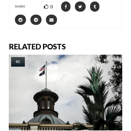
0
SHARE
RELATED POSTS
SC