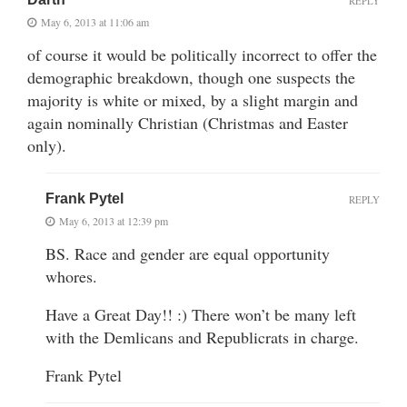
REPLY
May 6, 2013 at 11:06 am
of course it would be politically incorrect to offer the
demographic breakdown, though one suspects the
majority is white or mixed, by a slight margin and
again nominally Christian (Christmas and Easter
only).
Frank Pytel
REPLY
May 6, 2013 at 12:39 pm
BS. Race and gender are equal opportunity
whores.
Have a Great Day!! :) There won’t be many left
with the Demlicans and Republicrats in charge.
Frank Pytel