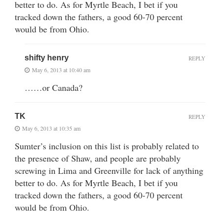
better to do. As for Myrtle Beach, I bet if you
tracked down the fathers, a good 60-70 percent
would be from Ohio.
shifty henry
REPLY
May 6, 2013 at 10:40 am
……or Canada?
TK
REPLY
May 6, 2013 at 10:35 am
Sumter’s inclusion on this list is probably related to
the presence of Shaw, and people are probably
screwing in Lima and Greenville for lack of anything
better to do. As for Myrtle Beach, I bet if you
tracked down the fathers, a good 60-70 percent
would be from Ohio.