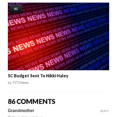
SC
SC Budget Sent To Nikki Haley
by
FITSNews
86 COMMENTS
Grandmother
REPLY