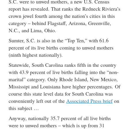
S.C. were to unwed mothers, a new U.S. Census
report has revealed. That ranks the Redneck Riviera’s
crown jewel fourth among the nation’s cities in this
category – behind Flagstaff, Arizona, Greenville,
N.C., and Lima, Ohio.
Sumter, S.C. is also in the “Top Ten,” with 61.6
percent of its live births coming to unwed mothers
(ninth highest nationally).
Statewide, South Carolina ranks fifth in the country
with 43.9 percent of live births falling into the “non-
marital” category. Only Rhode Island, New Mexico,
Mississipi and Louisiana have higher percentages. Of
course this state level data for South Carolina was
conveniently left out of the
Associated Press brief
on
this subject …
Anyway, nationally 35.7 percent of all live births
were to unwed mothers – which is up from 31