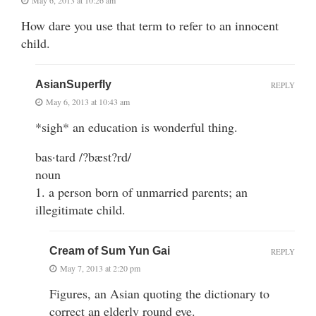
May 6, 2013 at 10:26 am
How dare you use that term to refer to an innocent
child.
AsianSuperfly
REPLY
May 6, 2013 at 10:43 am
*sigh* an education is wonderful thing.
bas·tard /?bæst?rd/
noun
1. a person born of unmarried parents; an
illegitimate child.
Cream of Sum Yun Gai
REPLY
May 7, 2013 at 2:20 pm
Figures, an Asian quoting the dictionary to
correct an elderly round eye.