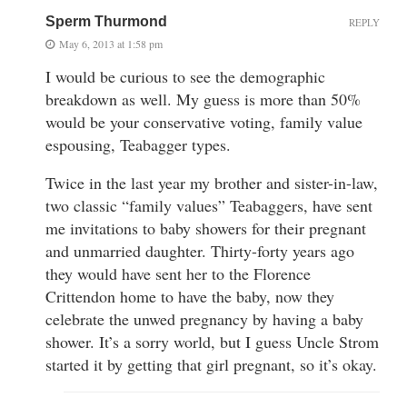
Sperm Thurmond
REPLY
May 6, 2013 at 1:58 pm
I would be curious to see the demographic
breakdown as well. My guess is more than 50%
would be your conservative voting, family value
espousing, Teabagger types.
Twice in the last year my brother and sister-in-law,
two classic “family values” Teabaggers, have sent
me invitations to baby showers for their pregnant
and unmarried daughter. Thirty-forty years ago
they would have sent her to the Florence
Crittendon home to have the baby, now they
celebrate the unwed pregnancy by having a baby
shower. It’s a sorry world, but I guess Uncle Strom
started it by getting that girl pregnant, so it’s okay.