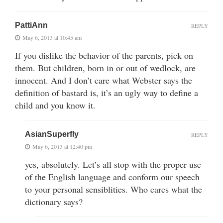
PattiAnn
REPLY
May 6, 2013 at 10:45 am
If you dislike the behavior of the parents, pick on
them. But children, born in or out of wedlock, are
innocent. And I don’t care what Webster says the
definition of bastard is, it’s an ugly way to define a
child and you know it.
AsianSuperfly
REPLY
May 6, 2013 at 12:40 pm
yes, absolutely. Let’s all stop with the proper use
of the English language and conform our speech
to your personal sensiblities. Who cares what the
dictionary says?