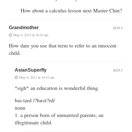
How about a calculus lesson next Master Chin?
Grandmother
REPLY
May 6, 2013 at 10:26 am
How dare you use that term to refer to an innocent
child.
AsianSuperfly
REPLY
May 6, 2013 at 10:43 am
*sigh* an education is wonderful thing.
bas·tard /?bæst?rd/
noun
1. a person born of unmarried parents; an
illegitimate child.