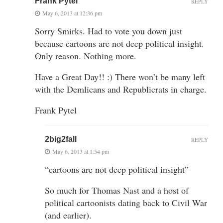
Frank Pytel
REPLY
May 6, 2013 at 12:36 pm
Sorry Smirks. Had to vote you down just
because cartoons are not deep political insight.
Only reason. Nothing more.
Have a Great Day!! :) There won’t be many left
with the Demlicans and Republicrats in charge.
Frank Pytel
2big2fall
REPLY
May 6, 2013 at 1:54 pm
“cartoons are not deep political insight”
So much for Thomas Nast and a host of
political cartoonists dating back to Civil War
(and earlier).