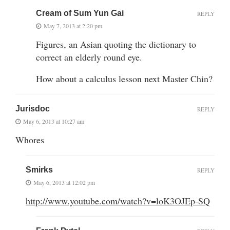
Cream of Sum Yun Gai
REPLY
May 7, 2013 at 2:20 pm
Figures, an Asian quoting the dictionary to
correct an elderly round eye.
How about a calculus lesson next Master Chin?
Jurisdoc
REPLY
May 6, 2013 at 10:27 am
Whores
Smirks
REPLY
May 6, 2013 at 12:02 pm
http://www.youtube.com/watch?v=loK3OJEp-SQ