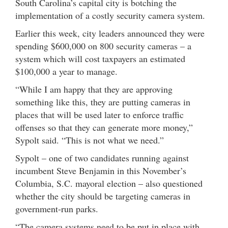
South Carolina’s capital city is botching the
implementation of a costly security camera system.
Earlier this week, city leaders announced they were
spending $600,000 on 800 security cameras – a
system which will cost taxpayers an estimated
$100,000 a year to manage.
“While I am happy that they are approving
something like this, they are putting cameras in
places that will be used later to enforce traffic
offenses so that they can generate more money,”
Sypolt said. “This is not what we need.”
Sypolt – one of two candidates running against
incumbent Steve Benjamin in this November’s
Columbia, S.C. mayoral election – also questioned
whether the city should be targeting cameras in
government-run parks.
“The camera systems need to be put in place with