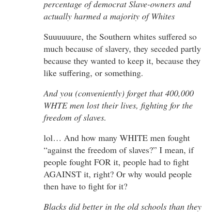
percentage of democrat Slave-owners and
actually harmed a majority of Whites
Suuuuuure, the Southern whites suffered so
much because of slavery, they seceded partly
because they wanted to keep it, because they
like suffering, or something.
And you (conveniently) forget that 400,000
WHTE men lost their lives, fighting for the
freedom of slaves.
lol… And how many WHITE men fought
“against the freedom of slaves?” I mean, if
people fought FOR it, people had to fight
AGAINST it, right? Or why would people
then have to fight for it?
Blacks did better in the old schools than they