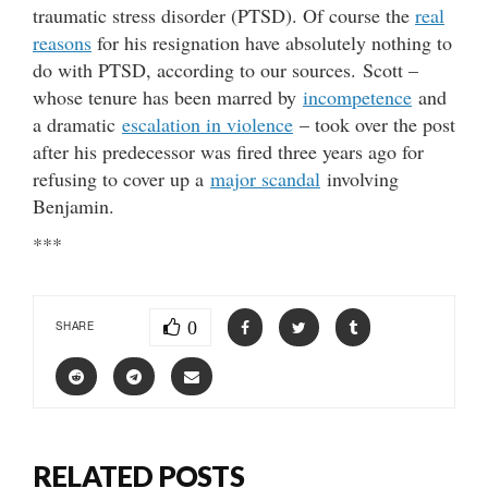
traumatic stress disorder (PTSD). Of course the
real
reasons
for his resignation have absolutely nothing to
do with PTSD, according to our sources. Scott –
whose tenure has been marred by
incompetence
and
a dramatic
escalation in violence
– took over the post
after his predecessor was fired three years ago for
refusing to cover up a
major scandal
involving
Benjamin.
***
0
SHARE
RELATED POSTS