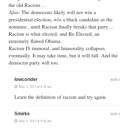
the old Racism…
Also: The democrats likely will not win a
presidential election, w/o a black candidate as the
nominee.. until Racism finally breaks that party…
Racism is what elected, and Re-Elected, an
extremely flawed Obama.
Racism IS immoral..and Immorality collapses
eventually. It may take time, but it will fall. And the
democrat party will too.
lowcorider
REPLY
May 3, 2013 at 8:38 am
Learn the definition of racism and try again.
Smirks
REPLY
May 3, 2013 at 9:26 am