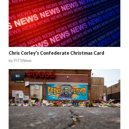
Chris Corley’s Confederate Christmas Card
by
FITSNews
SC