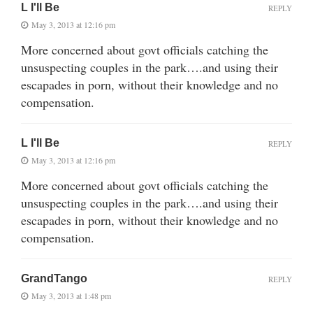
L I'll Be
REPLY
May 3, 2013 at 12:16 pm
More concerned about govt officials catching the
unsuspecting couples in the park….and using their
escapades in porn, without their knowledge and no
compensation.
L I'll Be
REPLY
May 3, 2013 at 12:16 pm
More concerned about govt officials catching the
unsuspecting couples in the park….and using their
escapades in porn, without their knowledge and no
compensation.
GrandTango
REPLY
May 3, 2013 at 1:48 pm