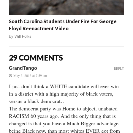
South Carolina Students Under Fire For George
Floyd Reenactment Video
by
Will Folks
29 COMMENTS
GrandTango
REPLY
May 3, 2013 at 7:59 am
I just don’t think a WHITE candidate will ever win
in a district with a high majority of black voters,
versus a black democrat…
The democrat party was Home to abject, unabated
RACISM 60 years ago. And the only thing that is
changed is that you have a Much Bigger advantage
being Black now, than most whites EVER got from