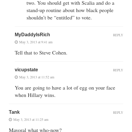
two. You should get with Scalia and do a
stand-up routine about how black people
shouldn’t be “entitled” to vote.
MyDaddyIsRich
REPLY
May 3, 2013 at 9:41 am
Tell that to Steve Cohen.
vicupstate
REPLY
May 3, 2013 at 11:52 am
You are going to have a lot of egg on your face
when Hillary wins.
Tank
REPLY
May 3, 2013 at 11:25 am
Mayoral what who-now?