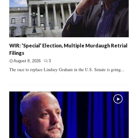
WIR: ‘Special’ Election, Multiple Murdaugh Retrial
Filings
August 8, 2026
3
The race to replace Lindsey Graham in the U.S. Senate is going...