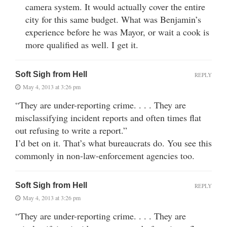
camera system. It would actually cover the entire
city for this same budget. What was Benjamin’s
experience before he was Mayor, or wait a cook is
more qualified as well. I get it.
Soft Sigh from Hell
REPLY
May 4, 2013 at 3:26 pm
“They are under-reporting crime. . . . They are
misclassifying incident reports and often times flat
out refusing to write a report.”
I’d bet on it. That’s what bureaucrats do. You see this
commonly in non-law-enforcement agencies too.
Soft Sigh from Hell
REPLY
May 4, 2013 at 3:26 pm
“They are under-reporting crime. . . . They are