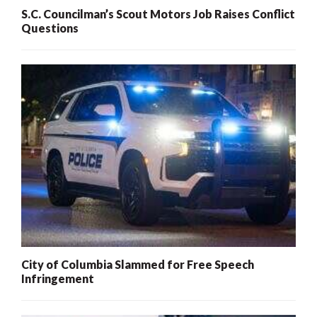
S.C. Councilman’s Scout Motors Job Raises Conflict
Questions
City of Columbia Slammed for Free Speech
Infringement