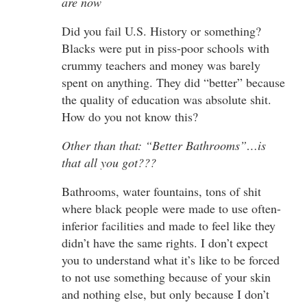
are now
Did you fail U.S. History or something?
Blacks were put in piss-poor schools with
crummy teachers and money was barely
spent on anything. They did “better” because
the quality of education was absolute shit.
How do you not know this?
Other than that: “Better Bathrooms”…is
that all you got???
Bathrooms, water fountains, tons of shit
where black people were made to use often-
inferior facilities and made to feel like they
didn’t have the same rights. I don’t expect
you to understand what it’s like to be forced
to not use something because of your skin
and nothing else, but only because I don’t