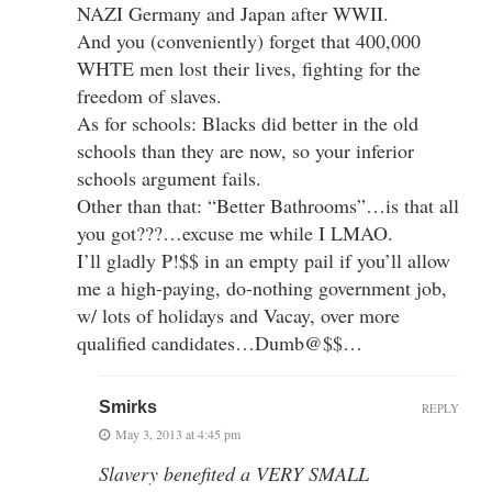
NAZI Germany and Japan after WWII.
And you (conveniently) forget that 400,000
WHTE men lost their lives, fighting for the
freedom of slaves.
As for schools: Blacks did better in the old
schools than they are now, so your inferior
schools argument fails.
Other than that: “Better Bathrooms”…is that all
you got???…excuse me while I LMAO.
I’ll gladly P!$$ in an empty pail if you’ll allow
me a high-paying, do-nothing government job,
w/ lots of holidays and Vacay, over more
qualified candidates…Dumb@$$…
Smirks
REPLY
May 3, 2013 at 4:45 pm
Slavery benefited a VERY SMALL