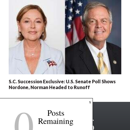
S.C. Succession Exclusive: U.S. Senate Poll Shows
Nordone, Norman Headed to Runoff
0
x
Posts
Remaining