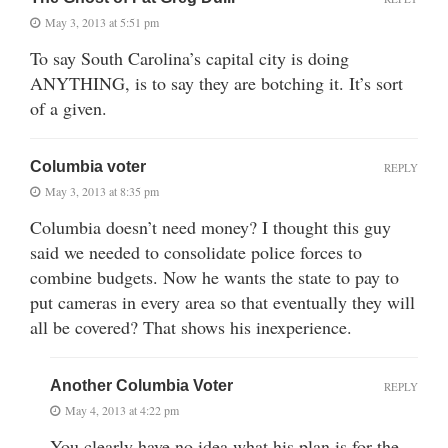
May 3, 2013 at 5:51 pm
To say South Carolina’s capital city is doing
ANYTHING, is to say they are botching it. It’s sort
of a given.
Columbia voter
REPLY
May 3, 2013 at 8:35 pm
Columbia doesn’t need money? I thought this guy
said we needed to consolidate police forces to
combine budgets. Now he wants the state to pay to
put cameras in every area so that eventually they will
all be covered? That shows his inexperience.
Another Columbia Voter
REPLY
May 4, 2013 at 4:22 pm
You clearly have no idea what his plan is for the