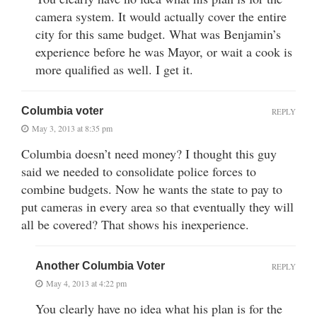
camera system. It would actually cover the entire
city for this same budget. What was Benjamin’s
experience before he was Mayor, or wait a cook is
more qualified as well. I get it.
Columbia voter
REPLY
May 3, 2013 at 8:35 pm
Columbia doesn’t need money? I thought this guy
said we needed to consolidate police forces to
combine budgets. Now he wants the state to pay to
put cameras in every area so that eventually they will
all be covered? That shows his inexperience.
Another Columbia Voter
REPLY
May 4, 2013 at 4:22 pm
You clearly have no idea what his plan is for the