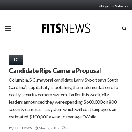
Sign In / Subscribe
PRIMARY
MENU
SC
Candidate Rips Camera Proposal
Columbia, S.C. mayoral candidate Larry Sypolt says South
Carolina’s capital city is botching the implementation of a
costly security camera system. Earlier this week, city
leaders announced they were spending $600,000 on 800
security cameras – a system which will cost taxpayers an
estimated $100,000 a year to manage. “While…
May 3, 2013
29
by
FITSNews