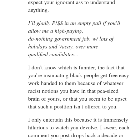
expect your ignorant ass to understand
anything.
I’ll gladly P!$$ in an empty pail if you’ll
allow me a high-paying,
do-nothing government job, w/ lots of
holidays and Vacay, over more
qualified candidates…
I don’t know which is funnier, the fact that
you’re insinuating black people get free easy
work handed to them because of whatever
racist notions you have in that pea-sized
brain of yours, or that you seem to be upset
that such a position isn’t offered to you.
I only entertain this because it is immensely
hilarious to watch you devolve. I swear, each
comment you post drops back a decade or