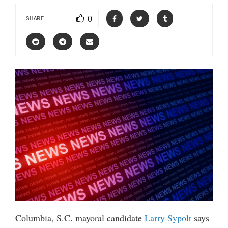
0
SHARE
Columbia, S.C. mayoral candidate
Larry Sypolt
says