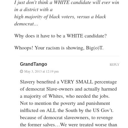
I just don’t think a WHITE candidate will ever win
in a district with a
high majority of black voters, versus a black
democrat…
Why does it have to be a WHITE candidate?
Whoops! Your racism is showing, Big(o)T.
GrandTango
REPLY
May 3, 2013 at 12:19 pm
Slavery benefited a VERY SMALL percentage
of democrat Slave-owners and actually harmed
a majority of Whites, who needed the jobs.
Not to mention the poverty and punishment
inlflicted on ALL the South by the US Gov’t.
because of democrat slaveowners, to revenge
the former salves…We were treated worse than