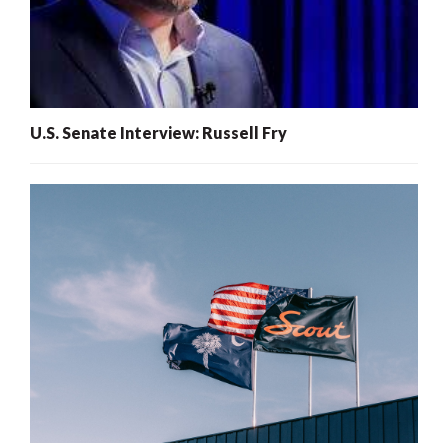
U.S. Senate Interview: Russell Fry