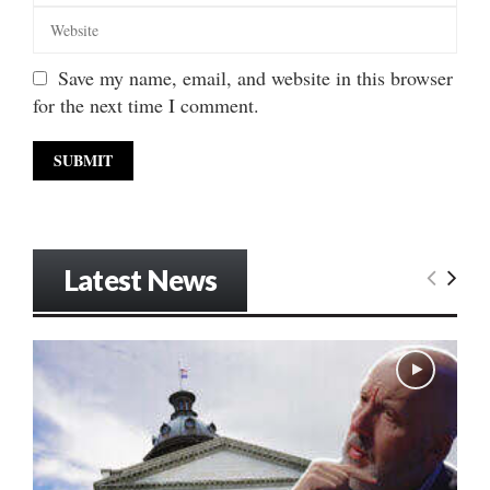
Save my name, email, and website in this browser
for the next time I comment.
Latest News