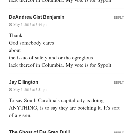
DeAndrea Gist Benjamin
REPLY
May 3, 2013 at 3:44 pm
Thank
God somebody cares
about
the issue of safety and or the egregious
lack thereof in Columbia. My vote is for Sypolt
Jay Ellington
REPLY
May 3, 2013 at 5:51 pm
To say South Carolina’s capital city is doing
ANYTHING, is to say they are botching it. It’s sort
of a given.
The Ghost of Fat Greg Dulli
REPLY