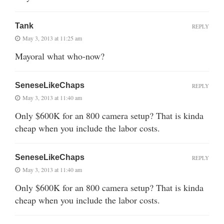
Tank
REPLY
May 3, 2013 at 11:25 am
Mayoral what who-now?
SeneseLikeChaps
REPLY
May 3, 2013 at 11:40 am
Only $600K for an 800 camera setup? That is kinda
cheap when you include the labor costs.
SeneseLikeChaps
REPLY
May 3, 2013 at 11:40 am
Only $600K for an 800 camera setup? That is kinda
cheap when you include the labor costs.