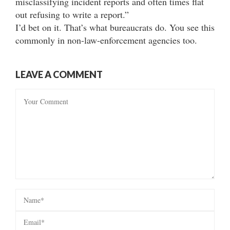
misclassifying incident reports and often times flat
out refusing to write a report.”
I’d bet on it. That’s what bureaucrats do. You see this
commonly in non-law-enforcement agencies too.
LEAVE A COMMENT