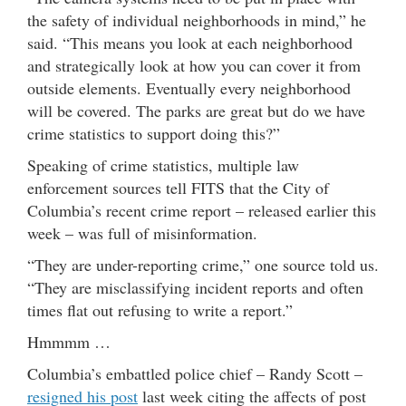
the safety of individual neighborhoods in mind,” he
said. “This means you look at each neighborhood
and strategically look at how you can cover it from
outside elements. Eventually every neighborhood
will be covered. The parks are great but do we have
crime statistics to support doing this?”
Speaking of crime statistics, multiple law
enforcement sources tell FITS that the City of
Columbia’s recent crime report – released earlier this
week – was full of misinformation.
“They are under-reporting crime,” one source told us.
“They are misclassifying incident reports and often
times flat out refusing to write a report.”
Hmmmm …
Columbia’s embattled police chief – Randy Scott –
resigned his post
last week citing the affects of post