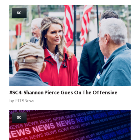
SC
#SC4: Shannon Pierce Goes On The Offensive
by
FITSNews
SC