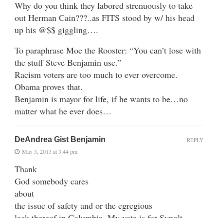
Why do you think they labored strenuously to take
out Herman Cain???..as FITS stood by w/ his head
up his @$$ giggling….
To paraphrase Moe the Rooster: “You can’t lose with
the stuff Steve Benjamin use.”
Racism voters are too much to ever overcome.
Obama proves that.
Benjamin is mayor for life, if he wants to be…no
matter what he ever does…
DeAndrea Gist Benjamin
REPLY
May 3, 2013 at 3:44 pm
Thank
God somebody cares
about
the issue of safety and or the egregious
lack thereof in Columbia. My vote is for Sypolt