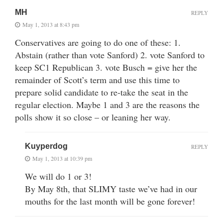
MH
REPLY
May 1, 2013 at 8:43 pm
Conservatives are going to do one of these: 1.
Abstain (rather than vote Sanford) 2. vote Sanford to
keep SC1 Republican 3. vote Busch = give her the
remainder of Scott’s term and use this time to
prepare solid candidate to re-take the seat in the
regular election. Maybe 1 and 3 are the reasons the
polls show it so close – or leaning her way.
Kuyperdog
REPLY
May 1, 2013 at 10:39 pm
We will do 1 or 3!
By May 8th, that SLIMY taste we’ve had in our
mouths for the last month will be gone forever!