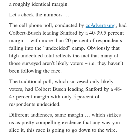
a roughly identical margin.
Let’s check the numbers …
The cell phone poll, conducted by
ccAdvertising
, had
Colbert-Busch leading Sanford by a 40-39.5 percent
margin – with more than 20 percent of respondents
falling into the “undecided” camp. Obviously that
high undecided total reflects the fact that many of
those surveyed aren’t likely voters – i.e. they haven’t
been following the race.
The traditional poll, which surveyed only likely
voters, had Colbert Busch leading Sanford by a 48-
47 percent margin with only 5 percent of
respondents undecided.
Different audiences, same margin … which strikes
us as pretty compelling evidence that any way you
slice it, this race is going to go down to the wire.