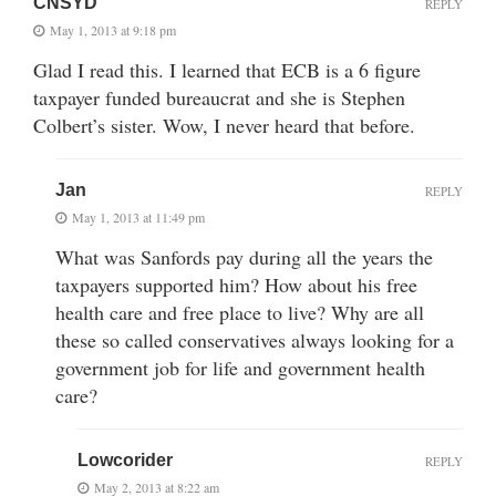
CNSYD
REPLY
May 1, 2013 at 9:18 pm
Glad I read this. I learned that ECB is a 6 figure
taxpayer funded bureaucrat and she is Stephen
Colbert’s sister. Wow, I never heard that before.
Jan
REPLY
May 1, 2013 at 11:49 pm
What was Sanfords pay during all the years the
taxpayers supported him? How about his free
health care and free place to live? Why are all
these so called conservatives always looking for a
government job for life and government health
care?
Lowcorider
REPLY
May 2, 2013 at 8:22 am