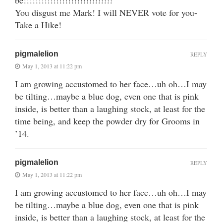
You disgust me Mark! I will NEVER vote for you-
Take a Hike!
pigmalelion
REPLY
May 1, 2013 at 11:22 pm
I am growing accustomed to her face…uh oh…I may
be tilting…maybe a blue dog, even one that is pink
inside, is better than a laughing stock, at least for the
time being, and keep the powder dry for Grooms in
’14.
pigmalelion
REPLY
May 1, 2013 at 11:22 pm
I am growing accustomed to her face…uh oh…I may
be tilting…maybe a blue dog, even one that is pink
inside, is better than a laughing stock, at least for the