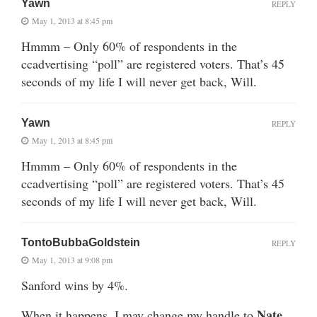
Yawn
REPLY
May 1, 2013 at 8:45 pm
Hmmm – Only 60% of respondents in the
ccadvertising “poll” are registered voters. That’s 45
seconds of my life I will never get back, Will.
Yawn
REPLY
May 1, 2013 at 8:45 pm
Hmmm – Only 60% of respondents in the
ccadvertising “poll” are registered voters. That’s 45
seconds of my life I will never get back, Will.
TontoBubbaGoldstein
REPLY
May 1, 2013 at 9:08 pm
Sanford wins by 4%.
Nate
When it happens, I may change my handle to