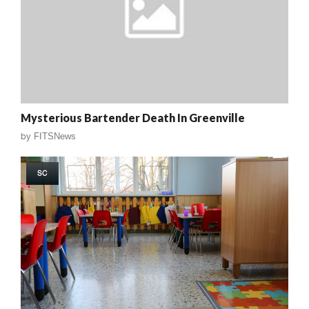
Mysterious Bartender Death In Greenville
by
FITSNews
SC