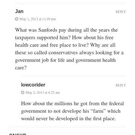
Jan
REPLY
May 1, 2013 at 11:49 pm
What was Sanfords pay during all the years the
taxpayers supported him? How about his free
health care and free place to live? Why are all
these so called conservatives always looking for a
government job for life and government health
care?
lowcorider
REPLY
May 2, 2013 at 8:22 am
How about the millions he got from the federal
government to not develope his “farm” which
would never be developed in the first place.