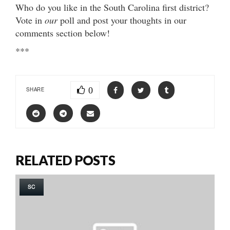
Who do you like in the South Carolina first district?
Vote in
our
poll and post your thoughts in our
comments section below!
***
0
SHARE
RELATED POSTS
SC