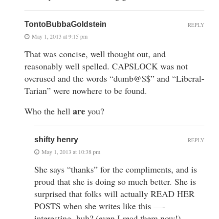
TontoBubbaGoldstein
REPLY
May 1, 2013 at 9:15 pm
That was concise, well thought out, and
reasonably well spelled. CAPSLOCK was not
overused and the words “dumb@$$” and “Liberal-
Tarian” were nowhere to be found.
are
Who the hell
you?
shifty henry
REPLY
May 1, 2013 at 10:38 pm
She says “thanks” for the compliments, and is
proud that she is doing so much better. She is
surprised that folks will actually READ HER
POSTS when she writes like this —-
interesting, huh? (even I read them now!)