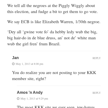
We tell all the negroes at the Piggly Wiggly about
this election, and fudge a bit to get them to go vote.
We say ECB is like Elizabeth Warren, 1/30th negroe.
‘Dey all ‘gwine vote fo’ da hebby ledy wub the big,
big hair-do in de blue druss, an’ not de’ white man
wub the girl fren’ frum Brazil.
Jan
REPLY
May 1, 2013 at 8:08 pm
You do realize you are not posting to your KKK
member site, right?
Amos 'n Andy
REPLY
May 1, 2013 at 9:29 pm
The most KKK site we ever seen. jew-haters,