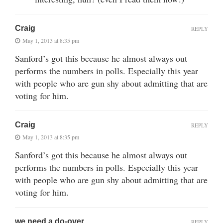
Craig
REPLY
May 1, 2013 at 8:35 pm
Sanford’s got this because he almost always out
performs the numbers in polls. Especially this year
with people who are gun shy about admitting that are
voting for him.
Craig
REPLY
May 1, 2013 at 8:35 pm
Sanford’s got this because he almost always out
performs the numbers in polls. Especially this year
with people who are gun shy about admitting that are
voting for him.
we need a do-over
REPLY