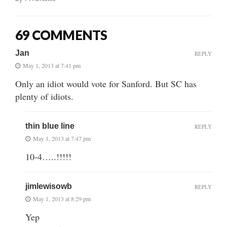
69 COMMENTS
Jan
REPLY
May 1, 2013 at 7:41 pm
Only an idiot would vote for Sanford. But SC has
plenty of idiots.
thin blue line
REPLY
May 1, 2013 at 7:47 pm
10-4…..!!!!!
jimlewisowb
REPLY
May 1, 2013 at 8:29 pm
Yep