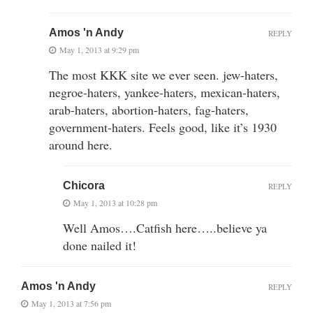
Amos 'n Andy
REPLY
May 1, 2013 at 9:29 pm
The most KKK site we ever seen. jew-haters,
negroe-haters, yankee-haters, mexican-haters,
arab-haters, abortion-haters, fag-haters,
government-haters. Feels good, like it’s 1930
around here.
Chicora
REPLY
May 1, 2013 at 10:28 pm
Well Amos….Catfish here…..believe ya
done nailed it!
Amos 'n Andy
REPLY
May 1, 2013 at 7:56 pm