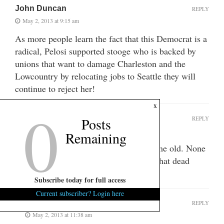
John Duncan
REPLY
May 2, 2013 at 9:15 am
As more people learn the fact that this Democrat is a
radical, Pelosi supported stooge who is backed by
unions that want to damage Charleston and the
Lowcountry by relocating jobs to Seattle they will
continue to reject her!
0
x
Grandmother
REPLY
Posts
May 2, 2013 at 10:53 am
Remaining
You keep repeating the same old, same old. None
of it is true but I guess you can ride that dead
horse all you want.
Subscribe today for full access
Current subscriber? Login here
Jan
REPLY
May 2, 2013 at 11:38 am