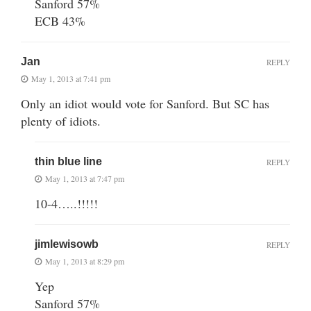
Sanford 57%
ECB 43%
Jan
REPLY
May 1, 2013 at 7:41 pm
Only an idiot would vote for Sanford. But SC has
plenty of idiots.
thin blue line
REPLY
May 1, 2013 at 7:47 pm
10-4…..!!!!!
jimlewisowb
REPLY
May 1, 2013 at 8:29 pm
Yep
Sanford 57%