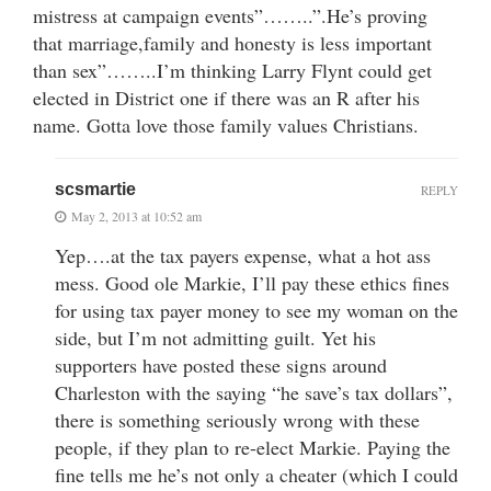
mistress at campaign events”……..”.He’s proving
that marriage,family and honesty is less important
than sex”……..I’m thinking Larry Flynt could get
elected in District one if there was an R after his
name. Gotta love those family values Christians.
scsmartie
REPLY
May 2, 2013 at 10:52 am
Yep….at the tax payers expense, what a hot ass
mess. Good ole Markie, I’ll pay these ethics fines
for using tax payer money to see my woman on the
side, but I’m not admitting guilt. Yet his
supporters have posted these signs around
Charleston with the saying “he save’s tax dollars”,
there is something seriously wrong with these
people, if they plan to re-elect Markie. Paying the
fine tells me he’s not only a cheater (which I could