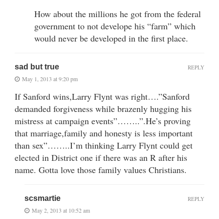
How about the millions he got from the federal
government to not develope his “farm” which
would never be developed in the first place.
sad but true
REPLY
May 1, 2013 at 9:20 pm
If Sanford wins,Larry Flynt was right….”Sanford
demanded forgiveness while brazenly hugging his
mistress at campaign events”……..”.He’s proving
that marriage,family and honesty is less important
than sex”……..I’m thinking Larry Flynt could get
elected in District one if there was an R after his
name. Gotta love those family values Christians.
scsmartie
REPLY
May 2, 2013 at 10:52 am