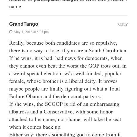
name.
GrandTango
REPLY
May 1, 2013 at 8:25 pm
Really, because both candidates are so repulsive,
there is no way to lose, if you are a South Carolinian.
If he wins, it is bad, bad news for democrats, when
they cannot even beat the worst the GOP trots out, in
a weird special election, w/ a well-funded, popular
female, whose brother is a liberal deity. It proves
maybe people are finally figuring out what a Total
Failure Obama and the democrat party is.
If she wins, the SCGOP is rid of an embarrassing
albatross and a Conservative, with some honor
attached to his name, not shame, will take the seat
when it comes back up.
Either way: there’s something god to come from it.