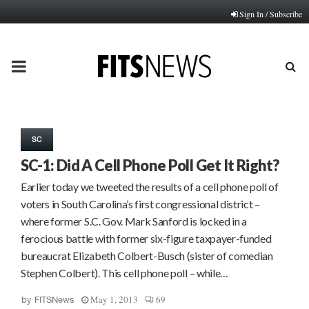
Sign In / Subscribe
PRIMARY
MENU
SC
SC-1: Did A Cell Phone Poll Get It Right?
Earlier today we tweeted the results of a cell phone poll of
voters in South Carolina’s first congressional district –
where former S.C. Gov. Mark Sanford is locked in a
ferocious battle with former six-figure taxpayer-funded
bureaucrat Elizabeth Colbert-Busch (sister of comedian
Stephen Colbert). This cell phone poll – while…
May 1, 2013
69
by
FITSNews