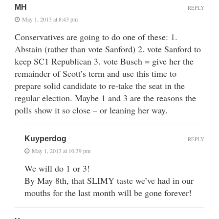
MH
REPLY
May 1, 2013 at 8:43 pm
Conservatives are going to do one of these: 1.
Abstain (rather than vote Sanford) 2. vote Sanford to
keep SC1 Republican 3. vote Busch = give her the
remainder of Scott’s term and use this time to
prepare solid candidate to re-take the seat in the
regular election. Maybe 1 and 3 are the reasons the
polls show it so close – or leaning her way.
Kuyperdog
REPLY
May 1, 2013 at 10:39 pm
We will do 1 or 3!
By May 8th, that SLIMY taste we’ve had in our
mouths for the last month will be gone forever!