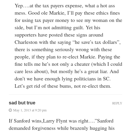
Yep….at the tax payers expense, what a hot ass
mess. Good ole Markie, I’ll pay these ethics fines
for using tax payer money to see my woman on the
side, but I’m not admitting guilt. Yet his
supporters have posted these signs around
Charleston with the saying “he save’s tax dollars”,
there is something seriously wrong with these
people, if they plan to re-elect Markie. Paying the
fine tells me he’s not only a cheater (which I could
care less about), but mostly he’s a great liar. And
don’t we have enough lying politicians in SC.
Let’s get rid of these bums, not re-elect them.
sad but true
REPLY
May 1, 2013 at 9:20 pm
If Sanford wins,Larry Flynt was right….”Sanford
demanded forgiveness while brazenly hugging his