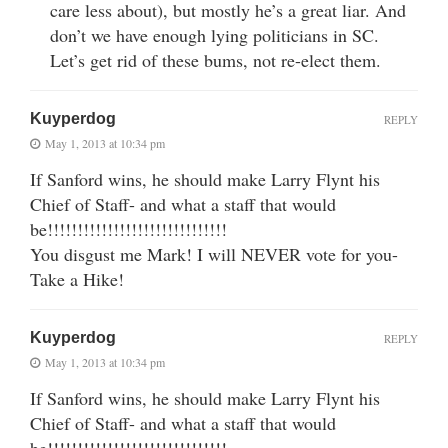
care less about), but mostly he’s a great liar. And
don’t we have enough lying politicians in SC.
Let’s get rid of these bums, not re-elect them.
Kuyperdog
REPLY
May 1, 2013 at 10:34 pm
If Sanford wins, he should make Larry Flynt his
Chief of Staff- and what a staff that would
be!!!!!!!!!!!!!!!!!!!!!!!!!!!!!!
You disgust me Mark! I will NEVER vote for you-
Take a Hike!
Kuyperdog
REPLY
May 1, 2013 at 10:34 pm
If Sanford wins, he should make Larry Flynt his
Chief of Staff- and what a staff that would
be!!!!!!!!!!!!!!!!!!!!!!!!!!!!!!