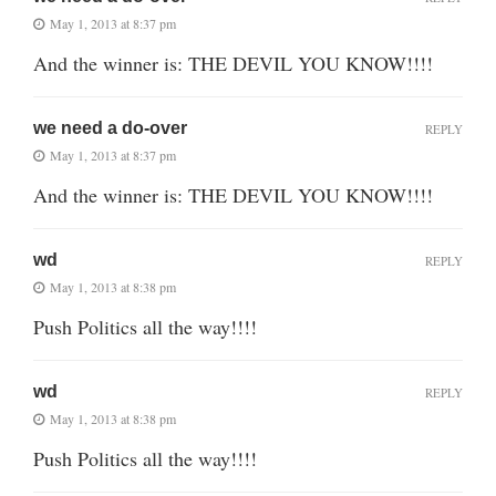
May 1, 2013 at 8:37 pm
And the winner is: THE DEVIL YOU KNOW!!!!
we need a do-over
REPLY
May 1, 2013 at 8:37 pm
And the winner is: THE DEVIL YOU KNOW!!!!
wd
REPLY
May 1, 2013 at 8:38 pm
Push Politics all the way!!!!
wd
REPLY
May 1, 2013 at 8:38 pm
Push Politics all the way!!!!