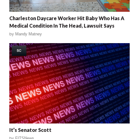
Charleston Daycare Worker Hit Baby Who Has A
Medical Condition In The Head, Lawsuit Says
by
Mandy Matney
SC
It’s Senator Scott
by
FITSNews