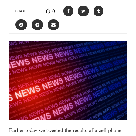
0
SHARE
Earlier today we tweeted the results of a cell phone