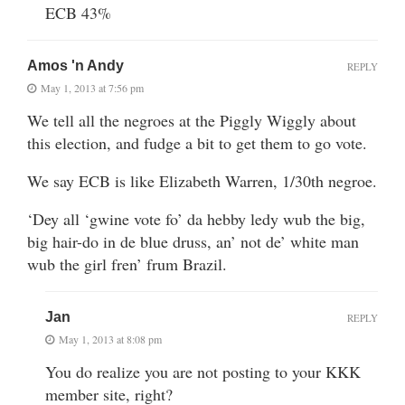
ECB 43%
Amos 'n Andy
REPLY
May 1, 2013 at 7:56 pm
We tell all the negroes at the Piggly Wiggly about
this election, and fudge a bit to get them to go vote.
We say ECB is like Elizabeth Warren, 1/30th negroe.
‘Dey all ‘gwine vote fo’ da hebby ledy wub the big,
big hair-do in de blue druss, an’ not de’ white man
wub the girl fren’ frum Brazil.
Jan
REPLY
May 1, 2013 at 8:08 pm
You do realize you are not posting to your KKK
member site, right?