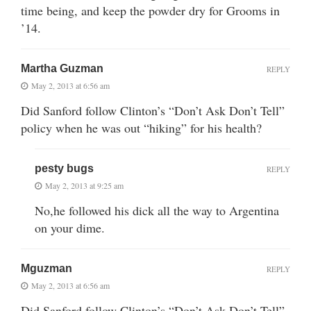
time being, and keep the powder dry for Grooms in
’14.
Martha Guzman
REPLY
May 2, 2013 at 6:56 am
Did Sanford follow Clinton’s “Don’t Ask Don’t Tell”
policy when he was out “hiking” for his health?
pesty bugs
REPLY
May 2, 2013 at 9:25 am
No,he followed his dick all the way to Argentina
on your dime.
Mguzman
REPLY
May 2, 2013 at 6:56 am
Did Sanford follow Clinton’s “Don’t Ask Don’t Tell”