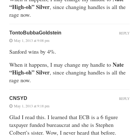
“High-oh” Silver
, since changing handles is all the
rage now.
TontoBubbaGoldstein
REPLY
May 1, 2013 at 9:08 pm
Sanford wins by 4%.
Nate
When it happens, I may change my handle to
“High-oh” Silver
, since changing handles is all the
rage now.
CNSYD
REPLY
May 1, 2013 at 9:18 pm
Glad I read this. I learned that ECB is a 6 figure
taxpayer funded bureaucrat and she is Stephen
Colbert’s sister. Wow, I never heard that before.