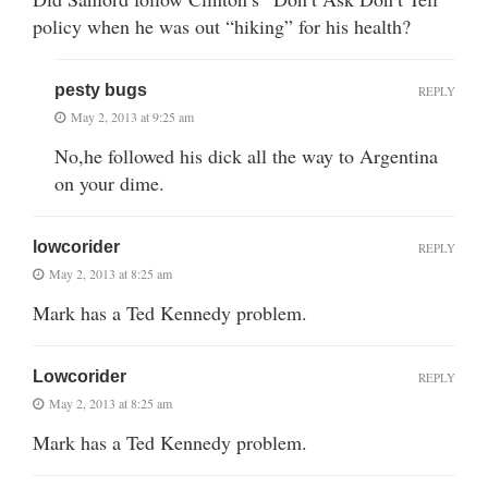
policy when he was out “hiking” for his health?
pesty bugs
REPLY
May 2, 2013 at 9:25 am
No,he followed his dick all the way to Argentina
on your dime.
lowcorider
REPLY
May 2, 2013 at 8:25 am
Mark has a Ted Kennedy problem.
Lowcorider
REPLY
May 2, 2013 at 8:25 am
Mark has a Ted Kennedy problem.