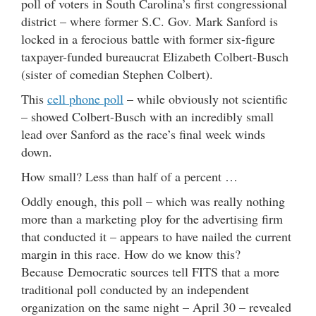
poll of voters in South Carolina’s first congressional
district – where former S.C. Gov. Mark Sanford is
locked in a ferocious battle with former six-figure
taxpayer-funded bureaucrat Elizabeth Colbert-Busch
(sister of comedian Stephen Colbert).
This
cell phone poll
– while obviously not scientific
– showed Colbert-Busch with an incredibly small
lead over Sanford as the race’s final week winds
down.
How small? Less than half of a percent …
Oddly enough, this poll – which was really nothing
more than a marketing ploy for the advertising firm
that conducted it – appears to have nailed the current
margin in this race. How do we know this?
Because Democratic sources tell FITS that a more
traditional poll conducted by an independent
organization on the same night – April 30 – revealed