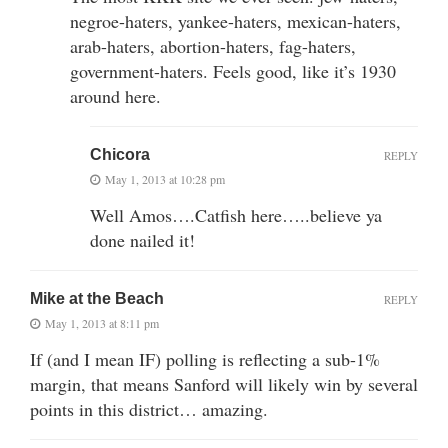
negroe-haters, yankee-haters, mexican-haters,
arab-haters, abortion-haters, fag-haters,
government-haters. Feels good, like it’s 1930
around here.
Chicora
REPLY
May 1, 2013 at 10:28 pm
Well Amos….Catfish here…..believe ya
done nailed it!
Mike at the Beach
REPLY
May 1, 2013 at 8:11 pm
If (and I mean IF) polling is reflecting a sub-1%
margin, that means Sanford will likely win by several
points in this district… amazing.