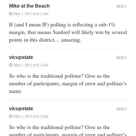
Mike at the Beach
REPLY
May 1, 2013 at 8:11 pm
If (and I mean IF) polling is reflecting a sub-1%
margin, that means Sanford will likely win by several
points in this district… amazing.
vicupstate
REPLY
May 1, 2013 at 8:12 pm
So who is the traditional pollster? Give us the
number of participants, margin of error and pollster’s
name.
vicupstate
REPLY
May 1, 2013 at 8:12 pm
So who is the traditional pollster? Give us the
number of participants, margin of error and pollster’s