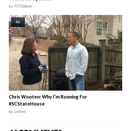
by
FITSNews
SC
Chris Wooten: Why I’m Running For
#SCStateHouse
by
Letters