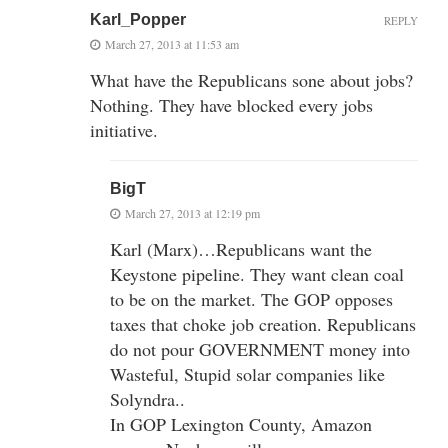
Karl_Popper
REPLY
March 27, 2013 at 11:53 am
What have the Republicans sone about jobs?
Nothing. They have blocked every jobs
initiative.
BigT
March 27, 2013 at 12:19 pm
Karl (Marx)…Republicans want the
Keystone pipeline. They want clean coal
to be on the market. The GOP opposes
taxes that choke job creation. Republicans
do not pour GOVERNMENT money into
Wasteful, Stupid solar companies like
Solyndra..
In GOP Lexington County, Amazon