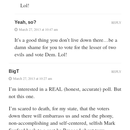
Lol!
Yeah, so?
REPLY
March 27, 2013 at 10:47 am
It’s a good thing you don’t live down there…be a
damn shame for you to vote for the lesser of two
evils and vote Dem. Lol!
BigT
REPLY
March 27, 2013 at 10:27 am
I’m interested in a REAL (honest, accurate) poll. But
not this one.
I’m scared to death, for my state, that the voters
down there will embarrass us and send the phony,
non-accomplishing and self-centered, selfish Mark
Sanford back to a seat he Bragged about term-