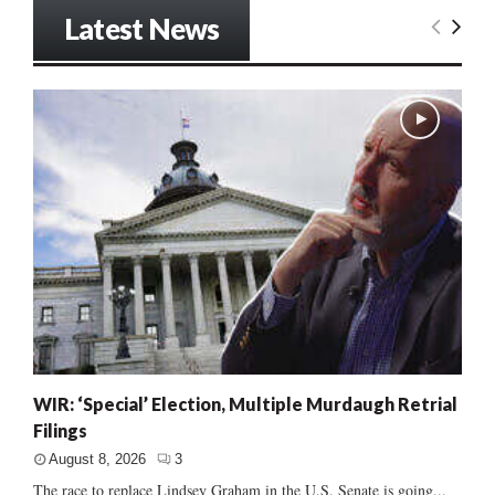
Latest News
WIR: ‘Special’ Election, Multiple Murdaugh Retrial
Filings
August 8, 2026
3
The race to replace Lindsey Graham in the U.S. Senate is going...