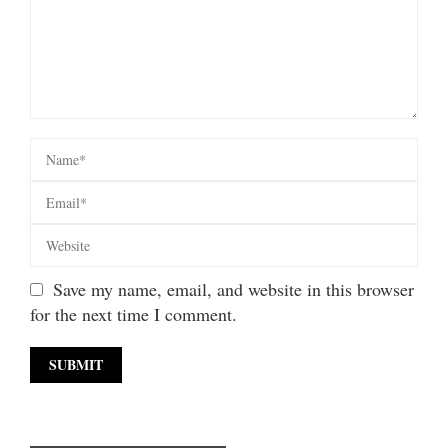
Save my name, email, and website in this browser
for the next time I comment.