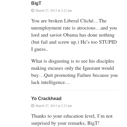
BigT
March 27, 2013 at 2:23 pm
You are broken Liberal Cliché…The
unemployment rate is atrocious…and you
lord and savior Obama has done nothing
(but fail and screw up.) He’s too STUPID
I guess..
What is disgusting is to see his disciples
making excuses only the Ignorant would
buy…Quit promoting Failure because you
lack intelligence…
Yo Crackhead
March 27, 2013 at 2:33 pm
Thanks to your education level, I’m not
surprised by your remarks, BigT!