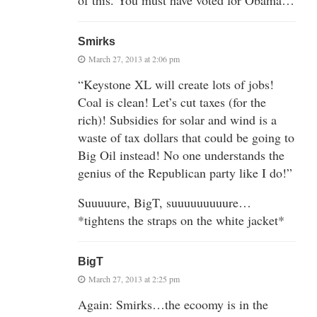
Smirks
March 27, 2013 at 2:06 pm
“Keystone XL will create lots of jobs!
Coal is clean! Let’s cut taxes (for the
rich)! Subsidies for solar and wind is a
waste of tax dollars that could be going to
Big Oil instead! No one understands the
genius of the Republican party like I do!”
Suuuuure, BigT, suuuuuuuuure…
*tightens the straps on the white jacket*
BigT
March 27, 2013 at 2:25 pm
Again: Smirks…the ecoomy is in the