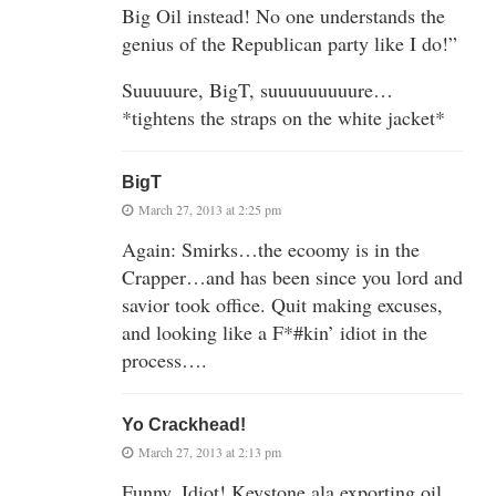
Big Oil instead! No one understands the
genius of the Republican party like I do!”
Suuuuure, BigT, suuuuuuuuure…
*tightens the straps on the white jacket*
BigT
March 27, 2013 at 2:25 pm
Again: Smirks…the ecoomy is in the
Crapper…and has been since you lord and
savior took office. Quit making excuses,
and looking like a F*#kin’ idiot in the
process….
Yo Crackhead!
March 27, 2013 at 2:13 pm
Funny, Idiot! Keystone ala exporting oil,