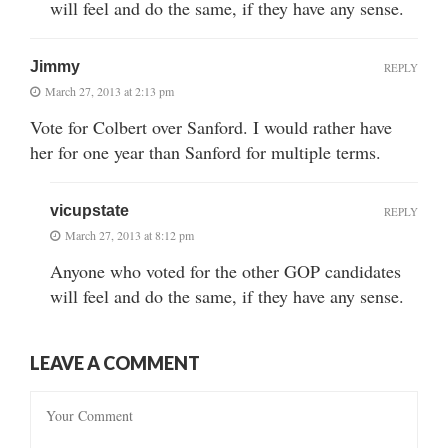
will feel and do the same, if they have any sense.
Jimmy
REPLY
March 27, 2013 at 2:13 pm
Vote for Colbert over Sanford. I would rather have
her for one year than Sanford for multiple terms.
vicupstate
REPLY
March 27, 2013 at 8:12 pm
Anyone who voted for the other GOP candidates
will feel and do the same, if they have any sense.
LEAVE A COMMENT