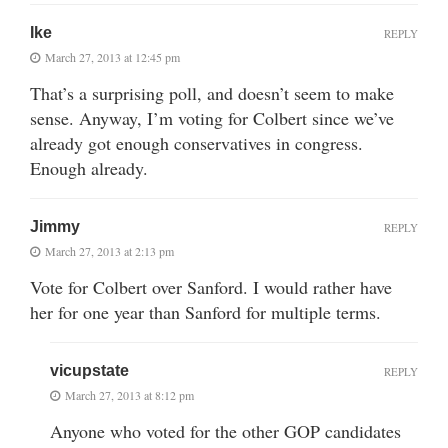
Ike
REPLY
March 27, 2013 at 12:45 pm
That’s a surprising poll, and doesn’t seem to make
sense. Anyway, I’m voting for Colbert since we’ve
already got enough conservatives in congress.
Enough already.
Jimmy
REPLY
March 27, 2013 at 2:13 pm
Vote for Colbert over Sanford. I would rather have
her for one year than Sanford for multiple terms.
vicupstate
REPLY
March 27, 2013 at 8:12 pm
Anyone who voted for the other GOP candidates