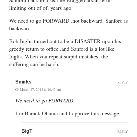
limiting out of of, years ago.
We need to go FORWARD..not backward. Sanford is
backward…
Bob Inglis turned out to be a DISASTER upon his
greedy return to office..and Sanford is a lot like
Inglis. When you repeat stupid mistakes, the
suffering can be harsh.
Smirks
REPLY
March 27, 2013 at 10:43 am
We need to go FORWARD.
I’m Barack Obama and I approve this message.
BigT
REPLY