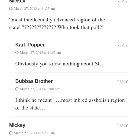
Mickey
REPLY
March 27, 2013 at 11:33 am
“most intellectually advanced region of the
state”?????????????? Who took that poll?!
Karl_Popper
REPLY
March 27, 2013 at 11:53 am
Obviously you know nothing about SC.
Bubbas Brother
REPLY
March 27, 2013 at 2:00 pm
I think he meant “…most inbred assholish region
of the state…”
Mickey
REPLY
March 27, 2013 at 11:33 am