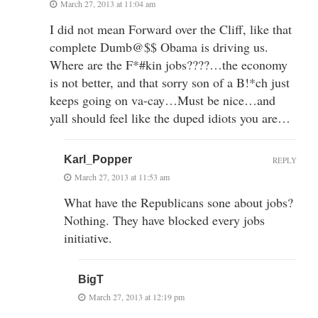
March 27, 2013 at 11:04 am
I did not mean Forward over the Cliff, like that
complete Dumb@$$ Obama is driving us.
Where are the F*#kin jobs????…the economy
is not better, and that sorry son of a B!*ch just
keeps going on va-cay…Must be nice…and
yall should feel like the duped idiots you are…
Karl_Popper
REPLY
March 27, 2013 at 11:53 am
What have the Republicans sone about jobs?
Nothing. They have blocked every jobs
initiative.
BigT
March 27, 2013 at 12:19 pm