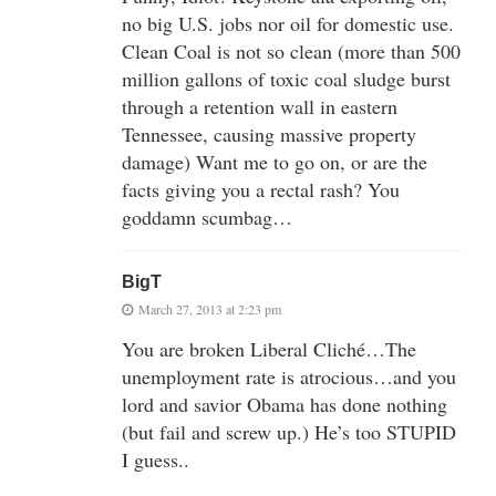
no big U.S. jobs nor oil for domestic use.
Clean Coal is not so clean (more than 500
million gallons of toxic coal sludge burst
through a retention wall in eastern
Tennessee, causing massive property
damage) Want me to go on, or are the
facts giving you a rectal rash? You
goddamn scumbag…
BigT
March 27, 2013 at 2:23 pm
You are broken Liberal Cliché…The
unemployment rate is atrocious…and you
lord and savior Obama has done nothing
(but fail and screw up.) He’s too STUPID
I guess..