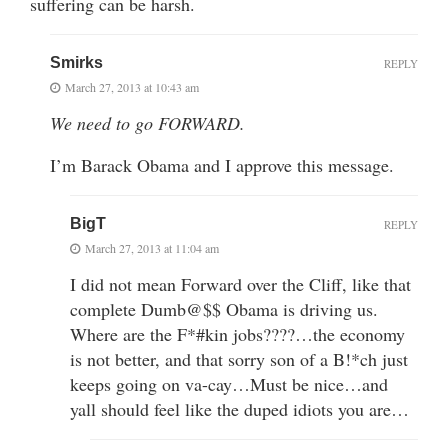
suffering can be harsh.
Smirks
REPLY
March 27, 2013 at 10:43 am
We need to go FORWARD.
I’m Barack Obama and I approve this message.
BigT
REPLY
March 27, 2013 at 11:04 am
I did not mean Forward over the Cliff, like that
complete Dumb@$$ Obama is driving us.
Where are the F*#kin jobs????…the economy
is not better, and that sorry son of a B!*ch just
keeps going on va-cay…Must be nice…and
yall should feel like the duped idiots you are…