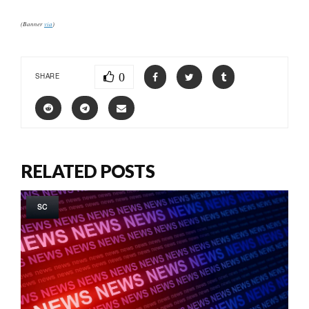
(Banner
via
)
0
SHARE
RELATED POSTS
SC