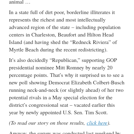
animal …
In a state full of dirt poor, borderline illiterates it
represents the richest and most intellectually
advanced region of the state – including population
centers in Charleston, Beaufort and Hilton Head
Island (and having shed the “Redneck Riviera” of
Myrtle Beach during the recent redistricting).
It’s also decidedly “Republican,” supporting GOP
presidential nominee Mitt Romney by nearly 20
percentage points. That’s why it surprised us to see a
new poll showing Democrat Elizabeth Colbert-Busch
running neck-and-neck (or slightly ahead) of her two
potential rivals in a May special election for the
district’s congressional seat – vacated earlier this
year by newly appointed U.S. Sen. Tim Scott.
(To read our story on those results,
click here
).
Anyway, the survey was conducted last weekend by