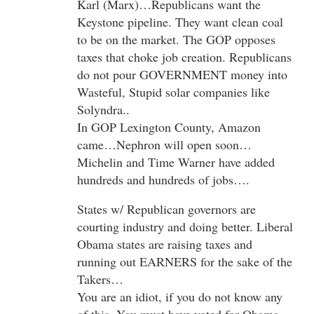
Karl (Marx)…Republicans want the
Keystone pipeline. They want clean coal
to be on the market. The GOP opposes
taxes that choke job creation. Republicans
do not pour GOVERNMENT money into
Wasteful, Stupid solar companies like
Solyndra..
In GOP Lexington County, Amazon
came…Nephron will open soon…
Michelin and Time Warner have added
hundreds and hundreds of jobs….
States w/ Republican governors are
courting industry and doing better. Liberal
Obama states are raising taxes and
running out EARNERS for the sake of the
Takers…
You are an idiot, if you do not know any
of this. You must have voted for Obama…