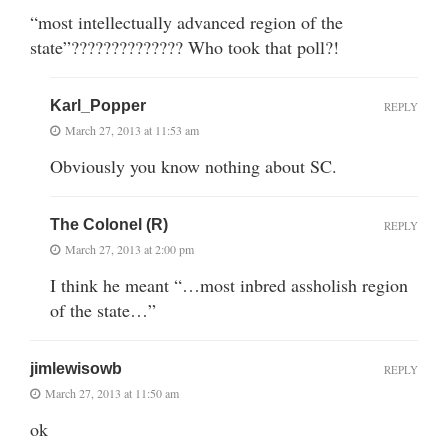
“most intellectually advanced region of the
state”?????????????? Who took that poll?!
Karl_Popper
REPLY
March 27, 2013 at 11:53 am
Obviously you know nothing about SC.
The Colonel (R)
REPLY
March 27, 2013 at 2:00 pm
I think he meant “…most inbred assholish region
of the state…”
jimlewisowb
REPLY
March 27, 2013 at 11:50 am
ok