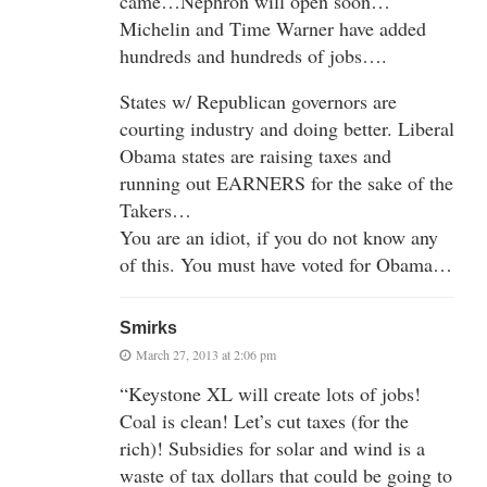
came…Nephron will open soon…
Michelin and Time Warner have added
hundreds and hundreds of jobs….
States w/ Republican governors are
courting industry and doing better. Liberal
Obama states are raising taxes and
running out EARNERS for the sake of the
Takers…
You are an idiot, if you do not know any
of this. You must have voted for Obama…
Smirks
March 27, 2013 at 2:06 pm
“Keystone XL will create lots of jobs!
Coal is clean! Let’s cut taxes (for the
rich)! Subsidies for solar and wind is a
waste of tax dollars that could be going to