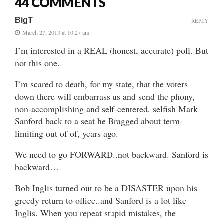
44 COMMENTS
BigT
REPLY
March 27, 2013 at 10:27 am
I’m interested in a REAL (honest, accurate) poll. But
not this one.
I’m scared to death, for my state, that the voters
down there will embarrass us and send the phony,
non-accomplishing and self-centered, selfish Mark
Sanford back to a seat he Bragged about term-
limiting out of of, years ago.
We need to go FORWARD..not backward. Sanford is
backward…
Bob Inglis turned out to be a DISASTER upon his
greedy return to office..and Sanford is a lot like
Inglis. When you repeat stupid mistakes, the