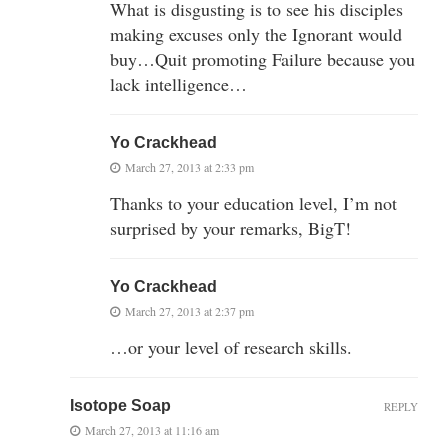
What is disgusting is to see his disciples
making excuses only the Ignorant would
buy…Quit promoting Failure because you
lack intelligence…
Yo Crackhead
March 27, 2013 at 2:33 pm
Thanks to your education level, I’m not
surprised by your remarks, BigT!
Yo Crackhead
March 27, 2013 at 2:37 pm
…or your level of research skills.
Isotope Soap
REPLY
March 27, 2013 at 11:16 am