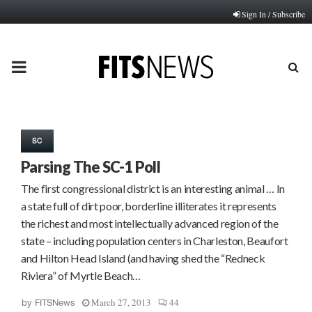
Sign In / Subscribe
PRIMARY
MENU
SC
Parsing The SC-1 Poll
The first congressional district is an interesting animal … In
a state full of dirt poor, borderline illiterates it represents
the richest and most intellectually advanced region of the
state – including population centers in Charleston, Beaufort
and Hilton Head Island (and having shed the “Redneck
Riviera” of Myrtle Beach…
March 27, 2013
44
by
FITSNews