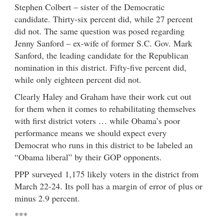
Stephen Colbert – sister of the Democratic
candidate. Thirty-six percent did, while 27 percent
did not. The same question was posed regarding
Jenny Sanford – ex-wife of former S.C. Gov. Mark
Sanford, the leading candidate for the Republican
nomination in this district. Fifty-five percent did,
while only eighteen percent did not.
Clearly Haley and Graham have their work cut out
for them when it comes to rehabilitating themselves
with first district voters … while Obama’s poor
performance means we should expect every
Democrat who runs in this district to be labeled an
“Obama liberal” by their GOP opponents.
PPP surveyed 1,175 likely voters in the district from
March 22-24. Its poll has a margin of error of plus or
minus 2.9 percent.
***