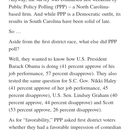
Public Policy Polling (PPP) – a North Carolina-
based firm. And while PPP is a Democratic outfit, its
results in South Carolina have been solid of late.
So …
Aside from the first district race, what else did PPP
poll?
Well, they wanted to know how U.S. President
Barack Obama is doing (41 percent approve of his
job performance, 57 percent disapprove). They also
tested the same question for S.C. Gov. Nikki Haley
(41 percent approve of her job performance, 45
percent disapprove), U.S. Sen. Lindsey Graham (40
percent approve, 44 percent disapprove) and Scott
(53 percent approve, 26 percent disapprove).
As for “favorability,” PPP asked first district voters
whether they had a favorable impression of comedian