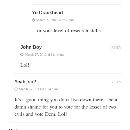
Yo Crackhead
March 27, 2013 at 2:37 pm
…or your level of research skills.
John Boy
REPLY
March 27, 2013 at 11:16 am
Lol!
Yeah, so?
REPLY
March 27, 2013 at 10:47 am
It’s a good thing you don’t live down there…be a
damn shame for you to vote for the lesser of two
evils and vote Dem. Lol!