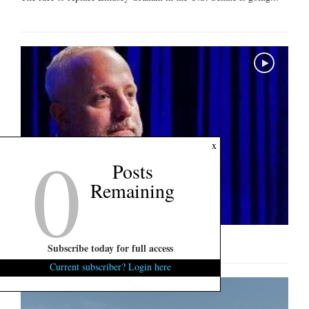
0
x
Posts
Remaining
U.S. Senate Interview: Russell Fry
Subscribe today for full access
Current subscriber? Login here