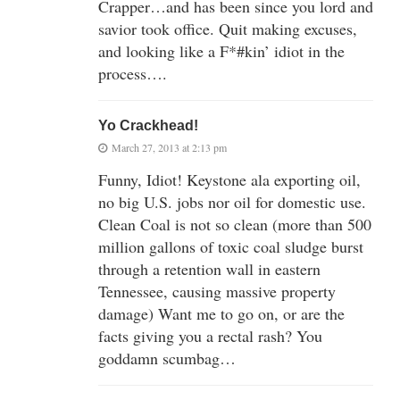
Crapper…and has been since you lord and
savior took office. Quit making excuses,
and looking like a F*#kin’ idiot in the
process….
Yo Crackhead!
March 27, 2013 at 2:13 pm
Funny, Idiot! Keystone ala exporting oil,
no big U.S. jobs nor oil for domestic use.
Clean Coal is not so clean (more than 500
million gallons of toxic coal sludge burst
through a retention wall in eastern
Tennessee, causing massive property
damage) Want me to go on, or are the
facts giving you a rectal rash? You
goddamn scumbag…