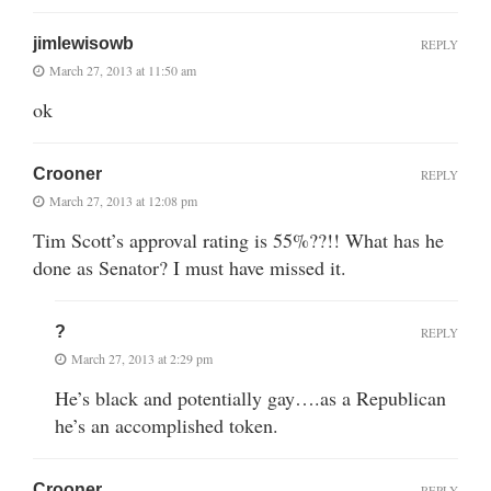
jimlewisowb
REPLY
March 27, 2013 at 11:50 am
ok
Crooner
REPLY
March 27, 2013 at 12:08 pm
Tim Scott’s approval rating is 55%??!! What has he
done as Senator? I must have missed it.
?
REPLY
March 27, 2013 at 2:29 pm
He’s black and potentially gay….as a Republican
he’s an accomplished token.
Crooner
REPLY