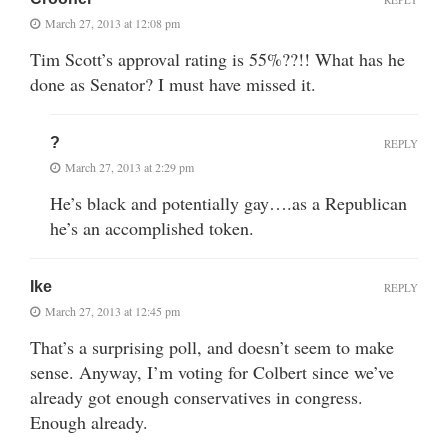
March 27, 2013 at 12:08 pm
Tim Scott’s approval rating is 55%??!! What has he
done as Senator? I must have missed it.
?
REPLY
March 27, 2013 at 2:29 pm
He’s black and potentially gay….as a Republican
he’s an accomplished token.
Ike
REPLY
March 27, 2013 at 12:45 pm
That’s a surprising poll, and doesn’t seem to make
sense. Anyway, I’m voting for Colbert since we’ve
already got enough conservatives in congress.
Enough already.