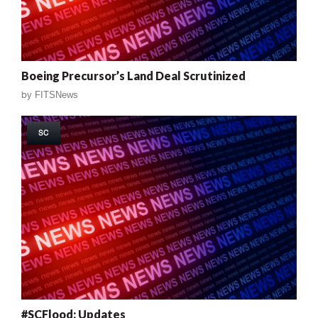
Boeing Precursor’s Land Deal Scrutinized
by
FITSNews
SC
#SCFlood: Updates