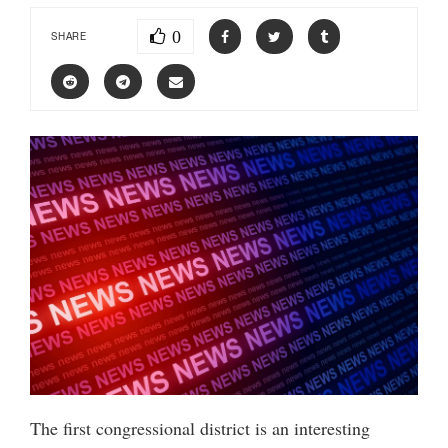
0
SHARE
The first congressional district is an interesting