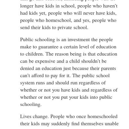
longer have kids in school, people who haven’t
had kids yet, people who will never have kids,
people who homeschool, and yes, people who
send their kids to private school.
Public schooling is an investment the people
make to guarantee a certain level of education
to children. The reason being is that education
can be expensive and a child shouldn’t be
denied an education just because their parents
can’t afford to pay for it. The public school
system runs and should run regardless of
whether or not you have kids and regardless of
whether or not you put your kids into public
schooling.
Lives change. People who once homeschooled
their kids may suddenly find themselves unable