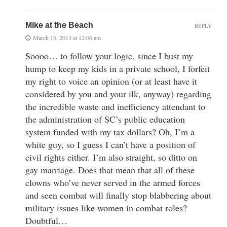
Mike at the Beach
REPLY
March 15, 2013 at 12:06 am
Soooo… to follow your logic, since I bust my
hump to keep my kids in a private school, I forfeit
my right to voice an opinion (or at least have it
considered by you and your ilk, anyway) regarding
the incredible waste and inefficiency attendant to
the administration of SC’s public education
system funded with my tax dollars? Oh, I’m a
white guy, so I guess I can’t have a position of
civil rights either. I’m also straight, so ditto on
gay marriage. Does that mean that all of these
clowns who’ve never served in the armed forces
and seen combat will finally stop blabbering about
military issues like women in combat roles?
Doubtful…