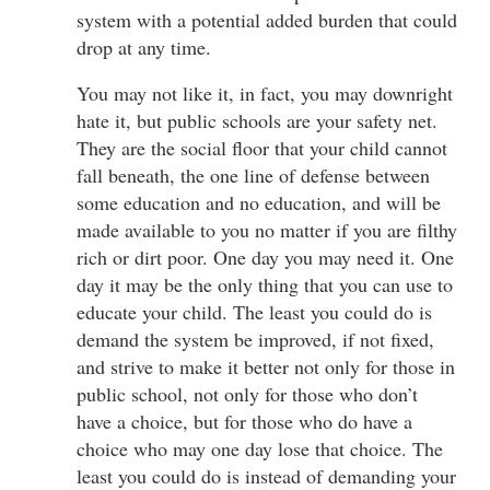
system with a potential added burden that could
drop at any time.
You may not like it, in fact, you may downright
hate it, but public schools are your safety net.
They are the social floor that your child cannot
fall beneath, the one line of defense between
some education and no education, and will be
made available to you no matter if you are filthy
rich or dirt poor. One day you may need it. One
day it may be the only thing that you can use to
educate your child. The least you could do is
demand the system be improved, if not fixed,
and strive to make it better not only for those in
public school, not only for those who don’t
have a choice, but for those who do have a
choice who may one day lose that choice. The
least you could do is instead of demanding your