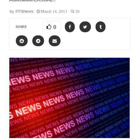
March 14, 2013
26
by
FITSNews
0
SHARE