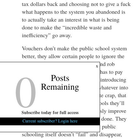
tax dollars back and choosing not to give a fuck
what happens to the system you abandoned is
to actually take an interest in what is being
done to make the “incredible waste and
inefficiency” go away.
Vouchers don’t make the public school system
better, they allow certain people to ignore the
state of the public school system and rob
0
x
funding from it that everyone else has to pay
Posts
into. This speculative shit about it introducing
Remaining
“competition” and “free market” whatever into
the public school system is absolute crap, that
by taking funding from public schools they’ll
somehow be inclined to miraculously improve
Subscribe today for full access
even though nothing else has been done. They
Current subscriber? Login here
won’t. Public schools fail kids, but public
schooling itself doesn’t “fail” and disappear,