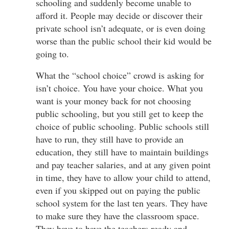
schooling and suddenly become unable to
afford it. People may decide or discover their
private school isn’t adequate, or is even doing
worse than the public school their kid would be
going to.
What the “school choice” crowd is asking for
isn’t choice. You have your choice. What you
want is your money back for not choosing
public schooling, but you still get to keep the
choice of public schooling. Public schools still
have to run, they still have to provide an
education, they still have to maintain buildings
and pay teacher salaries, and at any given point
in time, they have to allow your child to attend,
even if you skipped out on paying the public
school system for the last ten years. They have
to make sure they have the classroom space.
They have to have the teachers ready and