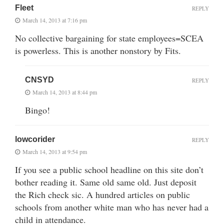
Fleet
REPLY
March 14, 2013 at 7:16 pm
No collective bargaining for state employees=SCEA
is powerless. This is another nonstory by Fits.
CNSYD
REPLY
March 14, 2013 at 8:44 pm
Bingo!
lowcorider
REPLY
March 14, 2013 at 9:54 pm
If you see a public school headline on this site don’t
bother reading it. Same old same old. Just deposit
the Rich check sic. A hundred articles on public
schools from another white man who has never had a
child in attendance.