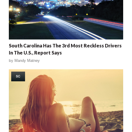
South Carolina Has The 3rd Most Reckless Drivers
In The U.S., Report Says
by
Mandy Matney
SC