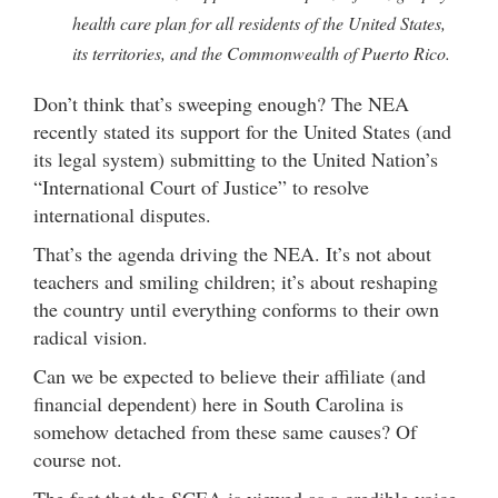
health care plan for all residents of the United States,
its territories, and the Commonwealth of Puerto Rico.
Don’t think that’s sweeping enough? The NEA
recently stated its support for the United States (and
its legal system) submitting to the United Nation’s
“International Court of Justice” to resolve
international disputes.
That’s the agenda driving the NEA. It’s not about
teachers and smiling children; it’s about reshaping
the country until everything conforms to their own
radical vision.
Can we be expected to believe their affiliate (and
financial dependent) here in South Carolina is
somehow detached from these same causes? Of
course not.
The fact that the SCEA is viewed as a credible voice