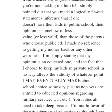
you’re not sucking me into it! I simply
pointed out that you made a logically flawed
statement / inference that if one
doesn’t have their kids in public school, their
opinion is somehow of less
value (or less valid) than those of the parents
who choose public ed. I made no reference
to getting my money back or any other
weirdness; I’m simply stating that my
opinion is an educated one, and the fact that
I choose to keep my kids in private school in
no way affects the validity of whatever point
I MAY EVENTUALLY MAKE about
school choice some day (just as non-vets are
entitled to educated opinions regarding
military service, war, etc.). You ladies all
need to take deep breaths. I’m not in favor of
the privatization of education (although I can