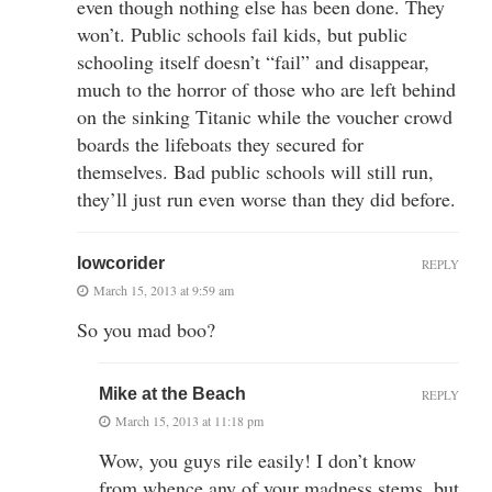
even though nothing else has been done. They
won’t. Public schools fail kids, but public
schooling itself doesn’t “fail” and disappear,
much to the horror of those who are left behind
on the sinking Titanic while the voucher crowd
boards the lifeboats they secured for
themselves. Bad public schools will still run,
they’ll just run even worse than they did before.
lowcorider
REPLY
March 15, 2013 at 9:59 am
So you mad boo?
Mike at the Beach
REPLY
March 15, 2013 at 11:18 pm
Wow, you guys rile easily! I don’t know
from whence any of your madness stems, but