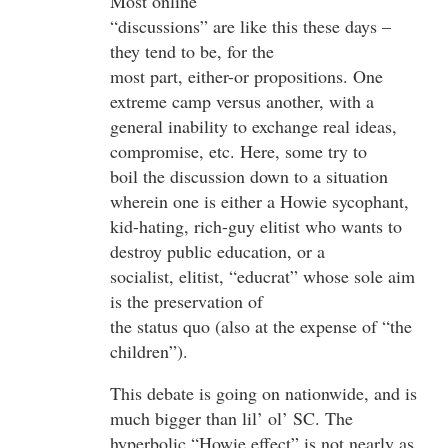
Most online
“discussions” are like this these days –
they tend to be, for the
most part, either-or propositions. One
extreme camp versus another, with a
general inability to exchange real ideas,
compromise, etc. Here, some try to
boil the discussion down to a situation
wherein one is either a Howie sycophant,
kid-hating, rich-guy elitist who wants to
destroy public education, or a
socialist, elitist, “educrat” whose sole aim
is the preservation of
the status quo (also at the expense of “the
children”).
This debate is going on nationwide, and is
much bigger than lil’ ol’ SC. The
hyperbolic “Howie effect” is not nearly as