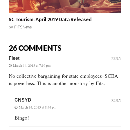
SC Tourism: April 2019 Data Released
by
FITSNews
26 COMMENTS
Fleet
REPLY
March 14, 2013 at 7:16 pm
No collective bargaining for state employees=SCEA
is powerless. This is another nonstory by Fits.
CNSYD
REPLY
March 14, 2013 at 8:44 pm
Bingo!