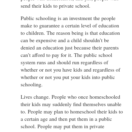
send their kids to private school.
Public schooling is an investment the people
make to guarantee a certain level of education
to children. The reason being is that education
can be expensive and a child shouldn’t be
denied an education just because their parents
can’t afford to pay for it. The public school
system runs and should run regardless of
whether or not you have kids and regardless of
whether or not you put your kids into public
schooling.
Lives change. People who once homeschooled
their kids may suddenly find themselves unable
to. People may plan to homeschool their kids to
a certain age and then put them in a public
school. People may put them in private