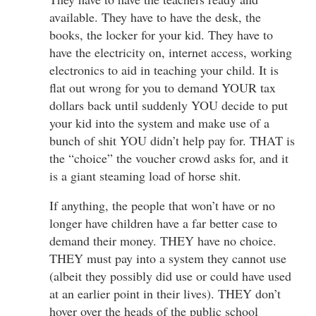
available. They have to have the desk, the
books, the locker for your kid. They have to
have the electricity on, internet access, working
electronics to aid in teaching your child. It is
flat out wrong for you to demand YOUR tax
dollars back until suddenly YOU decide to put
your kid into the system and make use of a
bunch of shit YOU didn’t help pay for. THAT is
the “choice” the voucher crowd asks for, and it
is a giant steaming load of horse shit.
If anything, the people that won’t have or no
longer have children have a far better case to
demand their money. THEY have no choice.
THEY must pay into a system they cannot use
(albeit they possibly did use or could have used
at an earlier point in their lives). THEY don’t
hover over the heads of the public school