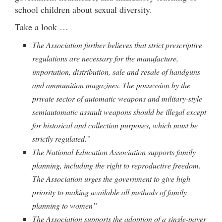
school children about sexual diversity.
Take a look …
The Association further believes that strict prescriptive
regulations are necessary for the manufacture,
importation, distribution, sale and resale of handguns
and ammunition magazines. The possession by the
private sector of automatic weapons and military-style
semiautomatic assault weapons should be illegal except
for historical and collection purposes, which must be
strictly regulated.”
The National Education Association supports family
planning, including the right to reproductive freedom.
The Association urges the government to give high
priority to making available all methods of family
planning to women”
The Association supports the adoption of a single-payer