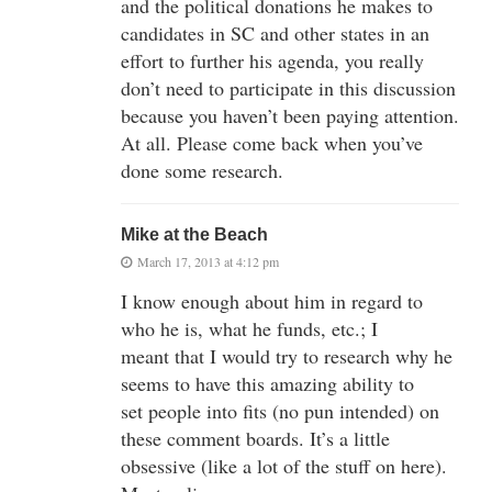
and the political donations he makes to
candidates in SC and other states in an
effort to further his agenda, you really
don’t need to participate in this discussion
because you haven’t been paying attention.
At all. Please come back when you’ve
done some research.
Mike at the Beach
March 17, 2013 at 4:12 pm
I know enough about him in regard to
who he is, what he funds, etc.; I
meant that I would try to research why he
seems to have this amazing ability to
set people into fits (no pun intended) on
these comment boards. It’s a little
obsessive (like a lot of the stuff on here).