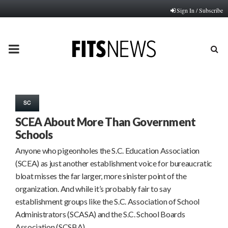
Sign In / Subscribe
PRIMARY
MENU
SC
SCEA About More Than Government
Schools
Anyone who pigeonholes the S.C. Education Association
(SCEA) as just another establishment voice for bureaucratic
bloat misses the far larger, more sinister point of the
organization. And while it’s probably fair to say
establishment groups like the S.C. Association of School
Administrators (SCASA) and the S.C. School Boards
Association (SCSBA)…