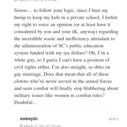
Soooo… to follow your logic, since I bust my
hump to keep my kids in a private school, I forfeit
my right to voice an opinion (or at least have it
considered by you and your ilk, anyway) regarding
the incredible waste and inefficiency attendant to
the administration of SC’s public education
system funded with my tax dollars? Oh, I’m a
white guy, so I guess I can’t have a position of
civil rights either. I’m also straight, so ditto on
gay marriage. Does that mean that all of these
clowns who’ve never served in the armed forces
and seen combat will finally stop blabbering about
military issues like women in combat roles?
Doubtful…
sweepin
REPLY
March 15, 2013 at 7:56 am