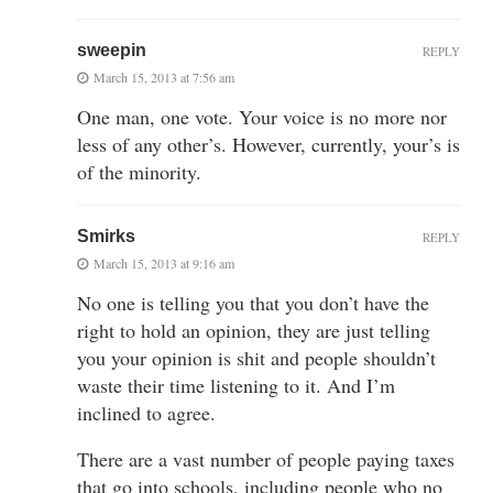
sweepin
REPLY
March 15, 2013 at 7:56 am
One man, one vote. Your voice is no more nor
less of any other’s. However, currently, your’s is
of the minority.
Smirks
REPLY
March 15, 2013 at 9:16 am
No one is telling you that you don’t have the
right to hold an opinion, they are just telling
you your opinion is shit and people shouldn’t
waste their time listening to it. And I’m
inclined to agree.
There are a vast number of people paying taxes
that go into schools, including people who no