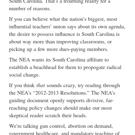
South Carolina. That’s a troubling reality for a
number of reasons.
If you can believe what the nation’s biggest, most
influential teachers’ union says about its own agenda,
the desire to possess influence is South Carolina is
about way more than improving classrooms, or
picking up a few more dues-paying members.
The NEA wants its South Carolina affiliate to
establish a beachhead for them to propogate radical
social change.
If you think
that
sounds crazy, try reading through
the NEA’s “2012-2013 Resolutions.” The NEA’s
guiding document openly supports divisive, far-
reaching policy changes should make our most
skeptical reader scratch their heads.
We’re talking gun control, abortion on demand,
government healthcare, and mandatory teaching of