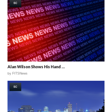
SC
Alan Wilson Shows His Hand …
by
FITSNews
SC