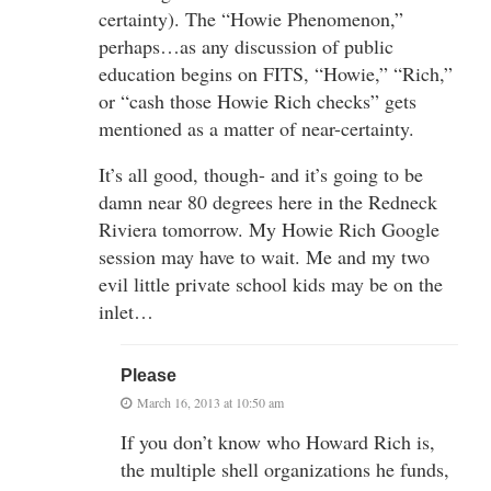
certainty). The “Howie Phenomenon,”
perhaps…as any discussion of public
education begins on FITS, “Howie,” “Rich,”
or “cash those Howie Rich checks” gets
mentioned as a matter of near-certainty.
It’s all good, though- and it’s going to be
damn near 80 degrees here in the Redneck
Riviera tomorrow. My Howie Rich Google
session may have to wait. Me and my two
evil little private school kids may be on the
inlet…
Please
March 16, 2013 at 10:50 am
If you don’t know who Howard Rich is,
the multiple shell organizations he funds,