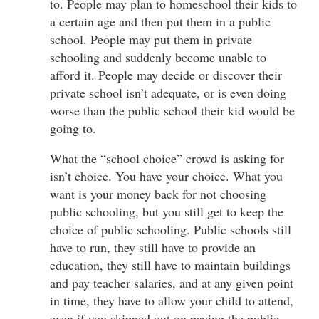
to. People may plan to homeschool their kids to
a certain age and then put them in a public
school. People may put them in private
schooling and suddenly become unable to
afford it. People may decide or discover their
private school isn’t adequate, or is even doing
worse than the public school their kid would be
going to.
What the “school choice” crowd is asking for
isn’t choice. You have your choice. What you
want is your money back for not choosing
public schooling, but you still get to keep the
choice of public schooling. Public schools still
have to run, they still have to provide an
education, they still have to maintain buildings
and pay teacher salaries, and at any given point
in time, they have to allow your child to attend,
even if you skipped out on paying the public