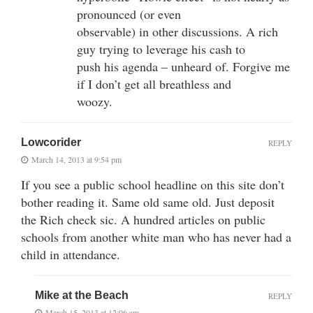
pronounced (or even
observable) in other discussions. A rich
guy trying to leverage his cash to
push his agenda – unheard of. Forgive me
if I don’t get all breathless and
woozy.
Lowcorider
REPLY
March 14, 2013 at 9:54 pm
If you see a public school headline on this site don’t
bother reading it. Same old same old. Just deposit
the Rich check sic. A hundred articles on public
schools from another white man who has never had a
child in attendance.
Mike at the Beach
REPLY
March 15, 2013 at 12:06 am