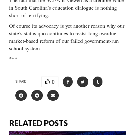
in South Carolina’s education dialogue is nothing
short of terrifying.
Of course its advocacy is yet another reason why our
state’s status quo continues to resist long overdue
market-based reform of our failed government-run
school system.
***
0
SHARE
RELATED POSTS