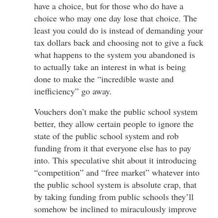
have a choice, but for those who do have a
choice who may one day lose that choice. The
least you could do is instead of demanding your
tax dollars back and choosing not to give a fuck
what happens to the system you abandoned is
to actually take an interest in what is being
done to make the “incredible waste and
inefficiency” go away.
Vouchers don’t make the public school system
better, they allow certain people to ignore the
state of the public school system and rob
funding from it that everyone else has to pay
into. This speculative shit about it introducing
“competition” and “free market” whatever into
the public school system is absolute crap, that
by taking funding from public schools they’ll
somehow be inclined to miraculously improve