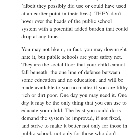
(albeit they possibly did use or could have used
at an earlier point in their lives). THEY don’t
hover over the heads of the public school
system with a potential added burden that could
drop at any time.
You may not like it, in fact, you may downright
hate it, but public schools are your safety net.
They are the social floor that your child cannot
fall beneath, the one line of defense between
some education and no education, and will be
made available to you no matter if you are filthy
rich or dirt poor. One day you may need it. One
day it may be the only thing that you can use to
educate your child. The least you could do is
demand the system be improved, if not fixed,
and strive to make it better not only for those in
public school, not only for those who don’t