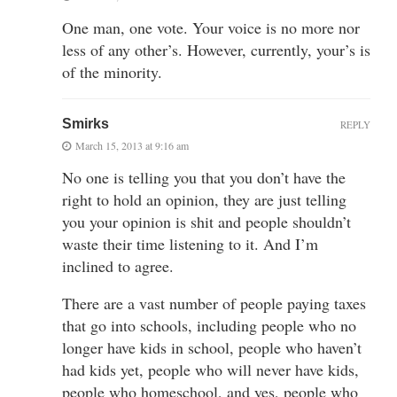
One man, one vote. Your voice is no more nor
less of any other’s. However, currently, your’s is
of the minority.
Smirks
REPLY
March 15, 2013 at 9:16 am
No one is telling you that you don’t have the
right to hold an opinion, they are just telling
you your opinion is shit and people shouldn’t
waste their time listening to it. And I’m
inclined to agree.
There are a vast number of people paying taxes
that go into schools, including people who no
longer have kids in school, people who haven’t
had kids yet, people who will never have kids,
people who homeschool, and yes, people who