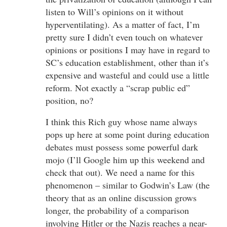
listen to Will’s opinions on it without
hyperventilating). As a matter of fact, I’m
pretty sure I didn’t even touch on whatever
opinions or positions I may have in regard to
SC’s education establishment, other than it’s
expensive and wasteful and could use a little
reform. Not exactly a “scrap public ed”
position, no?
I think this Rich guy whose name always
pops up here at some point during education
debates must possess some powerful dark
mojo (I’ll Google him up this weekend and
check that out). We need a name for this
phenomenon – similar to Godwin’s Law (the
theory that as an online discussion grows
longer, the probability of a comparison
involving Hitler or the Nazis reaches a near-