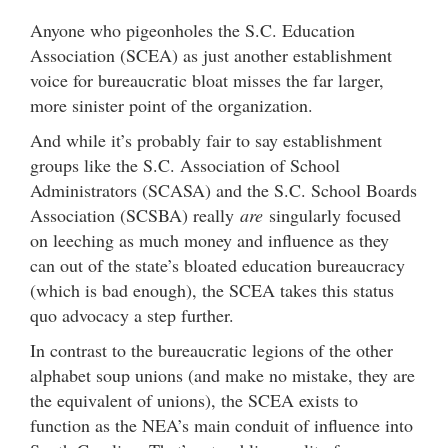
Anyone who pigeonholes the S.C. Education
Association (SCEA) as just another establishment
voice for bureaucratic bloat misses the far larger,
more sinister point of the organization.
And while it’s probably fair to say establishment
groups like the S.C. Association of School
Administrators (SCASA) and the S.C. School Boards
Association (SCSBA) really
are
singularly focused
on leeching as much money and influence as they
can out of the state’s bloated education bureaucracy
(which is bad enough), the SCEA takes this status
quo advocacy a step further.
In contrast to the bureaucratic legions of the other
alphabet soup unions (and make no mistake, they are
the equivalent of unions), the SCEA exists to
function as the NEA’s main conduit of influence into