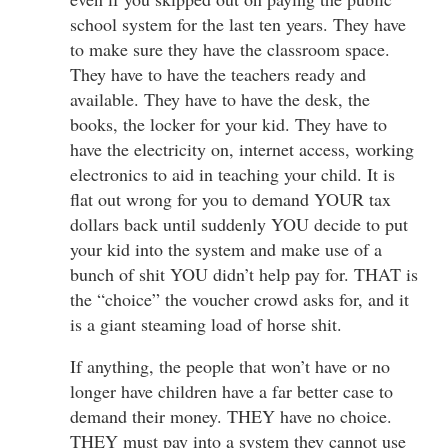
school system for the last ten years. They have
to make sure they have the classroom space.
They have to have the teachers ready and
available. They have to have the desk, the
books, the locker for your kid. They have to
have the electricity on, internet access, working
electronics to aid in teaching your child. It is
flat out wrong for you to demand YOUR tax
dollars back until suddenly YOU decide to put
your kid into the system and make use of a
bunch of shit YOU didn’t help pay for. THAT is
the “choice” the voucher crowd asks for, and it
is a giant steaming load of horse shit.
If anything, the people that won’t have or no
longer have children have a far better case to
demand their money. THEY have no choice.
THEY must pay into a system they cannot use