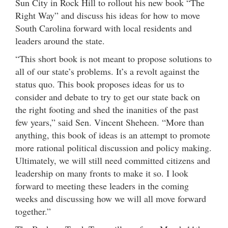
Sun City in Rock Hill to rollout his new book “The
Right Way” and discuss his ideas for how to move
South Carolina forward with local residents and
leaders around the state.
“This short book is not meant to propose solutions to
all of our state’s problems. It’s a revolt against the
status quo. This book proposes ideas for us to
consider and debate to try to get our state back on
the right footing and shed the inanities of the past
few years,” said Sen. Vincent Sheheen. “More than
anything, this book of ideas is an attempt to promote
more rational political discussion and policy making.
Ultimately, we will still need committed citizens and
leadership on many fronts to make it so. I look
forward to meeting these leaders in the coming
weeks and discussing how we will all move forward
together.”