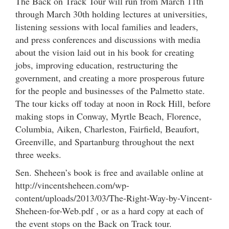
The Back on Track Tour will run from March 11th
through March 30th holding lectures at universities,
listening sessions with local families and leaders,
and press conferences and discussions with media
about the vision laid out in his book for creating
jobs, improving education, restructuring the
government, and creating a more prosperous future
for the people and businesses of the Palmetto state.
The tour kicks off today at noon in Rock Hill, before
making stops in Conway, Myrtle Beach, Florence,
Columbia, Aiken, Charleston, Fairfield, Beaufort,
Greenville, and Spartanburg throughout the next
three weeks.
Sen. Sheheen’s book is free and available online at
http://vincentsheheen.com/wp-
content/uploads/2013/03/The-Right-Way-by-Vincent-
Sheheen-for-Web.pdf , or as a hard copy at each of
the event stops on the Back on Track tour.