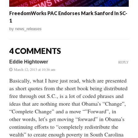
FreedomWorks PAC Endorses Mark Sanford In SC-
1
by
news_releases
4 COMMENTS
Eddie Hightower
REPLY
March 12, 2013 at 10:36 am
Basically, what I have just read, which are presented
as short quotes from the short book being distributed
free through out S.C., is a lot of coded phrases and
ideas that are nothing more that Obama’s “Change”,
“Complete Change” and a move “”Forward”, in
other words, let’s get moving “forward” in Obama’s
continuing efforts to “completely redistribute the
wealth” to create enough poverty in South Carolina