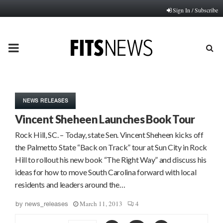
Sign In / Subscribe
PRIMARY
MENU
NEWS RELEASES
Vincent Sheheen Launches Book Tour
Rock Hill, SC. – Today, state Sen. Vincent Sheheen kicks off
the Palmetto State “Back on Track” tour at Sun City in Rock
Hill to rollout his new book “The Right Way” and discuss his
ideas for how to move South Carolina forward with local
residents and leaders around the…
March 11, 2013
4
by
news_releases