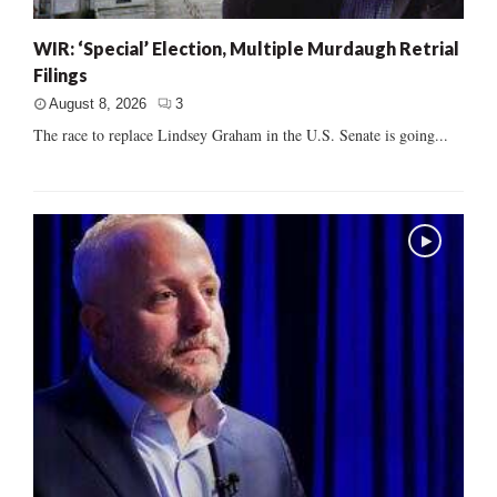
WIR: ‘Special’ Election, Multiple Murdaugh Retrial
Filings
August 8, 2026
3
The race to replace Lindsey Graham in the U.S. Senate is going...