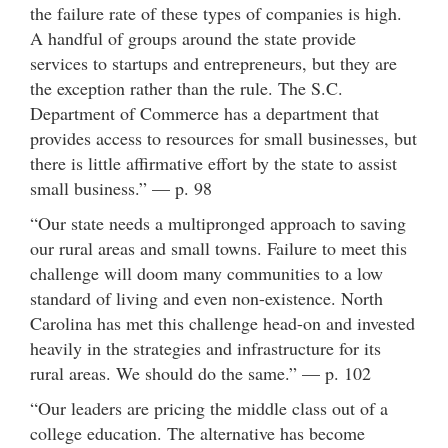
the failure rate of these types of companies is high.
A handful of groups around the state provide
services to startups and entrepreneurs, but they are
the exception rather than the rule. The S.C.
Department of Commerce has a department that
provides access to resources for small businesses, but
there is little affirmative effort by the state to assist
small business.” — p. 98
“Our state needs a multipronged approach to saving
our rural areas and small towns. Failure to meet this
challenge will doom many communities to a low
standard of living and even non-existence. North
Carolina has met this challenge head-on and invested
heavily in the strategies and infrastructure for its
rural areas. We should do the same.” — p. 102
“Our leaders are pricing the middle class out of a
college education. The alternative has become