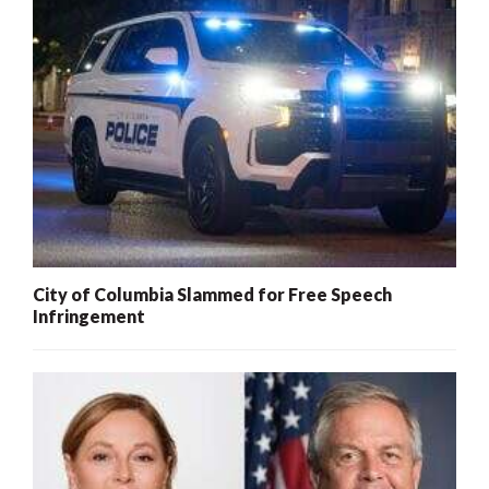
City of Columbia Slammed for Free Speech
Infringement