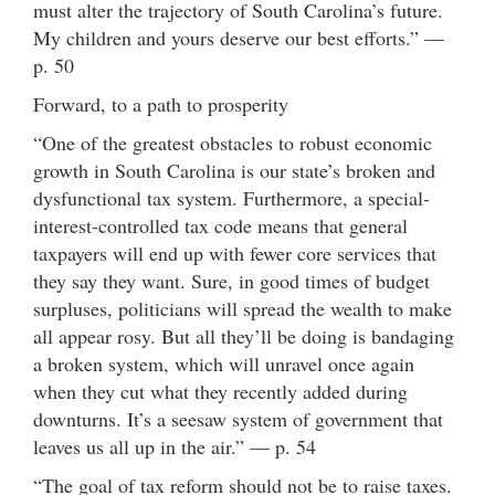
must alter the trajectory of South Carolina’s future.
My children and yours deserve our best efforts.” —
p. 50
Forward, to a path to prosperity
“One of the greatest obstacles to robust economic
growth in South Carolina is our state’s broken and
dysfunctional tax system. Furthermore, a special-
interest-controlled tax code means that general
taxpayers will end up with fewer core services that
they say they want. Sure, in good times of budget
surpluses, politicians will spread the wealth to make
all appear rosy. But all they’ll be doing is bandaging
a broken system, which will unravel once again
when they cut what they recently added during
downturns. It’s a seesaw system of government that
leaves us all up in the air.” — p. 54
“The goal of tax reform should not be to raise taxes.