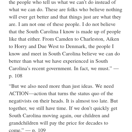
the people who tell us what we can’t do instead of
what we can do. These are folks who believe nothing
will ever get better and that things just are what they
are. I am not one of these people. I do not believe
that the South Carolina I know is made up of people
like that either. From Camden to Charleston, Aiken
to Horry and Due West to Denmark, the people I
know and meet in South Carolina believe we can do
better than what we have experienced in South
Carolina’s recent government. In fact, we must.” —
p. 108
“But we also need more than just ideas. We need
ACTION—action that turns the status quo of the
negativists on their heads. It is almost too late. But
together, we still have time. If we don’t quickly get
South Carolina moving again, our children and
grandchildren will pay the price for decades to
come.” — p. 109