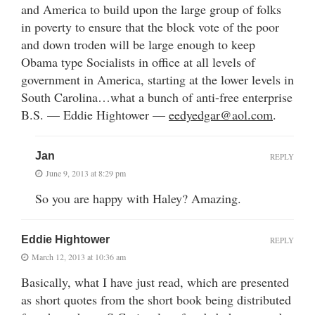
and America to build upon the large group of folks
in poverty to ensure that the block vote of the poor
and down troden will be large enough to keep
Obama type Socialists in office at all levels of
government in America, starting at the lower levels in
South Carolina…what a bunch of anti-free enterprise
B.S. — Eddie Hightower —
eedyedgar@aol.com
.
Jan
REPLY
June 9, 2013 at 8:29 pm
So you are happy with Haley? Amazing.
Eddie Hightower
REPLY
March 12, 2013 at 10:36 am
Basically, what I have just read, which are presented
as short quotes from the short book being distributed