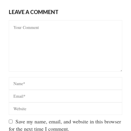
LEAVE A COMMENT
Save my name, email, and website in this browser
for the next time I comment.