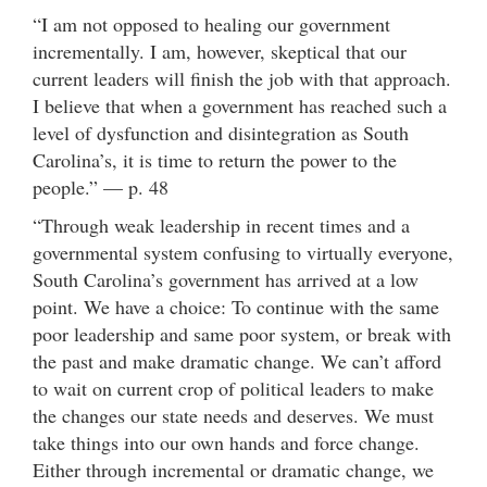
“I am not opposed to healing our government
incrementally. I am, however, skeptical that our
current leaders will finish the job with that approach.
I believe that when a government has reached such a
level of dysfunction and disintegration as South
Carolina’s, it is time to return the power to the
people.” — p. 48
“Through weak leadership in recent times and a
governmental system confusing to virtually everyone,
South Carolina’s government has arrived at a low
point. We have a choice: To continue with the same
poor leadership and same poor system, or break with
the past and make dramatic change. We can’t afford
to wait on current crop of political leaders to make
the changes our state needs and deserves. We must
take things into our own hands and force change.
Either through incremental or dramatic change, we