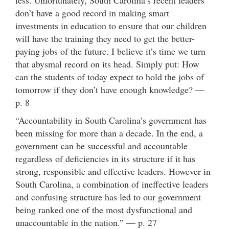
don’t have a good record in making smart
investments in education to ensure that our children
will have the training they need to get the better-
paying jobs of the future. I believe it’s time we turn
that abysmal record on its head. Simply put: How
can the students of today expect to hold the jobs of
tomorrow if they don’t have enough knowledge? —
p. 8
“Accountability in South Carolina’s government has
been missing for more than a decade. In the end, a
government can be successful and accountable
regardless of deficiencies in its structure if it has
strong, responsible and effective leaders. However in
South Carolina, a combination of ineffective leaders
and confusing structure has led to our government
being ranked one of the most dysfunctional and
unaccountable in the nation.” — p. 27