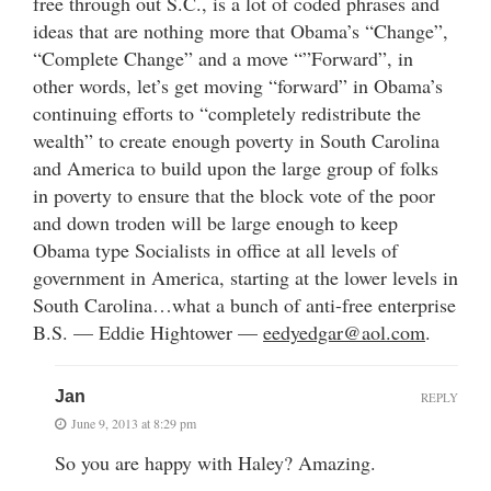
free through out S.C., is a lot of coded phrases and
ideas that are nothing more that Obama’s “Change”,
“Complete Change” and a move “”Forward”, in
other words, let’s get moving “forward” in Obama’s
continuing efforts to “completely redistribute the
wealth” to create enough poverty in South Carolina
and America to build upon the large group of folks
in poverty to ensure that the block vote of the poor
and down troden will be large enough to keep
Obama type Socialists in office at all levels of
government in America, starting at the lower levels in
South Carolina…what a bunch of anti-free enterprise
B.S. — Eddie Hightower —
eedyedgar@aol.com
.
Jan
REPLY
June 9, 2013 at 8:29 pm
So you are happy with Haley? Amazing.