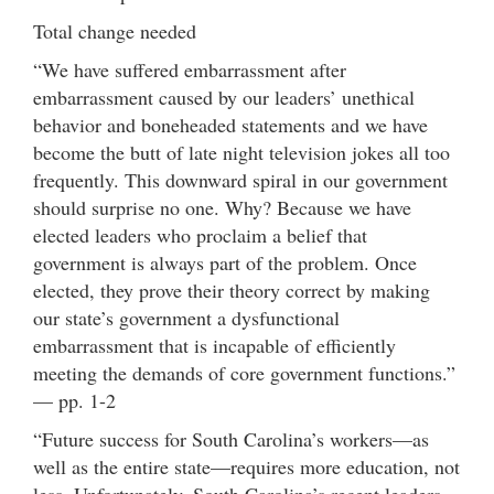
Total change needed
“We have suffered embarrassment after
embarrassment caused by our leaders’ unethical
behavior and boneheaded statements and we have
become the butt of late night television jokes all too
frequently. This downward spiral in our government
should surprise no one. Why? Because we have
elected leaders who proclaim a belief that
government is always part of the problem. Once
elected, they prove their theory correct by making
our state’s government a dysfunctional
embarrassment that is incapable of efficiently
meeting the demands of core government functions.”
— pp. 1-2
“Future success for South Carolina’s workers—as
well as the entire state—requires more education, not
less. Unfortunately, South Carolina’s recent leaders