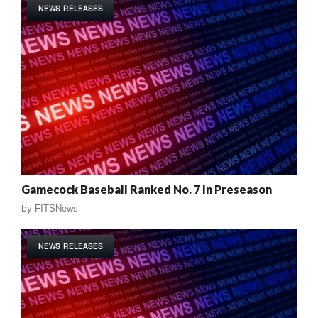
NEWS RELEASES
Gamecock Baseball Ranked No. 7 In Preseason
by
FITSNews
NEWS RELEASES