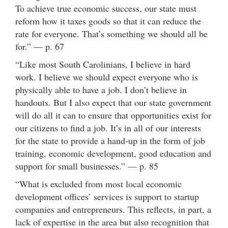
To achieve true economic success, our state must
reform how it taxes goods so that it can reduce the
rate for everyone. That’s something we should all be
for.” — p. 67
“Like most South Carolinians, I believe in hard
work. I believe we should expect everyone who is
physically able to have a job. I don’t believe in
handouts. But I also expect that our state government
will do all it can to ensure that opportunities exist for
our citizens to find a job. It’s in all of our interests
for the state to provide a hand-up in the form of job
training, economic development, good education and
support for small businesses.” — p. 85
“What is excluded from most local economic
development offices’ services is support to startup
companies and entrepreneurs. This reflects, in part, a
lack of expertise in the area but also recognition that