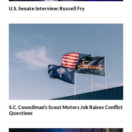
U.S. Senate Interview: Russell Fry
S.C. Councilman’s Scout Motors Job Raises Conflict
Questions