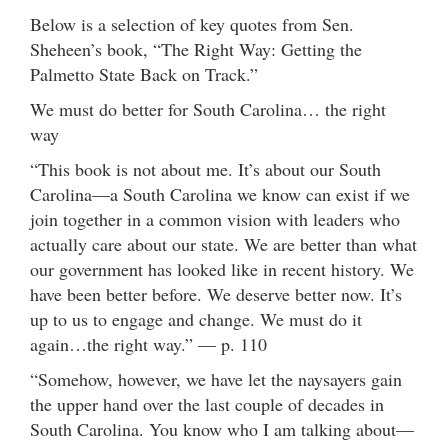
Below is a selection of key quotes from Sen.
Sheheen’s book, “The Right Way: Getting the
Palmetto State Back on Track.”
We must do better for South Carolina… the right
way
“This book is not about me. It’s about our South
Carolina—a South Carolina we know can exist if we
join together in a common vision with leaders who
actually care about our state. We are better than what
our government has looked like in recent history. We
have been better before. We deserve better now. It’s
up to us to engage and change. We must do it
again…the right way.” — p. 110
“Somehow, however, we have let the naysayers gain
the upper hand over the last couple of decades in
South Carolina. You know who I am talking about—