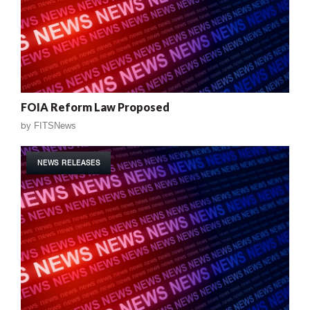
FOIA Reform Law Proposed
by
FITSNews
NEWS RELEASES