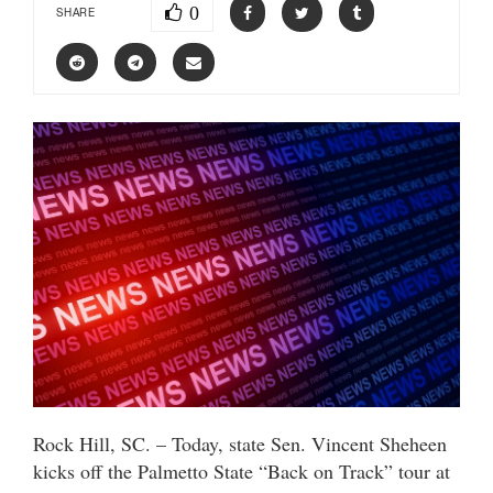
0
SHARE
Rock Hill, SC. – Today, state Sen. Vincent Sheheen
kicks off the Palmetto State “Back on Track” tour at