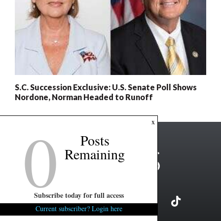
S.C. Succession Exclusive: U.S. Senate Poll Shows
Nordone, Norman Headed to Runoff
0
x
Posts
Remaining
Subscribe today for full access
Current subscriber? Login here