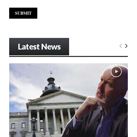
Latest News