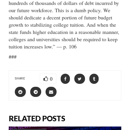
hundreds of thousands of dollars of debt incurred by
our future workforce. This is a dumb policy. We
should dedicate a decent portion of future budget
growth to stabilizing college tuition. And when the
state funds higher education in a reasonable manner,
colleges and universities should be required to keep
tuition increases low.” — p. 106
###
0
SHARE
RELATED POSTS