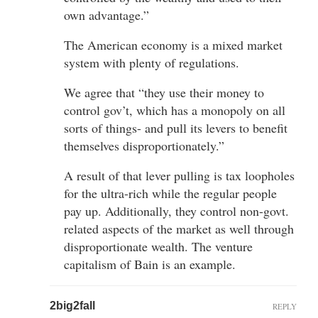
own advantage.”
The American economy is a mixed market
system with plenty of regulations.
We agree that “they use their money to
control gov’t, which has a monopoly on all
sorts of things- and pull its levers to benefit
themselves disproportionately.”
A result of that lever pulling is tax loopholes
for the ultra-rich while the regular people
pay up. Additionally, they control non-govt.
related aspects of the market as well through
disproportionate wealth. The venture
capitalism of Bain is an example.
2big2fall
REPLY