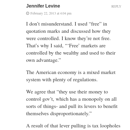
Jennifer Levine
REPLY
February 22, 2013 at 4:04 pm
I don’t misunderstand. I used “free” in
quotation marks and discussed how they
were controlled. I know they’re not free.
That’s why I said, “‘Free’ markets are
controlled by the wealthy and used to their
own advantage.”
The American economy is a mixed market
system with plenty of regulations.
We agree that “they use their money to
control gov’t, which has a monopoly on all
sorts of things- and pull its levers to benefit
themselves disproportionately.”
A result of that lever pulling is tax loopholes