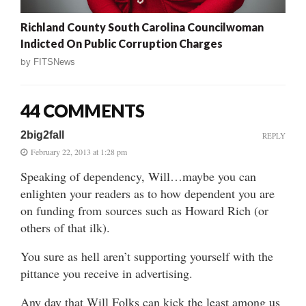
Richland County South Carolina Councilwoman
Indicted On Public Corruption Charges
by
FITSNews
44 COMMENTS
2big2fall
REPLY
February 22, 2013 at 1:28 pm
Speaking of dependency, Will…maybe you can
enlighten your readers as to how dependent you are
on funding from sources such as Howard Rich (or
others of that ilk).
You sure as hell aren’t supporting yourself with the
pittance you receive in advertising.
Any day that Will Folks can kick the least among us