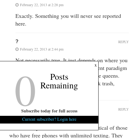
February 22, 2013 at 2:28 pm
Exactly. Something you will never see reported
here.
?
REPLY
February 22, 2013 at 2:44 pm
Not necessarily true. It just depends on where you
0
x
get your news. Both sides of the current paradigm
Posts
like protecting their respective welfare queens.
Remaining
(whether it’s corporate, white or black trash,
Warren Buffet, Romney, etc.)
Taxpayer1939
REPLY
Subscribe today for full access
February 22, 2013 at 6:14 pm
Current subscriber? Login here
FITS Don’t you know better than be crittical of those
who have free phones with unlimited texting. They