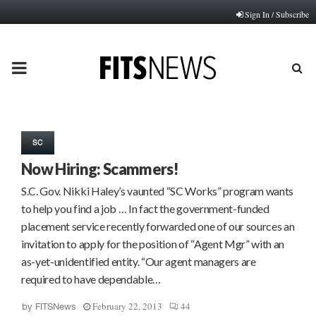
Sign In / Subscribe
PRIMARY
MENU
SC
Now Hiring: Scammers!
S.C. Gov. Nikki Haley’s vaunted “SC Works” program wants
to help you find a job … In fact the government-funded
placement service recently forwarded one of our sources an
invitation to apply for the position of “Agent Mgr” with an
as-yet-unidentified entity. “Our agent managers are
required to have dependable…
February 22, 2013
44
by
FITSNews