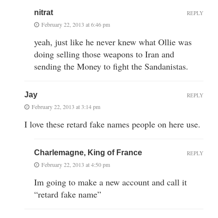
nitrat
REPLY
February 22, 2013 at 6:46 pm
yeah, just like he never knew what Ollie was
doing selling those weapons to Iran and
sending the Money to fight the Sandanistas.
Jay
REPLY
February 22, 2013 at 3:14 pm
I love these retard fake names people on here use.
Charlemagne, King of France
REPLY
February 22, 2013 at 4:50 pm
Im going to make a new account and call it
“retard fake name”