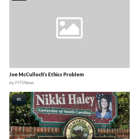
Joe McCulloch’s Ethics Problem
by
FITSNews
SC