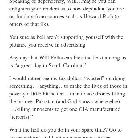
Speaking of dependency, Will…maybe you can
enlighten your readers as to how dependent you are
on funding from sources such as Howard Rich (or
others of that ilk).
You sure as hell aren’t supporting yourself with the
pittance you receive in advertising.
Any day that Will Folks can kick the least among us
is “a great day in South Carolina.”
I would rather see my tax dollars “wasted” on doing
something… anything…to make the lives of those in
poverty a little bit better… than to see drones filling
the air over Pakistan (and God knows where else)
….killing innocents to get one CIA manufactured
“terrorist.”
What the hell do you do in your spare time? Go to
grocery stores and harangue anybody you see