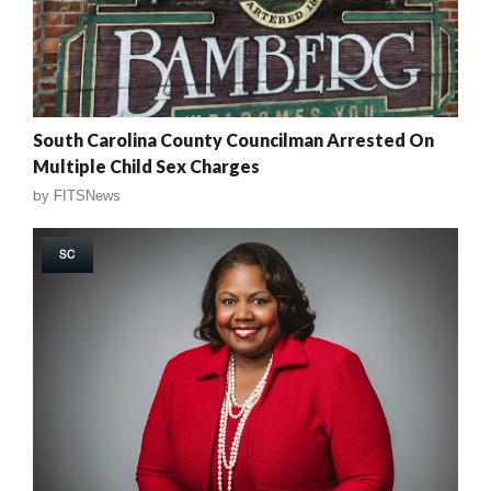
South Carolina County Councilman Arrested On
Multiple Child Sex Charges
by
FITSNews
SC