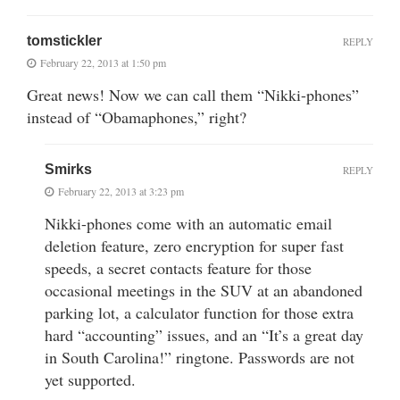
tomstickler
REPLY
February 22, 2013 at 1:50 pm
Great news! Now we can call them “Nikki-phones”
instead of “Obamaphones,” right?
Smirks
REPLY
February 22, 2013 at 3:23 pm
Nikki-phones come with an automatic email
deletion feature, zero encryption for super fast
speeds, a secret contacts feature for those
occasional meetings in the SUV at an abandoned
parking lot, a calculator function for those extra
hard “accounting” issues, and an “It’s a great day
in South Carolina!” ringtone. Passwords are not
yet supported.