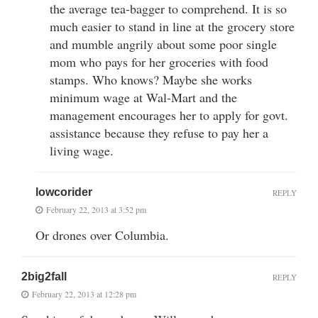
the average tea-bagger to comprehend. It is so
much easier to stand in line at the grocery store
and mumble angrily about some poor single
mom who pays for her groceries with food
stamps. Who knows? Maybe she works
minimum wage at Wal-Mart and the
management encourages her to apply for govt.
assistance because they refuse to pay her a
living wage.
lowcorider
REPLY
February 22, 2013 at 3:52 pm
Or drones over Columbia.
2big2fall
REPLY
February 22, 2013 at 12:28 pm