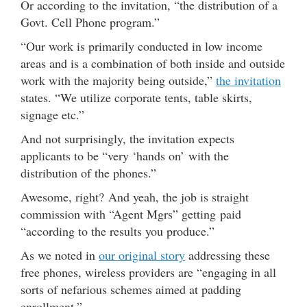
Or according to the invitation, “the distribution of a
Govt. Cell Phone program.”
“Our work is primarily conducted in low income
areas and is a combination of both inside and outside
work with the majority being outside,”
the invitation
states. “We utilize corporate tents, table skirts,
signage etc.”
And not surprisingly, the invitation expects
applicants to be “very ‘hands on’ with the
distribution of the phones.”
Awesome, right? And yeah, the job is straight
commission with “Agent Mgrs” getting paid
“according to the results you produce.”
As we noted in
our original story
addressing these
free phones, wireless providers are “engaging in all
sorts of nefarious schemes aimed at padding
enrollment.”