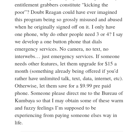
entitlement grabbers constitute “kicking the
poor”? Doubt Reagan could have ever imagined
this program being so grossly misused and abused
when he originally signed off on it. I only have
one phone, why do other people need 3 or 4? I say
we develop a one button phone that dials
emergency services. No camera, no text, no
interwebs… just emergency services. If someone
needs other features, let them upgrade for $15 a
month (something already being offered if you’d
rather have unlimited talk, text, data, internet, etc).
Otherwise, let them save for a $9.99 pre paid
phone. Someone please direct me to the Bureau of
Kumbaya so that I may obtain some of these warm
and fuzzy feelings I’m supposed to be
experiencing from paying someone elses way in
life.