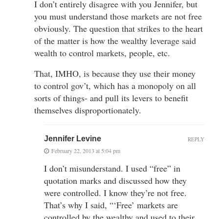
I don’t entirely disagree with you Jennifer, but
you must understand those markets are not free
obviously. The question that strikes to the heart
of the matter is how the wealthy leverage said
wealth to control markets, people, etc.
That, IMHO, is because they use their money
to control gov’t, which has a monopoly on all
sorts of things- and pull its levers to benefit
themselves disproportionately.
Jennifer Levine
REPLY
February 22, 2013 at 5:04 pm
I don’t misunderstand. I used “free” in
quotation marks and discussed how they
were controlled. I know they’re not free.
That’s why I said, “‘Free’ markets are
controlled by the wealthy and used to their