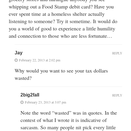
whipping out a Food Stamp debit card? Have you
ever spent time at a homeless shelter actually
listening to someone? Try it sometime. It would do
you a world of good to experience a little humility
and connection to those who are less fortunate…
Jay
REPLY
February 22, 2013 at 2:02 pm
Why would you want to see your tax dollars
wasted?
2big2fall
REPLY
February 23, 2013 at 3:07 pm
Note the word “wasted” was in quotes. In the
contest of what I wrote it is indicative of
sarcasm. So many people nit pick every little