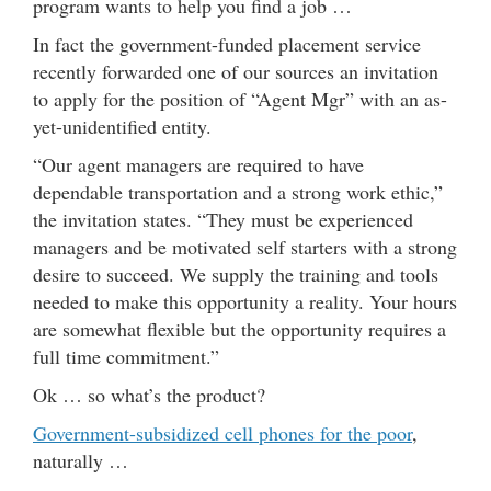
program wants to help you find a job …
In fact the government-funded placement service
recently forwarded one of our sources an invitation
to apply for the position of “Agent Mgr” with an as-
yet-unidentified entity.
“Our agent managers are required to have
dependable transportation and a strong work ethic,”
the invitation states. “They must be experienced
managers and be motivated self starters with a strong
desire to succeed. We supply the training and tools
needed to make this opportunity a reality. Your hours
are somewhat flexible but the opportunity requires a
full time commitment.”
Ok … so what’s the product?
Government-subsidized cell phones for the poor
,
naturally …