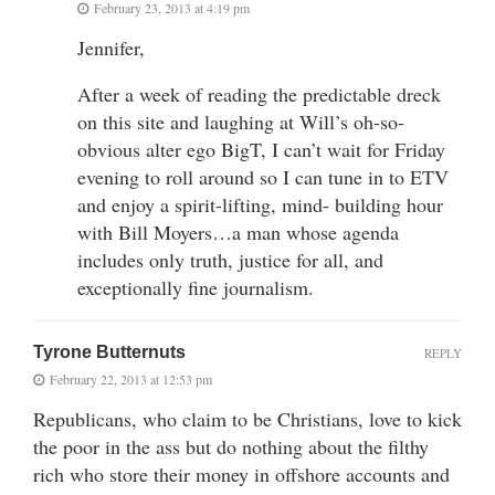
February 23, 2013 at 4:19 pm
Jennifer,
After a week of reading the predictable dreck
on this site and laughing at Will’s oh-so-
obvious alter ego BigT, I can’t wait for Friday
evening to roll around so I can tune in to ETV
and enjoy a spirit-lifting, mind- building hour
with Bill Moyers…a man whose agenda
includes only truth, justice for all, and
exceptionally fine journalism.
Tyrone Butternuts
REPLY
February 22, 2013 at 12:53 pm
Republicans, who claim to be Christians, love to kick
the poor in the ass but do nothing about the filthy
rich who store their money in offshore accounts and