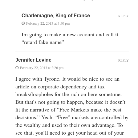
Charlemagne, King of France
REPLY
February 22, 2013 at 3:50 pm
Im going to make a new account and call it
“retard fake name”
Jennifer Levine
REPLY
February 22, 2013 at 2:26 pm
I agree with Tyrone. It would be nice to see an
article on corporate dependency and tax
breaks/loopholes for the rich on here sometime.
But that’s not going to happen, because it doesn’t
fit the narrative of “Free Markets make the best
decisions.” Yeah. “Free” markets are controlled by
the wealthy and used to their own advantage. To
see that, you’ll need to get your head out of your