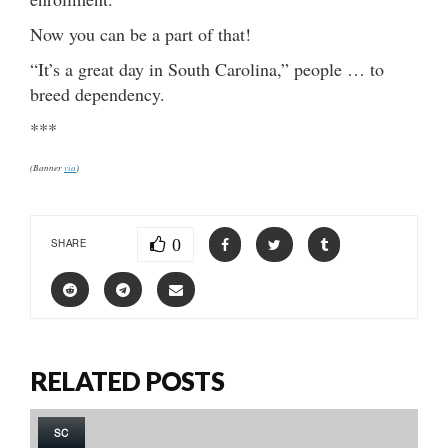
Now you can be a part of that!
“It’s a great day in South Carolina,” people … to
breed dependency.
***
(Banner
via
)
0
SHARE
RELATED POSTS
SC