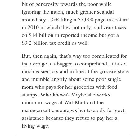
bit of generosity towards the poor while
ignoring the much, much greater scandal
around say…GE filing a 57,000 page tax return
in 2010 in which they not only paid zero taxes
on $14 billion in reported income but got a
$3.2 billion tax credit as well.
But, then again, that’s way too complicated for
the average tea-bagger to comprehend. It is so
much easier to stand in line at the grocery store
and mumble angrily about some poor single
mom who pays for her groceries with food
stamps. Who knows? Maybe she works
minimum wage at Wal-Mart and the
management encourages her to apply for govt.
assistance because they refuse to pay her a
living wage.