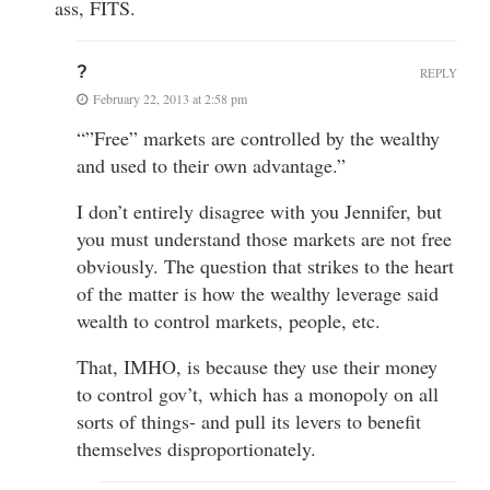
ass, FITS.
?
REPLY
February 22, 2013 at 2:58 pm
“”Free” markets are controlled by the wealthy
and used to their own advantage.”
I don’t entirely disagree with you Jennifer, but
you must understand those markets are not free
obviously. The question that strikes to the heart
of the matter is how the wealthy leverage said
wealth to control markets, people, etc.
That, IMHO, is because they use their money
to control gov’t, which has a monopoly on all
sorts of things- and pull its levers to benefit
themselves disproportionately.