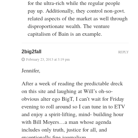
for the ultra-rich while the regular people
pay up. Additionally, they control non-govt.
related aspects of the market as well through
disproportionate wealth. The venture
capitalism of Bain is an example.
2big2fall
REPLY
February 23, 2013 at 3:19 pm
Jennifer,
After a week of reading the predictable dreck
on this site and laughing at Will’s oh-so-
obvious alter ego BigT, I can’t wait for Friday
evening to roll around so I can tune in to ETV
and enjoy a spirit-lifting, mind- building hour
with Bill Moyers…a man whose agenda
includes only truth, justice for all, and
exceptionally fine journalism.