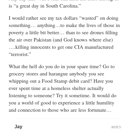
is “a great day in South Carolina.”
I would rather see my tax dollars “wasted” on doing
something… anything…to make the lives of those in
poverty a little bit better… than to see drones filling
the air over Pakistan (and God knows where else)
….killing innocents to get one CIA manufactured
“terrorist.”
What the hell do you do in your spare time? Go to
grocery stores and harangue anybody you see
whipping out a Food Stamp debit card? Have you
ever spent time at a homeless shelter actually
listening to someone? Try it sometime. It would do
you a world of good to experience a little humility
and connection to those who are less fortunate…
Jay
REPLY