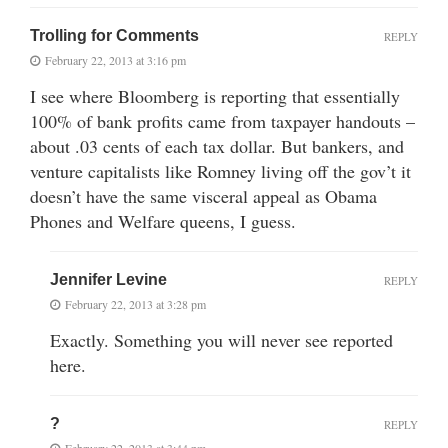
Trolling for Comments
REPLY
February 22, 2013 at 3:16 pm
I see where Bloomberg is reporting that essentially
100% of bank profits came from taxpayer handouts –
about .03 cents of each tax dollar. But bankers, and
venture capitalists like Romney living off the gov’t it
doesn’t have the same visceral appeal as Obama
Phones and Welfare queens, I guess.
Jennifer Levine
REPLY
February 22, 2013 at 3:28 pm
Exactly. Something you will never see reported
here.
?
REPLY
February 22, 2013 at 3:44 pm