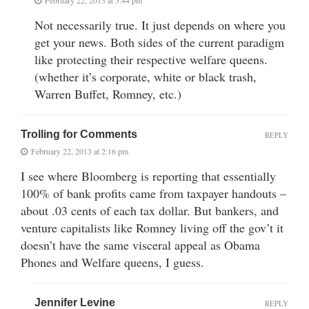
Not necessarily true. It just depends on where you
get your news. Both sides of the current paradigm
like protecting their respective welfare queens.
(whether it’s corporate, white or black trash,
Warren Buffet, Romney, etc.)
Trolling for Comments
REPLY
February 22, 2013 at 2:16 pm
I see where Bloomberg is reporting that essentially
100% of bank profits came from taxpayer handouts –
about .03 cents of each tax dollar. But bankers, and
venture capitalists like Romney living off the gov’t it
doesn’t have the same visceral appeal as Obama
Phones and Welfare queens, I guess.
Jennifer Levine
REPLY