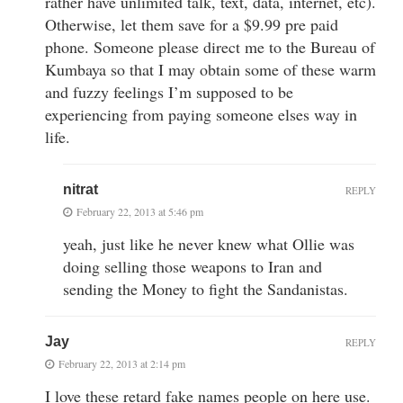
rather have unlimited talk, text, data, internet, etc).
Otherwise, let them save for a $9.99 pre paid
phone. Someone please direct me to the Bureau of
Kumbaya so that I may obtain some of these warm
and fuzzy feelings I’m supposed to be
experiencing from paying someone elses way in
life.
nitrat
REPLY
February 22, 2013 at 5:46 pm
yeah, just like he never knew what Ollie was
doing selling those weapons to Iran and
sending the Money to fight the Sandanistas.
Jay
REPLY
February 22, 2013 at 2:14 pm
I love these retard fake names people on here use.