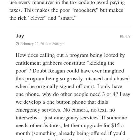
use every maneuver in the tax code to avoid paying
taxes. This makes the poor “moochers” but makes
the rich “clever” and “smart.”
Jay
REPLY
February 22, 2013 at 2:08 pm
How does calling out a program being looted by
entitlement grabbers constitute “kicking the
poor”? Doubt Reagan could have ever imagined
this program being so grossly misused and abused
when he originally signed off on it. I only have
one phone, why do other people need 3 or 4? I say
we develop a one button phone that dials
emergency services. No camera, no text, no
interwebs… just emergency services. If someone
needs other features, let them upgrade for $15 a
month (something already being offered if you’d