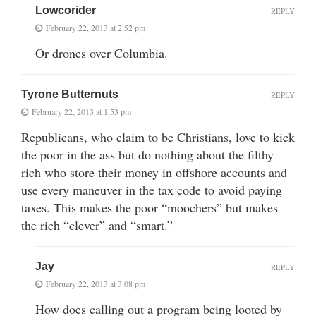
Lowcorider
REPLY
February 22, 2013 at 2:52 pm
Or drones over Columbia.
Tyrone Butternuts
REPLY
February 22, 2013 at 1:53 pm
Republicans, who claim to be Christians, love to kick
the poor in the ass but do nothing about the filthy
rich who store their money in offshore accounts and
use every maneuver in the tax code to avoid paying
taxes. This makes the poor “moochers” but makes
the rich “clever” and “smart.”
Jay
REPLY
February 22, 2013 at 3:08 pm
How does calling out a program being looted by