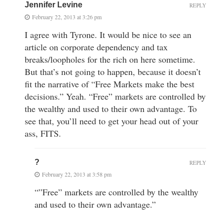
Jennifer Levine
REPLY
February 22, 2013 at 3:26 pm
I agree with Tyrone. It would be nice to see an
article on corporate dependency and tax
breaks/loopholes for the rich on here sometime.
But that’s not going to happen, because it doesn’t
fit the narrative of “Free Markets make the best
decisions.” Yeah. “Free” markets are controlled by
the wealthy and used to their own advantage. To
see that, you’ll need to get your head out of your
ass, FITS.
?
REPLY
February 22, 2013 at 3:58 pm
“”Free” markets are controlled by the wealthy
and used to their own advantage.”