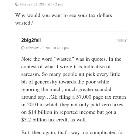
February 22, 2013 at 3:02 pm
Why would you want to see your tax dollars
wasted?
2big2fall
REPLY
February 23, 2013 at 4:07 pm
Note the word “wasted” was in quotes. In the
contest of what I wrote it is indicative of
sarcasm. So many people nit pick every little
bit of generosity towards the poor while
ignoring the much, much greater scandal
around say…GE filing a 57,000 page tax return
in 2010 in which they not only paid zero taxes
on $14 billion in reported income but got a
$3.2 billion tax credit as well.
But, then again, that’s way too complicated for