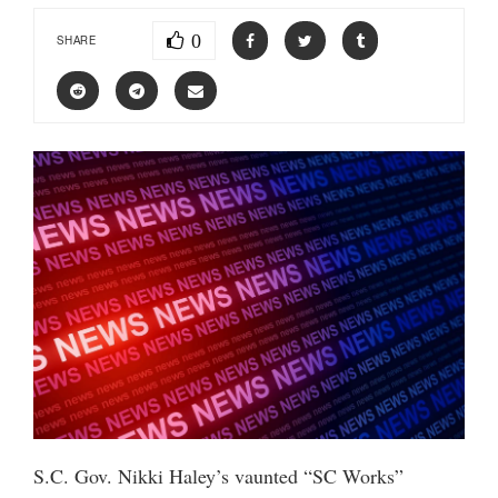
0
SHARE
S.C. Gov. Nikki Haley’s vaunted “SC Works”