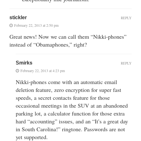
stickler
REPLY
February 22, 2013 at 2:50 pm
Great news! Now we can call them “Nikki-phones”
instead of “Obamaphones,” right?
Smirks
REPLY
February 22, 2013 at 4:23 pm
Nikki-phones come with an automatic email
deletion feature, zero encryption for super fast
speeds, a secret contacts feature for those
occasional meetings in the SUV at an abandoned
parking lot, a calculator function for those extra
hard “accounting” issues, and an “It’s a great day
in South Carolina!” ringtone. Passwords are not
yet supported.