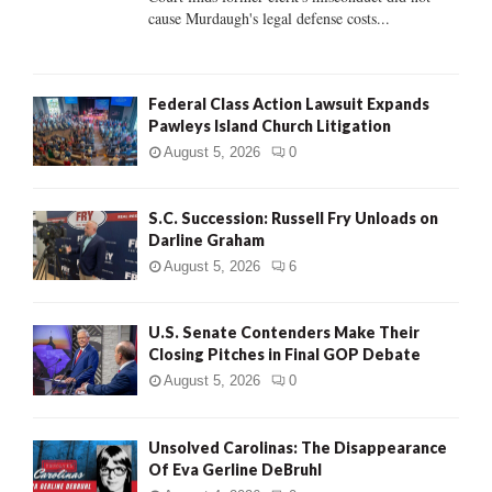
H
cause Murdaugh's legal defense costs...
Federal Class Action Lawsuit Expands
Pawleys Island Church Litigation
August 5, 2026
0
S.C. Succession: Russell Fry Unloads on
Darline Graham
August 5, 2026
6
U.S. Senate Contenders Make Their
Closing Pitches in Final GOP Debate
August 5, 2026
0
Unsolved Carolinas: The Disappearance
Of Eva Gerline DeBruhl