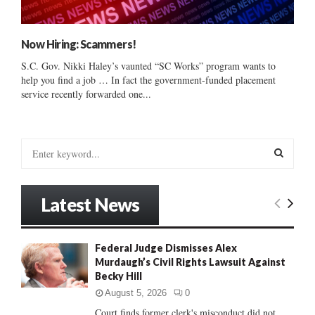
Now Hiring: Scammers!
S.C. Gov. Nikki Haley’s vaunted “SC Works” program wants to
help you find a job … In fact the government-funded placement
service recently forwarded one...
S
e
a
S
r
Latest News
c
E
h
f
A
Federal Judge Dismisses Alex
o
Murdaugh’s Civil Rights Lawsuit Against
r
R
Becky Hill
:
C
August 5, 2026
0
Court finds former clerk's misconduct did not