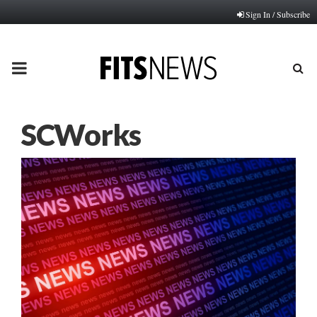
Sign In / Subscribe
PRIMARY
MENU
SCWorks