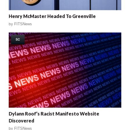
Henry McMaster Headed To Greenville
by
FITSNews
SC
Dylann Roof’s Racist Manifesto Website
Discovered
by
FITSNews