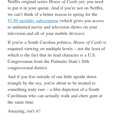
Netflix original series
House of Cards
yet, you need
to put it in your queue. And if you’re not on Netflix,
we can’t think of a better reason to spring for the
$7.99 monthly subscription
(which gives you access
to unlimited movie and television shows on your
television and all of your mobile devices).
If you’re a South Carolina politico,
House of Cards
is
required viewing on multiple levels – not the least of
which is the fact that its lead character is a U.S.
Congressman from the Palmetto State’s fifth
congressional district.
And if you live outside of our little upside down
triangle by the sea, you’re about to be treated to
something truly rare – a film depiction of a South
Carolinian who can actually walk and chew gum at
the same time.
Amazing, isn’t it?