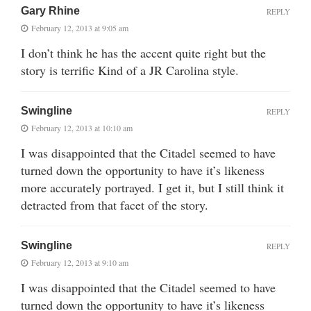
Gary Rhine
REPLY
February 12, 2013 at 9:05 am
I don’t think he has the accent quite right but the
story is terrific Kind of a JR Carolina style.
Swingline
REPLY
February 12, 2013 at 10:10 am
I was disappointed that the Citadel seemed to have
turned down the opportunity to have it’s likeness
more accurately portrayed. I get it, but I still think it
detracted from that facet of the story.
Swingline
REPLY
February 12, 2013 at 9:10 am
I was disappointed that the Citadel seemed to have
turned down the opportunity to have it’s likeness