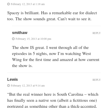
February 12, 2013 at 1:18 am
Spacey is brilliant. Has a remarkable ear for dialect
too. The show sounds great. Can’t wait to see it.
smithaw
REPLY
February 15, 2013 at 10:00 pm
The show IS great. I went through all of the
episodes in 5 nights, now I’m watching West
Wing for the first time and amazed at how current
the show is.
Lewis
REPLY
February 12, 2013 at 9:14 am
“But the real winner here is South Carolina – which
has finally seen a native son (albeit a fictitious one)
portrayed as something other than a thick-accented,