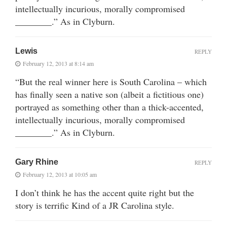
intellectually incurious, morally compromised
________.” As in Clyburn.
Lewis
REPLY
February 12, 2013 at 8:14 am
“But the real winner here is South Carolina – which
has finally seen a native son (albeit a fictitious one)
portrayed as something other than a thick-accented,
intellectually incurious, morally compromised
________.” As in Clyburn.
Gary Rhine
REPLY
February 12, 2013 at 10:05 am
I don’t think he has the accent quite right but the
story is terrific Kind of a JR Carolina style.