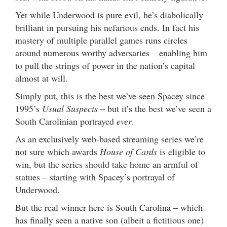
Yet while Underwood is pure evil, he’s diabolically
brilliant in pursuing his nefarious ends. In fact his
mastery of multiple parallel games runs circles
around numerous worthy adversaries – enabling him
to pull the strings of power in the nation’s capital
almost at will.
Simply put, this is the best we’ve seen Spacey since
1995’s
Usual Suspects
– but it’s the best we’ve seen a
South Carolinian portrayed
ever
.
As an exclusively web-based streaming series we’re
not sure which awards
House of Cards
is eligible to
win, but the series should take home an armful of
statues – starting with Spacey’s portrayal of
Underwood.
But the real winner here is South Carolina – which
has finally seen a native son (albeit a fictitious one)