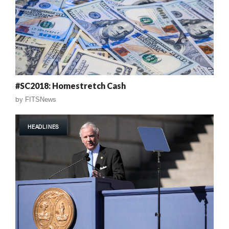
#SC2018: Homestretch Cash
by
FITSNews
HEADLINES