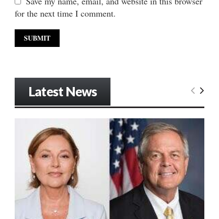
Save my name, email, and website in this browser
for the next time I comment.
Latest News