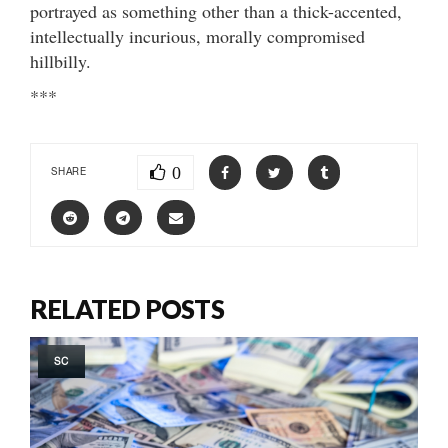
portrayed as something other than a thick-accented,
intellectually incurious, morally compromised
hillbilly.
***
0
SHARE
RELATED POSTS
SC