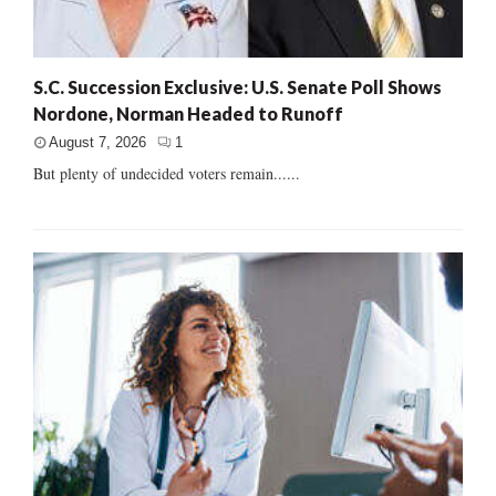
S.C. Succession Exclusive: U.S. Senate Poll Shows
Nordone, Norman Headed to Runoff
August 7, 2026
1
But plenty of undecided voters remain......