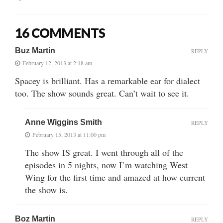
16 COMMENTS
Buz Martin
REPLY
February 12, 2013 at 2:18 am
Spacey is brilliant. Has a remarkable ear for dialect
too. The show sounds great. Can’t wait to see it.
Anne Wiggins Smith
REPLY
February 15, 2013 at 11:00 pm
The show IS great. I went through all of the
episodes in 5 nights, now I’m watching West
Wing for the first time and amazed at how current
the show is.
Boz Martin
REPLY