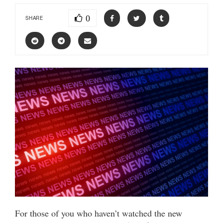
0
SHARE
For those of you who haven’t watched the new