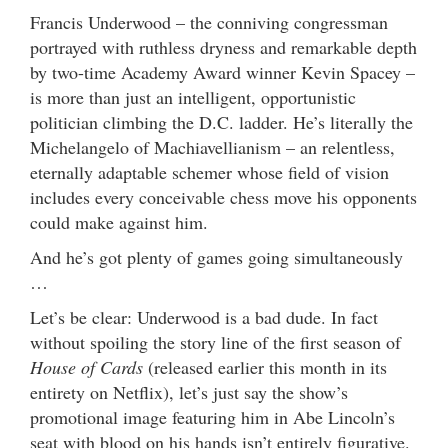
Francis Underwood – the conniving congressman
portrayed with ruthless dryness and remarkable depth
by two-time Academy Award winner Kevin Spacey –
is more than just an intelligent, opportunistic
politician climbing the D.C. ladder. He’s literally the
Michelangelo of Machiavellianism – an relentless,
eternally adaptable schemer whose field of vision
includes every conceivable chess move his opponents
could make against him.
And he’s got plenty of games going simultaneously
…
Let’s be clear: Underwood is a bad dude. In fact
without spoiling the story line of the first season of
House of Cards
(released earlier this month in its
entirety on Netflix), let’s just say the show’s
promotional image featuring him in Abe Lincoln’s
seat with blood on his hands isn’t entirely figurative.