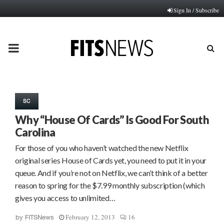
Sign In / Subscribe
PRIMARY
MENU
SC
Why “House Of Cards” Is Good For South
Carolina
For those of you who haven’t watched the new Netflix
original series House of Cards yet, you need to put it in your
queue. And if you’re not on Netflix, we can’t think of a better
reason to spring for the $7.99 monthly subscription (which
gives you access to unlimited…
February 12, 2013
16
by
FITSNews