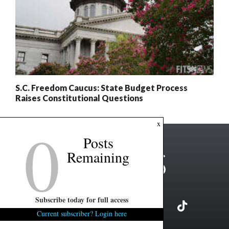
S.C. Freedom Caucus: State Budget Process
Raises Constitutional Questions
0
x
Posts
Remaining
Subscribe today for full access
Current subscriber? Login here