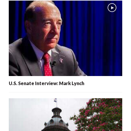
U.S. Senate Interview: Mark Lynch