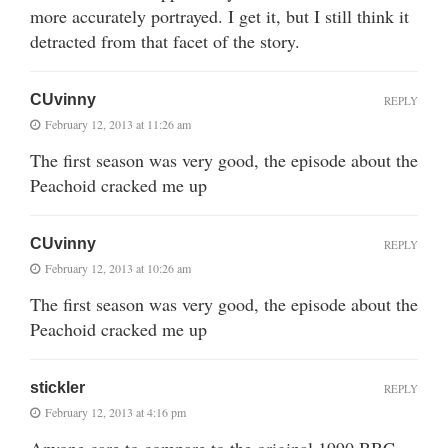
more accurately portrayed. I get it, but I still think it
detracted from that facet of the story.
CUvinny
REPLY
February 12, 2013 at 11:26 am
The first season was very good, the episode about the
Peachoid cracked me up
CUvinny
REPLY
February 12, 2013 at 10:26 am
The first season was very good, the episode about the
Peachoid cracked me up
stickler
REPLY
February 12, 2013 at 4:16 pm
Anyone care to compare to the original 1990 BBC