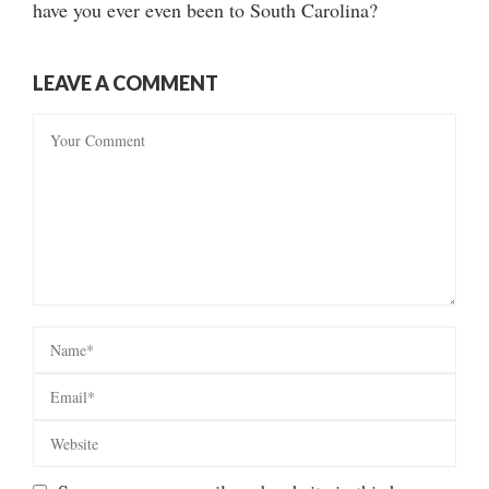
have you ever even been to South Carolina?
LEAVE A COMMENT