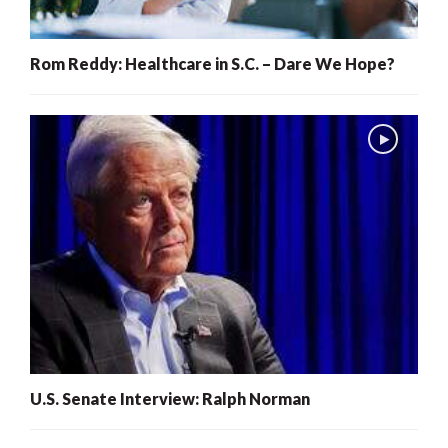
Rom Reddy: Healthcare in S.C. – Dare We Hope?
U.S. Senate Interview: Ralph Norman