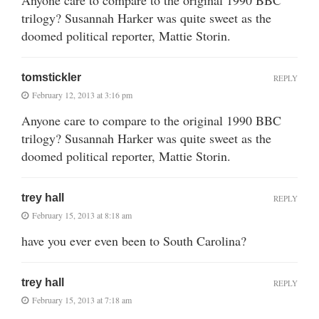
trilogy? Susannah Harker was quite sweet as the
doomed political reporter, Mattie Storin.
tomstickler
REPLY
February 12, 2013 at 3:16 pm
Anyone care to compare to the original 1990 BBC
trilogy? Susannah Harker was quite sweet as the
doomed political reporter, Mattie Storin.
trey hall
REPLY
February 15, 2013 at 8:18 am
have you ever even been to South Carolina?
trey hall
REPLY
February 15, 2013 at 7:18 am