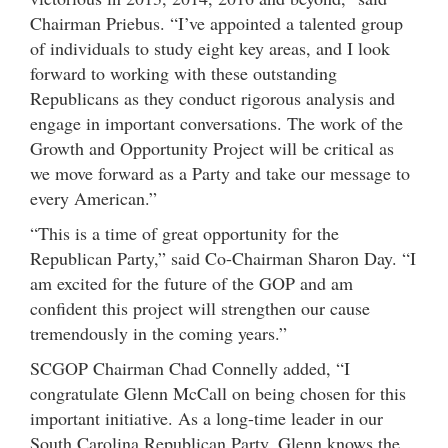
Chairman Priebus. “I’ve appointed a talented group
of individuals to study eight key areas, and I look
forward to working with these outstanding
Republicans as they conduct rigorous analysis and
engage in important conversations. The work of the
Growth and Opportunity Project will be critical as
we move forward as a Party and take our message to
every American.”
“This is a time of great opportunity for the
Republican Party,” said Co-Chairman Sharon Day. “I
am excited for the future of the GOP and am
confident this project will strengthen our cause
tremendously in the coming years.”
SCGOP Chairman Chad Connelly added, “I
congratulate Glenn McCall on being chosen for this
important initiative. As a long-time leader in our
South Carolina Republican Party, Glenn knows the