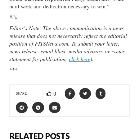
hard work and dedication necessary to win.”
###
Editor’s Note: The above communication is a news
release that does not necessarily reflect the editorial
position of FITSNews.com. To submit your letter,
news release, email blast, media advisory or issues
statement for publication,
click here
).
***
0
SHARE
RELATED POSTS