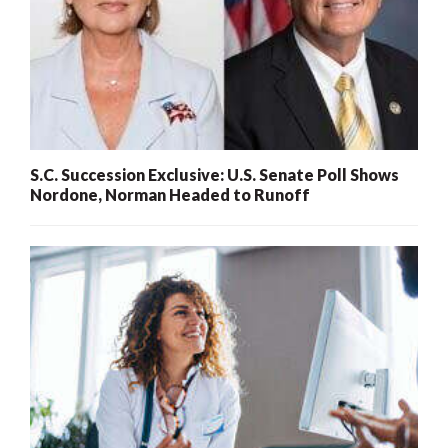
S.C. Succession Exclusive: U.S. Senate Poll Shows
Nordone, Norman Headed to Runoff