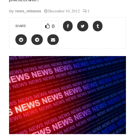
December 10, 2012
1
by
news_releases
0
SHARE