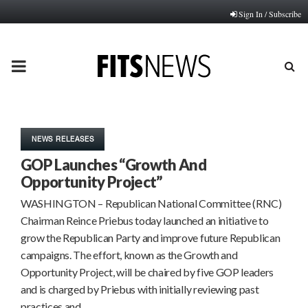
Sign In / Subscribe
PRIMARY
MENU
NEWS RELEASES
GOP Launches “Growth And
Opportunity Project”
WASHINGTON – Republican National Committee (RNC)
Chairman Reince Priebus today launched an initiative to
grow the Republican Party and improve future Republican
campaigns. The effort, known as the Growth and
Opportunity Project, will be chaired by five GOP leaders
and is charged by Priebus with initially reviewing past
practices and…