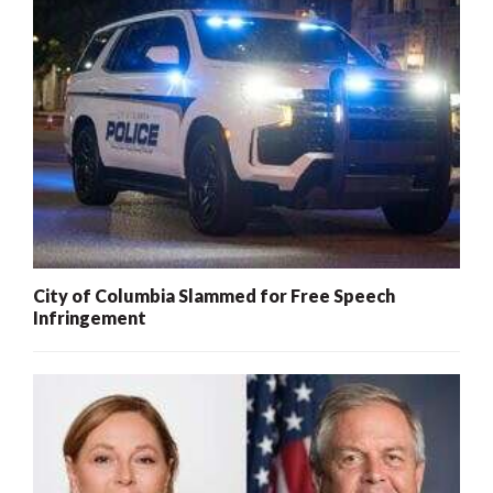
City of Columbia Slammed for Free Speech
Infringement