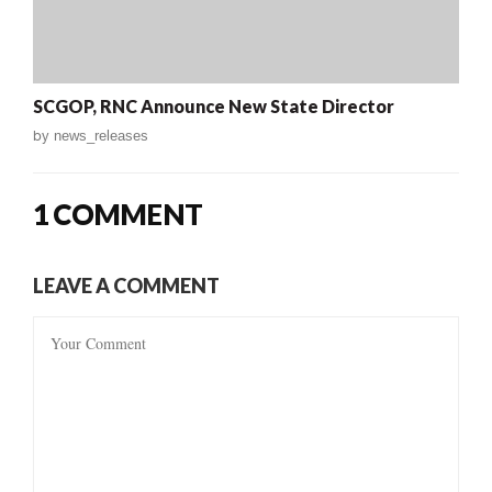
SCGOP, RNC Announce New State Director
by
news_releases
1 COMMENT
LEAVE A COMMENT