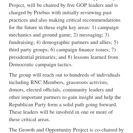
Project, will be chaired by five GOP leaders and is
charged by Priebus with initially reviewing past
practices and also making critical recommendations
for the future in these eight key areas: 1) campaign
mechanics and ground game; 2) messaging; 3)
fundraising; 4) demographic partners and allies; 5)
third party groups; 6) campaign finance issues; 7)
presidential primaries; and 8) lessons learned from
Democratic campaign tactics.
The group will reach out to hundreds of individuals
including RNC Members, grassroots activists,
donors, elected officials, community leaders and
other important partners to gain insight and help the
Republican Party form a solid path going forward.
These leaders will be involved in one or more of
these critical areas.
The Growth and Opportunity Project is co-chaired by