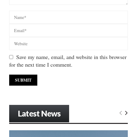
Save my name, email, and website in this browser
for the next time I comment.
Latest News