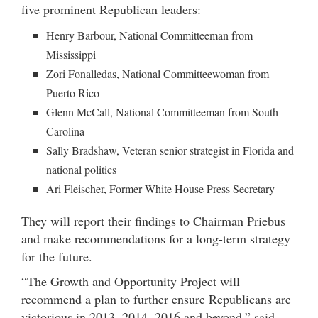
five prominent Republican leaders:
Henry Barbour, National Committeeman from
Mississippi
Zori Fonalledas, National Committeewoman from
Puerto Rico
Glenn McCall, National Committeeman from South
Carolina
Sally Bradshaw, Veteran senior strategist in Florida and
national politics
Ari Fleischer, Former White House Press Secretary
They will report their findings to Chairman Priebus
and make recommendations for a long-term strategy
for the future.
“The Growth and Opportunity Project will
recommend a plan to further ensure Republicans are
victorious in 2013, 2014, 2016 and beyond,” said