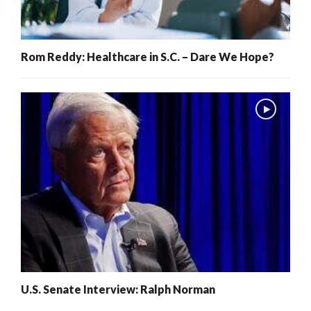
Rom Reddy: Healthcare in S.C. – Dare We Hope?
U.S. Senate Interview: Ralph Norman