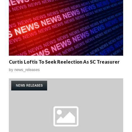
Curtis Loftis To Seek Reelection As SC Treasurer
by
news_releases
NEWS RELEASES