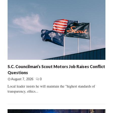
S.C. Councilman’s Scout Motors Job Raises Conflict
Questions
August 7, 2026
0
Local leader insists he will maintain the "highest standards of
transparency, ethics...