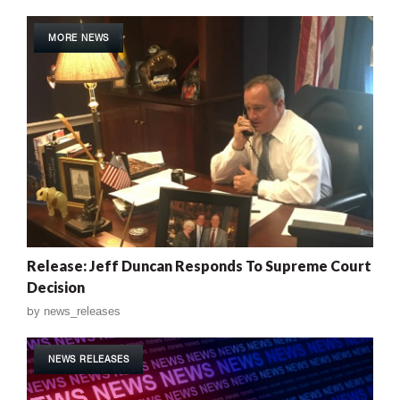
MORE NEWS
Release: Jeff Duncan Responds To Supreme Court
Decision
by
news_releases
NEWS RELEASES