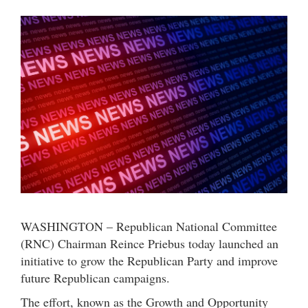
WASHINGTON – Republican National Committee
(RNC) Chairman Reince Priebus today launched an
initiative to grow the Republican Party and improve
future Republican campaigns.
The effort, known as the Growth and Opportunity