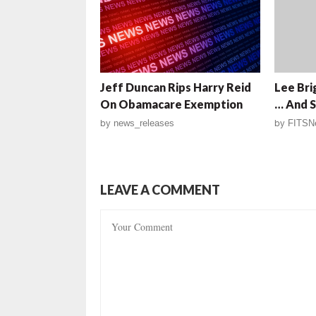
Jeff Duncan Rips Harry Reid
Lee Bri
On Obamacare Exemption
… And S
by
news_releases
by
FITSN
LEAVE A COMMENT