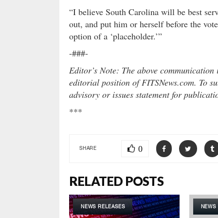
“I believe South Carolina will be best se
out, and put him or herself before the vote
option of a ‘placeholder.’”
-###-
Editor’s Note: The above communication is
editorial position of FITSNews.com. To sub
advisory or issues statement for publicat
***
0
SHARE
RELATED POSTS
NEWS RELEASES
NEWS 