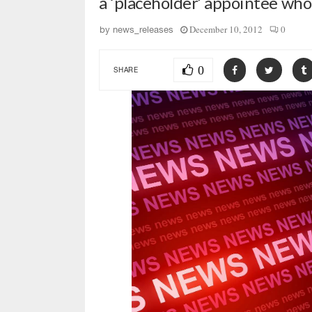
a ‘placeholder’ appointee who
December 10, 2012
0
by
news_releases
0
SHARE