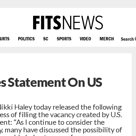
OURTS
POLITICS
SC
SPORTS
VIDEO
MERCH
Search
es Statement On US
kki Haley today released the following
s of filling the vacancy created by U.S.
nt: “As I continue to consider the
, many have discussed the possibility of