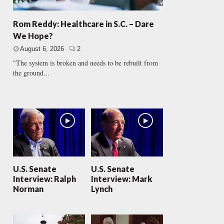
Rom Reddy: Healthcare in S.C. – Dare
We Hope?
August 6, 2026
2
"The system is broken and needs to be rebuilt from
the ground...
U.S. Senate
U.S. Senate
Interview: Ralph
Interview: Mark
Norman
Lynch