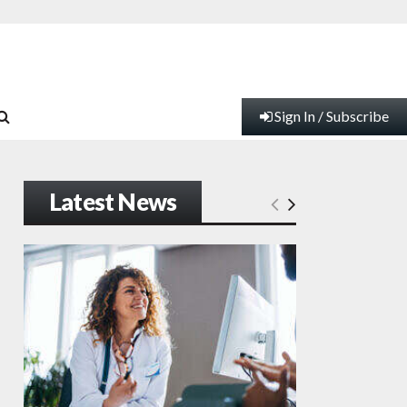
Sign In / Subscribe
Latest News