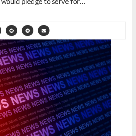
 would pledge to serve for…