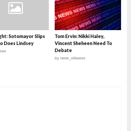
ght: Sotomayor Slips
Tom Ervin: Nikki Haley,
o Does Lindsey
Vincent Sheheen Need To
Debate
ews
by
news_releases