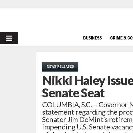
PRIMARY
BUSINESS
CRIME & C
MENU
NEWS RELEASES
Nikki Haley Issu
Senate Seat
COLUMBIA, S.C. – Governor Ni
statement regarding the proces
Senator Jim DeMint’s retireme
impending U.S. Senate vacancy