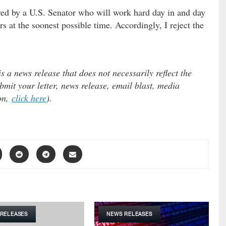
rved by a U.S. Senator who will work hard day in and day
rs at the soonest possible time. Accordingly, I reject the
 a news release that does not necessarily reflect the
mit your letter, news release, email blast, media
ion,
click here
).
RELEASES
NEWS RELEASES