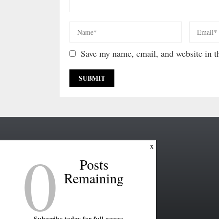
Save my name, email, and website in th
0
x
Posts
Remaining
Subscribe today for full access