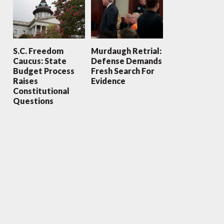
S.C. Freedom
Murdaugh Retrial:
Caucus: State
Defense Demands
Budget Process
Fresh Search For
Raises
Evidence
Constitutional
Questions