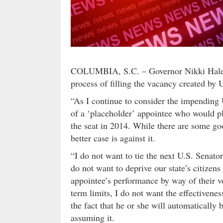
COLUMBIA, S.C. – Governor Nikki Haley t
process of filling the vacancy created by
“As I continue to consider the impending 
of a ‘placeholder’ appointee who would pl
the seat in 2014. While there are some goo
better case is against it.
“I do not want to tie the next U.S. Senato
do not want to deprive our state’s citizen
appointee’s performance by way of their v
term limits, I do not want the effectivene
the fact that he or she will automatically 
assuming it.