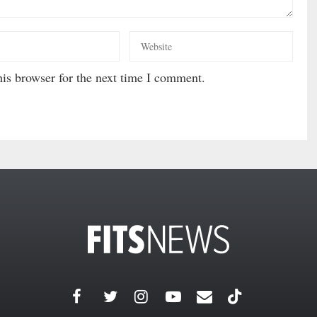
is browser for the next time I comment.