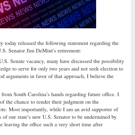
oday released the following statement regarding the
 U.S. Senator Jim DeMint’s retirement:
U.S. Senate vacancy, many have discussed the possibility
edge to serve for only two years and not seek election to
d arguments in favor of that approach, I believe the
r from South Carolina’s hands regarding future office. I
s of the chance to render their judgment on the
ote. Most importantly, while I am an avid supporter of
ss of our state’s new U.S. Senator to be undermined by
be leaving the office such a very short time after