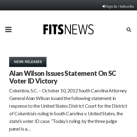
Sign In / Subscribe
PRIMARY
MENU
NEWS RELEASES
Alan Wilson Issues Statement On SC
Voter ID Victory
Columbia, S.C. – October 10, 2012 South Carolina Attorney
General Alan Wilson issued the following statement in
response to the United States District Court for the District
of Columbia’s ruling in South Carolina v. United States, the
state’s voter ID case. “Today’s ruling by the three judge
panel is a…