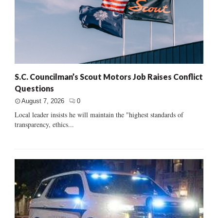
S.C. Councilman’s Scout Motors Job Raises Conflict
Questions
August 7, 2026
0
Local leader insists he will maintain the "highest standards of
transparency, ethics...