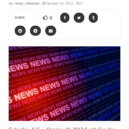
October 10, 2012
0
by
news_releases
0
SHARE
Columbia, S.C. – October 10, 2012 South Carolina