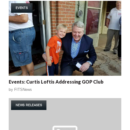
EVENTS
Events: Curtis Loftis Addressing GOP Club
by
FITSNews
NEWS RELEASES