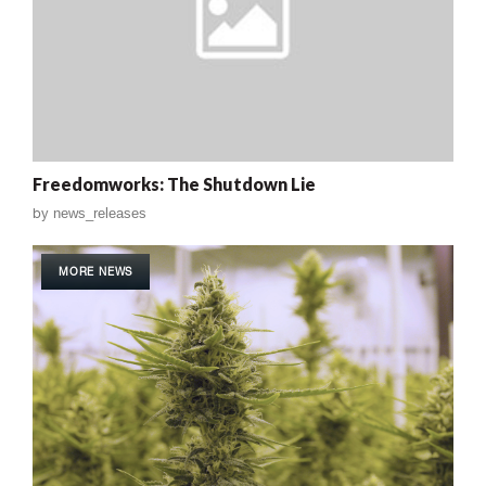
Freedomworks: The Shutdown Lie
by
news_releases
MORE NEWS