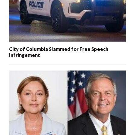
City of Columbia Slammed for Free Speech
Infringement