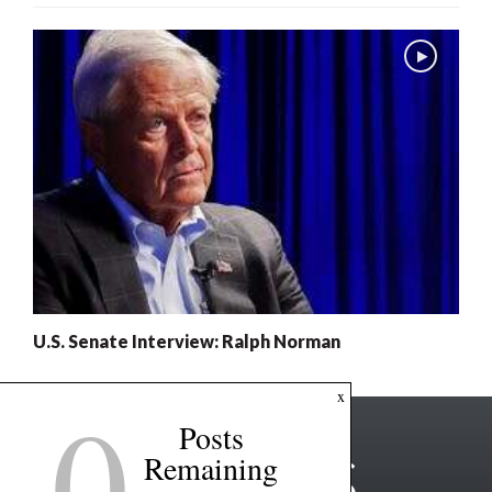
U.S. Senate Interview: Ralph Norman
0
x
Posts
Remaining