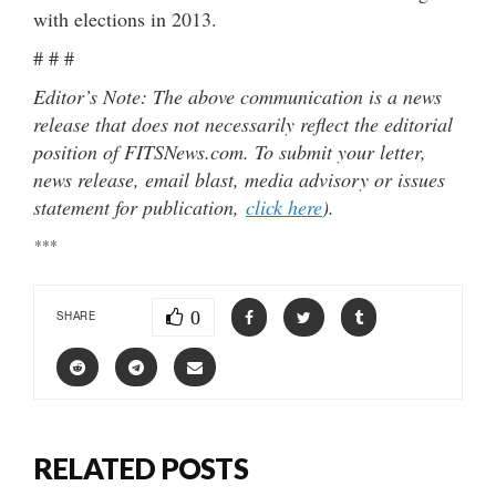
with elections in 2013.
# # #
Editor’s Note: The above communication is a news
release that does not necessarily reflect the editorial
position of FITSNews.com. To submit your letter,
news release, email blast, media advisory or issues
statement for publication,
click here
).
***
0
SHARE
RELATED POSTS