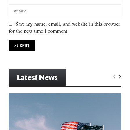
Save my name, email, and website in this browser
for the next time I comment.
Latest News