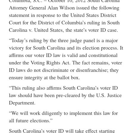
Attorney General Alan Wilson issued the following
statement in response to the United States District
Court for the District of Columbia’s ruling in South
Carolina v. United States, the state’s voter ID case.
“Today’s ruling by the three judge panel is a major
victory for South Carolina and its election process. It
affirms our voter ID law is valid and constitutional
under the Voting Rights Act. The fact remains, voter
ID laws do not discriminate or disenfranchise; they
ensure integrity at the ballot box.
“This ruling also affirms South Carolina’s voter ID
law should have been pre-cleared by the U.S. Justice
Department.
“We will work diligently to implement this law for
all future elections.”
South Carolina’s voter ID will take effect starting