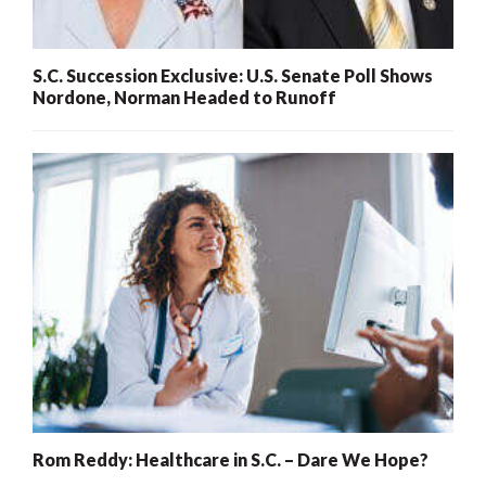
S.C. Succession Exclusive: U.S. Senate Poll Shows
Nordone, Norman Headed to Runoff
Rom Reddy: Healthcare in S.C. – Dare We Hope?