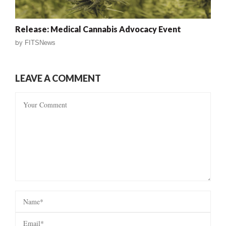
Release: Medical Cannabis Advocacy Event
by
FITSNews
LEAVE A COMMENT