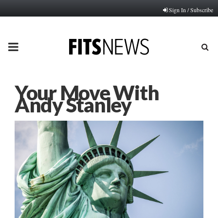
Sign In / Subscribe
PRIMARY
MENU
Your Move With
Andy Stanley