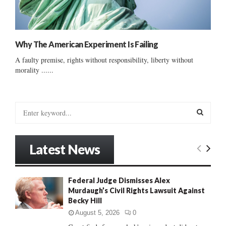
Why The American Experiment Is Failing
A faulty premise, rights without responsibility, liberty without
morality ......
S
e
a
S
r
Latest News
c
E
h
f
A
Federal Judge Dismisses Alex
o
Murdaugh’s Civil Rights Lawsuit Against
r
R
Becky Hill
:
C
August 5, 2026
0