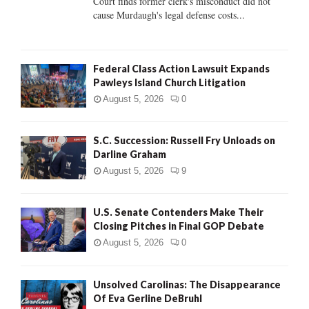
Court finds former clerk's misconduct did not
H
cause Murdaugh's legal defense costs...
Federal Class Action Lawsuit Expands
Pawleys Island Church Litigation
August 5, 2026
0
S.C. Succession: Russell Fry Unloads on
Darline Graham
August 5, 2026
9
U.S. Senate Contenders Make Their
Closing Pitches in Final GOP Debate
August 5, 2026
0
Unsolved Carolinas: The Disappearance
Of Eva Gerline DeBruhl