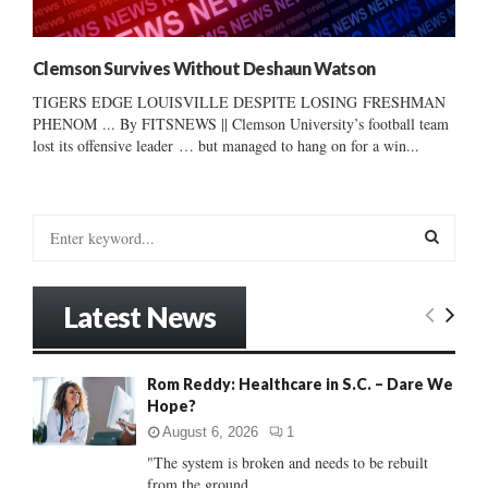
Clemson Survives Without Deshaun Watson
TIGERS EDGE LOUISVILLE DESPITE LOSING FRESHMAN
PHENOM ... By FITSNEWS || Clemson University’s football team
lost its offensive leader … but managed to hang on for a win...
S
e
a
S
r
Latest News
c
E
h
f
A
Rom Reddy: Healthcare in S.C. – Dare We
o
Hope?
r
R
:
August 6, 2026
1
C
"The system is broken and needs to be rebuilt
from the ground...