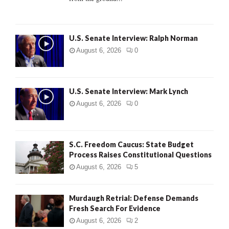
H
U.S. Senate Interview: Ralph Norman
August 6, 2026
0
U.S. Senate Interview: Mark Lynch
August 6, 2026
0
S.C. Freedom Caucus: State Budget
Process Raises Constitutional Questions
August 6, 2026
5
Murdaugh Retrial: Defense Demands
Fresh Search For Evidence
August 6, 2026
2