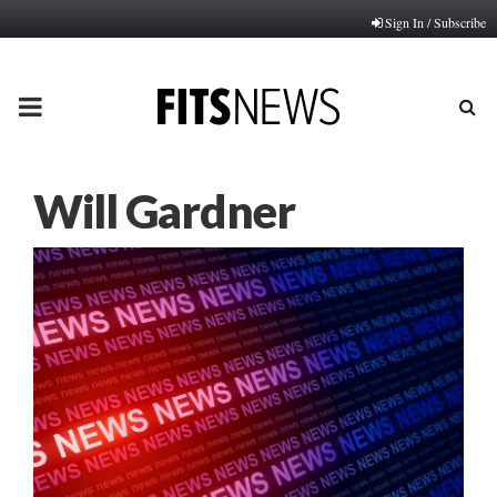
Sign In / Subscribe
PRIMARY
MENU
Will Gardner