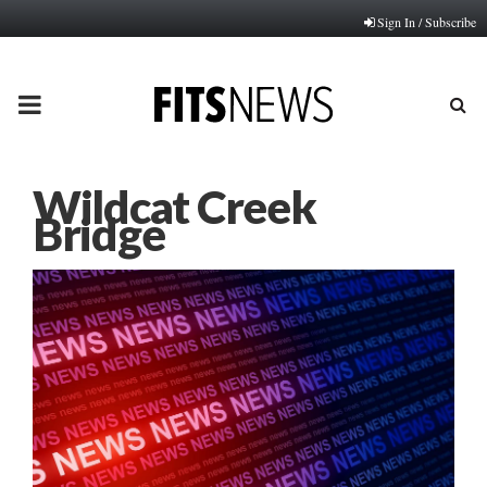
Sign In / Subscribe
PRIMARY
MENU
Wildcat Creek
Bridge