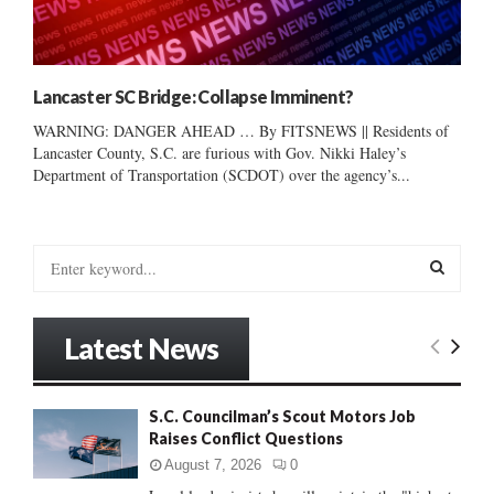
Lancaster SC Bridge: Collapse Imminent?
WARNING: DANGER AHEAD … By FITSNEWS || Residents of
Lancaster County, S.C. are furious with Gov. Nikki Haley’s
Department of Transportation (SCDOT) over the agency’s...
S
e
a
S
r
Latest News
c
E
h
f
A
S.C. Councilman’s Scout Motors Job
o
Raises Conflict Questions
r
R
:
August 7, 2026
0
C