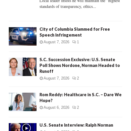
Local leader insists he will maintain the "highest
standards of transparency, ethics...
H
City of Columbia Slammed for Free
Speech Infringement
August 7, 2026
1
S.C. Succession Exclusive: U.S. Senate
Poll Shows Nordone, Norman Headed to
Runoff
August 7, 2026
2
Rom Reddy: Healthcare in S.C. – Dare We
Hope?
August 6, 2026
2
U.S. Senate Interview: Ralph Norman